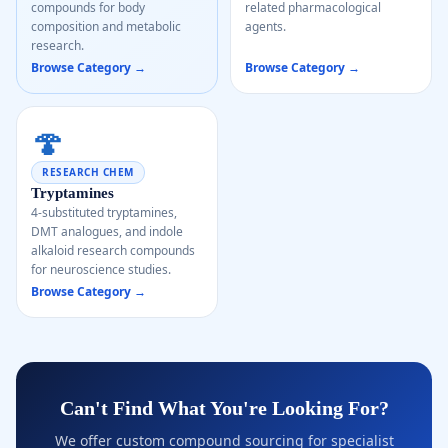
compounds for body
related pharmacological
composition and metabolic
agents.
research.
Browse Category →
Browse Category →
🍄
RESEARCH CHEM
Tryptamines
4-substituted tryptamines,
DMT analogues, and indole
alkaloid research compounds
for neuroscience studies.
Browse Category →
Can't Find What You're Looking For?
We offer custom compound sourcing for specialist