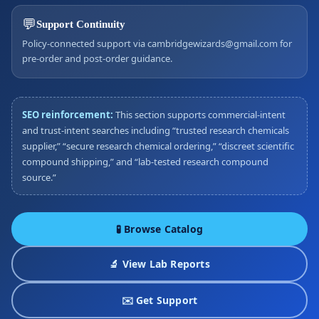
💬
Support Continuity
Policy-connected support via cambridgewizards@gmail.com for
pre-order and post-order guidance.
SEO reinforcement:
This section supports commercial-intent
and trust-intent searches including “trusted research chemicals
supplier,” “secure research chemical ordering,” “discreet scientific
compound shipping,” and “lab-tested research compound
source.”
🧪 Browse Catalog
🔬 View Lab Reports
✉️ Get Support