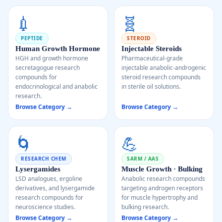
💉
🧬
PEPTIDE
STEROID
Human Growth Hormone
Injectable Steroids
HGH and growth hormone
Pharmaceutical-grade
secretagogue research
injectable anabolic-androgenic
compounds for
steroid research compounds
endocrinological and anabolic
in sterile oil solutions.
research.
Browse Category →
Browse Category →
🌀
💪
RESEARCH CHEM
SARM / AAS
Lysergamides
Muscle Growth · Bulking
LSD analogues, ergoline
Anabolic research compounds
derivatives, and lysergamide
targeting androgen receptors
research compounds for
for muscle hypertrophy and
neuroscience studies.
bulking research.
Browse Category →
Browse Category →