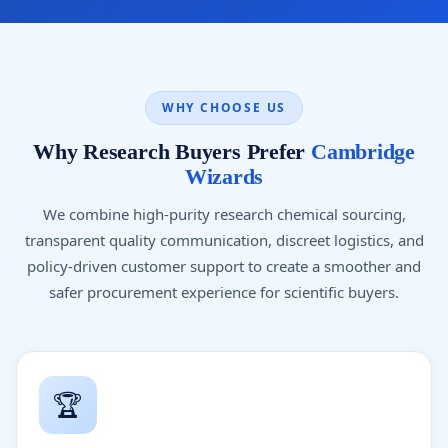
WHY CHOOSE US
Why Research Buyers Prefer
Cambridge
Wizards
We combine high-purity research chemical sourcing,
transparent quality communication, discreet logistics, and
policy-driven customer support to create a smoother and
safer procurement experience for scientific buyers.
🏆