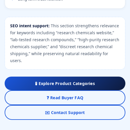
SEO intent support:
This section strengthens relevance
for keywords including “research chemicals website,”
“lab-tested research compounds,” “high-purity research
chemicals supplier,” and “discreet research chemical
shipping,” while preserving natural readability for
users.
🧪 Explore Product Categories
❓ Read Buyer FAQ
✉️ Contact Support