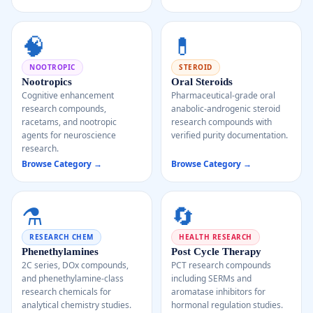
🧠
💊
NOOTROPIC
STEROID
Nootropics
Oral Steroids
Cognitive enhancement
Pharmaceutical-grade oral
research compounds,
anabolic-androgenic steroid
racetams, and nootropic
research compounds with
agents for neuroscience
verified purity documentation.
research.
Browse Category →
Browse Category →
⚗️
🔄
RESEARCH CHEM
HEALTH RESEARCH
Phenethylamines
Post Cycle Therapy
2C series, DOx compounds,
PCT research compounds
and phenethylamine-class
including SERMs and
research chemicals for
aromatase inhibitors for
analytical chemistry studies.
hormonal regulation studies.