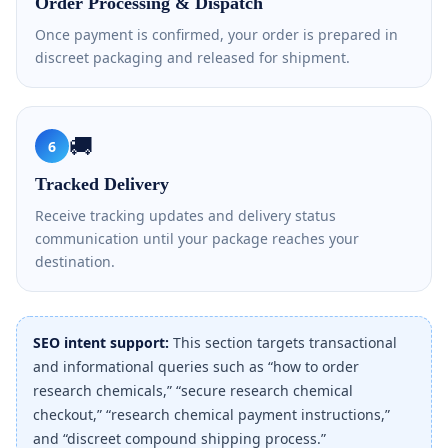
Order Processing & Dispatch
Once payment is confirmed, your order is prepared in
discreet packaging and released for shipment.
🚚
6
Tracked Delivery
Receive tracking updates and delivery status
communication until your package reaches your
destination.
SEO intent support:
This section targets transactional
and informational queries such as “how to order
research chemicals,” “secure research chemical
checkout,” “research chemical payment instructions,”
and “discreet compound shipping process.”