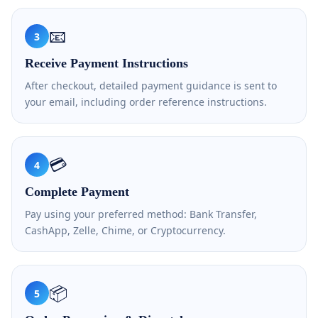
📧
3
Receive Payment Instructions
After checkout, detailed payment guidance is sent to
your email, including order reference instructions.
💳
4
Complete Payment
Pay using your preferred method: Bank Transfer,
CashApp, Zelle, Chime, or Cryptocurrency.
📦
5