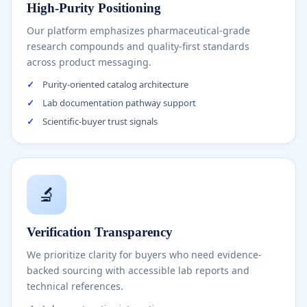
High-Purity Positioning
Our platform emphasizes pharmaceutical-grade
research compounds and quality-first standards
across product messaging.
✓
Purity-oriented catalog architecture
✓
Lab documentation pathway support
✓
Scientific-buyer trust signals
🔬
Verification Transparency
We prioritize clarity for buyers who need evidence-
backed sourcing with accessible lab reports and
technical references.