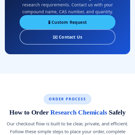
research requirements. Contact us with your
compound name, CAS number, and quantity.
🧪 Custom Request
✉️ Contact Us
ORDER PROCESS
How to Order
Research Chemicals
Safely
Our checkout flow is built to be clear, private, and efficient.
Follow these simple steps to place your order, complete