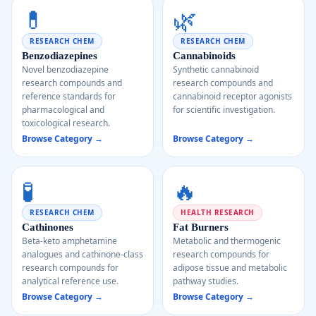
💊
🌿
RESEARCH CHEM
RESEARCH CHEM
Benzodiazepines
Cannabinoids
Novel benzodiazepine
Synthetic cannabinoid
research compounds and
research compounds and
reference standards for
cannabinoid receptor agonists
pharmacological and
for scientific investigation.
toxicological research.
Browse Category →
Browse Category →
🧪
🔥
RESEARCH CHEM
HEALTH RESEARCH
Cathinones
Fat Burners
Beta-keto amphetamine
Metabolic and thermogenic
analogues and cathinone-class
research compounds for
research compounds for
adipose tissue and metabolic
analytical reference use.
pathway studies.
Browse Category →
Browse Category →