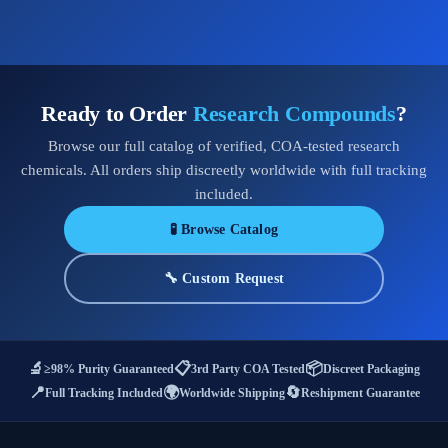
Ready to Order
Research Compounds
?
Browse our full catalog of verified, COA-tested research
chemicals. All orders ship discreetly worldwide with full tracking
included.
🧪 Browse Catalog
🔧 Custom Request
🔬
📋
📦
≥98% Purity Guaranteed
3rd Party COA Tested
Discreet Packaging
📍
🌍
🔄
Full Tracking Included
Worldwide Shipping
Reshipment Guarantee