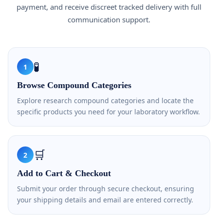
payment, and receive discreet tracked delivery with full
communication support.
🧪
1
Browse Compound Categories
Explore research compound categories and locate the
specific products you need for your laboratory workflow.
🛒
2
Add to Cart & Checkout
Submit your order through secure checkout, ensuring
your shipping details and email are entered correctly.