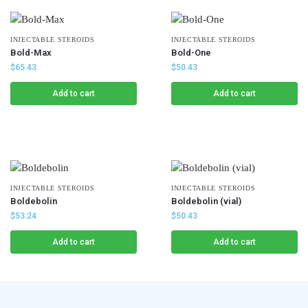
INJECTABLE STEROIDS
INJECTABLE STEROIDS
Bold-Max
Bold-One
$
65.43
$
50.43
Add to cart
Add to cart
INJECTABLE STEROIDS
INJECTABLE STEROIDS
Boldebolin
Boldebolin (vial)
$
53.24
$
50.43
Add to cart
Add to cart