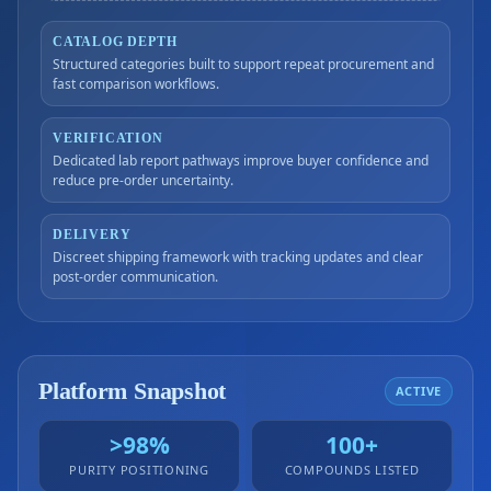
CATALOG DEPTH
Structured categories built to support repeat procurement and
fast comparison workflows.
VERIFICATION
Dedicated lab report pathways improve buyer confidence and
reduce pre-order uncertainty.
DELIVERY
Discreet shipping framework with tracking updates and clear
post-order communication.
Platform Snapshot
ACTIVE
>98%
100+
PURITY POSITIONING
COMPOUNDS LISTED