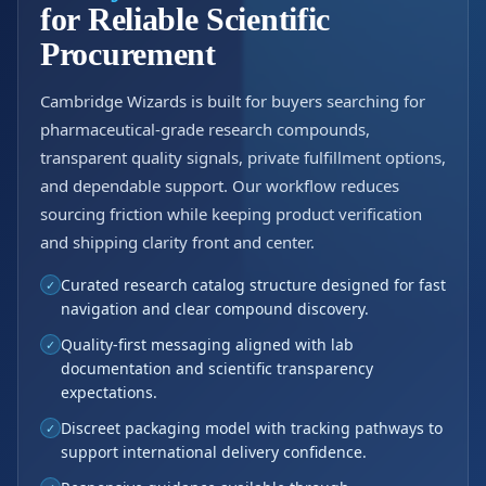
for Reliable Scientific
Procurement
Cambridge Wizards is built for buyers searching for
pharmaceutical-grade research compounds,
transparent quality signals, private fulfillment options,
and dependable support. Our workflow reduces
sourcing friction while keeping product verification
and shipping clarity front and center.
Curated research catalog structure designed for fast
✓
navigation and clear compound discovery.
Quality-first messaging aligned with lab
✓
documentation and scientific transparency
expectations.
Discreet packaging model with tracking pathways to
✓
support international delivery confidence.