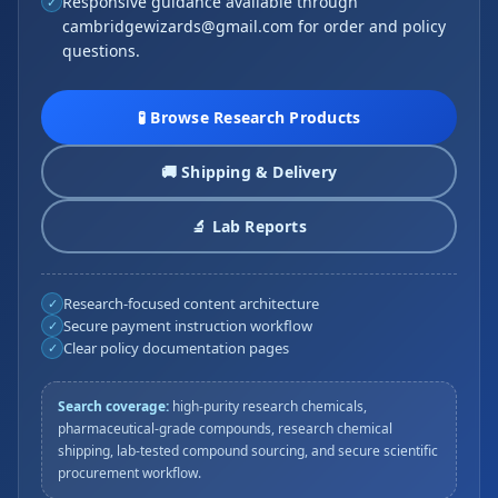
Responsive guidance available through
✓
cambridgewizards@gmail.com for order and policy
questions.
🧪 Browse Research Products
🚚 Shipping & Delivery
🔬 Lab Reports
Research-focused content architecture
✓
Secure payment instruction workflow
✓
Clear policy documentation pages
✓
Search coverage:
high-purity research chemicals,
pharmaceutical-grade compounds, research chemical
shipping, lab-tested compound sourcing, and secure scientific
procurement workflow.