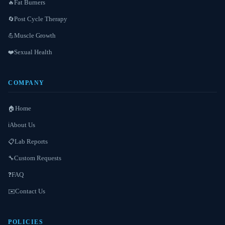
Fat Burners
🔥
Post Cycle Therapy
🔄
Muscle Growth
💪
Sexual Health
❤️
COMPANY
Home
🏠
About Us
ℹ️
Lab Reports
📋
Custom Requests
🔧
FAQ
❓
Contact Us
✉️
POLICIES