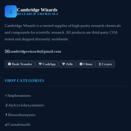
Cambridge Wizards
🧪
RESEARCH CHEMICALS
Cambridge Wizards is a trusted supplier of high-purity research chemicals
and compounds for scientific research. All products are third-party COA
tested and shipped discreetly worldwide.
✉️
cambridgewizards@gmail.com
🏦 Bank Transfer
💚 CashApp
💙 Zelle
🟣 Chime
₿ Crypto
SHOP CATEGORIES
Amphetamines
⚡
Arylcyclohexylamines
🔬
Benzodiazepines
💊
Cannabinoids
🌿