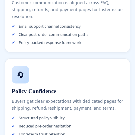
Customer communication is aligned across FAQ,
shipping, refunds, and payment pages for faster issue
resolution.
✓
Email support channel consistency
✓
Clear post-order communication paths
✓
Policy-backed response framework
🔄
Policy Confidence
Buyers get clear expectations with dedicated pages for
shipping, refund/reshipment, payment, and terms.
✓
Structured policy visibility
✓
Reduced pre-order hesitation
✓
Long-term trust retention