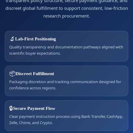
transparent policy structure, secure payment guidance, and
discreet global fulfillment to support consistent, low-friction
research procurement.
🔬
Lab-First Positioning
Quality transparency and documentation pathways aligned with
scientific buyer expectations.
📦
Discreet Fulfillment
Packaging discretion and tracking communication designed for
confidence across regions.
🔒
Secure Payment Flow
Clear payment instruction process using Bank Transfer, CashApp,
Zelle, Chime, and Crypto.