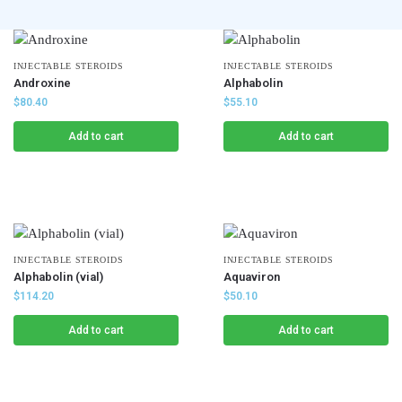
INJECTABLE STEROIDS
INJECTABLE STEROIDS
Androxine
Alphabolin
$
80.40
$
55.10
Add to cart
Add to cart
INJECTABLE STEROIDS
INJECTABLE STEROIDS
Alphabolin (vial)
Aquaviron
$
114.20
$
50.10
Add to cart
Add to cart