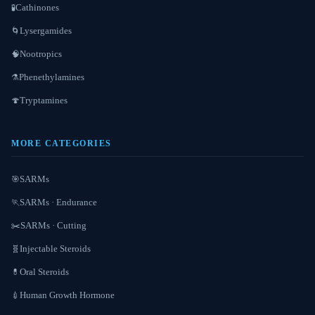
Cathinones
🧪
Lysergamides
🌀
Nootropics
🧠
Phenethylamines
⚗️
Tryptamines
🍄
MORE CATEGORIES
SARMs
🎯
SARMs · Endurance
🏃
SARMs · Cutting
✂️
Injectable Steroids
🧬
Oral Steroids
💊
Human Growth Hormone
💉