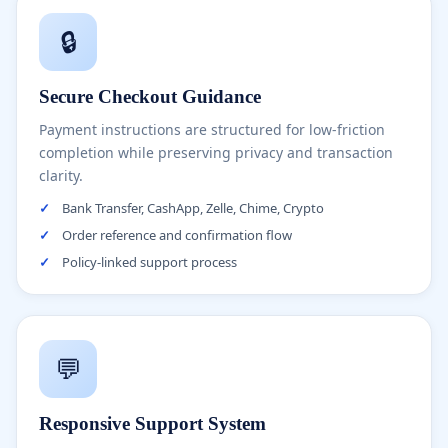
🔒
Secure Checkout Guidance
Payment instructions are structured for low-friction
completion while preserving privacy and transaction
clarity.
✓
Bank Transfer, CashApp, Zelle, Chime, Crypto
✓
Order reference and confirmation flow
✓
Policy-linked support process
💬
Responsive Support System