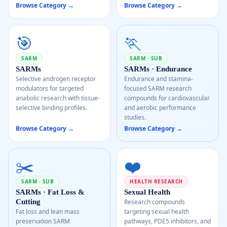
Browse Category →
Browse Category →
🎯
🏃
SARM
SARM · SUB
SARMs
SARMs · Endurance
Selective androgen receptor
Endurance and stamina-
modulators for targeted
focused SARM research
anabolic research with tissue-
compounds for cardiovascular
selective binding profiles.
and aerobic performance
studies.
Browse Category →
Browse Category →
✂️
❤️
SARM · SUB
HEALTH RESEARCH
SARMs · Fat Loss &
Sexual Health
Cutting
Research compounds
Fat loss and lean mass
targeting sexual health
preservation SARM
pathways, PDE5 inhibitors, and