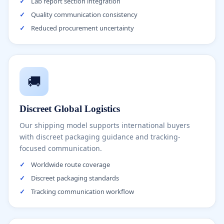
✓
Lab report section integration
✓
Quality communication consistency
✓
Reduced procurement uncertainty
🚚
Discreet Global Logistics
Our shipping model supports international buyers
with discreet packaging guidance and tracking-
focused communication.
✓
Worldwide route coverage
✓
Discreet packaging standards
✓
Tracking communication workflow