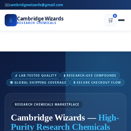
✉️
cambridgewizards@gmail.com
0
Cambridge Wizards
🧪
🛒
RESEARCH CHEMICALS
🔬 LAB-TESTED QUALITY
🧪 RESEARCH-USE COMPOUNDS
🌍 GLOBAL SHIPPING COVERAGE
🔒 SECURE CHECKOUT FLOW
RESEARCH CHEMICALS MARKETPLACE
Cambridge Wizards —
High-
Purity Research Chemicals