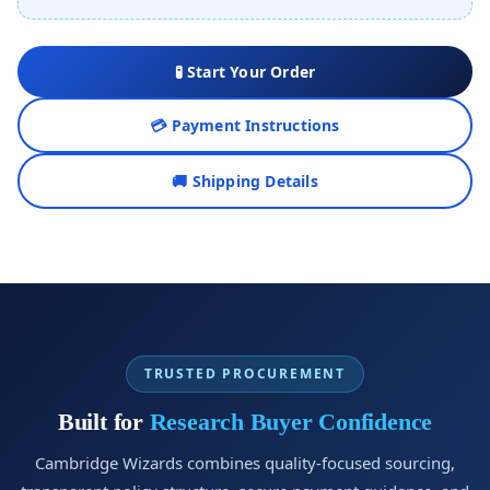
🧪 Start Your Order
💳 Payment Instructions
🚚 Shipping Details
TRUSTED PROCUREMENT
Built for
Research Buyer Confidence
Cambridge Wizards combines quality-focused sourcing,