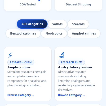
COA Tested
Discreet Shipping
All Categories
SARMs
Steroids
Benzodiazepines
Nootropics
Amphetamines
⚡
🔬
RESEARCH CHEM
RESEARCH CHEM
Amphetamines
Arylcyclohexylamines
Stimulant research chemicals
Dissociative research
and amphetamine-class
compounds including
compounds for analytical and
ketamine analogues and
pharmacological studies.
related arylcyclohexylamine
derivatives.
Browse Category →
Browse Category →