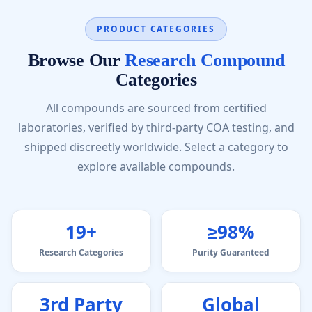
PRODUCT CATEGORIES
Browse Our
Research Compound
Categories
All compounds are sourced from certified
laboratories, verified by third-party COA testing, and
shipped discreetly worldwide. Select a category to
explore available compounds.
19+
≥98%
Research Categories
Purity Guaranteed
3rd Party
Global