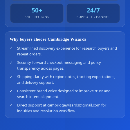
50+
24/7
SHIP REGIONS
SUPPORT CHANNEL
Why buyers choose Cambridge Wizards
✓
Streamlined discovery experience for research buyers and
repeat orders.
✓
Security-forward checkout messaging and policy
transparency across pages.
✓
Shipping clarity with region notes, tracking expectations,
and delivery support.
✓
Consistent brand voice designed to improve trust and
search intent alignment.
✓
Direct support at cambridgewizards@gmail.com for
inquiries and resolution workflow.