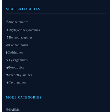
SHOP CATEGORIES
⚡
Amphetamines
Arylcyclohexylamines
🔬
Benzodiazepines
💊
Cannabinoids
🌿
Cathinones
🧪
Lysergamides
🌀
Nootropics
🧠
Phenethylamines
⚗️
Tryptamines
🍄
MORE CATEGORIES
SARMs
🎯