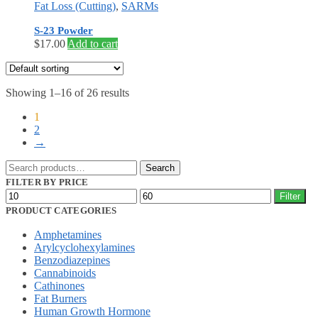
Fat Loss (Cutting)
,
SARMs
S-23 Powder
$
17.00
Add to cart
Showing 1–16 of 26 results
1
2
→
Search
Search
for:
FILTER BY PRICE
Min
Max
Filter
price
price
PRODUCT CATEGORIES
Amphetamines
Arylcyclohexylamines
Benzodiazepines
Cannabinoids
Cathinones
Fat Burners
Human Growth Hormone