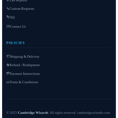
Lab Reports
Custom Requests
🔧
❓
FAQ
✉️
Contact Us
POLICIES
📦
Shipping & Delivery
Refund / Reshipment
🔄
💳
Payment Instructions
Terms & Conditions
📜
© 2025
Cambridge Wizards
. All rights reserved. cambridgewizards.com