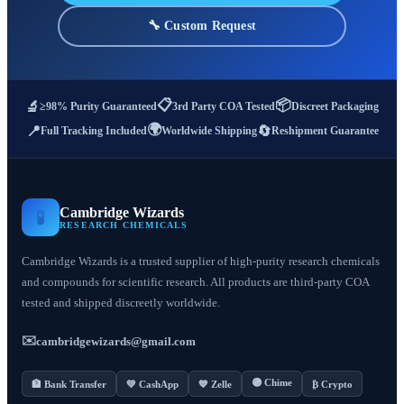
🔧 Custom Request
📋
📦
🔬
≥98% Purity Guaranteed
3rd Party COA Tested
Discreet Packaging
🌍
📍
🔄
Full Tracking Included
Worldwide Shipping
Reshipment Guarantee
Cambridge Wizards
🧪
RESEARCH CHEMICALS
Cambridge Wizards is a trusted supplier of high-purity research chemicals
and compounds for scientific research. All products are third-party COA
tested and shipped discreetly worldwide.
✉️
cambridgewizards@gmail.com
🟣 Chime
🏦 Bank Transfer
💚 CashApp
💙 Zelle
₿ Crypto