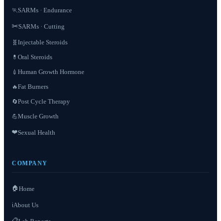
SARMs · Endurance
🏃
✂️
SARMs · Cutting
Injectable Steroids
🧬
Oral Steroids
💊
Human Growth Hormone
💉
Fat Burners
🔥
Post Cycle Therapy
🔄
Muscle Growth
💪
❤️
Sexual Health
COMPANY
🏠
Home
About Us
ℹ️
📋