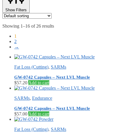
Show Filters
Showing 1–16 of 26 results
1
2
→
Fat Loss (Cutting)
,
SARMs
GW-0742 Capsules – Next LVL Muscle
$
57.20
Add to cart
SARMs
,
Endurance
GW-0742 Capsules – Next LVL Muscle
$
57.00
Add to cart
Fat Loss (Cutting)
,
SARMs