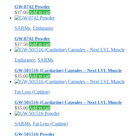
GW-0742 Powder
$
37.00
Add to cart
SARMs
,
Endurance
GW-0742 Powder
$
37.50
Add to cart
Endurance
,
SARMs
GW-501516 (Cardarine) Capsules – Next LVL Muscle
$
35.00
Add to cart
Fat Loss (Cutting)
GW-501516 (Cardarine) Capsules – Next LVL Muscle
$
35.00
Add to cart
SARMs
,
Fat Loss (Cutting)
GW-501516 Powder