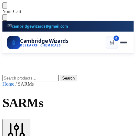
Skip
Skip
Your Cart
to
to
navigation
content
✉️
cambridgewizards@gmail.com
0
Cambridge Wizards
🧪
🛒
RESEARCH CHEMICALS
Search
Search
for:
Home
/
SARMs
SARMs