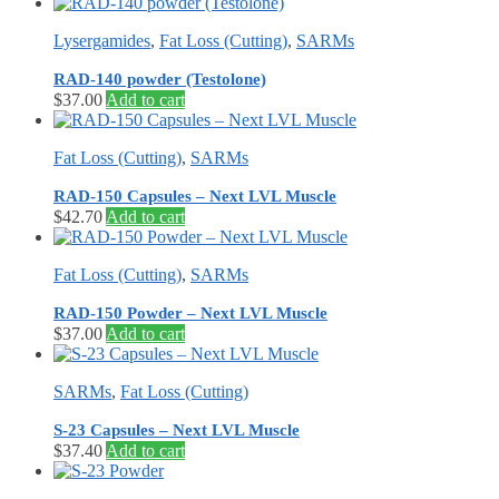
Lysergamides
,
Fat Loss (Cutting)
,
SARMs
RAD-140 powder (Testolone)
$
37.00
Add to cart
Fat Loss (Cutting)
,
SARMs
RAD-150 Capsules – Next LVL Muscle
$
42.70
Add to cart
Fat Loss (Cutting)
,
SARMs
RAD-150 Powder – Next LVL Muscle
$
37.00
Add to cart
SARMs
,
Fat Loss (Cutting)
S-23 Capsules – Next LVL Muscle
$
37.40
Add to cart