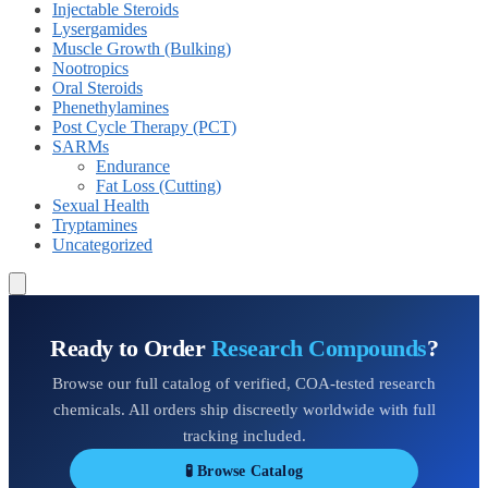
Injectable Steroids
Lysergamides
Muscle Growth (Bulking)
Nootropics
Oral Steroids
Phenethylamines
Post Cycle Therapy (PCT)
SARMs
Endurance
Fat Loss (Cutting)
Sexual Health
Tryptamines
Uncategorized
Ready to Order
Research Compounds
?
Browse our full catalog of verified, COA-tested research
chemicals. All orders ship discreetly worldwide with full
tracking included.
🧪 Browse Catalog