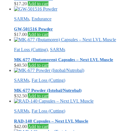
$
17.20
Add to cart
SARMs
,
Endurance
GW-501516 Powder
$
17.00
Add to cart
Fat Loss (Cutting)
,
SARMs
MK-677 (Ibutamoren) Capsules – Next LVL Muscle
$
40.50
Add to cart
SARMs
,
Fat Loss (Cutting)
MK-677 Powder (Istobal/Nutrobal)
$
32.50
Add to cart
SARMs
,
Fat Loss (Cutting)
RAD-140 Capsules – Next LVL Muscle
$
42.00
Add to cart