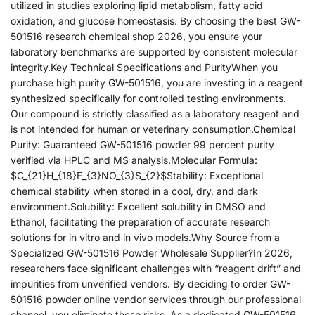
utilized in studies exploring lipid metabolism, fatty acid
oxidation, and glucose homeostasis. By choosing the best GW-
501516 research chemical shop 2026, you ensure your
laboratory benchmarks are supported by consistent molecular
integrity.Key Technical Specifications and PurityWhen you
purchase high purity GW-501516, you are investing in a reagent
synthesized specifically for controlled testing environments.
Our compound is strictly classified as a laboratory reagent and
is not intended for human or veterinary consumption.Chemical
Purity: Guaranteed GW-501516 powder 99 percent purity
verified via HPLC and MS analysis.Molecular Formula:
$C_{21}H_{18}F_{3}NO_{3}S_{2}$Stability: Exceptional
chemical stability when stored in a cool, dry, and dark
environment.Solubility: Excellent solubility in DMSO and
Ethanol, facilitating the preparation of accurate research
solutions for in vitro and in vivo models.Why Source from a
Specialized GW-501516 Powder Wholesale Supplier?In 2026,
researchers face significant challenges with “reagent drift” and
impurities from unverified vendors. By deciding to order GW-
501516 powder online vendor services through our professional
channel, you eliminate these risks. As a dedicated GW-501516