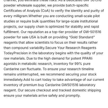
powder wholesale supplier, we provide batch-specific
Certificates of Analysis (CoA) to verify the identity and purity of
every milligram.Whether you are conducting small-scale pilot
studies or require bulk quantities for large-scale institutional
projects, our supply chain is optimized for stability and rapid
fulfillment. Our reputation as a top-tier provider of GW-501516
powder for sale USA is built on providing “Gold Standard”
reagents that allow scientists to focus on their results rather
than compound variability.Secure Your Research Reagents
TodayPrecision in the laboratory begins with the quality of your
raw materials. Due to the high demand for potent PPARδ
agonists in metabolic research, inventory for 99% pure
Cardarine can fluctuate. To ensure your research timeline
remains uninterrupted, we recommend securing your stock
immediately.Add to cart today to take advantage of our current
inventory of premium buy Cardarine GW501516 laboratory
reagent. Our secure checkout and tracked domestic shipping
ensure your materials arrive safely and promptly.