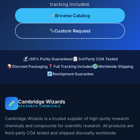
tracking included.
Browse Catalog
Custom Request
≥98% Purity Guaranteed
3rd Party COA Tested
Discreet Packaging
Full Tracking Included
Worldwide Shipping
Reshipment Guarantee
Cambridge Wizards
RESEARCH CHEMICALS
Cambridge Wizards is a trusted supplier of high-purity research
chemicals and compounds for scientific research. All products are
third-party COA tested and shipped discreetly worldwide.