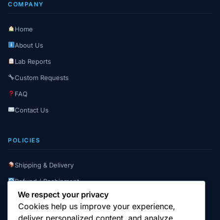
COMPANY
Home
About Us
Lab Reports
Custom Requests
FAQ
Contact Us
POLICIES
Shipping & Delivery
Refund / Reshipment
We respect your privacy
Payment Instructions
Cookies help us improve your experience,
Terms & Conditions
deliver personalized content, and analyze