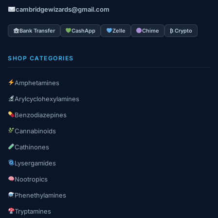
cambridgewizards@gmail.com
Bank Transfer
CashApp
Zelle
Chime
₿ Crypto
SHOP CATEGORIES
Amphetamines
Arylcyclohexylamines
Benzodiazepines
Cannabinoids
Cathinones
Lysergamides
Nootropics
Phenethylamines
Tryptamines