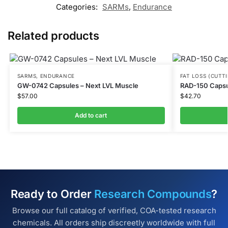
Categories:
SARMs
,
Endurance
Related products
SARMS
,
ENDURANCE
FAT LOSS (CUTT
GW-0742 Capsules – Next LVL Muscle
RAD-150 Capsu
$
57.00
$
42.70
Add to cart
Ready to Order
Research Compounds
?
Browse our full catalog of verified, COA-tested research
chemicals. All orders ship discreetly worldwide with full