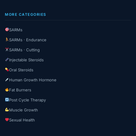
MORE CATEGORIES
SARMs
SARMs · Endurance
SARMs · Cutting
Injectable Steroids
Oral Steroids
Human Growth Hormone
Fat Burners
Post Cycle Therapy
Muscle Growth
Sexual Health