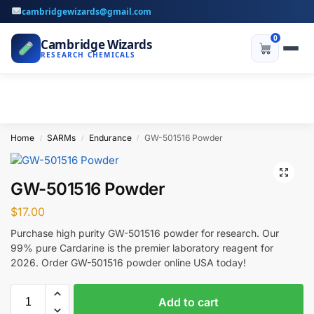
cambridgewizards@gmail.com
0
Cambridge Wizards
RESEARCH CHEMICALS
Home
SARMs
Endurance
GW-501516 Powder
/
/
/
GW-501516 Powder
$
17.00
Purchase high purity GW-501516 powder for research. Our
99% pure Cardarine is the premier laboratory reagent for
2026. Order GW-501516 powder online USA today!
Add to cart