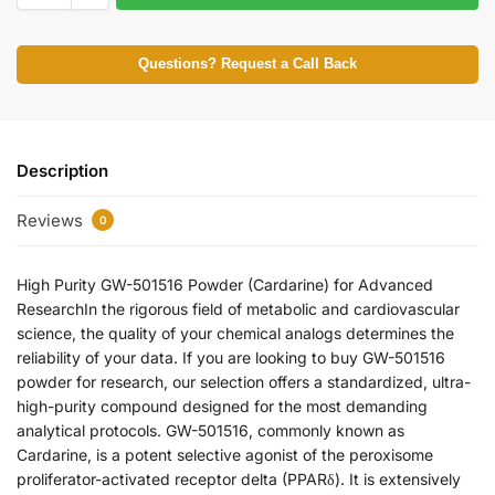
Questions? Request a Call Back
Description
Reviews
0
High Purity GW-501516 Powder (Cardarine) for Advanced
ResearchIn the rigorous field of metabolic and cardiovascular
science, the quality of your chemical analogs determines the
reliability of your data. If you are looking to buy GW-501516
powder for research, our selection offers a standardized, ultra-
high-purity compound designed for the most demanding
analytical protocols. GW-501516, commonly known as
Cardarine, is a potent selective agonist of the peroxisome
proliferator-activated receptor delta (PPARδ). It is extensively