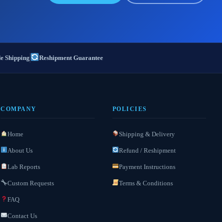
e Shipping
Reshipment Guarantee
COMPANY
POLICIES
Home
Shipping & Delivery
About Us
Refund / Reshipment
Lab Reports
Payment Instructions
Custom Requests
Terms & Conditions
FAQ
Contact Us