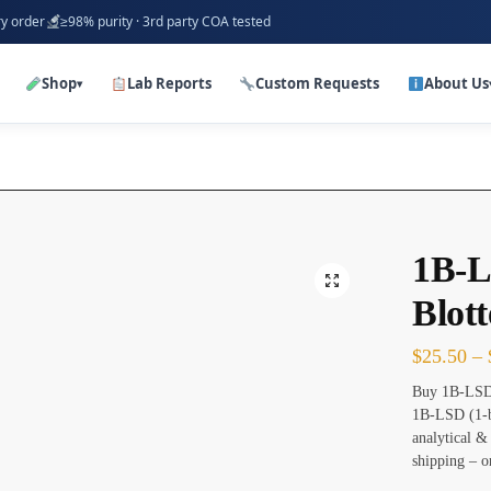
ry order
≥98% purity · 3rd party COA tested
Shop
Lab Reports
Custom Requests
About Us
▾
1B-L
Blott
$
25.50
–
Buy 1B-LSD 
1B-LSD (1-b
analytical &
shipping – o