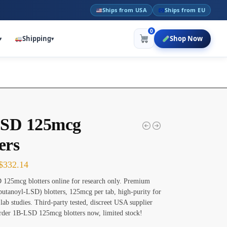
Ships from USA
Ships from EU
0
Shipping
Shop Now
▾
▾
SD 125mcg
ers
$
332.14
125mcg blotters online for research only. Premium
utanoyl-LSD) blotters, 125mcg per tab, high-purity for
 lab studies. Third-party tested, discreet USA supplier
rder 1B-LSD 125mcg blotters now, limited stock!