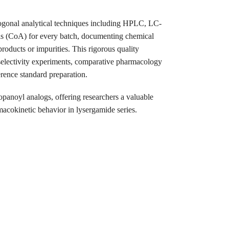
ogonal analytical techniques including HPLC, LC-
s (CoA) for every batch, documenting chemical
products or impurities. This rigorous quality
l selectivity experiments, comparative pharmacology
rence standard preparation.
opanoyl analogs, offering researchers a valuable
rmacokinetic behavior in lysergamide series.