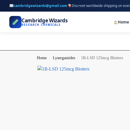
cambridgewizards@gmail.com
Discreet worldwide shipping on eve
Cambridge Wizards
Home
RESEARCH CHEMICALS
Home
Lysergamides
1B-LSD 125mcg Blotters
/
/