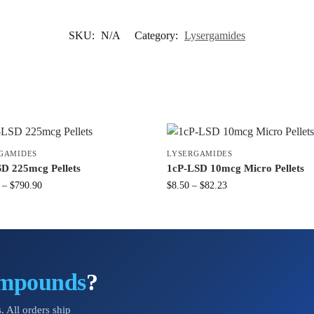
SKU:
N/A
Category:
Lysergamides
GAMIDES
LYSERGAMIDES
D 225mcg Pellets
1cP-LSD 10mcg Micro Pellets
–
$
790.90
$
8.50
–
$
82.23
ompounds
?
. All orders ship