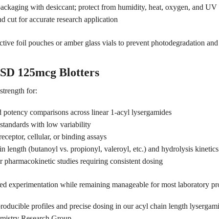
f packaging with desiccant; protect from humidity, heat, oxygen, and U
d cut for accurate research application
tive foil pouches or amber glass vials to prevent photodegradation and 
SD 125mcg Blotters
trength for:
 potency comparisons across linear 1-acyl lysergamides
 standards with low variability
eceptor, cellular, or binding assays
 length (butanoyl vs. propionyl, valeroyl, etc.) and hydrolysis kinetics
or pharmacokinetic studies requiring consistent dosing
ailed experimentation while remaining manageable for most laboratory pr
roducible profiles and precise dosing in our acyl chain length lyserga
emistry Research Group