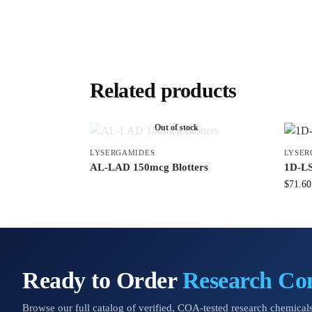
Related products
Out of stock
LYSERGAMIDES
LYSER
AL-LAD 150mcg Blotters
1D-LS
$
71.60
Ready to Order
Research C
Browse our full catalog of verified, COA-tested research chemicals