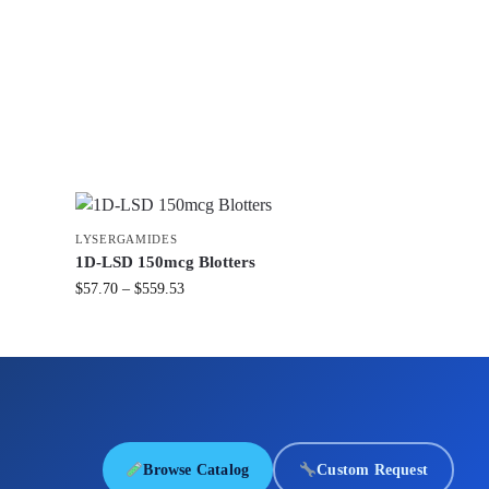
LYSERGAMIDES
1D-LSD 150mcg Blotters
$
57.70
–
$
559.53
Browse Catalog
Custom Request