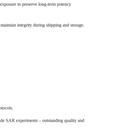
V exposure to preserve long-term potency
maintain integrity during shipping and storage.
otocols.
mide SAR experiments – outstanding quality and