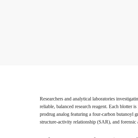
Researchers and analytical laboratories investigati
reliable, balanced research reagent. Each blotter i
prodrug analog featuring a four-carbon butanoyl gr
structure-activity relationship (SAR), and forensic 