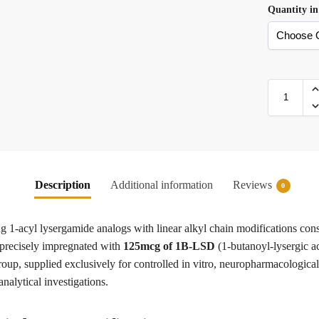
Quantity in
Description
Additional information
Reviews
0
ng 1-acyl lysergamide analogs with linear alkyl chain modifications cons
s precisely impregnated with
125mcg of 1B-LSD
(1-butanoyl-lysergic a
oup, supplied exclusively for controlled in vitro, neuropharmacological
analytical investigations.