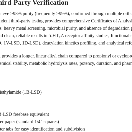
ird-Party Verification
hieve ≥98% purity (frequently ≥99%), confirmed through multiple orth
 third-party testing provides comprehensive Certificates of Analysi
els, heavy metal screening, microbial purity, and absence of degradation 
d clean, reliable results in 5-HT₂A receptor affinity studies, functiona
 1V-LSD, 1D-LSD), deacylation kinetics profiling, and analytical refe
n provides a longer, linear alkyl chain compared to propionyl or cyclopr
emical stability, metabolic hydrolysis rates, potency, duration, and pha
 diethylamide (1B-LSD)
B-LSD freebase equivalent
ter paper (standard 1/4″ squares)
er tabs for easy identification and subdivision