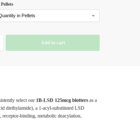
 Pellets
Add to cart
istently select our
1B-LSD 125mcg blotters
as a
cid diethylamide), a 1-acyl-substituted LSD
, receptor-binding, metabolic deacylation,