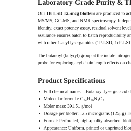
Laboratory-Grade Purity & Th
Our
1B-LSD 125mcg blotters
are produced to ac
MS/MS, GC-MS, and NMR spectroscopy. Independent
identity, exact potency assay, residual solvent lev
assurance ensures batch-to-batch reproducibility an
with other 1-acyl lysergamides (1P-LSD, 1cP-LSD,
The butanoyl (butyryl) group at the indole nitroge
probe for exploring acyl chain length effects on ch
Product Specifications
Full chemical name: 1-Butanoyl-lysergic acid
Molecular formula: C₂₄H₂₉N₃O₂
Molar mass: 391.51 g/mol
Dosage per blotter: 125 micrograms (125μg) 1
Format: Perforated, high-quality absorbent blot
Appearance: Uniform, printed or unprinted blott