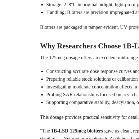
Storage: 2–8°C in original airtight, light-proo
Handling: Blotters are precision-impregnated an
Blotters are packaged in tamper-evident, UV-protec
Why Researchers Choose 1B-L
The 125mcg dosage offers an excellent mid-range s
Constructing accurate dose-response curves and
Preparing reliable stock solutions or calibration
Investigating moderate concentration effects in r
Probing SAR relationships focused on acyl chain
Supporting comparative stability, deacylation, 
This dosage provides practical sensitivity for det
“The
1B-LSD 125mcg blotters
gave us clean, rep
stability.” – Neuropharmacology & Analytical Ch