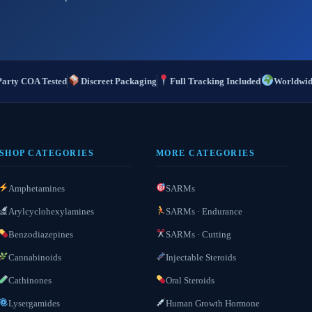
Party COA Tested
Discreet Packaging
Full Tracking Included
Worldwid
SHOP CATEGORIES
MORE CATEGORIES
Amphetamines
SARMs
Arylcyclohexylamines
SARMs · Endurance
Benzodiazepines
SARMs · Cutting
Cannabinoids
Injectable Steroids
Cathinones
Oral Steroids
Lysergamides
Human Growth Hormone