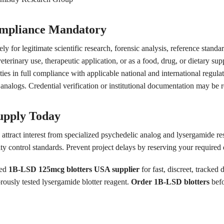
ompliance Mandatory
ly for legitimate scientific research, forensic analysis, reference standa
rinary use, therapeutic application, or as a food, drug, or dietary sup
tities in full compliance with applicable national and international regu
nalogs. Credential verification or institutional documentation may be r
upply Today
 attract interest from specialized psychedelic analog and lysergamide r
ity control standards. Prevent project delays by reserving your required
ted
1B-LSD 125mcg blotters USA supplier
for fast, discreet, tracked 
rously tested lysergamide blotter reagent.
Order 1B-LSD blotters
befo