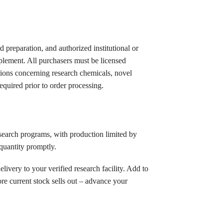
rd preparation, and authorized institutional or
plement. All purchasers must be licensed
lations concerning research chemicals, novel
equired prior to order processing.
esearch programs, with production limited by
 quantity promptly.
delivery to your verified research facility. Add to
re current stock sells out – advance your