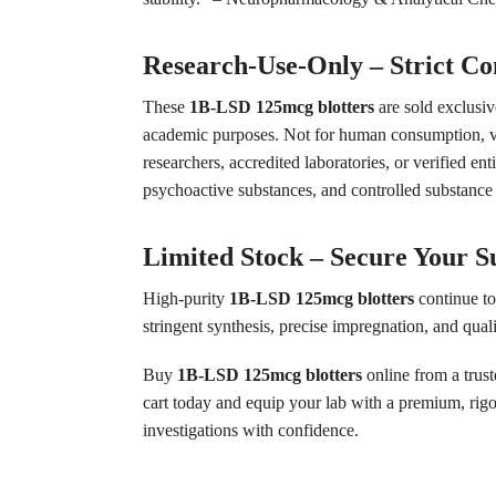
Research-Use-Only – Strict C
These
1B-LSD 125mcg blotters
are sold exclusive
academic purposes. Not for human consumption, vete
researchers, accredited laboratories, or verified en
psychoactive substances, and controlled substance a
Limited Stock – Secure Your S
High-purity
1B-LSD 125mcg blotters
continue to
stringent synthesis, precise impregnation, and qual
Buy
1B-LSD 125mcg blotters
online from a trus
cart today and equip your lab with a premium, rigo
investigations with confidence.