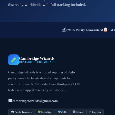
discreetly worldwide with full tracking included.
≥98% Purity Guaranteed
3rd 
Cambridge Wizards
RESEARCH CHEMICALS
Cambridge Wizards is a trusted supplier of high-
purity research chemicals and compounds for
scientific research. All products are third-party COA
tested and shipped discreetly worldwide.
cambridgewizards@gmail.com
Bank Transfer
CashApp
Zelle
Chime
₿ Crypto