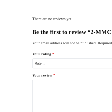
There are no reviews yet.
Be the first to review “2-MMC
Your email address will not be published.
Required
Your rating
*
Your review
*