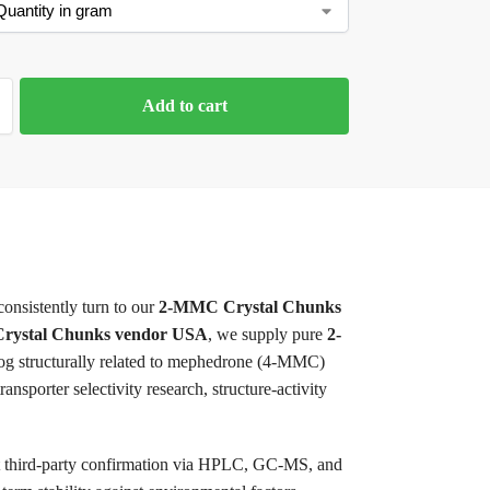
Add to cart
consistently turn to our
2-MMC Crystal Chunks
ystal Chunks vendor USA
, we supply pure
2-
og structurally related to mephedrone (4-MMC)
sporter selectivity research, structure-activity
nt third-party confirmation via HPLC, GC-MS, and