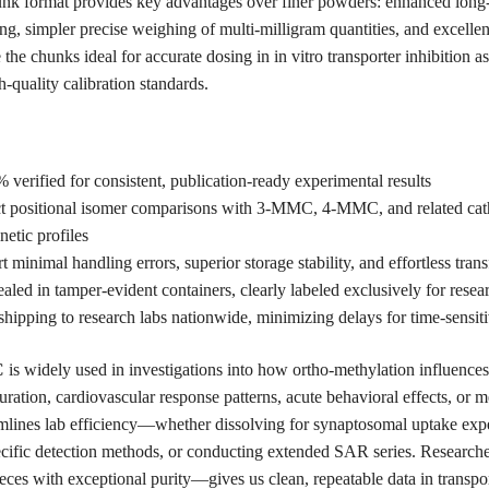
nk format provides key advantages over finer powders: enhanced long-te
ing, simpler precise weighing of multi-milligram quantities, and excellen
the chunks ideal for accurate dosing in in vitro transporter inhibition as
-quality calibration standards.
erified for consistent, publication-ready experimental results
ct positional isomer comparisons with 3-MMC, 4-MMC, and related cat
netic profiles
minimal handling errors, superior storage stability, and effortless tran
ed in tamper-evident containers, clearly labeled exclusively for resea
hipping to research labs nationwide, minimizing delays for time-sensiti
C
is widely used in investigations into how ortho-methylation influence
uration, cardiovascular response patterns, acute behavioral effects, or m
amlines lab efficiency—whether dissolving for synaptosomal uptake expe
fic detection methods, or conducting extended SAR series. Researchers 
eces with exceptional purity—gives us clean, repeatable data in transpor