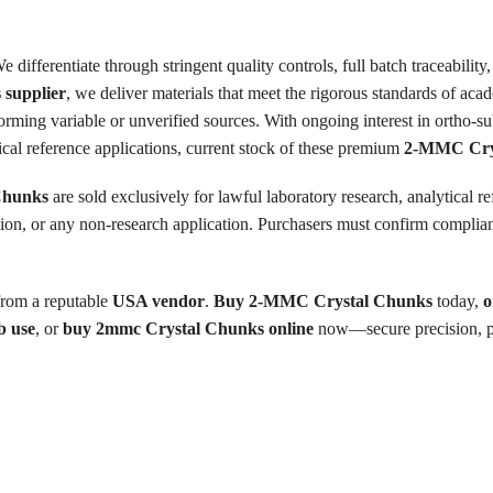
 differentiate through stringent quality controls, full batch traceabili
supplier
, we deliver materials that meet the rigorous standards of acad
forming variable or unverified sources. With ongoing interest in ortho-s
cal reference applications, current stock of these premium
2-MMC Cry
Chunks
are sold exclusively for lawful laboratory research, analytical re
on, or any non-research application. Purchasers must confirm compliance
from a reputable
USA vendor
.
Buy 2-MMC Crystal Chunks
today,
o
b use
, or
buy 2mmc Crystal Chunks online
now—secure precision, pur