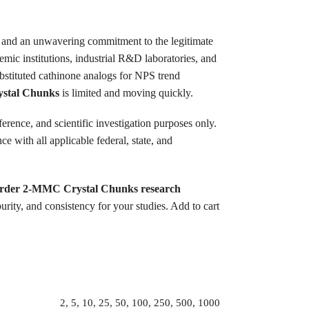
ty, and an unwavering commitment to the legitimate
emic institutions, industrial R&D laboratories, and
ubstituted cathinone analogs for NPS trend
stal Chunks
is limited and moving quickly.
ference, and scientific investigation purposes only.
 with all applicable federal, state, and
rder 2-MMC Crystal Chunks research
ity, and consistency for your studies. Add to cart
2, 5, 10, 25, 50, 100, 250, 500, 1000