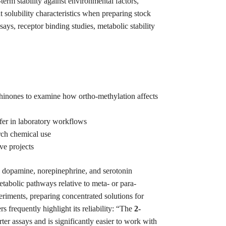
rm stability against environmental factors,
t solubility characteristics when preparing stock
says, receptor binding studies, metabolic stability
hinones to examine how ortho-methylation affects
sfer in laboratory workflows
rch chemical use
ve projects
s dopamine, norepinephrine, and serotonin
etabolic pathways relative to meta- or para-
riments, preparing concentrated solutions for
frequently highlight its reliability: “The
2-
ter assays and is significantly easier to work with