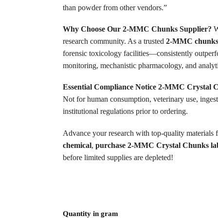
than powder from other vendors.”
Why Choose Our 2-MMC Chunks Supplier?
We
research community. As a trusted
2-MMC chunks 
forensic toxicology facilities—consistently outper
monitoring, mechanistic pharmacology, and analyti
Essential Compliance Notice
2-MMC Crystal 
Not for human consumption, veterinary use, ingesti
institutional regulations prior to ordering.
Advance your research with top-quality materials 
chemical
,
purchase 2-MMC Crystal Chunks la
before limited supplies are depleted!
Quantity in gram