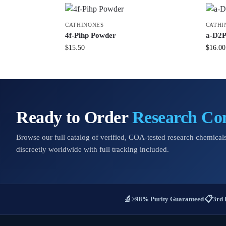
CATHINONES
CATHI
4f-Pihp Powder
a-D2P
$
15.50
$
16.00
Ready to Order
Research C
Browse our full catalog of verified, COA-tested research chemicals
discreetly worldwide with full tracking included.
🔬
📋
≥98% Purity Guaranteed
3rd 