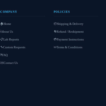
COMPANY
POLICIES
Home
Shipping & Delivery
🏠
📦
About Us
Refund / Reshipment
ℹ️
🔄
Lab Reports
Payment Instructions
📋
💳
Custom Requests
Terms & Conditions
🔧
📜
FAQ
❓
Contact Us
✉️