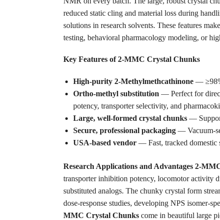
NMR on every batch. The large, robust crystal chu
reduced static cling and material loss during handl
solutions in research solvents. These features make 
testing, behavioral pharmacology modeling, or high
Key Features of 2-MMC Crystal Chunks
High-purity 2-Methylmethcathinone
— ≥98% v
Ortho-methyl substitution
— Perfect for dire
potency, transporter selectivity, and pharmacoki
Large, well-formed crystal chunks
— Support 
Secure, professional packaging
— Vacuum-seal
USA-based vendor
— Fast, tracked domestic s
Research Applications and Advantages
2-MM
transporter inhibition potency, locomotor activity d
substituted analogs. The chunky crystal form stre
dose-response studies, developing NPS isomer-speci
MMC Crystal Chunks
come in beautiful large pi