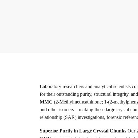
Laboratory researchers and analytical scientists co
for their outstanding purity, structural integrity, a
MMC
(2-Methylmethcathinone; 1-(2-methylphenyl
and other isomers—making these large crystal chunk
relationship (SAR) investigations, forensic refere
Superior Purity in Large Crystal Chunks
Our