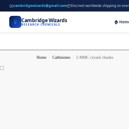
✉️
📦
cambridgewizards@gmail.com
Discreet worldwide shipping on ever
Cambridge Wizards
🧪
🏠 Hom
RESEARCH CHEMICALS
Home
Cathinones
2-MMC crystal chunks
/
/