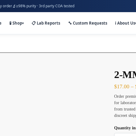
🔬
y order
≥98% purity · 3rd party COA tested
e
🧪 Shop
📋 Lab Reports
🔧 Custom Requests
ℹ️ About Us
▾
2-MM
$
17.00
–
Order premi
for laborato
from trusted
discreet shi
Quantity i