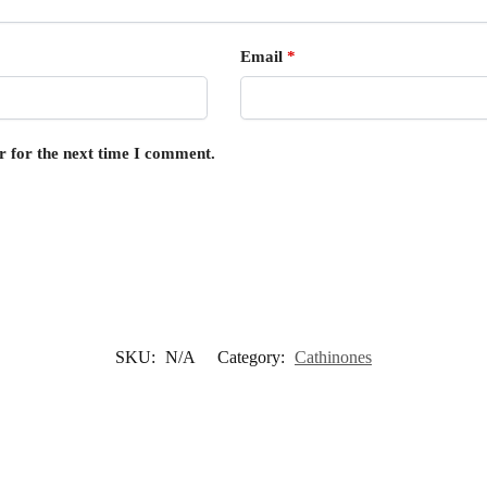
Email
*
r for the next time I comment.
SKU:
N/A
Category:
Cathinones