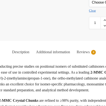
Clear
Description
Additional information
Reviews
0
nducting precise studies on positional isomers of substituted cathinones 
nd ease of use in controlled experimental settings. As a leading
2-MMC Cr
)-2-(methylamino)propan-1-one), the ortho-methylated cathinone anal
s an excellent choice for isomer-specific pharmacology, monoamine tran
nce standard preparation, and analytical method development.
2-MMC Crystal Chunks
are refined to ≥98% purity, with independe