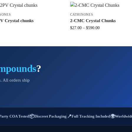
NONES
CATHINONES
V Crystal chunks
2-CMC Crystal Chunks
$
27.00
–
$
590.00
ompounds
?
. All orders ship
📦
📍
🌍
Party COA Tested
Discreet Packaging
Full Tracking Included
Worldwide