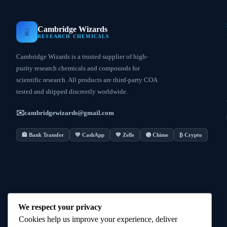
Cambridge Wizards
🧪
RESEARCH CHEMICALS
Cambridge Wizards is a trusted supplier of high-
purity research chemicals and compounds for
scientific research. All products are third-party COA
tested and shipped discreetly worldwide.
✉️
cambridgewizards@gmail.com
🏦 Bank Transfer
💚 CashApp
💙 Zelle
🟣 Chime
₿ Crypto
We respect your privacy
Cookies help us improve your experience, deliver