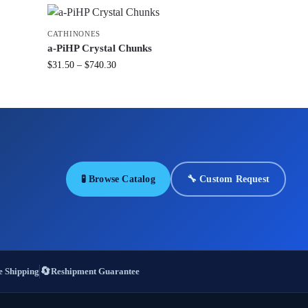
CATHINONES
a-PiHP Crystal Chunks
$
31.50
–
$
740.30
🧪 Browse Catalog
🔧 Custom Request
🔄
 Shipping
Reshipment Guarantee