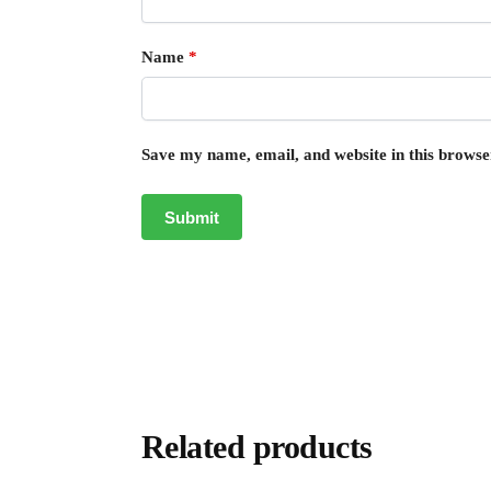
Name
*
Save my name, email, and website in this browse
Related products