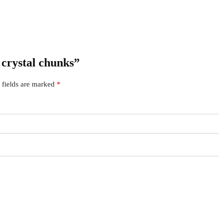
 crystal chunks”
 fields are marked
*