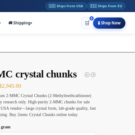
🇺🇸 Ships from USA
🇪🇺 Ships from EU
0
🛒
🚚 Shipping
🧪 Shop Now
▾
▾
C crystal chunks
$
2,945.00
um 2-MMC Crystal Chunks (2-Methylmethcathinone)
ry research only. High-purity 2-MMC chunks for sale
 USA vendor—large crystal form, lab-grade quality, fast
pping. Buy 2mmc Crystal Chunks online today.
n gram