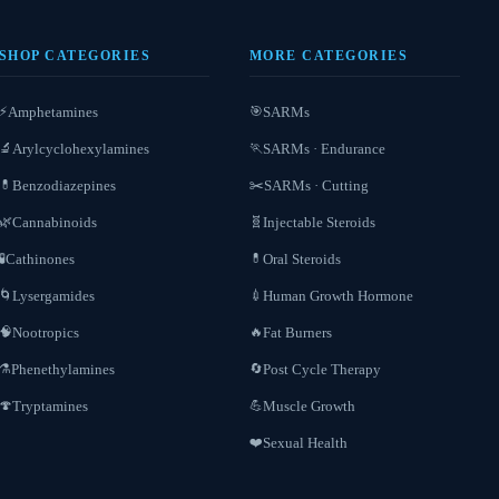
SHOP CATEGORIES
MORE CATEGORIES
Amphetamines
SARMs
⚡
🎯
Arylcyclohexylamines
SARMs · Endurance
🔬
🏃
Benzodiazepines
SARMs · Cutting
💊
✂️
Cannabinoids
Injectable Steroids
🌿
🧬
Cathinones
Oral Steroids
🧪
💊
Lysergamides
Human Growth Hormone
🌀
💉
Nootropics
Fat Burners
🧠
🔥
Phenethylamines
Post Cycle Therapy
⚗️
🔄
Tryptamines
Muscle Growth
🍄
💪
Sexual Health
❤️