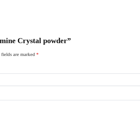
tamine Crystal powder”
 fields are marked
*