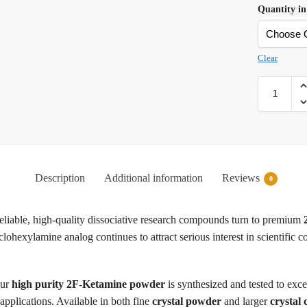
Quantity in
Clear
Description
Additional information
Reviews
0
reliable, high-quality dissociative research compounds turn to premium
xylamine analog continues to attract serious interest in scientific comm
ur
high purity 2F-Ketamine powder
is synthesized and tested to exc
 applications. Available in both fine
crystal powder
and larger
crystal