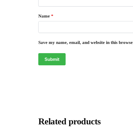
Name
*
Save my name, email, and website in this browse
Related products