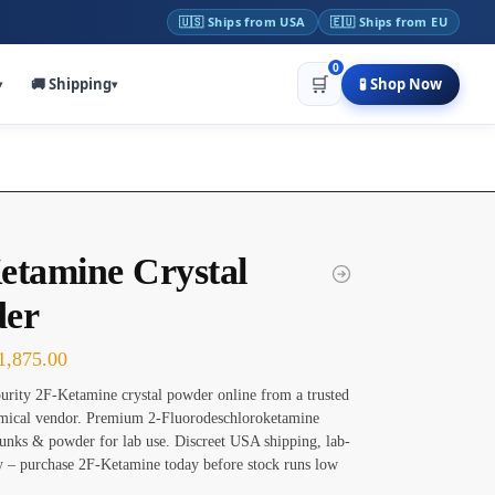
🇺🇸 Ships from USA
🇪🇺 Ships from EU
0
🛒
🚚 Shipping
🧪 Shop Now
▾
▾
etamine Crystal
er
1,875.00
urity 2F-Ketamine crystal powder online from a trusted
emical vendor. Premium 2-Fluorodeschloroketamine
nks & powder for lab use. Discreet USA shipping, lab-
ty – purchase 2F-Ketamine today before stock runs low