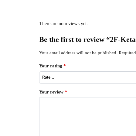
There are no reviews yet.
Be the first to review “2F-Ke
Your email address will not be published.
Required
Your rating
*
Your review
*