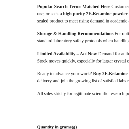
Popular Search Terms Matched Here
Customers
use
, or seek a
high purity 2F-Ketamine powder 
sealed product to meet rising demand in academic a
Storage & Handling Recommendations
For opti
standard laboratory safety protocols when handling
Limited Availability – Act Now
Demand for authe
Stock moves quickly, especially for larger crysta
Ready to advance your work?
Buy 2F-Ketamine c
delivery and join the growing list of satisfied lab
All sales strictly for legitimate scientific researc
Quantity in grams(g)