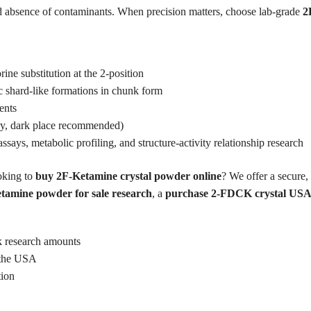
 and absence of contaminants. When precision matters, choose lab-grade
2
ine substitution at the 2-position
ic shard-like formations in chunk form
ents
dry, dark place recommended)
ssays, metabolic profiling, and structure-activity relationship research
king to
buy 2F-Ketamine crystal powder online
? We offer a secure, 
tamine powder for sale research
, a
purchase 2-FDCK crystal USA
lk research amounts
n the USA
tion