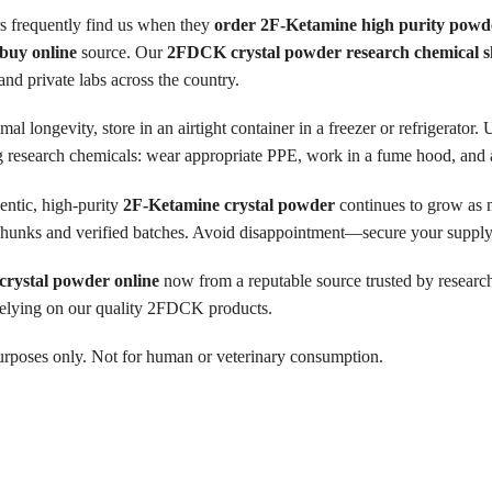
 frequently find us when they
order 2F-Ketamine high purity powd
buy online
source. Our
2FDCK crystal powder research chemical 
nd private labs across the country.
mal longevity, store in an airtight container in a freezer or refrigerator
 research chemicals: wear appropriate PPE, work in a fume hood, and adh
ntic, high-purity
2F-Ketamine crystal powder
continues to grow as 
l chunks and verified batches. Avoid disappointment—secure your supply
rystal powder online
now from a reputable source trusted by researche
s relying on our quality 2FDCK products.
h purposes only. Not for human or veterinary consumption.