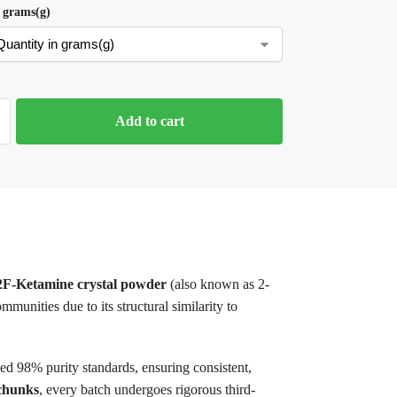
 grams(g)
Add to cart
2F-Ketamine crystal powder
(also known as 2-
unities due to its structural similarity to
eed 98% purity standards, ensuring consistent,
 chunks
, every batch undergoes rigorous third-