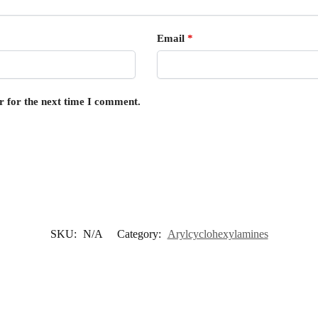
Email
*
r for the next time I comment.
SKU:
N/A
Category:
Arylcyclohexylamines