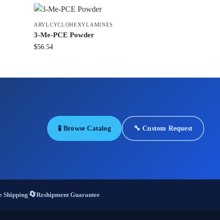
ARYLCYCLOHEXYLAMINES
3-Me-PCE Powder
$
56.54
🧪 Browse Catalog
🔧 Custom Request
🔄
 Shipping
Reshipment Guarantee