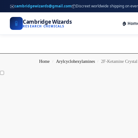
✉️
📦
cambridgewizards@gmail.com
Discreet worldwide shipping on ever
Cambridge Wizards
🧪
🏠 Hom
RESEARCH CHEMICALS
Home
Arylcyclohexylamines
2F-Ketamine Crystal
/
/