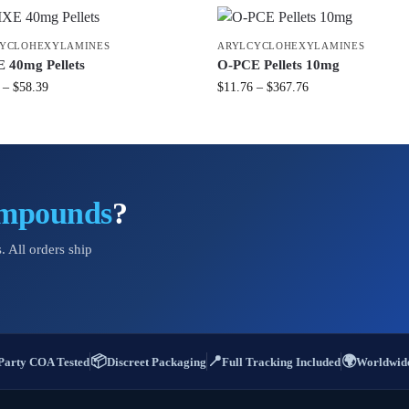
YCLOHEXYLAMINES
ARYLCYCLOHEXYLAMINES
40mg Pellets
O-PCE Pellets 10mg
–
$
58.39
$
11.76
–
$
367.76
ompounds
?
. All orders ship
📦
📍
🌍
Party COA Tested
Discreet Packaging
Full Tracking Included
Worldwide