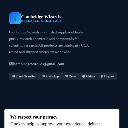
Cambridge Wizards
🧪
RESEARCH CHEMICALS
Cambridge Wizards is a trusted supplier of high-
purity research chemicals and compounds for
scientific research. All products are third-party COA
tested and shipped discreetly worldwide.
✉️
cambridgewizards@gmail.com
🏦 Bank Transfer
💚 CashApp
💙 Zelle
🟣 Chime
₿ Crypto
We respect your privacy
Cookies help us improve your experience, deliver