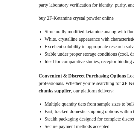
party laboratory verification for identity, purity,
buy 2F-Ketamine crystal powder online
Structurally modified ketamine analog with fluor
White, crystalline appearance with characterist
Excellent solubility in appropriate research solv
Stable under proper storage conditions (cool, 
Ideal for comparative studies, receptor binding a
Convenient & Discreet Purchasing Options
Loo
professionals. Whether you’re searching for
2F-Ke
chunks supplier
, our platform delivers:
Multiple quantity tiers from sample sizes to bu
Fast, tracked domestic shipping options withi
Stealth packaging designed for complete discre
Secure payment methods accepted