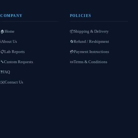
COMPANY
POLICIES
Home
Shipping & Delivery
🏠
📦
About Us
Refund / Reshipment
ℹ️
🔄
Lab Reports
Payment Instructions
📋
💳
Custom Requests
Terms & Conditions
🔧
📜
FAQ
❓
Contact Us
✉️