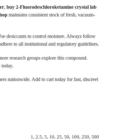
er
,
buy 2-Fluorodeschloroketamine crystal lab
shop
maintains consistent stock of fresh, vacuum-
. Use desiccants to control moisture. Always follow
ere to all institutional and regulatory guidelines.
more research groups explore this compound.
 today.
rs nationwide. Add to cart today for fast, discreet
1, 2.5, 5, 10, 25, 50, 100, 250, 500