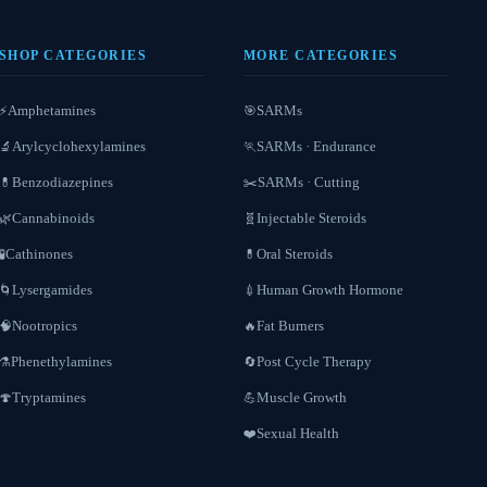
SHOP CATEGORIES
MORE CATEGORIES
Amphetamines
SARMs
⚡
🎯
Arylcyclohexylamines
SARMs · Endurance
🔬
🏃
Benzodiazepines
SARMs · Cutting
💊
✂️
Cannabinoids
Injectable Steroids
🌿
🧬
Cathinones
Oral Steroids
🧪
💊
Lysergamides
Human Growth Hormone
🌀
💉
Nootropics
Fat Burners
🧠
🔥
Phenethylamines
Post Cycle Therapy
⚗️
🔄
Tryptamines
Muscle Growth
🍄
💪
Sexual Health
❤️