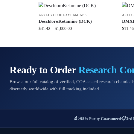
ARYLCYCLOHEXYLAMINES
ARYLC
DeschloroKetamine (DCK)
DMXE 
$
31.42
–
$
1,000.00
$
11.46
Ready to Order
Research C
Browse our full catalog of verified, COA-tested research chemicals
discreetly worldwide with full tracking included.
🔬
📋
≥98% Purity Guaranteed
3rd 