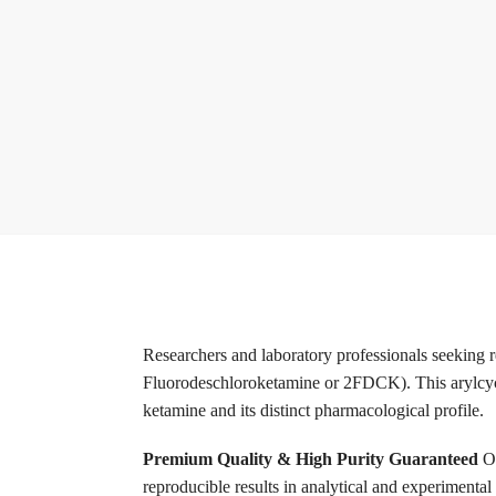
Researchers and laboratory professionals seeking 
Fluorodeschloroketamine or 2FDCK). This arylcyclohe
ketamine and its distinct pharmacological profile.
Premium Quality & High Purity Guaranteed
O
reproducible results in analytical and experimental