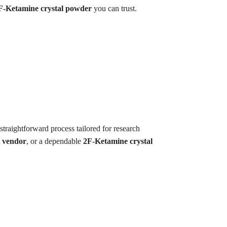
F-Ketamine crystal powder
you can trust.
straightforward process tailored for research
 vendor
, or a dependable
2F-Ketamine crystal