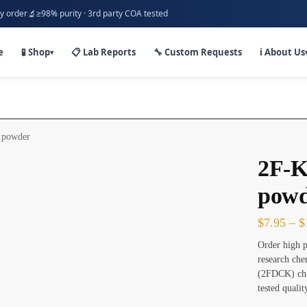
🔬
y order
≥98% purity · 3rd party COA tested
e
🧪 Shop
📋 Lab Reports
🔧 Custom Requests
ℹ️ About Us
▾
 powder
2F-K
powd
$
7.95
–
$
Order high p
research ch
(2FDCK) chu
tested quali