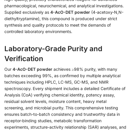
pharmacological, neurochemical, and analytical investigations.
Supplied exclusively as
4-AcO-DET powder
(4-acetoxy-N,N-
diethyltryptamine), this compound is produced under strict
synthesis and quality protocols to meet the demands of
controlled laboratory environments.
Laboratory-Grade Purity and
Verification
Our
4-AcO-DET powder
achieves ≥98% purity, with many
batches exceeding 99%, as confirmed by multiple analytical
techniques including HPLC, LC-MS, GC-MS, and NMR
spectroscopy. Every shipment includes a detailed Certificate of
Analysis (CoA) verifying chemical identity, potency assay,
residual solvent levels, moisture content, heavy metal
screening, and microbial purity. This comprehensive testing
ensures batch-to-batch consistency and trustworthy data in
receptor-binding studies, metabolic transformation
experiments, structure-activity relationship (SAR) analyses, and