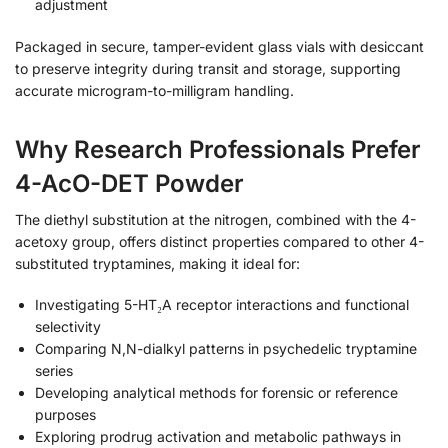
adjustment
Packaged in secure, tamper-evident glass vials with desiccant
to preserve integrity during transit and storage, supporting
accurate microgram-to-milligram handling.
Why Research Professionals Prefer
4-AcO-DET Powder
The diethyl substitution at the nitrogen, combined with the 4-
acetoxy group, offers distinct properties compared to other 4-
substituted tryptamines, making it ideal for:
Investigating 5-HT₂A receptor interactions and functional
selectivity
Comparing N,N-dialkyl patterns in psychedelic tryptamine
series
Developing analytical methods for forensic or reference
purposes
Exploring prodrug activation and metabolic pathways in