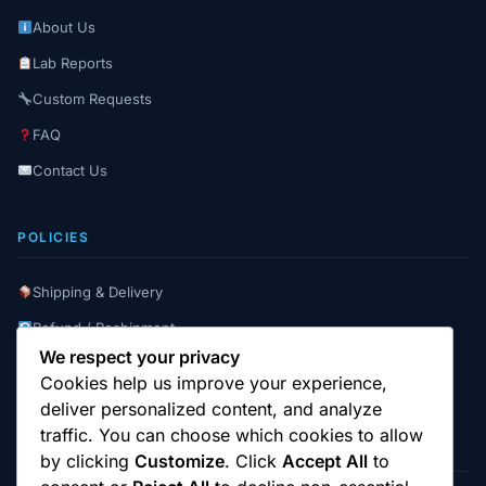
About Us
Lab Reports
Custom Requests
FAQ
Contact Us
POLICIES
Shipping & Delivery
Refund / Reshipment
We respect your privacy
Payment Instructions
Cookies help us improve your experience,
Terms & Conditions
deliver personalized content, and analyze
traffic. You can choose which cookies to allow
by clicking
Customize
. Click
Accept All
to