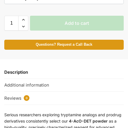
Add to cart
Questions? Request a Call Back
Description
Additional information
Reviews
0
Serious researchers exploring tryptamine analogs and prodrug
derivatives consistently select our
4-AcO-DET powder
as a
high-quality, precisely characterized reagent for advanced