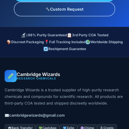
Custom Request
≥98% Purity Guaranteed
3rd Party COA Tested
Discreet Packaging
Full Tracking Included
Worldwide Shipping
Reshipment Guarantee
Cambridge Wizards
RESEARCH CHEMICALS
Cambridge Wizards is a trusted supplier of high-purity research
chemicals and compounds for scientific research. All products are
third-party COA tested and shipped discreetly worldwide.
cambridgewizards@gmail.com
Bank Transfer
CashApp
Zelle
Chime
₿ Crypto