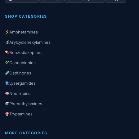
SHOP CATEGORIES
Amphetamines
Arylcyclohexylamines
Benzodiazepines
Cannabinoids
Cathinones
Lysergamides
Nootropics
Phenethylamines
Tryptamines
MORE CATEGORIES