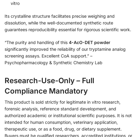
vitro
Its crystalline structure facilitates precise weighing and
dissolution, while the well-documented synthetic route
guarantees reproducibility essential for rigorous scientific work.
“The purity and handling of this
4-AcO-DET powder
significantly improved the reliability of our tryptamine analog
screening assays. Excellent CoA support.” –
Psychopharmacology & Synthetic Chemistry Lab
Research-Use-Only – Full
Compliance Mandatory
This product is sold strictly for legitimate in vitro research,
forensic analysis, reference standard development, and
authorized academic or institutional scientific purposes. It is not
intended for human consumption, veterinary application,
therapeutic use, or as a food, drug, or dietary supplement.
Buyers must be qualified researchers, accredited institutions, or