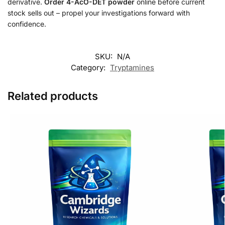
derivative.
Order 4-AcO-DET powder
online before current
stock sells out – propel your investigations forward with
confidence.
SKU:
N/A
Category:
Tryptamines
Related products