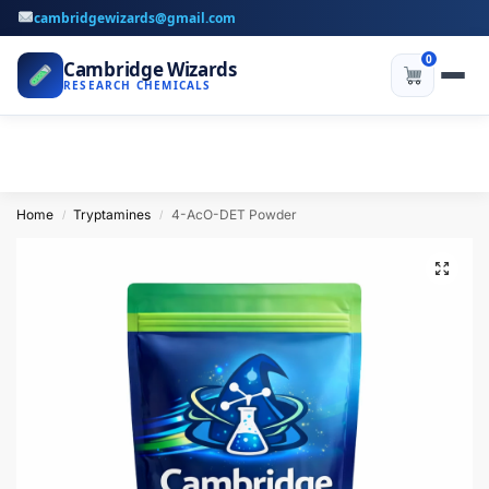
cambridgewizards@gmail.com
0
Cambridge Wizards
RESEARCH CHEMICALS
Home
Tryptamines
4-AcO-DET Powder
/
/