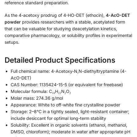
reference standard preparation.
As the 4-acetoxy prodrug of 4-HO-DET (ethocin),
4-AcO-DET
powder
provides researchers with a stable, acetylated form
that can be valuable for studying deacetylation kinetics,
comparative pharmacology, or solubility profiles in experimental
setups.
Detailed Product Specifications
Full chemical name: 4-Acetoxy-N,N-diethyltryptamine (4-
AcO-DET)
CAS Number: 1135424-15-5 (or equivalent for freebase)
Molecular formula: C₁₆H₂₂N₂O₂
Molar mass: 274.36 g/mol
Appearance: White to off-white fine crystalline powder
Storage: 2–8°C in a tightly sealed, light-resistant container;
include desiccant for optimal long-term stability
Solubility: Excellent in organic solvents (ethanol, methanol,
DMSO, chloroform); moderate in water after appropriate pH