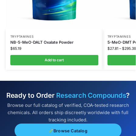
TRYPTAMINES
TRYPTAMINES
NB-5-MeO-DALT Oxalate Powder
5-MeO-DMT Po
$
65.19
$
27.81
–
$
295.39
Add to cart
Ready to Order
Research Compounds
?
Browse our full catalog of verified, COA-tested research
chemicals. All orders ship discreetly worldwide with full
tracking included.
Browse Catalog