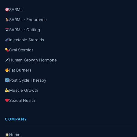
SARMs
SARMs · Endurance
SARMs · Cutting
Injectable Steroids
Oral Steroids
Human Growth Hormone
Fat Burners
Post Cycle Therapy
Muscle Growth
Sexual Health
COMPANY
Home