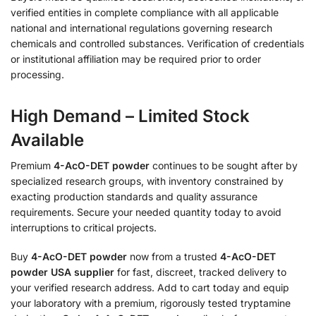
verified entities in complete compliance with all applicable
national and international regulations governing research
chemicals and controlled substances. Verification of credentials
or institutional affiliation may be required prior to order
processing.
High Demand – Limited Stock
Available
Premium
4-AcO-DET powder
continues to be sought after by
specialized research groups, with inventory constrained by
exacting production standards and quality assurance
requirements. Secure your needed quantity today to avoid
interruptions to critical projects.
Buy
4-AcO-DET powder
now from a trusted
4-AcO-DET
powder USA supplier
for fast, discreet, tracked delivery to
your verified research address. Add to cart today and equip
your laboratory with a premium, rigorously tested tryptamine