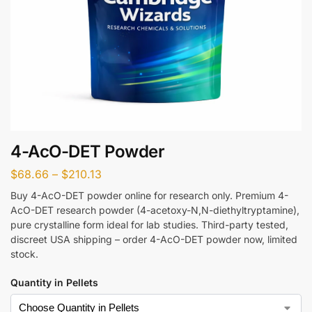
4-AcO-DET Powder
$
68.66
–
$
210.13
Buy 4-AcO-DET powder online for research only. Premium 4-
AcO-DET research powder (4-acetoxy-N,N-diethyltryptamine),
pure crystalline form ideal for lab studies. Third-party tested,
discreet USA shipping – order 4-AcO-DET powder now, limited
stock.
Quantity in Pellets