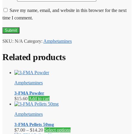
Save my name, email, and website in this browser for the next
time I comment.
SKU:
N/A
Category:
Amphetamines
Related products
Amphetamines
3-FMA Powder
$
15.60
Add to cart
Amphetamines
3-FMA Pellets 50mg
Price
This
$
7.00
–
$
14.20
Select options