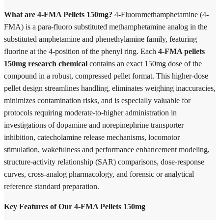
What are 4-FMA Pellets 150mg?
4-Fluoromethamphetamine (4-
FMA) is a para-fluoro substituted methamphetamine analog in the
substituted amphetamine and phenethylamine family, featuring
fluorine at the 4-position of the phenyl ring. Each
4-FMA pellets
150mg research chemical
contains an exact 150mg dose of the
compound in a robust, compressed pellet format. This higher-dose
pellet design streamlines handling, eliminates weighing inaccuracies,
minimizes contamination risks, and is especially valuable for
protocols requiring moderate-to-higher administration in
investigations of dopamine and norepinephrine transporter
inhibition, catecholamine release mechanisms, locomotor
stimulation, wakefulness and performance enhancement modeling,
structure-activity relationship (SAR) comparisons, dose-response
curves, cross-analog pharmacology, and forensic or analytical
reference standard preparation.
Key Features of Our 4-FMA Pellets 150mg