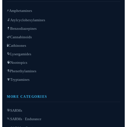
⚡
Amphetamines
Arylcyclohexylamines
🔬
Benzodiazepines
💊
Cannabinoids
🌿
Cathinones
🧪
Lysergamides
🌀
Nootropics
🧠
Phenethylamines
⚗️
Tryptamines
🍄
MORE CATEGORIES
SARMs
🎯
SARMs · Endurance
🏃