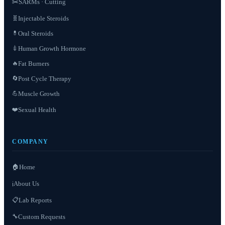
✂️
SARMs · Cutting
Injectable Steroids
🧬
Oral Steroids
💊
Human Growth Hormone
💉
Fat Burners
🔥
Post Cycle Therapy
🔄
Muscle Growth
💪
❤️
Sexual Health
COMPANY
🏠
Home
About Us
ℹ️
📋
Lab Reports
Custom Requests
🔧