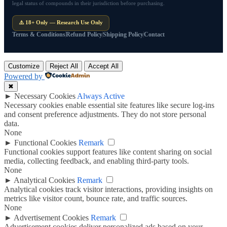
legal status of compounds in their jurisdiction before purchasing.
⚠️ 18+ Only — Research Use Only
Terms & Conditions
Refund Policy
Shipping Policy
Contact
Customize
Reject All
Accept All
Powered by
✖
►
Necessary Cookies
Always Active
Necessary cookies enable essential site features like secure log-ins
and consent preference adjustments. They do not store personal
data.
None
►
Functional Cookies
Remark
Functional cookies support features like content sharing on social
media, collecting feedback, and enabling third-party tools.
None
►
Analytical Cookies
Remark
Analytical cookies track visitor interactions, providing insights on
metrics like visitor count, bounce rate, and traffic sources.
None
►
Advertisement Cookies
Remark
Advertisement cookies deliver personalized ads based on your