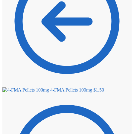
4-FMA Pellets 100mg
$
1.50