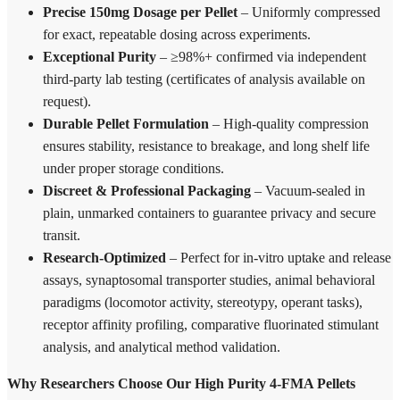
Precise 150mg Dosage per Pellet
– Uniformly compressed
for exact, repeatable dosing across experiments.
Exceptional Purity
– ≥98%+ confirmed via independent
third-party lab testing (certificates of analysis available on
request).
Durable Pellet Formulation
– High-quality compression
ensures stability, resistance to breakage, and long shelf life
under proper storage conditions.
Discreet & Professional Packaging
– Vacuum-sealed in
plain, unmarked containers to guarantee privacy and secure
transit.
Research-Optimized
– Perfect for in-vitro uptake and release
assays, synaptosomal transporter studies, animal behavioral
paradigms (locomotor activity, stereotypy, operant tasks),
receptor affinity profiling, comparative fluorinated stimulant
analysis, and analytical method validation.
Why Researchers Choose Our High Purity 4-FMA Pellets