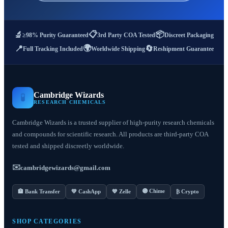
📋
📦
🔬
≥98% Purity Guaranteed
3rd Party COA Tested
Discreet Packaging
🌍
📍
🔄
Full Tracking Included
Worldwide Shipping
Reshipment Guarantee
Cambridge Wizards
🧪
RESEARCH CHEMICALS
Cambridge Wizards is a trusted supplier of high-purity research chemicals
and compounds for scientific research. All products are third-party COA
tested and shipped discreetly worldwide.
✉️
cambridgewizards@gmail.com
🟣 Chime
🏦 Bank Transfer
💚 CashApp
💙 Zelle
₿ Crypto
SHOP CATEGORIES