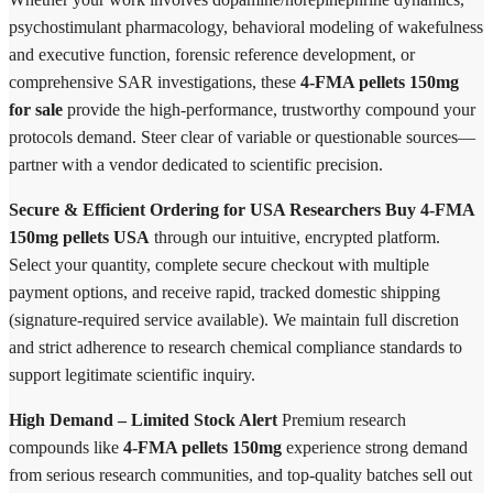
psychostimulant pharmacology, behavioral modeling of wakefulness
and executive function, forensic reference development, or
comprehensive SAR investigations, these
4-FMA pellets 150mg
for sale
provide the high-performance, trustworthy compound your
protocols demand. Steer clear of variable or questionable sources—
partner with a vendor dedicated to scientific precision.
Secure & Efficient Ordering for USA Researchers
Buy 4-FMA
150mg pellets USA
through our intuitive, encrypted platform.
Select your quantity, complete secure checkout with multiple
payment options, and receive rapid, tracked domestic shipping
(signature-required service available). We maintain full discretion
and strict adherence to research chemical compliance standards to
support legitimate scientific inquiry.
High Demand – Limited Stock Alert
Premium research
compounds like
4-FMA pellets 150mg
experience strong demand
from serious research communities, and top-quality batches sell out