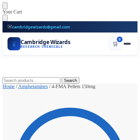
Skip
Skip
Your Cart
to
to
navigation
content
✉️
cambridgewizards@gmail.com
0
Cambridge Wizards
🧪
🛒
RESEARCH CHEMICALS
Search
Search
for:
Home
/
Amphetamines
/
4-FMA Pellets 150mg