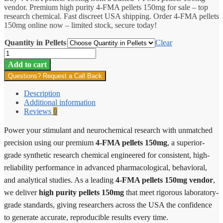
vendor. Premium high purity 4-FMA pellets 150mg for sale – top
through
research chemical. Fast discreet USA shipping. Order 4-FMA pellets
$198.00
150mg online now – limited stock, secure today!
Quantity in Pellets
Clear
4-
FMA
Add to cart
Pellets
Questions? Request a Call Back
150mg
quantity
Description
Additional information
Reviews
0
Power your stimulant and neurochemical research with unmatched
precision using our premium
4-FMA pellets 150mg
, a superior-
grade synthetic research chemical engineered for consistent, high-
reliability performance in advanced pharmacological, behavioral,
and analytical studies. As a leading
4-FMA pellets 150mg vendor
,
we deliver
high purity pellets 150mg
that meet rigorous laboratory-
grade standards, giving researchers across the USA the confidence
to generate accurate, reproducible results every time.