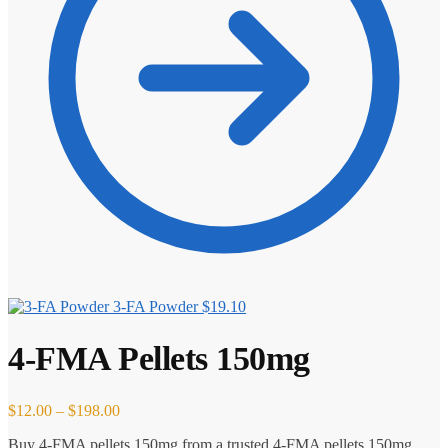
3-FA Powder
$
19.10
4-FMA Pellets 150mg
Price
$
12.00
–
$
198.00
range:
Buy 4-FMA pellets 150mg from a trusted 4-FMA pellets 150mg
$12.00