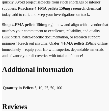
quickly. Avoid project setbacks from stock shortages or inferior
suppliers.
Purchase 4-FMA pellets 150mg research chemical
today, add to cart, and keep your investigations on track.
Shop 4-FMA pellets 150mg
right now and align with a vendor that
matches your commitment to excellence, reliability, and quality.
Bulk orders, batch-specific documentation, or research support
inquiries? Reach out anytime.
Order 4-FMA pellets 150mg online
immediately—equip your lab with superior, dependable materials
and advance your discoveries with total confidence!
Additional information
Quantity in Pellets
5, 10, 25, 50, 100
Reviews