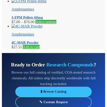
range:
product
$7.00
has
Amphetamines
through
multiple
$14.20
variants.
3-FPM Pellets 60mg
The
Price
This
$
7.00
–
$
70.00
Select options
options
range:
product
may
$7.00
has
be
Amphetamines
through
multiple
chosen
$70.00
variants.
on
4C-MAR Powder
The
the
$
27.51
Add to cart
options
product
may
page
be
chosen
Ready to Order
Research Compounds
?
on
the
Browse our full catalog of verified, COA-tested research
product
page
chemicals. All orders ship discreetly worldwide with full
tracking included.
🧪 Browse Catalog
🔧 Custom Request