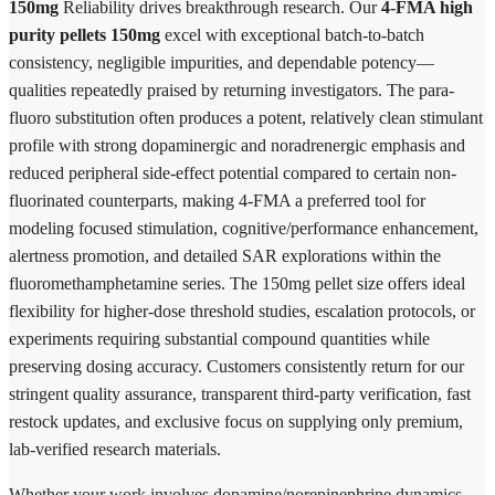
150mg
Reliability drives breakthrough research. Our
4-FMA high
purity pellets 150mg
excel with exceptional batch-to-batch
consistency, negligible impurities, and dependable potency—
qualities repeatedly praised by returning investigators. The para-
fluoro substitution often produces a potent, relatively clean stimulant
profile with strong dopaminergic and noradrenergic emphasis and
reduced peripheral side-effect potential compared to certain non-
fluorinated counterparts, making 4-FMA a preferred tool for
modeling focused stimulation, cognitive/performance enhancement,
alertness promotion, and detailed SAR explorations within the
fluoromethamphetamine series. The 150mg pellet size offers ideal
flexibility for higher-dose threshold studies, escalation protocols, or
experiments requiring substantial compound quantities while
preserving dosing accuracy. Customers consistently return for our
stringent quality assurance, transparent third-party verification, fast
restock updates, and exclusive focus on supplying only premium,
lab-verified research materials.
Whether your work involves dopamine/norepinephrine dynamics,