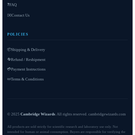
❓
FAQ
✉️
Contact Us
POLICIES
📦
Shipping & Delivery
Refund / Reshipment
🔄
💳
Payment Instructions
Terms & Conditions
📜
© 2025
Cambridge Wizards
. All rights reserved. cambridgewizards.com
All products are sold strictly for scientific research and laboratory use only. Not
intended for human or animal consumption. Buyers are responsible for verifying the