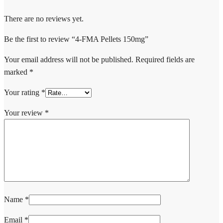
There are no reviews yet.
Be the first to review “4-FMA Pellets 150mg”
Your email address will not be published.
Required fields are
marked
*
Your rating
*
Your review
*
Name
*
Email
*