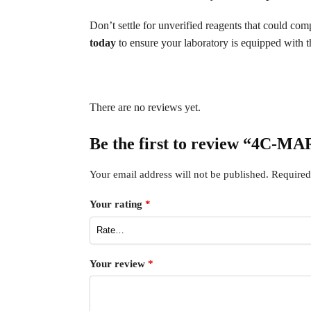
Don’t settle for unverified reagents that could c
today
to ensure your laboratory is equipped with th
There are no reviews yet.
Be the first to review “4C-M
Your email address will not be published.
Required
Your rating
*
Your review
*