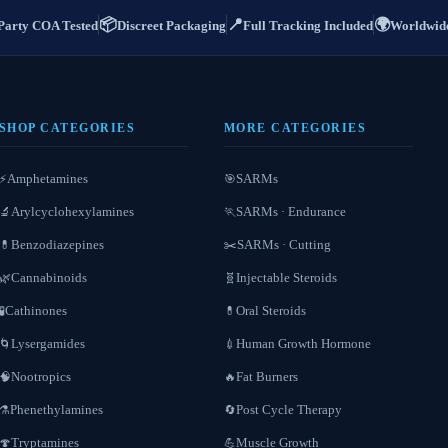
📦
📍
🌍
Party COA Tested
Discreet Packaging
Full Tracking Included
Worldwide
SHOP CATEGORIES
MORE CATEGORIES
Amphetamines
SARMs
⚡
🎯
Arylcyclohexylamines
SARMs · Endurance
🔬
🏃
Benzodiazepines
SARMs · Cutting
💊
✂️
Cannabinoids
Injectable Steroids
🌿
🧬
Cathinones
Oral Steroids
🧪
💊
Lysergamides
Human Growth Hormone
🌀
💉
Nootropics
Fat Burners
🧠
🔥
Phenethylamines
Post Cycle Therapy
⚗️
🔄
Tryptamines
Muscle Growth
🍄
💪