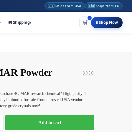
🇺🇸 Ships from USA
🇪🇺 Ships from EU
0
🛒
🚚 Shipping
🧪 Shop Now
▾
▾
MAR Powder
purchase 4C-MAR research chemical? High purity 4′-
thylaminorex for sale from a trusted USA vendor.
tory grade crystals now!
Add to cart