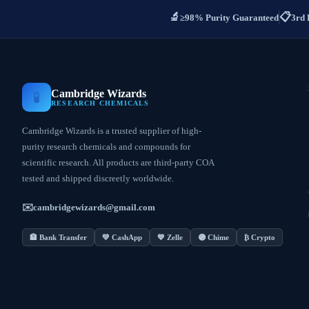
🔬
📋
≥98% Purity Guaranteed
3rd 
Cambridge Wizards
🧪
RESEARCH CHEMICALS
Cambridge Wizards is a trusted supplier of high-
purity research chemicals and compounds for
scientific research. All products are third-party COA
tested and shipped discreetly worldwide.
✉️
cambridgewizards@gmail.com
🏦 Bank Transfer
💚 CashApp
💙 Zelle
🟣 Chime
₿ Crypto