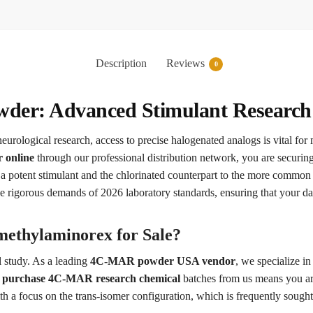
Description
Reviews
0
er: Advanced Stimulant Research 
neurological research, access to precise halogenated analogs is vital for 
 online
through our professional distribution network, you are securin
a potent stimulant and the chlorinated counterpart to the more comm
he rigorous demands of 2026 laboratory standards, ensuring that your da
ethylaminorex for Sale?
l study. As a leading
4C-MAR powder USA vendor
, we specialize i
o
purchase 4C-MAR research chemical
batches from us means you are
th a focus on the trans-isomer configuration, which is frequently sought 