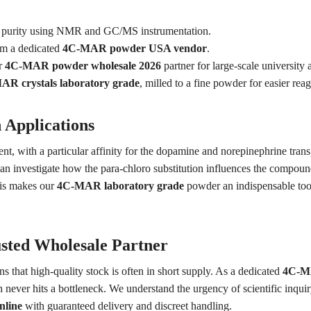
% purity using NMR and GC/MS instrumentation.
om a dedicated
4C-MAR powder USA vendor
.
r
4C-MAR powder wholesale 2026
partner for large-scale university 
R crystals laboratory grade
, milled to a fine powder for easier reag
 Applications
, with a particular affinity for the dopamine and norepinephrine trans
an investigate how the para-chloro substitution influences the compound
his makes our
4C-MAR laboratory grade
powder an indispensable tool 
sted Wholesale Partner
s that high-quality stock is often in short supply. As a dedicated
4C-MA
 never hits a bottleneck. We understand the urgency of scientific inqui
line
with guaranteed delivery and discreet handling.