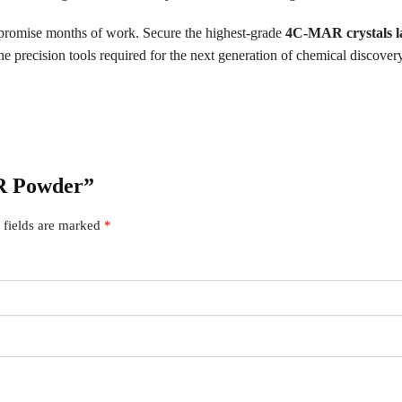
ompromise months of work. Secure the highest-grade
4C-MAR crystals l
e precision tools required for the next generation of chemical discovery
AR Powder”
 fields are marked
*