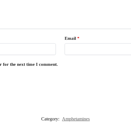
Email
*
r for the next time I comment.
Category:
Amphetamines