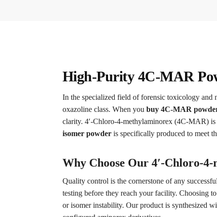
High-Purity 4C-MAR Powd
In the specialized field of forensic toxicology and 
oxazoline class. When you
buy 4C-MAR powder
clarity. 4′-Chloro-4-methylaminorex (4C-MAR) is 
isomer powder
is specifically produced to meet t
Why Choose Our 4′-Chloro-4-m
Quality control is the cornerstone of any successfu
testing before they reach your facility. Choosing t
or isomer instability. Our product is synthesized wi