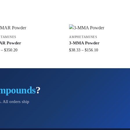
TAMINES
AMPHETAMINES
AR Powder
3-MMA Powder
–
$
350.20
$
38.33
–
$
156.10
ompounds
?
. All orders ship