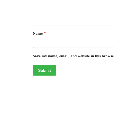
Name
*
Save my name, email, and website in this browse