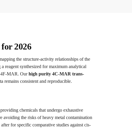
for 2026
mapping the structure-activity relationships of the
g a reagent synthesized for maximum analytical
on 4F-MAR.
Our
high purity 4C-MAR trans-
ta remains consistent and reproducible.
n providing chemicals that undergo exhaustive
 avoiding the risks of heavy metal contamination
after for specific comparative studies against cis-