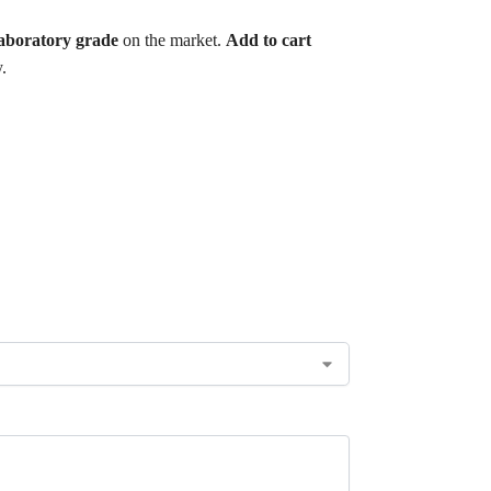
aboratory grade
on the market.
Add to cart
.