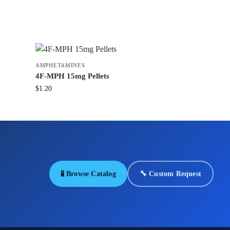
AMPHETAMINES
4F-MPH 15mg Pellets
$
1.20
🧪 Browse Catalog
🔧 Custom Request