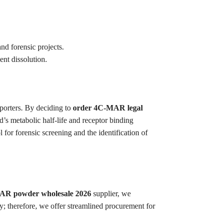
and forensic projects.
ent dissolution.
porters. By deciding to
order 4C-MAR legal
’s metabolic half-life and receptor binding
for forensic screening and the identification of
R powder wholesale 2026
supplier, we
ry; therefore, we offer streamlined procurement for