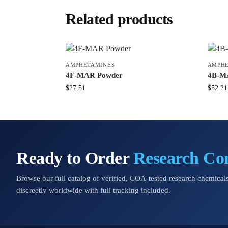
Related products
AMPHETAMINES
AMPHE
4F-MAR Powder
4B-M
$
27.51
$
52.21
Ready to Order
Research C
Browse our full catalog of verified, COA-tested research chemicals
discreetly worldwide with full tracking included.