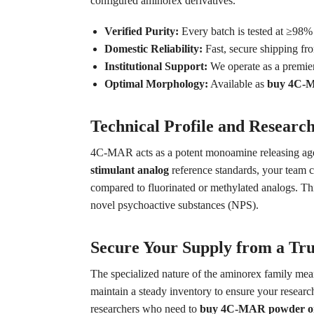
configured aminorex derivatives.
Verified Purity:
Every batch is tested at ≥98
Domestic Reliability:
Fast, secure shipping fr
Institutional Support:
We operate as a premie
Optimal Morphology:
Available as
buy 4C-MA
Technical Profile and Research
4C-MAR acts as a potent monoamine releasing agent
stimulant analog
reference standards, your team c
compared to fluorinated or methylated analogs. T
novel psychoactive substances (NPS).
Secure Your Supply from a Tru
The specialized nature of the aminorex family mean
maintain a steady inventory to ensure your research
researchers who need to
buy 4C-MAR powder on