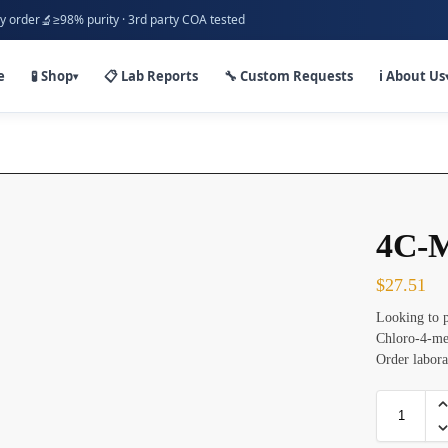
🔬
y order
≥98% purity · 3rd party COA tested
e
🧪 Shop
📋 Lab Reports
🔧 Custom Requests
ℹ️ About Us
▾
4C-
$
27.51
Looking to 
Chloro-4-me
Order labora