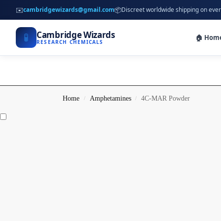
✉️
📦
cambridgewizards@gmail.com
Discreet worldwide shipping on ever
Cambridge Wizards
🧪
🏠 Hom
RESEARCH CHEMICALS
Home
Amphetamines
4C-MAR Powder
/
/