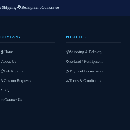
🔄
 Shipping
Reshipment Guarantee
COMPANY
POLICIES
Home
Shipping & Delivery
🏠
📦
About Us
Refund / Reshipment
ℹ️
🔄
Lab Reports
Payment Instructions
📋
💳
Custom Requests
Terms & Conditions
🔧
📜
FAQ
❓
Contact Us
✉️