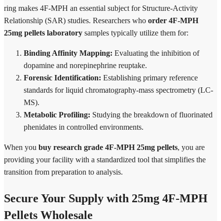
ring makes 4F-MPH an essential subject for Structure-Activity
Relationship (SAR) studies. Researchers who
order 4F-MPH
25mg pellets laboratory
samples typically utilize them for:
Binding Affinity Mapping:
Evaluating the inhibition of
dopamine and norepinephrine reuptake.
Forensic Identification:
Establishing primary reference
standards for liquid chromatography-mass spectrometry (LC-
MS).
Metabolic Profiling:
Studying the breakdown of fluorinated
phenidates in controlled environments.
When you
buy research grade 4F-MPH 25mg pellets
, you are
providing your facility with a standardized tool that simplifies the
transition from preparation to analysis.
Secure Your Supply with 25mg 4F-MPH
Pellets Wholesale