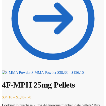
Price
3-MMA Powder
$
38.33
–
$
156.10
range:
$38.33
4F-MPH 25mg Pellets
through
$156.10
Price
$
34.10
–
$
1,487.70
range:
Looking to purchase 25mg 4-Fluoromethylphenidate pellets? Buy
$34.10