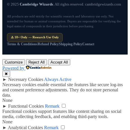
© 2025
Cambridge Wizards
. All rights reserved. cambridgewizards.com
All products are sold strictly for scientific research and laboratory use only. Not
intended for human or animal consumption. Buyers are responsible for verifying the
legal status of compounds in their jurisdiction before purchasing.
⚠️ 18+ Only — Research Use Only
Terms & Conditions
Refund Policy
Shipping Policy
Contact
Customize
Reject All
Accept All
Powered by
✖
►
Necessary Cookies
Always Active
Necessary cookies enable essential site features like secure log-ins
and consent preference adjustments. They do not store personal
data.
None
►
Functional Cookies
Remark
Functional cookies support features like content sharing on social
media, collecting feedback, and enabling third-party tools.
None
►
Analytical Cookies
Remark