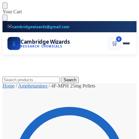
Skip
Skip
Your Cart
to
to
navigation
content
✉️
cambridgewizards@gmail.com
0
Cambridge Wizards
🧪
🛒
RESEARCH CHEMICALS
Search
Search
for:
Home
/
Amphetamines
/
4F-MPH 25mg Pellets