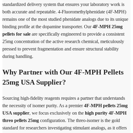
standardized delivery system that ensures your laboratory work is
both accurate and repeatable. 4-Fluoromethylphenidate (4F-MPH)
remains one of the most studied phenidate analogs due to its unique
binding profile at the dopamine transporter. Our
4F-MPH 25mg
pellets for sale
are specifically engineered to provide a consistent
25mg concentration of the active research chemical, meticulously
pressed to prevent fragmentation and ensure structural stability
during handling.
Why Partner with Our 4F-MPH Pellets
25mg USA Supplier?
Sourcing high-fidelity reagents requires a partner that understands
the necessity of isomer purity. As a premier
4F-MPH pellets 25mg
USA supplier
, we focus exclusively on the
high purity 4F-MPH
threo pellets 25mg
configuration. The threo-isomer is the gold
standard for researchers investigating stimulant analogs, as it offers