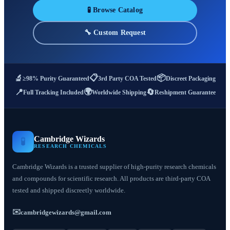
🧪 Browse Catalog
🔧 Custom Request
📋
📦
🔬
≥98% Purity Guaranteed
3rd Party COA Tested
Discreet Packaging
🌍
📍
🔄
Full Tracking Included
Worldwide Shipping
Reshipment Guarantee
Cambridge Wizards
🧪
RESEARCH CHEMICALS
Cambridge Wizards is a trusted supplier of high-purity research chemicals
and compounds for scientific research. All products are third-party COA
tested and shipped discreetly worldwide.
✉️
cambridgewizards@gmail.com