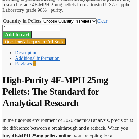
research grade 4F-MPH 25mg pellets from a trusted USA supplier.
through
Laboratory grade 98%+ purity.
$1,487.70
Quantity in Pellets
Clear
4F-
MPH
Add to cart
25mg
Questions? Request a Call Back
Pellets
quantity
Description
Additional information
Reviews
0
High-Purity 4F-MPH 25mg
Pellets: The Standard for
Analytical Research
In the rigorous environment of 2026 chemical analysis, precision is
the difference between a breakthrough and a setback. When you
buy 4F-MPH 25mg pellets online
, you are opting for a