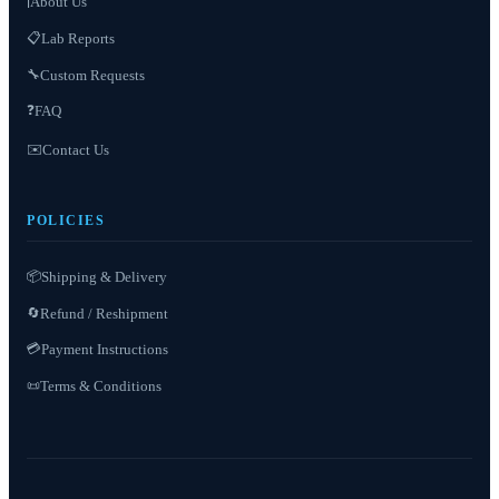
About Us
ℹ️
📋
Lab Reports
Custom Requests
🔧
❓
FAQ
✉️
Contact Us
POLICIES
📦
Shipping & Delivery
Refund / Reshipment
🔄
💳
Payment Instructions
Terms & Conditions
📜