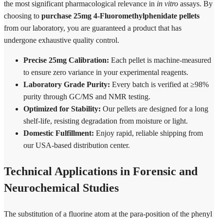
the most significant pharmacological relevance in
in vitro
assays. By
choosing to
purchase 25mg 4-Fluoromethylphenidate pellets
from our laboratory, you are guaranteed a product that has
undergone exhaustive quality control.
Precise 25mg Calibration:
Each pellet is machine-measured
to ensure zero variance in your experimental reagents.
Laboratory Grade Purity:
Every batch is verified at ≥98%
purity through GC/MS and NMR testing.
Optimized for Stability:
Our pellets are designed for a long
shelf-life, resisting degradation from moisture or light.
Domestic Fulfillment:
Enjoy rapid, reliable shipping from
our USA-based distribution center.
Technical Applications in Forensic and
Neurochemical Studies
The substitution of a fluorine atom at the para-position of the phenyl