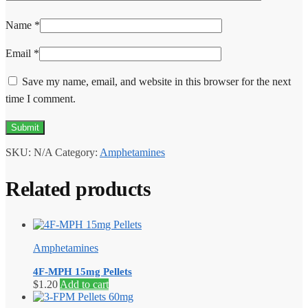
Name
*
Email
*
Save my name, email, and website in this browser for the next
time I comment.
SKU:
N/A
Category:
Amphetamines
Related products
Amphetamines
4F-MPH 15mg Pellets
$
1.20
Add to cart