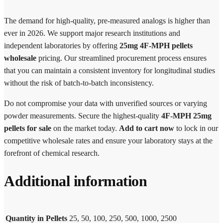
The demand for high-quality, pre-measured analogs is higher than
ever in 2026. We support major research institutions and
independent laboratories by offering
25mg 4F-MPH pellets
wholesale
pricing. Our streamlined procurement process ensures
that you can maintain a consistent inventory for longitudinal studies
without the risk of batch-to-batch inconsistency.
Do not compromise your data with unverified sources or varying
powder measurements. Secure the highest-quality
4F-MPH 25mg
pellets for sale
on the market today.
Add to cart now
to lock in our
competitive wholesale rates and ensure your laboratory stays at the
forefront of chemical research.
Additional information
Quantity in Pellets
25, 50, 100, 250, 500, 1000, 2500