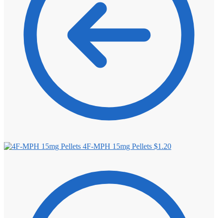
4F-MPH 15mg Pellets
$
1.20