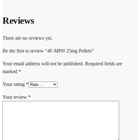
Reviews
There are no reviews yet.
Be the first to review “4F-MPH 25mg Pellets”
Your email address will not be published.
Required fields are
marked
*
Your rating
*
Your review
*