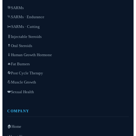
SARMs
🎯
SARMs · Endurance
🏃
✂️
SARMs · Cutting
Injectable Steroids
🧬
Oral Steroids
💊
Human Growth Hormone
💉
Fat Burners
🔥
Post Cycle Therapy
🔄
Muscle Growth
💪
❤️
Sexual Health
COMPANY
🏠
Home