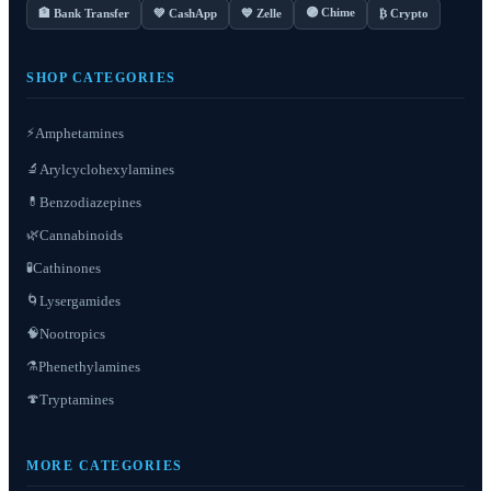
🟣 Chime
🏦 Bank Transfer
💚 CashApp
💙 Zelle
₿ Crypto
SHOP CATEGORIES
⚡
Amphetamines
Arylcyclohexylamines
🔬
Benzodiazepines
💊
Cannabinoids
🌿
Cathinones
🧪
Lysergamides
🌀
Nootropics
🧠
Phenethylamines
⚗️
Tryptamines
🍄
MORE CATEGORIES