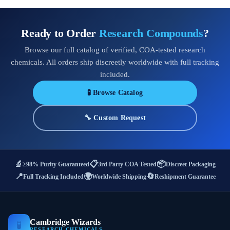
Ready to Order
Research Compounds
?
Browse our full catalog of verified, COA-tested research
chemicals. All orders ship discreetly worldwide with full tracking
included.
🧪 Browse Catalog
🔧 Custom Request
🔬
📋
📦
≥98% Purity Guaranteed
3rd Party COA Tested
Discreet Packaging
📍
🌍
🔄
Full Tracking Included
Worldwide Shipping
Reshipment Guarantee
Cambridge Wizards
🧪
RESEARCH CHEMICALS