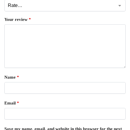
Your review
*
Name
*
Email
*
Save my name, email, and website in this browser for the next