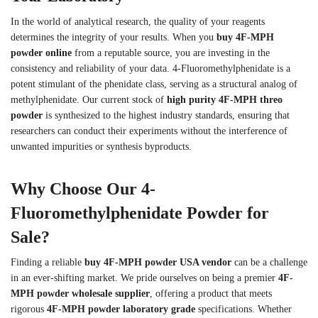
In the world of analytical research, the quality of your reagents
determines the integrity of your results. When you
buy 4F-MPH
powder online
from a reputable source, you are investing in the
consistency and reliability of your data. 4-Fluoromethylphenidate is a
potent stimulant of the phenidate class, serving as a structural analog of
methylphenidate. Our current stock of
high purity 4F-MPH threo
powder
is synthesized to the highest industry standards, ensuring that
researchers can conduct their experiments without the interference of
unwanted impurities or synthesis byproducts.
Why Choose Our 4-
Fluoromethylphenidate Powder for
Sale?
Finding a reliable
buy 4F-MPH powder USA vendor
can be a challenge
in an ever-shifting market. We pride ourselves on being a premier
4F-
MPH powder wholesale supplier
, offering a product that meets
rigorous
4F-MPH powder laboratory grade
specifications. Whether