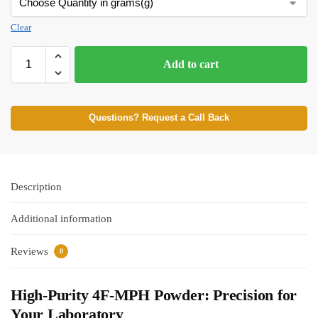
Clear
Add to cart
Questions? Request a Call Back
Description
Additional information
Reviews
0
High-Purity 4F-MPH Powder: Precision for
Your Laboratory