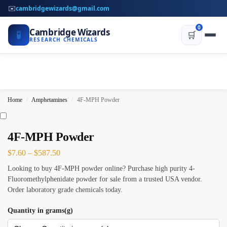
✉️
cambridgewizards@gmail.com
0
Cambridge Wizards
🧪
🛒
RESEARCH CHEMICALS
Home
Amphetamines
4F-MPH Powder
/
/
4F-MPH Powder
$
7.60
–
$
587.50
Looking to buy 4F-MPH powder online? Purchase high purity 4-
Fluoromethylphenidate powder for sale from a trusted USA vendor.
Order laboratory grade chemicals today.
Quantity in grams(g)