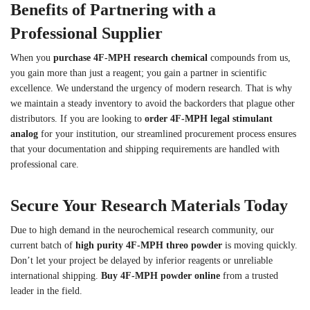
Benefits of Partnering with a
Professional Supplier
When you
purchase 4F-MPH research chemical
compounds from us,
you gain more than just a reagent; you gain a partner in scientific
excellence. We understand the urgency of modern research. That is why
we maintain a steady inventory to avoid the backorders that plague other
distributors. If you are looking to
order 4F-MPH legal stimulant
analog
for your institution, our streamlined procurement process ensures
that your documentation and shipping requirements are handled with
professional care.
Secure Your Research Materials Today
Due to high demand in the neurochemical research community, our
current batch of
high purity 4F-MPH threo powder
is moving quickly.
Don’t let your project be delayed by inferior reagents or unreliable
international shipping.
Buy 4F-MPH powder online
from a trusted
leader in the field.