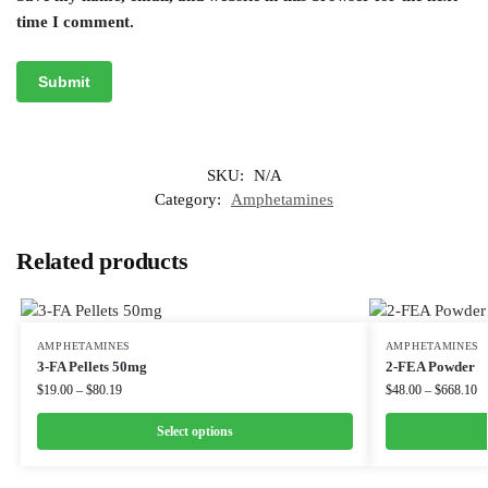
time I comment.
SKU:
N/A
Category:
Amphetamines
Related products
AMPHETAMINES
AMPHETAMINES
3-FA Pellets 50mg
2-FEA Powder
$
19.00
–
$
80.19
$
48.00
–
$
668.10
Select options