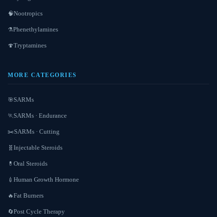
Nootropics
🧠
Phenethylamines
⚗️
Tryptamines
🍄
MORE CATEGORIES
SARMs
🎯
SARMs · Endurance
🏃
SARMs · Cutting
✂️
Injectable Steroids
🧬
Oral Steroids
💊
Human Growth Hormone
💉
Fat Burners
🔥
Post Cycle Therapy
🔄