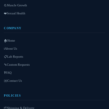
Muscle Growth
💪
Sexual Health
❤️
COMPANY
Home
🏠
About Us
ℹ️
Lab Reports
📋
Custom Requests
🔧
FAQ
❓
Contact Us
✉️
POLICIES
Shipping & Delivery
📦