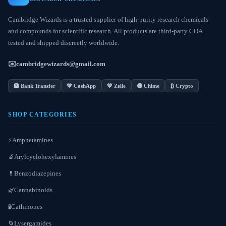
Cambridge Wizards is a trusted supplier of high-purity research chemicals
and compounds for scientific research. All products are third-party COA
tested and shipped discreetly worldwide.
✉️
cambridgewizards@gmail.com
🏦 Bank Transfer
💚 CashApp
💙 Zelle
🟣 Chime
₿ Crypto
SHOP CATEGORIES
Amphetamines
⚡
Arylcyclohexylamines
🔬
Benzodiazepines
💊
Cannabinoids
🌿
Cathinones
🧪
Lysergamides
🌀