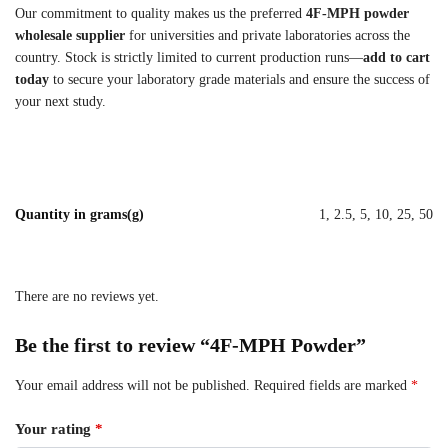
Our commitment to quality makes us the preferred
4F-MPH powder
wholesale supplier
for universities and private laboratories across the
country. Stock is strictly limited to current production runs—
add to cart
today
to secure your laboratory grade materials and ensure the success of
your next study.
Quantity in grams(g)
1, 2.5, 5, 10, 25, 50
There are no reviews yet.
Be the first to review “4F-MPH Powder”
Your email address will not be published.
Required fields are marked
*
Your rating
*