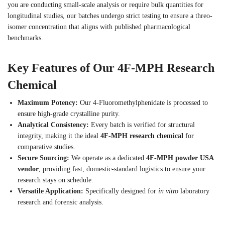
you are conducting small-scale analysis or require bulk quantities for
longitudinal studies, our batches undergo strict testing to ensure a threo-
isomer concentration that aligns with published pharmacological
benchmarks.
Key Features of Our 4F-MPH Research
Chemical
Maximum Potency:
Our 4-Fluoromethylphenidate is processed to
ensure high-grade crystalline purity.
Analytical Consistency:
Every batch is verified for structural
integrity, making it the ideal
4F-MPH research chemical
for
comparative studies.
Secure Sourcing:
We operate as a dedicated
4F-MPH powder USA
vendor
, providing fast, domestic-standard logistics to ensure your
research stays on schedule.
Versatile Application:
Specifically designed for
in vitro
laboratory
research and forensic analysis.