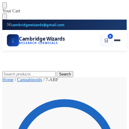
Skip
Skip
Your Cart
to
to
navigation
content
✉️
cambridgewizards@gmail.com
0
Cambridge Wizards
🧪
🛒
RESEARCH CHEMICALS
Search
Search
for:
Home
/
Cannabinoids
/
7-ABF