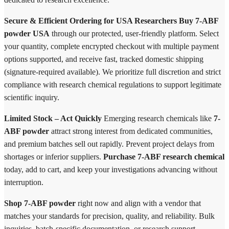
Secure & Efficient Ordering for USA Researchers
Buy 7-ABF
powder USA
through our protected, user-friendly platform. Select
your quantity, complete encrypted checkout with multiple payment
options supported, and receive fast, tracked domestic shipping
(signature-required available). We prioritize full discretion and strict
compliance with research chemical regulations to support legitimate
scientific inquiry.
Limited Stock – Act Quickly
Emerging research chemicals like
7-
ABF powder
attract strong interest from dedicated communities,
and premium batches sell out rapidly. Prevent project delays from
shortages or inferior suppliers.
Purchase 7-ABF research chemical
today, add to cart, and keep your investigations advancing without
interruption.
Shop 7-ABF powder
right now and align with a vendor that
matches your standards for precision, quality, and reliability. Bulk
inquiries, batch-specific documentation, or research support