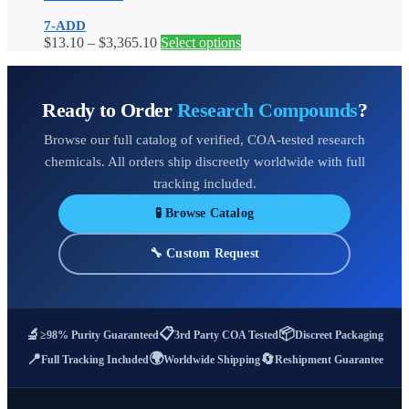
$1,060.00
variants.
on
7-ADD
The
the
Price
This
$
13.10
–
$
3,365.10
Select options
options
product
range:
product
may
page
$13.10
has
be
through
multiple
chosen
Ready to Order
Research Compounds
?
$3,365.10
variants.
on
The
the
Browse our full catalog of verified, COA-tested research
options
product
may
page
chemicals. All orders ship discreetly worldwide with full
be
tracking included.
chosen
on
🧪 Browse Catalog
the
product
🔧 Custom Request
page
📋
📦
🔬
≥98% Purity Guaranteed
3rd Party COA Tested
Discreet Packaging
🌍
📍
🔄
Full Tracking Included
Worldwide Shipping
Reshipment Guarantee