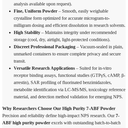
analysis available upon request).
Fine, Uniform Powder
– Smooth, easily weighable
crystalline form optimized for accurate microgram-to-
milligram dosing and efficient dissolution in research solvents.
High Stability
– Maintains integrity under recommended
storage (cool, dry, airtight, light-protected conditions).
Discreet Professional Packaging
– Vacuum-sealed in plain,
unmarked containers to ensure complete privacy and secure
transit.
Versatile Research Applications
– Suited for in-vitro
receptor binding assays, functional studies (GTPγS, cAMP, β-
arrestin), SAR profiling of fluorinated benzimidazoles,
metabolite identification via LC-MS/MS, toxicology reference
material, and detection method validation for emerging NPS.
Why Researchers Choose Our High Purity 7-ABF Powder
Precision and reliability define high-impact NPS research. Our
7-
ABF high purity powder
excels with outstanding batch-to-batch