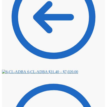
Price
6-CL-ADBA
$
31.40
–
$
7,020.00
range:
$31.40
through
$7,020.00