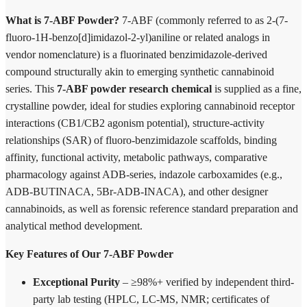
What is 7-ABF Powder?
7-ABF (commonly referred to as 2-(7-
fluoro-1H-benzo[d]imidazol-2-yl)aniline or related analogs in
vendor nomenclature) is a fluorinated benzimidazole-derived
compound structurally akin to emerging synthetic cannabinoid
series. This
7-ABF powder research chemical
is supplied as a fine,
crystalline powder, ideal for studies exploring cannabinoid receptor
interactions (CB1/CB2 agonism potential), structure-activity
relationships (SAR) of fluoro-benzimidazole scaffolds, binding
affinity, functional activity, metabolic pathways, comparative
pharmacology against ADB-series, indazole carboxamides (e.g.,
ADB-BUTINACA, 5Br-ADB-INACA), and other designer
cannabinoids, as well as forensic reference standard preparation and
analytical method development.
Key Features of Our 7-ABF Powder
Exceptional Purity
– ≥98%+ verified by independent third-
party lab testing (HPLC, LC-MS, NMR; certificates of