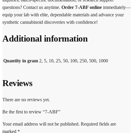
questions? Contact us anytime.
Order 7-ABF online
immediately—
equip your lab with elite, dependable materials and advance your
synthetic cannabinoid discoveries with confidence!
Additional information
Quantity in gram
2, 5, 10, 25, 50, 100, 250, 500, 1000
Reviews
There are no reviews yet.
Be the first to review “7-ABF”
Your email address will not be published.
Required fields are
marked
*