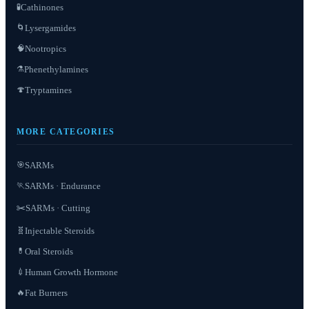
Cathinones
🧪
Lysergamides
🌀
Nootropics
🧠
Phenethylamines
⚗️
Tryptamines
🍄
MORE CATEGORIES
SARMs
🎯
SARMs · Endurance
🏃
✂️
SARMs · Cutting
Injectable Steroids
🧬
Oral Steroids
💊
Human Growth Hormone
💉
Fat Burners
🔥