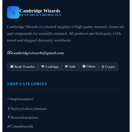
Cambridge Wizards
🧪
RESEARCH CHEMICALS
Cambridge Wizards is a trusted supplier of high-purity research chemicals
and compounds for scientific research. All products are third-party COA
tested and shipped discreetly worldwide.
✉️
cambridgewizards@gmail.com
🟣 Chime
🏦 Bank Transfer
💚 CashApp
💙 Zelle
₿ Crypto
SHOP CATEGORIES
⚡
Amphetamines
Arylcyclohexylamines
🔬
Benzodiazepines
💊
Cannabinoids
🌿