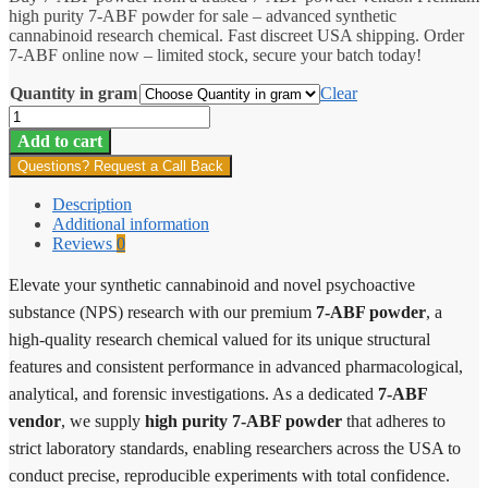
high purity 7-ABF powder for sale – advanced synthetic
through
cannabinoid research chemical. Fast discreet USA shipping. Order
$1,900.00
7-ABF online now – limited stock, secure your batch today!
Quantity in gram
Clear
7-
ABF
Add to cart
quantity
Questions? Request a Call Back
Description
Additional information
Reviews
0
Elevate your synthetic cannabinoid and novel psychoactive
substance (NPS) research with our premium
7-ABF powder
, a
high-quality research chemical valued for its unique structural
features and consistent performance in advanced pharmacological,
analytical, and forensic investigations. As a dedicated
7-ABF
vendor
, we supply
high purity 7-ABF powder
that adheres to
strict laboratory standards, enabling researchers across the USA to
conduct precise, reproducible experiments with total confidence.