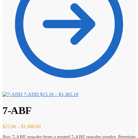
Price
7-ADD
$
13.10
–
$
3,365.10
range:
$13.10
7-ABF
through
$3,365.10
Price
$
25.00
–
$
1,900.00
range:
Buy 7-ABF powder from a trusted 7-ABF powder vendor. Premium
$25.00