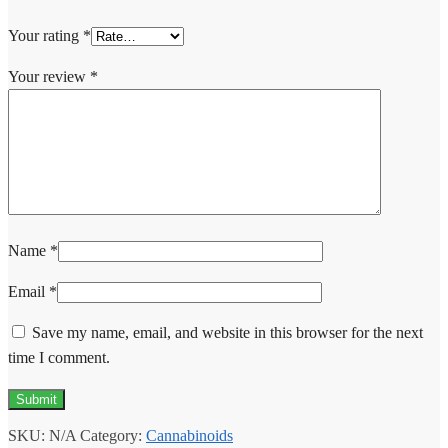
Your rating
*
Your review
*
Name
*
Email
*
Save my name, email, and website in this browser for the next
time I comment.
SKU:
N/A
Category:
Cannabinoids