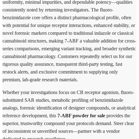
uniformity, minimal impurities, and dependable potency—qualities
consistently noted by returning investigators. The fluoro-
benzimidazole core offers a distinct pharmacological profile, often
with potential for unique receptor interactions, enhanced stability, or
novel forensic markers compared to traditional indazole or classical
cannabinoid structures, making 7-ABF a valuable addition for cross-
series comparisons, emerging variant tracking, and broader synthetic
cannabinoid pharmacology. Customers repeatedly select us for our
rigorous quality assurance, transparent third-party testing, fast
restock alerts, and exclusive commitment to supplying only
premium, lab-grade research materials.
Whether your investigations focus on CB receptor agonism, fluoro-
substituted SAR studies, metabolic profiling of benzimidazole
analogs, forensic identification of designer compounds, or analytical
reference development, this
7-ABF powder for sale
provides the
superior, trustworthy compound your protocols demand. Steer clear
of inconsistent or unverified sources—partner with a vendor
dedicated to research excellence.