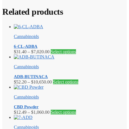
Related products
Cannabinoids
6-CL-ADBA
Price
This
$
31.40
–
$
7,020.00
Select options
range:
product
$31.40
has
Cannabinoids
through
multiple
$7,020.00
variants.
ADB-BUTINACA
The
Price
This
$
52.20
–
$
10,650.00
Select options
options
range:
product
may
$52.20
has
be
Cannabinoids
through
multiple
chosen
$10,650.00
variants.
on
CBD Powder
The
the
Price
This
$
12.49
–
$
1,060.00
Select options
options
product
range:
product
may
page
$12.49
has
be
Cannabinoids
through
multiple
chosen