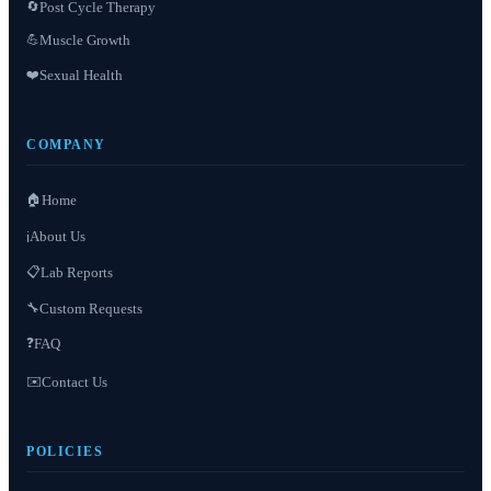
Post Cycle Therapy
🔄
Muscle Growth
💪
❤️
Sexual Health
COMPANY
🏠
Home
About Us
ℹ️
📋
Lab Reports
Custom Requests
🔧
❓
FAQ
✉️
Contact Us
POLICIES