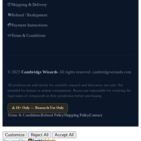
📦
Shipping & Delivery
Refund / Reshipment
🔄
💳
Payment Instructions
Terms & Conditions
📜
© 2025
Cambridge Wizards
. All rights reserved. cambridgewizards.com
All products are sold strictly for scientific research and laboratory use only. Not
intended for human or animal consumption. Buyers are responsible for verifying the
legal status of compounds in their jurisdiction before purchasing.
⚠️ 18+ Only — Research Use Only
Terms & Conditions
Refund Policy
Shipping Policy
Contact
Customize
Reject All
Accept All