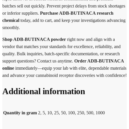
batches sell out quickly. Prevent project delays from stock shortages
or inferior suppliers.
Purchase ADB-BUTINACA research
chemical
today, add to cart, and keep your investigations advancing
smoothly.
Shop ADB-BUTINACA powder
right now and align with a
vendor that matches your standards for excellence, reliability, and
quality. Bulk inquiries, batch-specific documentation, or research
support questions? Contact us anytime.
Order ADB-BUTINACA
online
immediately—equip your lab with elite, dependable materials
and advance your cannabinoid receptor discoveries with confidence!
Additional information
Quantity in gram
2, 5, 10, 25, 50, 100, 250, 500, 1000