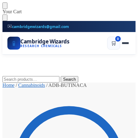
Skip
Skip
Your Cart
to
to
navigation
content
✉️
cambridgewizards@gmail.com
0
Cambridge Wizards
🧪
🛒
RESEARCH CHEMICALS
Search
Search
for:
Home
/
Cannabinoids
/
ADB-BUTINACA