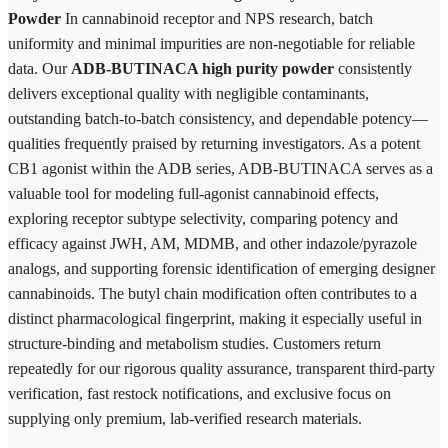
Powder
In cannabinoid receptor and NPS research, batch
uniformity and minimal impurities are non-negotiable for reliable
data. Our
ADB-BUTINACA high purity powder
consistently
delivers exceptional quality with negligible contaminants,
outstanding batch-to-batch consistency, and dependable potency—
qualities frequently praised by returning investigators. As a potent
CB1 agonist within the ADB series, ADB-BUTINACA serves as a
valuable tool for modeling full-agonist cannabinoid effects,
exploring receptor subtype selectivity, comparing potency and
efficacy against JWH, AM, MDMB, and other indazole/pyrazole
analogs, and supporting forensic identification of emerging designer
cannabinoids. The butyl chain modification often contributes to a
distinct pharmacological fingerprint, making it especially useful in
structure-binding and metabolism studies. Customers return
repeatedly for our rigorous quality assurance, transparent third-party
verification, fast restock notifications, and exclusive focus on
supplying only premium, lab-verified research materials.