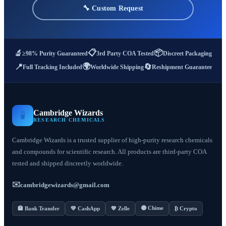
product
🔧 Custom Request
page
📋
📦
🔬
≥98% Purity Guaranteed
3rd Party COA Tested
Discreet Packaging
🌍
📍
🔄
Full Tracking Included
Worldwide Shipping
Reshipment Guarantee
Cambridge Wizards
🧪
RESEARCH CHEMICALS
Cambridge Wizards is a trusted supplier of high-purity research chemicals
and compounds for scientific research. All products are third-party COA
tested and shipped discreetly worldwide.
✉️
cambridgewizards@gmail.com
🟣 Chime
🏦 Bank Transfer
💚 CashApp
💙 Zelle
₿ Crypto