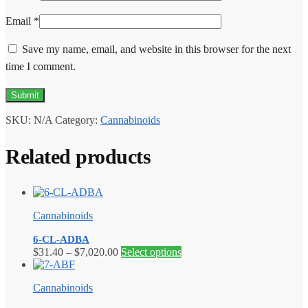
Email
*
Save my name, email, and website in this browser for the next
time I comment.
SKU:
N/A
Category:
Cannabinoids
Related products
Cannabinoids
6-CL-ADBA
Price
This
$
31.40
–
$
7,020.00
Select options
range:
product
$31.40
has
Cannabinoids
through
multiple
$7,020.00
variants.