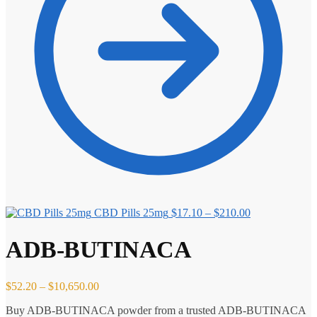
Price
CBD Pills 25mg
$
17.10
–
$
210.00
range:
$17.10
ADB-BUTINACA
through
$210.00
Price
$
52.20
–
$
10,650.00
range:
Buy ADB-BUTINACA powder from a trusted ADB-BUTINACA
$52.20