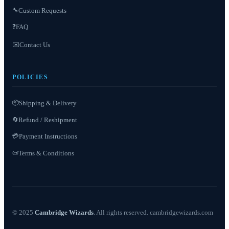
Custom Requests
🔧
❓
FAQ
✉️
Contact Us
POLICIES
📦
Shipping & Delivery
Refund / Reshipment
🔄
💳
Payment Instructions
Terms & Conditions
📜
© 2025
Cambridge Wizards
. All rights reserved. cambridgewizards.com