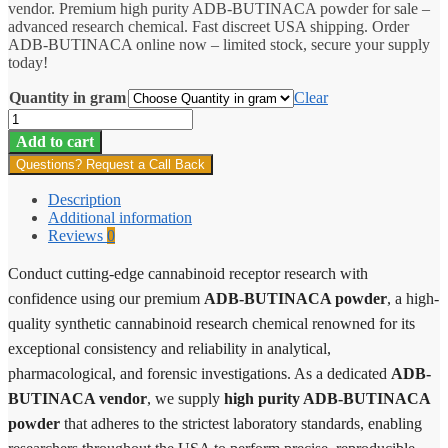
vendor. Premium high purity ADB-BUTINACA powder for sale –
through
advanced research chemical. Fast discreet USA shipping. Order
$10,650.00
ADB-BUTINACA online now – limited stock, secure your supply
today!
Quantity in gram
Clear
ADB-
BUTINACA
Add to cart
quantity
Questions? Request a Call Back
Description
Additional information
Reviews
0
Conduct cutting-edge cannabinoid receptor research with
confidence using our premium
ADB-BUTINACA powder
, a high-
quality synthetic cannabinoid research chemical renowned for its
exceptional consistency and reliability in analytical,
pharmacological, and forensic investigations. As a dedicated
ADB-
BUTINACA vendor
, we supply
high purity ADB-BUTINACA
powder
that adheres to the strictest laboratory standards, enabling