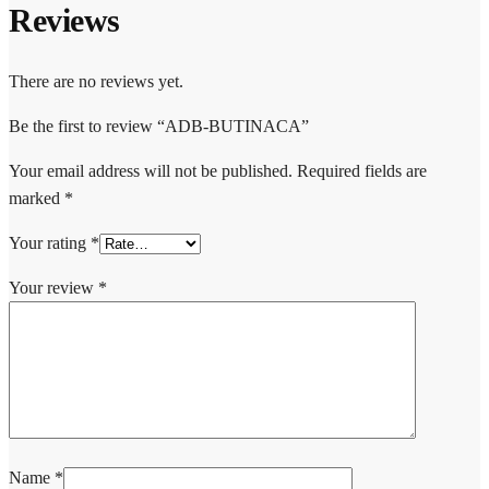
Reviews
There are no reviews yet.
Be the first to review “ADB-BUTINACA”
Your email address will not be published.
Required fields are
marked
*
Your rating
*
Your review
*
Name
*