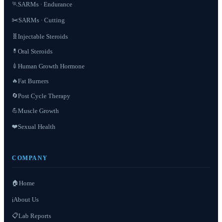
SARMs · Endurance
🏃
✂️
SARMs · Cutting
Injectable Steroids
🧬
Oral Steroids
💊
Human Growth Hormone
💉
Fat Burners
🔥
Post Cycle Therapy
🔄
Muscle Growth
💪
❤️
Sexual Health
COMPANY
🏠
Home
About Us
ℹ️
📋
Lab Reports