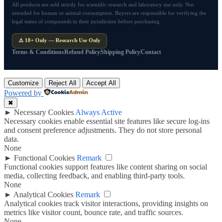
All products are sold strictly for scientific research and laboratory use only. Not
intended for human or animal consumption. Buyers are responsible for verifying the
legal status of compounds in their jurisdiction before purchasing.
⚠️ 18+ Only — Research Use Only
Terms & Conditions
Refund Policy
Shipping Policy
Contact
Customize
Reject All
Accept All
Powered by
✖
►
Necessary Cookies
Always Active
Necessary cookies enable essential site features like secure log-ins
and consent preference adjustments. They do not store personal
data.
None
►
Functional Cookies
Remark
Functional cookies support features like content sharing on social
media, collecting feedback, and enabling third-party tools.
None
►
Analytical Cookies
Remark
Analytical cookies track visitor interactions, providing insights on
metrics like visitor count, bounce rate, and traffic sources.
None