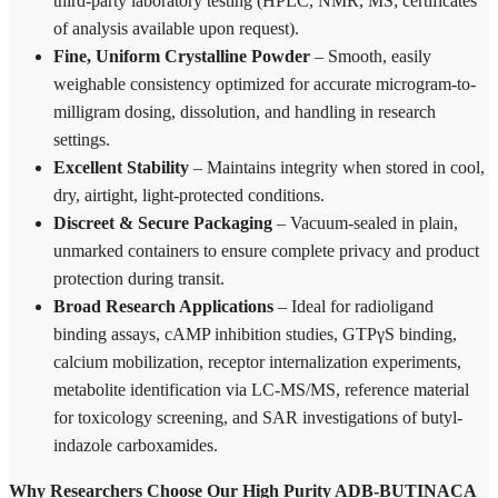
third-party laboratory testing (HPLC, NMR, MS; certificates
of analysis available upon request).
Fine, Uniform Crystalline Powder
– Smooth, easily
weighable consistency optimized for accurate microgram-to-
milligram dosing, dissolution, and handling in research
settings.
Excellent Stability
– Maintains integrity when stored in cool,
dry, airtight, light-protected conditions.
Discreet & Secure Packaging
– Vacuum-sealed in plain,
unmarked containers to ensure complete privacy and product
protection during transit.
Broad Research Applications
– Ideal for radioligand
binding assays, cAMP inhibition studies, GTPγS binding,
calcium mobilization, receptor internalization experiments,
metabolite identification via LC-MS/MS, reference material
for toxicology screening, and SAR investigations of butyl-
indazole carboxamides.
Why Researchers Choose Our High Purity ADB-BUTINACA