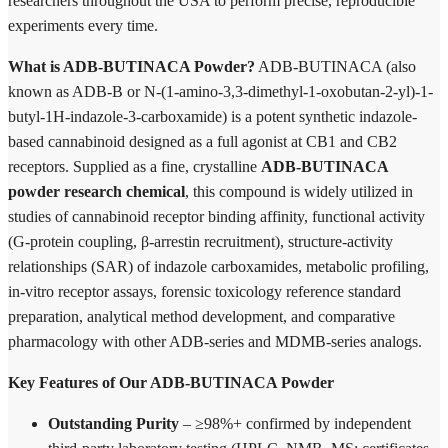
researchers throughout the USA to perform precise, reproducible
experiments every time.
What is ADB-BUTINACA Powder?
ADB-BUTINACA (also
known as ADB-B or N-(1-amino-3,3-dimethyl-1-oxobutan-2-yl)-1-
butyl-1H-indazole-3-carboxamide) is a potent synthetic indazole-
based cannabinoid designed as a full agonist at CB1 and CB2
receptors. Supplied as a fine, crystalline
ADB-BUTINACA
powder research chemical
, this compound is widely utilized in
studies of cannabinoid receptor binding affinity, functional activity
(G-protein coupling, β-arrestin recruitment), structure-activity
relationships (SAR) of indazole carboxamides, metabolic profiling,
in-vitro receptor assays, forensic toxicology reference standard
preparation, analytical method development, and comparative
pharmacology with other ADB-series and MDMB-series analogs.
Key Features of Our ADB-BUTINACA Powder
Outstanding Purity
– ≥98%+ confirmed by independent