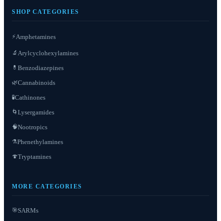
SHOP CATEGORIES
⚡
Amphetamines
Arylcyclohexylamines
🔬
Benzodiazepines
💊
Cannabinoids
🌿
Cathinones
🧪
Lysergamides
🌀
Nootropics
🧠
Phenethylamines
⚗️
Tryptamines
🍄
MORE CATEGORIES
SARMs
🎯