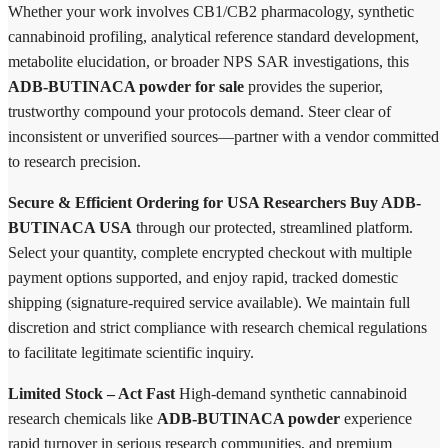
Whether your work involves CB1/CB2 pharmacology, synthetic
cannabinoid profiling, analytical reference standard development,
metabolite elucidation, or broader NPS SAR investigations, this
ADB-BUTINACA powder for sale
provides the superior,
trustworthy compound your protocols demand. Steer clear of
inconsistent or unverified sources—partner with a vendor committed
to research precision.
Secure & Efficient Ordering for USA Researchers
Buy ADB-
BUTINACA USA
through our protected, streamlined platform.
Select your quantity, complete encrypted checkout with multiple
payment options supported, and enjoy rapid, tracked domestic
shipping (signature-required service available). We maintain full
discretion and strict compliance with research chemical regulations
to facilitate legitimate scientific inquiry.
Limited Stock – Act Fast
High-demand synthetic cannabinoid
research chemicals like
ADB-BUTINACA powder
experience
rapid turnover in serious research communities, and premium