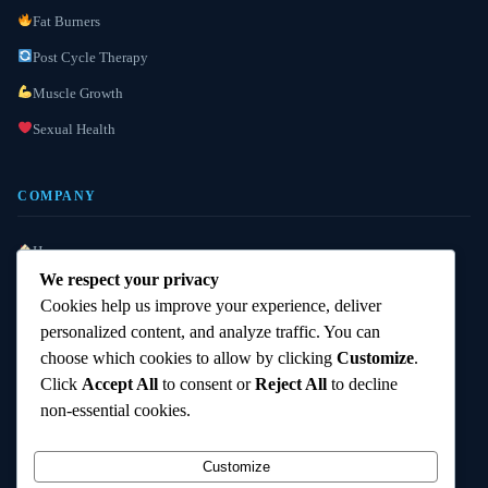
Fat Burners
Post Cycle Therapy
Muscle Growth
Sexual Health
COMPANY
Home
We respect your privacy
About Us
Cookies help us improve your experience, deliver
Lab Reports
personalized content, and analyze traffic. You can
choose which cookies to allow by clicking
Customize
.
Custom Requests
Click
Accept All
to consent or
Reject All
to decline
FAQ
non-essential cookies.
Contact Us
Customize