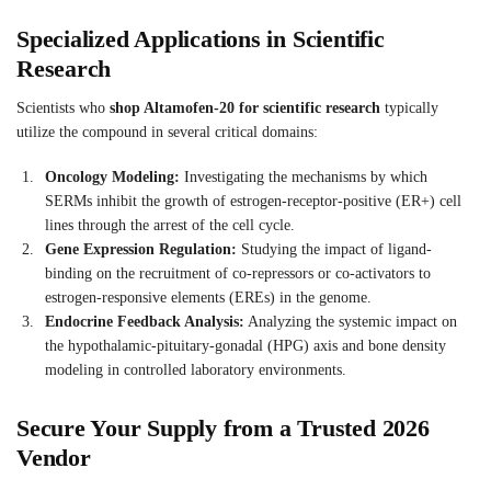
Specialized Applications in Scientific
Research
Scientists who
shop Altamofen-20 for scientific research
typically
utilize the compound in several critical domains:
Oncology Modeling:
Investigating the mechanisms by which
SERMs inhibit the growth of estrogen-receptor-positive (ER+) cell
lines through the arrest of the cell cycle.
Gene Expression Regulation:
Studying the impact of ligand-
binding on the recruitment of co-repressors or co-activators to
estrogen-responsive elements (EREs) in the genome.
Endocrine Feedback Analysis:
Analyzing the systemic impact on
the hypothalamic-pituitary-gonadal (HPG) axis and bone density
modeling in controlled laboratory environments.
Secure Your Supply from a Trusted 2026
Vendor