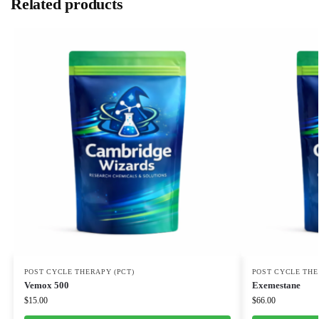
Related products
POST CYCLE THERAPY (PCT)
POST CYCLE THE
Vemox 500
Exemestane
$
15.00
$
66.00