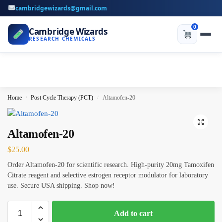
cambridgewizards@gmail.com
0
Cambridge Wizards
RESEARCH CHEMICALS
Home
Post Cycle Therapy (PCT)
Altamofen-20
/
/
Altamofen-20
$
25.00
Order Altamofen-20 for scientific research. High-purity 20mg Tamoxifen
Citrate reagent and selective estrogen receptor modulator for laboratory
use. Secure USA shipping. Shop now!
Add to cart