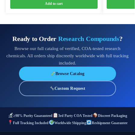
Add to cart
Ready to Order
Research Compounds
?
Browse our full catalog of verified, COA-tested research
chemicals. All orders ship discreetly worldwide with full tracking
included.
Browse Catalog
Custom Request
≥98% Purity Guaranteed
3rd Party COA Tested
Discreet Packaging
Full Tracking Included
Worldwide Shipping
Reshipment Guarantee