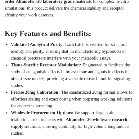
order Altamofen-20 laboratory grade
materials for complex in-vitro
simulations, this product delivers the chemical stability and receptor
affinity your work deserves.
Key Features and Benefits:
Validated Analytical Purity:
Each batch is verified for structural
identity and purity, ensuring that no manufacturing byproducts or
chemical precursors interfere with your metabolic assays.
Tissue-Specific Receptor Modulation:
Engineered to facilitate the
study of antagonistic effects in breast tissue and agonistic effects in
other tissue models, providing a versatile research tool for signaling
studies.
Precise 20mg Calibration:
The standardized 20mg format allows for
effortless scaling and exact dosing when preparing working solutions
for endocrine screening.
Wholesale Procurement Options:
We support large-scale
institutional requirements with
Altamofen-20 wholesale research
supply
solutions, ensuring continuity for high-volume longitudinal
studies.