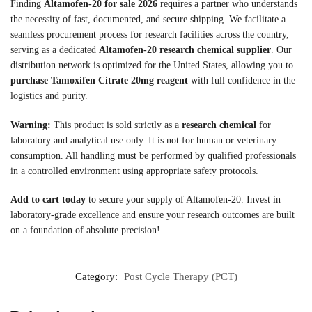
Finding
Altamofen-20 for sale 2026
requires a partner who understands
the necessity of fast, documented, and secure shipping. We facilitate a
seamless procurement process for research facilities across the country,
serving as a dedicated
Altamofen-20 research chemical supplier
. Our
distribution network is optimized for the United States, allowing you to
purchase Tamoxifen Citrate 20mg reagent
with full confidence in the
logistics and purity.
Warning:
This product is sold strictly as a
research chemical
for
laboratory and analytical use only. It is not for human or veterinary
consumption. All handling must be performed by qualified professionals
in a controlled environment using appropriate safety protocols.
Add to cart today
to secure your supply of Altamofen-20. Invest in
laboratory-grade excellence and ensure your research outcomes are built
on a foundation of absolute precision!
Category:
Post Cycle Therapy (PCT)