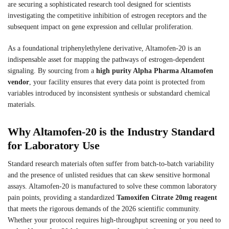
are securing a sophisticated research tool designed for scientists
investigating the competitive inhibition of estrogen receptors and the
subsequent impact on gene expression and cellular proliferation.
As a foundational triphenylethylene derivative, Altamofen-20 is an
indispensable asset for mapping the pathways of estrogen-dependent
signaling. By sourcing from a
high purity Alpha Pharma Altamofen
vendor
, your facility ensures that every data point is protected from
variables introduced by inconsistent synthesis or substandard chemical
materials.
Why Altamofen-20 is the Industry Standard
for Laboratory Use
Standard research materials often suffer from batch-to-batch variability
and the presence of unlisted residues that can skew sensitive hormonal
assays. Altamofen-20 is manufactured to solve these common laboratory
pain points, providing a standardized
Tamoxifen Citrate 20mg reagent
that meets the rigorous demands of the 2026 scientific community.
Whether your protocol requires high-throughput screening or you need to