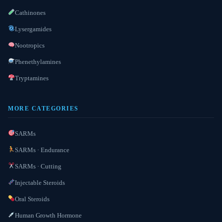
Cathinones
Lysergamides
Nootropics
Phenethylamines
Tryptamines
MORE CATEGORIES
SARMs
SARMs · Endurance
SARMs · Cutting
Injectable Steroids
Oral Steroids
Human Growth Hormone