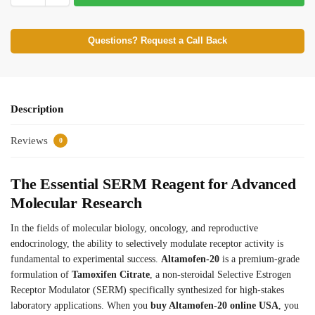
Questions? Request a Call Back
Description
Reviews
0
The Essential SERM Reagent for Advanced
Molecular Research
In the fields of molecular biology, oncology, and reproductive
endocrinology, the ability to selectively modulate receptor activity is
fundamental to experimental success.
Altamofen-20
is a premium-grade
formulation of
Tamoxifen Citrate
, a non-steroidal Selective Estrogen
Receptor Modulator (SERM) specifically synthesized for high-stakes
laboratory applications. When you
buy Altamofen-20 online USA
, you