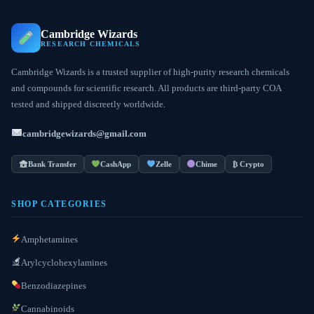
Cambridge Wizards
RESEARCH CHEMICALS
Cambridge Wizards is a trusted supplier of high-purity research chemicals
and compounds for scientific research. All products are third-party COA
tested and shipped discreetly worldwide.
cambridgewizards@gmail.com
Bank Transfer
CashApp
Zelle
Chime
₿ Crypto
SHOP CATEGORIES
Amphetamines
Arylcyclohexylamines
Benzodiazepines
Cannabinoids