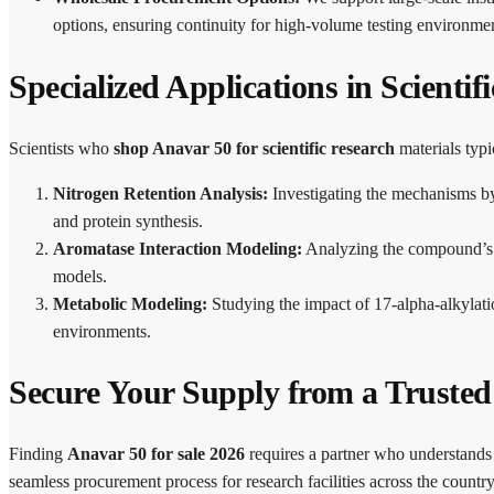
options, ensuring continuity for high-volume testing environmen
Specialized Applications in Scientif
Scientists who
shop Anavar 50 for scientific research
materials typi
Nitrogen Retention Analysis:
Investigating the mechanisms by 
and protein synthesis.
Aromatase Interaction Modeling:
Analyzing the compound’s re
models.
Metabolic Modeling:
Studying the impact of 17-alpha-alkylati
environments.
Secure Your Supply from a Truste
Finding
Anavar 50 for sale 2026
requires a partner who understands 
seamless procurement process for research facilities across the country