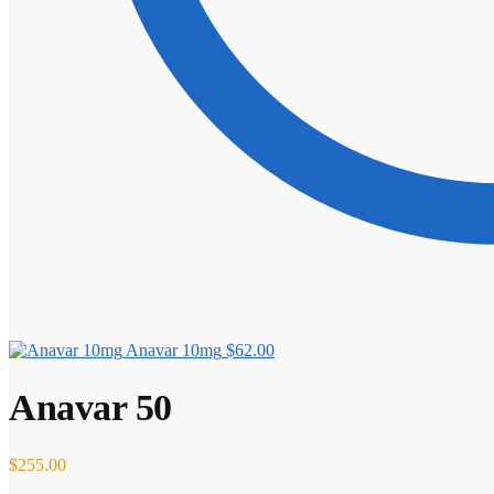
Anavar 10mg
$
62.00
Anavar 50
$
255.00