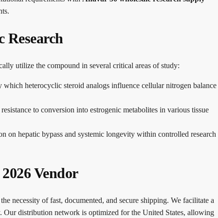
ts.
ic Research
cally utilize the compound in several critical areas of study:
which heterocyclic steroid analogs influence cellular nitrogen balance
sistance to conversion into estrogenic metabolites in various tissue
on on hepatic bypass and systemic longevity within controlled research
d 2026 Vendor
the necessity of fast, documented, and secure shipping. We facilitate a
. Our distribution network is optimized for the United States, allowing