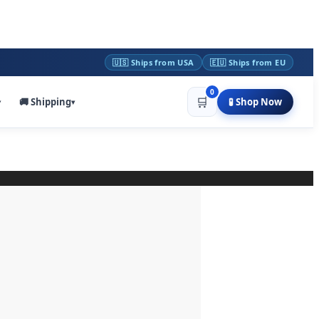
🇺🇸 Ships from USA
🇪🇺 Ships from EU
0
🛒
🚚 Shipping
🧪 Shop Now
▾
▾