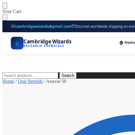
Skip
Skip
Your Cart
to
to
navigation
content
✉️
📦
cambridgewizards@gmail.com
Discreet worldwide shipping on eve
Cambridge Wizards
🧪
🏠 Hom
RESEARCH CHEMICALS
Search
Search
for:
Home
/
Oral Steroids
/
Anavar 50