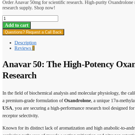
Order Anavar 50mg for scientific research. High-purity Oxandrolone 
research supply. Shop now!
Anavar
50
Add to cart
quantity
Questions? Request a Call Back
Description
Reviews
0
Anavar 50: The High-Potency Oxan
Research
In the field of biochemical analysis and molecular physiology, the cali
a premium-grade formulation of
Oxandrolone
, a unique 17α-methyl
USA
, you are securing a high-performance research tool designed for s
receptor selectivity.
Known for its distinct lack of aromatization and high anabolic-to-andr