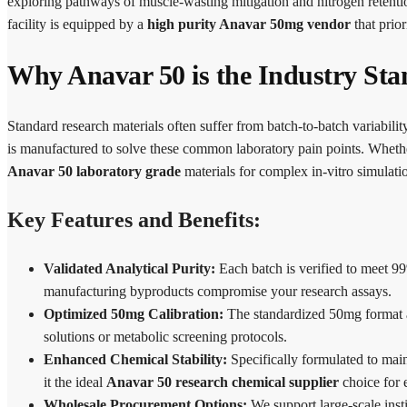
exploring pathways of muscle-wasting mitigation and nitrogen retenti
facility is equipped by a
high purity Anavar 50mg vendor
that prior
Why Anavar 50 is the Industry Sta
Standard research materials often suffer from batch-to-batch variabil
is manufactured to solve these common laboratory pain points. Whethe
Anavar 50 laboratory grade
materials for complex in-vitro simulati
Key Features and Benefits:
Validated Analytical Purity:
Each batch is verified to meet 99
manufacturing byproducts compromise your research assays.
Optimized 50mg Calibration:
The standardized 50mg format a
solutions or metabolic screening protocols.
Enhanced Chemical Stability:
Specifically formulated to main
it the ideal
Anavar 50 research chemical supplier
choice for 
Wholesale Procurement Options:
We support large-scale inst