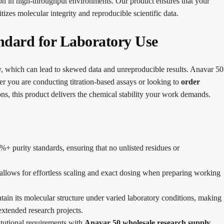
on in high-throughput environments. Our product ensures that your
itizes molecular integrity and reproducible scientific data.
ndard for Laboratory Use
ity, which can lead to skewed data and unreproducible results. Anavar 50
r you are conducting titration-based assays or looking to
order
ons, this product delivers the chemical stability your work demands.
%+ purity standards, ensuring that no unlisted residues or
llows for effortless scaling and exact dosing when preparing working
tain its molecular structure under varied laboratory conditions, making
extended research projects.
itutional requirements with
Anavar 50 wholesale research supply