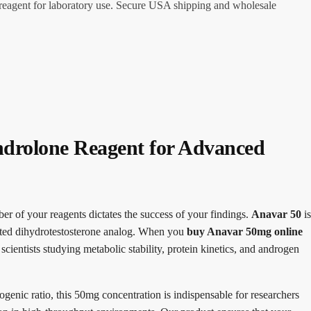
reagent for laboratory use. Secure USA shipping and wholesale
drolone Reagent for Advanced
ber of your reagents dictates the success of your findings.
Anavar 50
is
ated dihydrotestosterone analog. When you
buy Anavar 50mg online
cientists studying metabolic stability, protein kinetics, and androgen
ogenic ratio, this 50mg concentration is indispensable for researchers