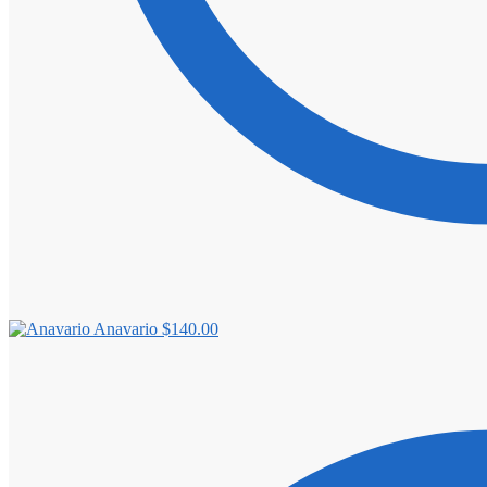
Anavario
$
140.00