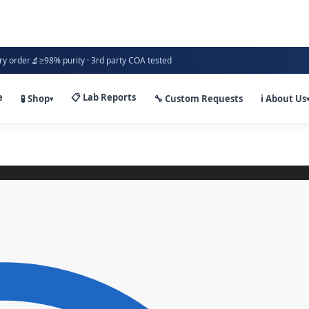
🔬
ry order
≥98% purity · 3rd party COA tested
e
📋 Lab Reports
🧪 Shop
🔧 Custom Requests
ℹ️ About Us
▾