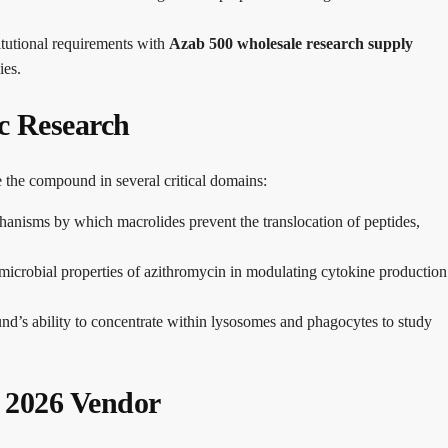
itutional requirements with
Azab 500 wholesale research supply
ies.
ic Research
ze the compound in several critical domains:
hanisms by which macrolides prevent the translocation of peptides,
microbial properties of azithromycin in modulating cytokine production
’s ability to concentrate within lysosomes and phagocytes to study
d 2026 Vendor