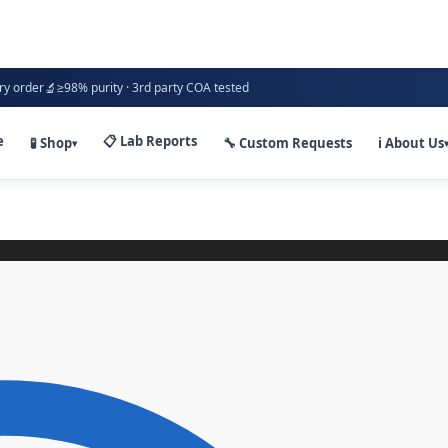
🔬
ry order
≥98% purity · 3rd party COA tested
e
📋 Lab Reports
🧪 Shop
🔧 Custom Requests
ℹ️ About Us
▾