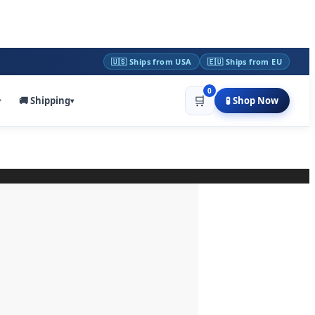
🇺🇸 Ships from USA
🇪🇺 Ships from EU
0
🛒
🚚 Shipping
🧪 Shop Now
▾
▾