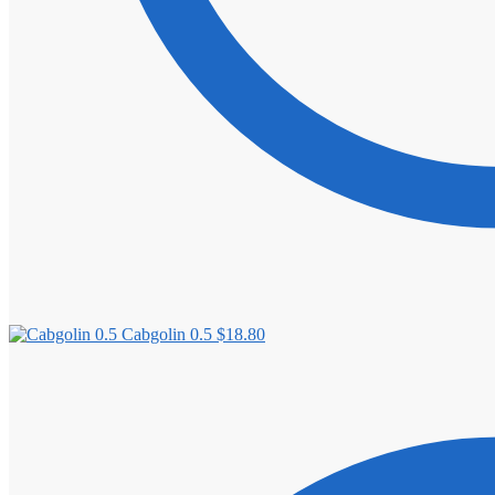
Cabgolin 0.5
$
18.80