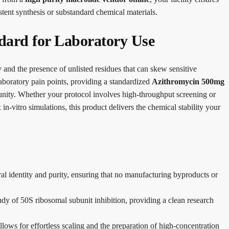
stent synthesis or substandard chemical materials.
dard for Laboratory Use
y and the presence of unlisted residues that can skew sensitive
boratory pain points, providing a standardized
Azithromycin 500mg
unity. Whether your protocol involves high-throughput screening or
in-vitro simulations, this product delivers the chemical stability your
ral identity and purity, ensuring that no manufacturing byproducts or
tudy of 50S ribosomal subunit inhibition, providing a clean research
ows for effortless scaling and the preparation of high-concentration