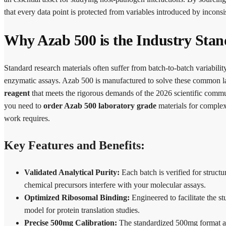
that every data point is protected from variables introduced by inconsi
Why Azab 500 is the Industry Stan
Standard research materials often suffer from batch-to-batch variabilit
enzymatic assays. Azab 500 is manufactured to solve these common la
reagent
that meets the rigorous demands of the 2026 scientific comm
you need to
order Azab 500 laboratory grade
materials for complex 
work requires.
Key Features and Benefits:
Validated Analytical Purity:
Each batch is verified for structu
chemical precursors interfere with your molecular assays.
Optimized Ribosomal Binding:
Engineered to facilitate the s
model for protein translation studies.
Precise 500mg Calibration:
The standardized 500mg format all