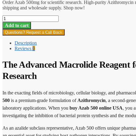
Order Azab 500mg for scientific research. High-purity Azithromycin 
shipping and wholesale supply. Shop now!
Azab
500
Add to cart
quantity
Questions? Request a Call Back
Description
Reviews
0
The Advanced Macrolide Reagent f
Research
In the exacting fields of microbiology, cellular biology, and pharmaco
500
is a premium-grade formulation of
Azithromycin
, a second-gener
laboratory applications. When you
buy Azab 500 online USA
, you a
investigating the inhibition of bacterial protein synthesis and the mo
As an azalide subclass representative, Azab 500 offers unique pharmaco
an essential asset for studying host-pathogen interactions. By sourcin