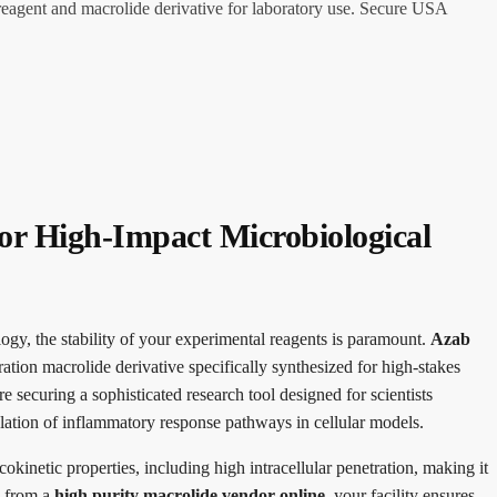
reagent and macrolide derivative for laboratory use. Secure USA
or High-Impact Microbiological
logy, the stability of your experimental reagents is paramount.
Azab
ation macrolide derivative specifically synthesized for high-stakes
re securing a sophisticated research tool designed for scientists
dulation of inflammatory response pathways in cellular models.
kinetic properties, including high intracellular penetration, making it
g from a
high purity macrolide vendor online
, your facility ensures