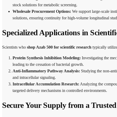
stock solutions for metabolic screening.
Wholesale Procurement Options:
We support large-scale inst
solutions, ensuring continuity for high-volume longitudinal stud
Specialized Applications in Scientif
Scientists who
shop Azab 500 for scientific research
typically utili
Protein Synthesis Inhibition Modeling:
Investigating the mec
leading to the cessation of bacterial growth.
Anti-Inflammatory Pathway Analysis:
Studying the non-anti
and intracellular signaling.
Intracellular Accumulation Research:
Analyzing the compound
targeted delivery mechanisms in controlled environments.
Secure Your Supply from a Truste