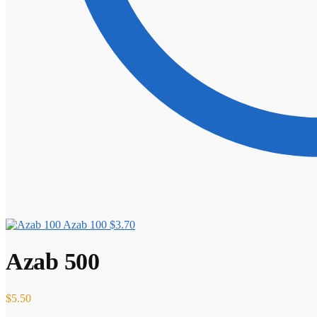
Azab 100
$
3.70
Azab 500
$
5.50