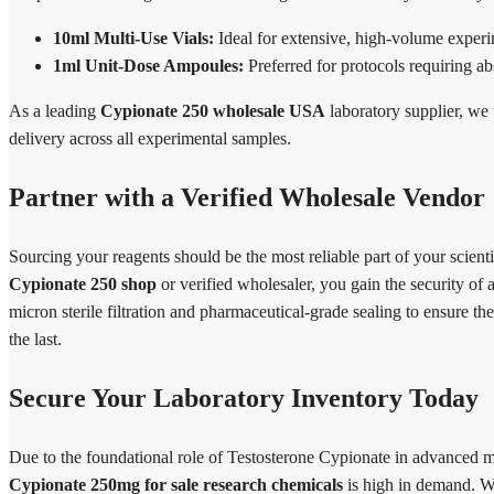
10ml Multi-Use Vials:
Ideal for extensive, high-volume experim
1ml Unit-Dose Ampoules:
Preferred for protocols requiring ab
As a leading
Cypionate 250 wholesale USA
laboratory supplier, we 
delivery across all experimental samples.
Partner with a Verified Wholesale Vendor
Sourcing your reagents should be the most reliable part of your scie
Cypionate 250 shop
or verified wholesaler, you gain the security of
micron sterile filtration and pharmaceutical-grade sealing to ensure the
the last.
Secure Your Laboratory Inventory Today
Due to the foundational role of Testosterone Cypionate in advanced 
Cypionate 250mg for sale research chemicals
is high in demand. We