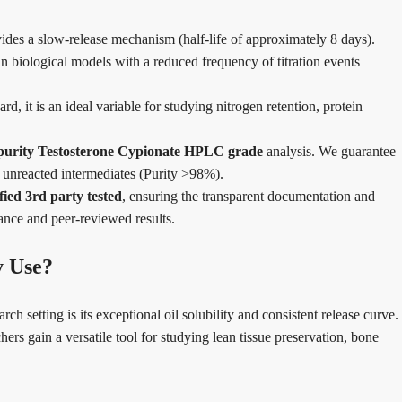
des a slow-release mechanism (half-life of approximately 8 days).
in biological models with a reduced frequency of titration events
d, it is an ideal variable for studying nitrogen retention, protein
purity Testosterone Cypionate HPLC grade
analysis. We guarantee
r unreacted intermediates (Purity >98%).
ied 3rd party tested
, ensuring the transparent documentation and
iance and peer-reviewed results.
y Use?
 setting is its exceptional oil solubility and consistent release curve.
hers gain a versatile tool for studying lean tissue preservation, bone