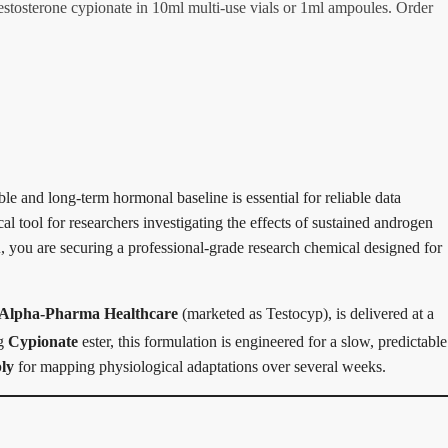
tosterone cypionate in 10ml multi-use vials or 1ml ampoules. Order
ble and long-term hormonal baseline is essential for reliable data
cal tool for researchers investigating the effects of sustained androgen
A
, you are securing a professional-grade research chemical designed for
Alpha-Pharma Healthcare
(marketed as Testocyp), is delivered at a
ng
Cypionate
ester, this formulation is engineered for a slow, predictable
ly
for mapping physiological adaptations over several weeks.