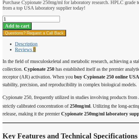
Purchase Cypionate 250mg/ml for laboratory research. HPLC grade tes
from a top USA laboratory supplier today!
Cypionate
250
Add to cart
quantity
Questions? Request a Call Back
Description
Reviews
0
In the field of musculoskeletal and metabolic research, achieving a sta
collection.
Cypionate 250
has established itself as the premier analyti
receptor (AR) activation. When you
buy Cypionate 250 online US
stability, precision, and reproducibility in complex biological models.
Cypionate 250, frequently utilized in studies involving products from
strictly calibrated concentration of
250mg/ml
.
Utilizing the long-acti
release, making it the premier
Cypionate 250mg/ml laboratory supp
Key Features and Technical Specifications