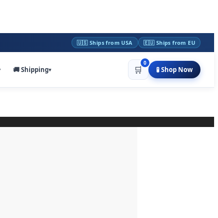
🇺🇸 Ships from USA
🇪🇺 Ships from EU
0
🛒
🚚 Shipping
🧪 Shop Now
▾
▾