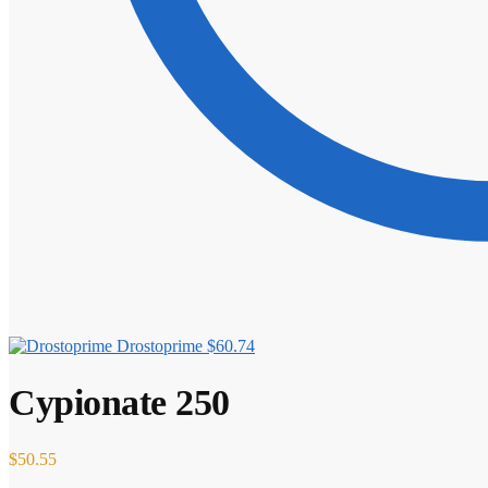
Drostoprime
$
60.74
Cypionate 250
$
50.55