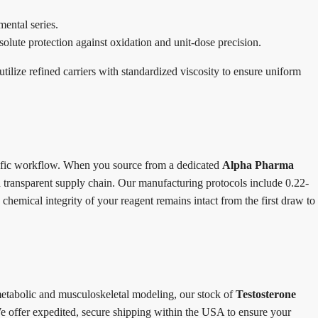
ental series.
solute protection against oxidation and unit-dose precision.
utilize refined carriers with standardized viscosity to ensure uniform
ntific workflow. When you source from a dedicated
Alpha Pharma
 a transparent supply chain. Our manufacturing protocols include 0.22-
 chemical integrity of your reagent remains intact from the first draw to
metabolic and musculoskeletal modeling, our stock of
Testosterone
 offer expedited, secure shipping within the USA to ensure your