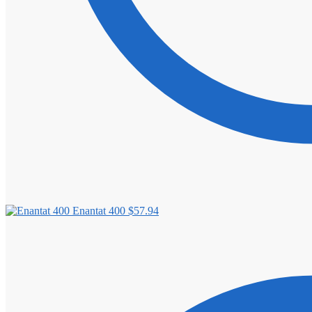
Enantat 400
$
57.94