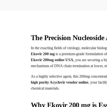
The Precision Nucleoside 
In the exacting fields of virology, molecular biolo
Ekovir 200 mg
is a premium-grade formulation o
Ekovir 200mg online USA
, you are securing a h
mechanisms of DNA chain termination at lower, mo
As a highly selective agent, this 200mg concentrat
high purity Acyclovir vendor online
, your facil
chemical materials.
Why Ekovir 200 mg is Ess