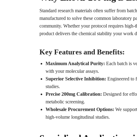
Standard research materials often suffer from batch
manufactured to solve these common laboratory pa
community. Whether your protocol requires high-t
product delivers the chemical stability your work d
Key Features and Benefits:
Maximum Analytical Purity:
Each batch is ver
with your molecular assays.
Superior Selective Inhibition:
Engineered to fa
studies.
Precise 200mg Calibration:
Designed for effor
metabolic screening.
Wholesale Procurement Options:
We support 
high-volume longitudinal studies.