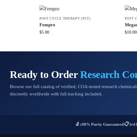
POST CYCLE THERAPY (PCT)
POST 
Fempro
Megam
$
5.00
$
10.00
Ready to Order
Research C
Browse our full catalog of verified, COA-tested research chemicals
discreetly worldwide with full tracking included.
🔬
📋
≥98% Purity Guaranteed
3rd 