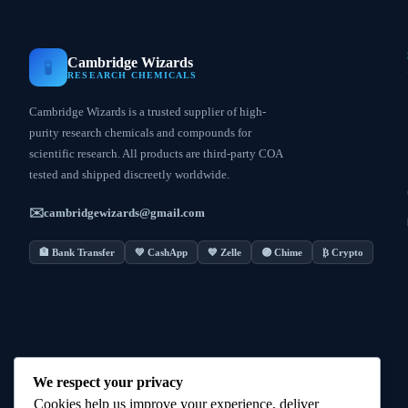
Cambridge Wizards
🧪
RESEARCH CHEMICALS
Cambridge Wizards is a trusted supplier of high-
purity research chemicals and compounds for
scientific research. All products are third-party COA
tested and shipped discreetly worldwide.
✉️
cambridgewizards@gmail.com
🏦 Bank Transfer
💚 CashApp
💙 Zelle
🟣 Chime
₿ Crypto
We respect your privacy
Cookies help us improve your experience, deliver