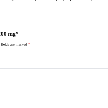
 200 mg”
 fields are marked
*