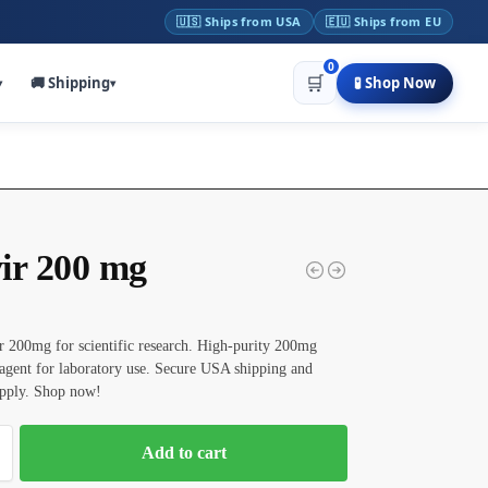
🇺🇸 Ships from USA
🇪🇺 Ships from EU
0
🛒
🚚 Shipping
🧪 Shop Now
▾
▾
ir 200 mg
 200mg for scientific research. High-purity 200mg
agent for laboratory use. Secure USA shipping and
upply. Shop now!
Add to cart