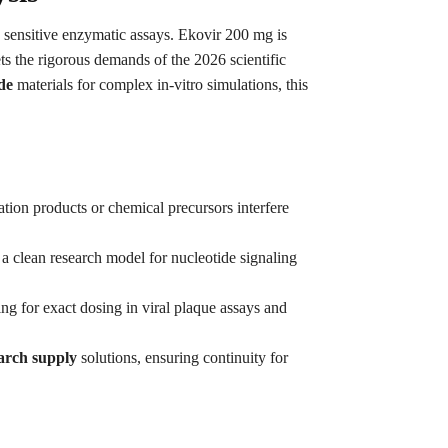
w sensitive enzymatic assays. Ekovir 200 mg is
ts the rigorous demands of the 2026 scientific
de
materials for complex in-vitro simulations, this
dation products or chemical precursors interfere
 a clean research model for nucleotide signaling
ing for exact dosing in viral plaque assays and
arch supply
solutions, ensuring continuity for