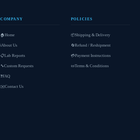
COMPANY
POLICIES
Home
Shipping & Delivery
🏠
📦
About Us
Refund / Reshipment
ℹ️
🔄
Lab Reports
Payment Instructions
📋
💳
Custom Requests
Terms & Conditions
🔧
📜
FAQ
❓
Contact Us
✉️