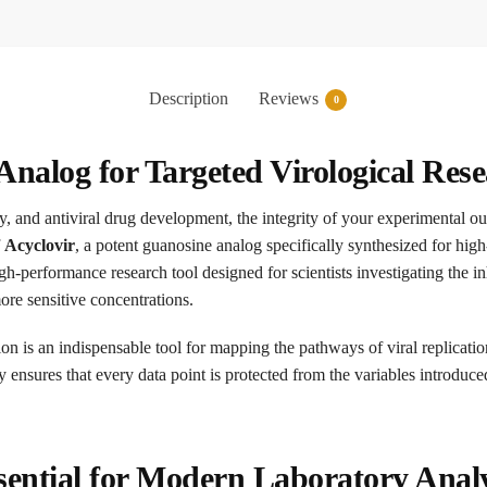
Description
Reviews
0
Analog for Targeted Virological Res
gy, and antiviral drug development, the integrity of your experimental 
f
Acyclovir
, a potent guanosine analog specifically synthesized for hi
igh-performance research tool designed for scientists investigating the 
re sensitive concentrations.
ion is an indispensable tool for mapping the pathways of viral replicati
ity ensures that every data point is protected from the variables introduc
ential for Modern Laboratory Analy