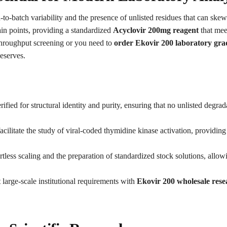
-to-batch variability and the presence of unlisted residues that can ske
in points, providing a standardized
Acyclovir 200mg reagent
that mee
hroughput screening or you need to
order Ekovir 200 laboratory gra
eserves.
ified for structural identity and purity, ensuring that no unlisted degra
cilitate the study of viral-coded thymidine kinase activation, providing
tless scaling and the preparation of standardized stock solutions, allow
large-scale institutional requirements with
Ekovir 200 wholesale rese