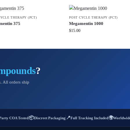
CYCLE THERAPY (PCT)
POST CYCLE THERAPY (PCT)
entin 375
Megamentin 1000
$
15.00
ompounds
?
. All orders ship
📦
📍
🌍
Party COA Tested
Discreet Packaging
Full Tracking Included
Worldwide