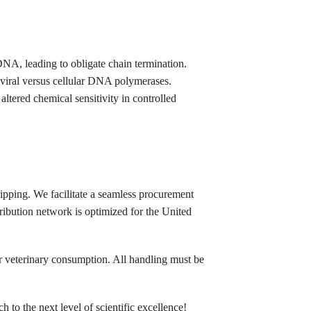
NA, leading to obligate chain termination.
 viral versus cellular DNA polymerases.
altered chemical sensitivity in controlled
ipping. We facilitate a seamless procurement
tribution network is optimized for the United
 or veterinary consumption. All handling must be
 to the next level of scientific excellence!