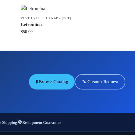
POST CYCLE THERAPY (PCT)
Letromina
$
50.00
🧪 Browse Catalog
🔧 Custom Request
🔄
 Shipping
Reshipment Guarantee