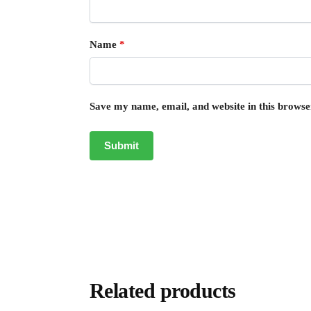
Name
*
Save my name, email, and website in this browse
Related products