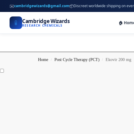
✉️
📦
cambridgewizards@gmail.com
Discreet worldwide shipping on ever
Cambridge Wizards
🧪
🏠 Hom
RESEARCH CHEMICALS
Home
Post Cycle Therapy (PCT)
Ekovir 200 mg
/
/