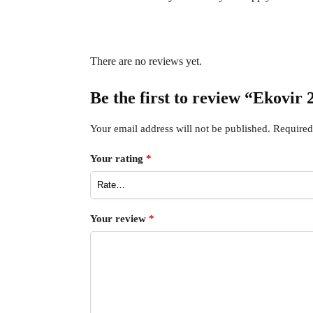
There are no reviews yet.
Be the first to review “Ekovir
Your email address will not be published.
Required
Your rating
*
Your review
*