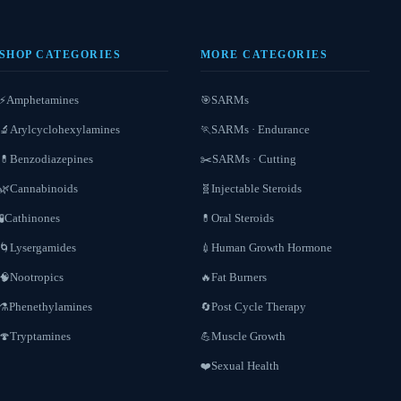
SHOP CATEGORIES
MORE CATEGORIES
Amphetamines
SARMs
⚡
🎯
Arylcyclohexylamines
SARMs · Endurance
🔬
🏃
Benzodiazepines
SARMs · Cutting
💊
✂️
Cannabinoids
Injectable Steroids
🌿
🧬
Cathinones
Oral Steroids
🧪
💊
Lysergamides
Human Growth Hormone
🌀
💉
Nootropics
Fat Burners
🧠
🔥
Phenethylamines
Post Cycle Therapy
⚗️
🔄
Tryptamines
Muscle Growth
🍄
💪
Sexual Health
❤️