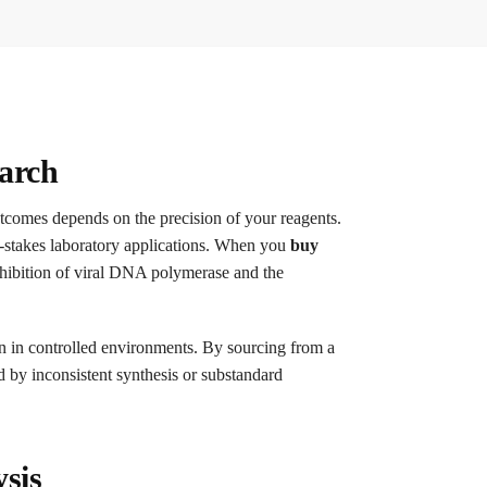
earch
outcomes depends on the precision of your reagents.
gh-stakes laboratory applications. When you
buy
inhibition of viral DNA polymerase and the
on in controlled environments. By sourcing from a
ed by inconsistent synthesis or substandard
sis