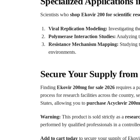
Specialized Applications i
Scientists who
shop Ekovir 200 for scientific re
Viral Replication Modeling:
Investigating th
Polymerase Interaction Studies:
Analyzing th
Resistance Mechanism Mapping:
Studying th
environments.
Secure Your Supply from
Finding
Ekovir 200mg for sale 2026
requires a p
process for research facilities across the country, 
States, allowing you to
purchase Acyclovir 200m
Warning:
This product is sold strictly as a
resear
performed by qualified professionals in a controll
Add to cart today
to secure your supply of Ekovir 