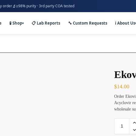
🔬
y order
≥98% purity · 3rd party COA tested
e
🧪 Shop
📋 Lab Reports
🔧 Custom Requests
ℹ️ About Us
▾
Ekov
$
14.00
Order Ekovir
Acyclovir re
wholesale s