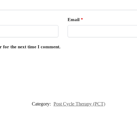
Email
*
r for the next time I comment.
Category:
Post Cycle Therapy (PCT)