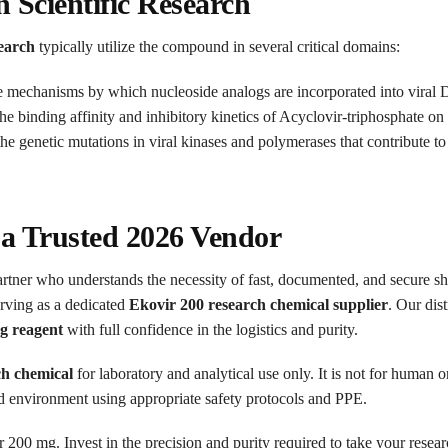
n Scientific Research
search
typically utilize the compound in several critical domains:
e mechanisms by which nucleoside analogs are incorporated into viral D
e binding affinity and inhibitory kinetics of Acyclovir-triphosphate on
e genetic mutations in viral kinases and polymerases that contribute to 
 a Trusted 2026 Vendor
artner who understands the necessity of fast, documented, and secure sh
serving as a dedicated
Ekovir 200 research chemical supplier
. Our dis
g reagent
with full confidence in the logistics and purity.
ch chemical
for laboratory and analytical use only. It is not for human
ed environment using appropriate safety protocols and PPE.
200 mg. Invest in the precision and purity required to take your research