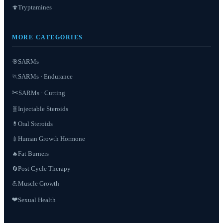
Tryptamines
🍄
MORE CATEGORIES
SARMs
🎯
SARMs · Endurance
🏃
✂️
SARMs · Cutting
Injectable Steroids
🧬
Oral Steroids
💊
Human Growth Hormone
💉
Fat Burners
🔥
Post Cycle Therapy
🔄
Muscle Growth
💪
❤️
Sexual Health