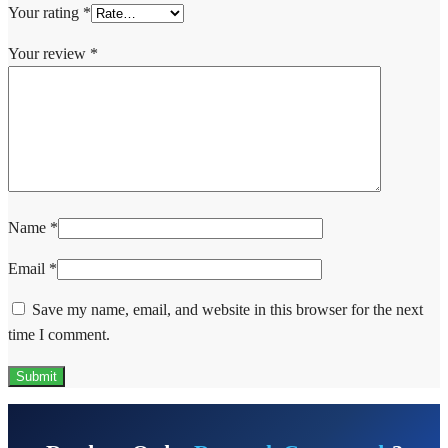
Your rating
*
Your review
*
Name
*
Email
*
Save my name, email, and website in this browser for the next
time I comment.