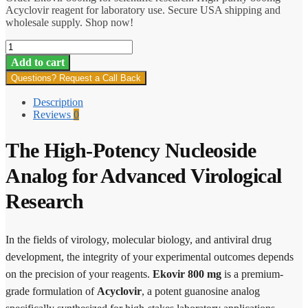
Acyclovir reagent for laboratory use. Secure USA shipping and
wholesale supply. Shop now!
Ekovir
800
Add to cart
mg
Questions? Request a Call Back
quantity
Description
Reviews
0
The High-Potency Nucleoside
Analog for Advanced Virological
Research
In the fields of virology, molecular biology, and antiviral drug
development, the integrity of your experimental outcomes depends
on the precision of your reagents.
Ekovir 800 mg
is a premium-
grade formulation of
Acyclovir
, a potent guanosine analog