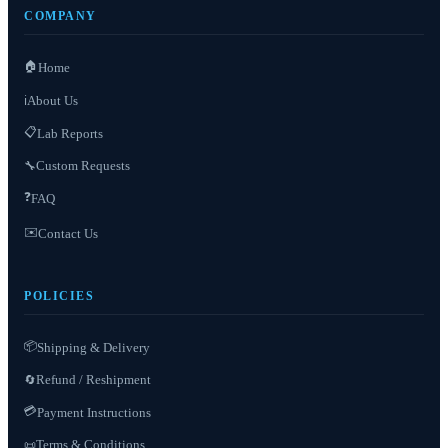
COMPANY
🏠
Home
About Us
ℹ️
📋
Lab Reports
Custom Requests
🔧
❓
FAQ
✉️
Contact Us
POLICIES
📦
Shipping & Delivery
Refund / Reshipment
🔄
💳
Payment Instructions
Terms & Conditions
📜