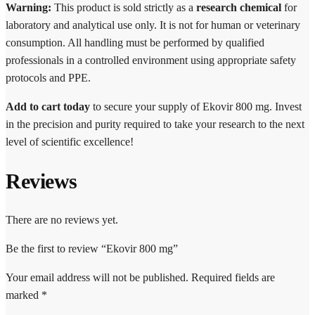
Warning:
This product is sold strictly as a
research chemical
for
laboratory and analytical use only. It is not for human or veterinary
consumption. All handling must be performed by qualified
professionals in a controlled environment using appropriate safety
protocols and PPE.
Add to cart today
to secure your supply of Ekovir 800 mg. Invest
in the precision and purity required to take your research to the next
level of scientific excellence!
Reviews
There are no reviews yet.
Be the first to review “Ekovir 800 mg”
Your email address will not be published.
Required fields are
marked
*