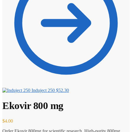
Induject 250
$
52.30
Ekovir 800 mg
$
4.00
Order Ekovir 800mg for scientific research. High-purity 800mg