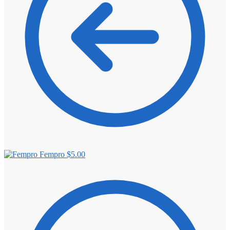
Fempro
$
5.00