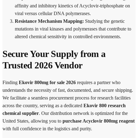
affinity and inhibitory kinetics of Acyclovir-triphosphate on
viral versus cellular DNA polymerases.
Resistance Mechanism Mapping:
Studying the genetic
mutations in viral kinases and polymerases that contribute to
altered chemical sensitivity in controlled environments.
Secure Your Supply from a
Trusted 2026 Vendor
Finding
Ekovir 800mg for sale 2026
requires a partner who
understands the necessity of fast, documented, and secure shipping.
We facilitate a seamless procurement process for research facilities
across the country, serving as a dedicated
Ekovir 800 research
chemical supplier
. Our distribution network is optimized for the
United States, allowing you to
purchase Acyclovir 800mg reagent
with full confidence in the logistics and purity.