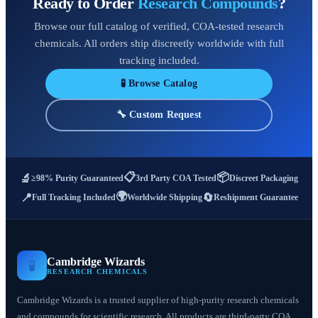
Ready to Order
Research Compounds
?
Browse our full catalog of verified, COA-tested research
chemicals. All orders ship discreetly worldwide with full
tracking included.
🧪 Browse Catalog
🔧 Custom Request
📋
📦
🔬
≥98% Purity Guaranteed
3rd Party COA Tested
Discreet Packaging
🌍
📍
🔄
Full Tracking Included
Worldwide Shipping
Reshipment Guarantee
Cambridge Wizards
🧪
RESEARCH CHEMICALS
Cambridge Wizards is a trusted supplier of high-purity research chemicals
and compounds for scientific research. All products are third-party COA