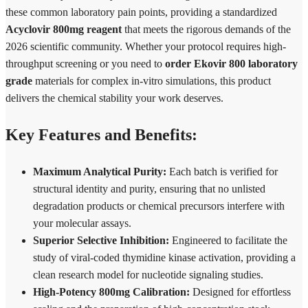
these common laboratory pain points, providing a standardized
Acyclovir 800mg reagent
that meets the rigorous demands of the
2026 scientific community. Whether your protocol requires high-
throughput screening or you need to
order Ekovir 800 laboratory
grade
materials for complex in-vitro simulations, this product
delivers the chemical stability your work deserves.
Key Features and Benefits:
Maximum Analytical Purity:
Each batch is verified for
structural identity and purity, ensuring that no unlisted
degradation products or chemical precursors interfere with
your molecular assays.
Superior Selective Inhibition:
Engineered to facilitate the
study of viral-coded thymidine kinase activation, providing a
clean research model for nucleotide signaling studies.
High-Potency 800mg Calibration:
Designed for effortless