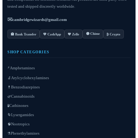
tested and shipped discreetly worldwide.
✉️
cambridgewizards@gmail.com
🟣 Chime
🏦 Bank Transfer
💚 CashApp
💙 Zelle
₿ Crypto
SHOP CATEGORIES
⚡
Amphetamines
Arylcyclohexylamines
🔬
Benzodiazepines
💊
Cannabinoids
🌿
Cathinones
🧪
Lysergamides
🌀
Nootropics
🧠
Phenethylamines
⚗️