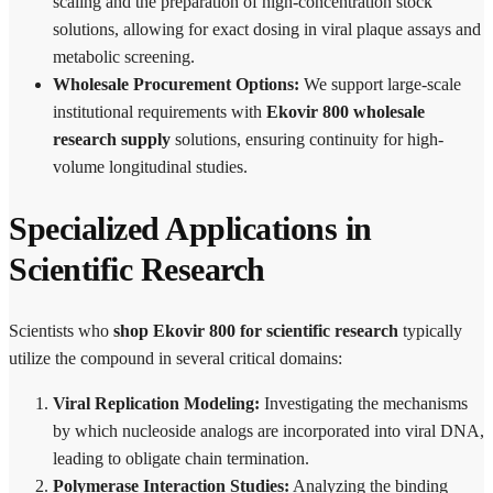
scaling and the preparation of high-concentration stock
solutions, allowing for exact dosing in viral plaque assays and
metabolic screening.
Wholesale Procurement Options:
We support large-scale
institutional requirements with
Ekovir 800 wholesale
research supply
solutions, ensuring continuity for high-
volume longitudinal studies.
Specialized Applications in
Scientific Research
Scientists who
shop Ekovir 800 for scientific research
typically
utilize the compound in several critical domains:
Viral Replication Modeling:
Investigating the mechanisms
by which nucleoside analogs are incorporated into viral DNA,
leading to obligate chain termination.
Polymerase Interaction Studies:
Analyzing the binding