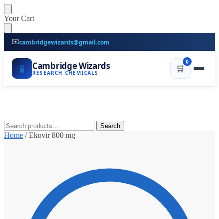
Skip
Skip
Your Cart
to
to
navigation
content
✉️
cambridgewizards@gmail.com
0
Cambridge Wizards
🧪
🛒
RESEARCH CHEMICALS
Search
Search
for:
Home
/
Ekovir 800 mg