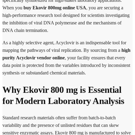
specifically synthesized for high-stakes laboratory applications.
When you
buy Ekovir 800mg online USA
, you are securing a
high-performance research tool designed for scientists investigating
the inhibition of viral DNA polymerase and the mechanisms of
DNA chain termination.
As a highly selective agent, Acyclovir is an indispensable tool for
mapping the pathways of viral replication. By sourcing from a
high
purity Acyclovir vendor online
, your facility ensures that every
data point is protected from the variables introduced by inconsistent
synthesis or substandard chemical materials.
Why Ekovir 800 mg is Essential
for Modern Laboratory Analysis
Standard research materials often suffer from batch-to-batch
variability and the presence of unlisted residues that can skew
sensitive enzymatic assays. Ekovir 800 mg is manufactured to solve