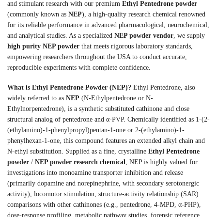
and stimulant research with our premium
Ethyl Pentedrone powder
(commonly known as
NEP
), a high-quality research chemical renowned
for its reliable performance in advanced pharmacological, neurochemical,
and analytical studies. As a specialized
NEP powder vendor
, we supply
high purity NEP powder
that meets rigorous laboratory standards,
empowering researchers throughout the USA to conduct accurate,
reproducible experiments with complete confidence.
What is Ethyl Pentedrone Powder (NEP)?
Ethyl Pentedrone, also
widely referred to as
NEP
(N-Ethylpentedrone or N-
Ethylnorpentedrone), is a synthetic substituted cathinone and close
structural analog of pentedrone and α-PVP. Chemically identified as 1-(2-
(ethylamino)-1-phenylpropyl)pentan-1-one or 2-(ethylamino)-1-
phenylhexan-1-one, this compound features an extended alkyl chain and
N-ethyl substitution. Supplied as a fine, crystalline
Ethyl Pentedrone
powder
/
NEP powder research chemical
, NEP is highly valued for
investigations into monoamine transporter inhibition and release
(primarily dopamine and norepinephrine, with secondary serotonergic
activity), locomotor stimulation, structure-activity relationship (SAR)
comparisons with other cathinones (e.g., pentedrone, 4-MPD, α-PHP),
dose-response profiling, metabolic pathway studies, forensic reference