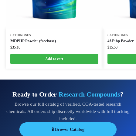
CATHINONES
CATHINONES
MDPHP Powder (freebase)
4f-Pihp Powder
$
35.10
$
15.50
Add to cart
Ready to Order
Research Compounds
?
Browse our full catalog of verified, COA-tested research
chemicals. All orders ship discreetly worldwide with full tracking
included.
🧪 Browse Catalog