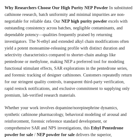
Why Researchers Choose Our High Purity NEP Powder
In substituted
cathinone research, batch uniformity and minimal impurities are non-
negotiable for reliable data. Our
NEP high purity powder
excels with
outstanding consistency across batches, negligible contaminants, and
dependable potency—qualities frequently praised by returning
investigators. The N-ethyl and extended alkyl chain modifications often
yield a potent monoamine-releasing profile with distinct duration and
selectivity characteristics compared to shorter-chain analogs like
pentedrone or methylone, making NEP a preferred tool for modeling
functional stimulant effects, SAR explorations in the pentedrone series,
and forensic tracking of designer cathinones. Customers repeatedly return
for our stringent quality controls, transparent third-party verification,
rapid restock notifications, and exclusive commitment to supplying only
premium, lab-verified research materials.
Whether your work involves dopamine/norepinephrine dynamics,
synthetic cathinone pharmacology, behavioral modeling of arousal and
reinforcement, forensic reference standard development, or
comprehensive SAR and NPS investigations, this
Ethyl Pentedrone
powder for sale
/
NEP powder for sale
delivers the superior,