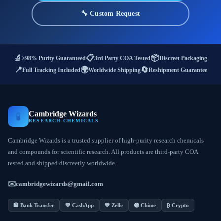
🔧 Custom Request
🔬
📋
📦
≥98% Purity Guaranteed
3rd Party COA Tested
Discreet Packaging
📍
🌍
🔄
Full Tracking Included
Worldwide Shipping
Reshipment Guarantee
Cambridge Wizards
🧪
RESEARCH CHEMICALS
Cambridge Wizards is a trusted supplier of high-purity research chemicals
and compounds for scientific research. All products are third-party COA
tested and shipped discreetly worldwide.
✉️
cambridgewizards@gmail.com
🏦 Bank Transfer
💚 CashApp
💙 Zelle
🟣 Chime
₿ Crypto