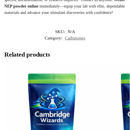
NEP powder online
immediately—equip your lab with elite, dependable
materials and advance your stimulant discoveries with confidence!
SKU:
N/A
Category:
Cathinones
Related products