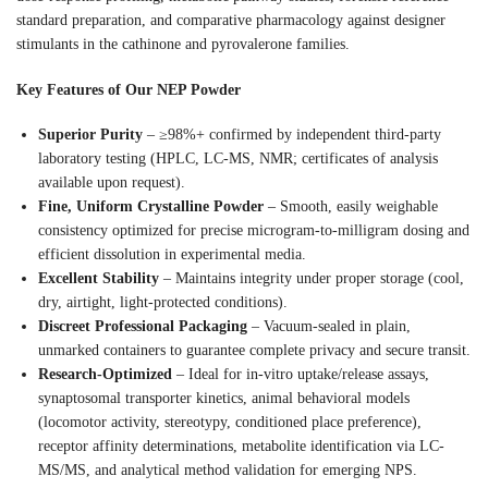
standard preparation, and comparative pharmacology against designer
stimulants in the cathinone and pyrovalerone families.
Key Features of Our NEP Powder
Superior Purity
– ≥98%+ confirmed by independent third-party
laboratory testing (HPLC, LC-MS, NMR; certificates of analysis
available upon request).
Fine, Uniform Crystalline Powder
– Smooth, easily weighable
consistency optimized for precise microgram-to-milligram dosing and
efficient dissolution in experimental media.
Excellent Stability
– Maintains integrity under proper storage (cool,
dry, airtight, light-protected conditions).
Discreet Professional Packaging
– Vacuum-sealed in plain,
unmarked containers to guarantee complete privacy and secure transit.
Research-Optimized
– Ideal for in-vitro uptake/release assays,
synaptosomal transporter kinetics, animal behavioral models
(locomotor activity, stereotypy, conditioned place preference),
receptor affinity determinations, metabolite identification via LC-
MS/MS, and analytical method validation for emerging NPS.