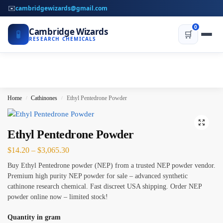
✉️
cambridgewizards@gmail.com
0
Cambridge Wizards
🧪
🛒
RESEARCH CHEMICALS
Home
Cathinones
Ethyl Pentedrone Powder
/
/
Ethyl Pentedrone Powder
$
14.20
–
$
3,065.30
Buy Ethyl Pentedrone powder (NEP) from a trusted NEP powder vendor.
Premium high purity NEP powder for sale – advanced synthetic
cathinone research chemical. Fast discreet USA shipping. Order NEP
powder online now – limited stock!
Quantity in gram