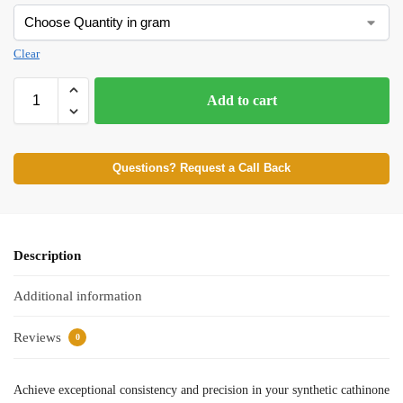
Clear
Add to cart
Questions? Request a Call Back
Description
Additional information
Reviews
0
Achieve exceptional consistency and precision in your synthetic cathinone