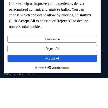
Cookies help us improve your experience, deliver
Lab Reports
📋
personalized content, and analyze traffic. You can
choose which cookies to allow by clicking
Customize
.
Custom Requests
🔧
Click
Accept All
to consent or
Reject All
to decline
FAQ
❓
non-essential cookies.
Contact Us
✉️
Customize
POLICIES
Reject All
Shipping & Delivery
📦
Accept All
Refund / Reshipment
🔄
Powered by
Payment Instructions
💳
Terms & Conditions
📜
© 2025
Cambridge Wizards
. All rights reserved. cambridgewizards.com