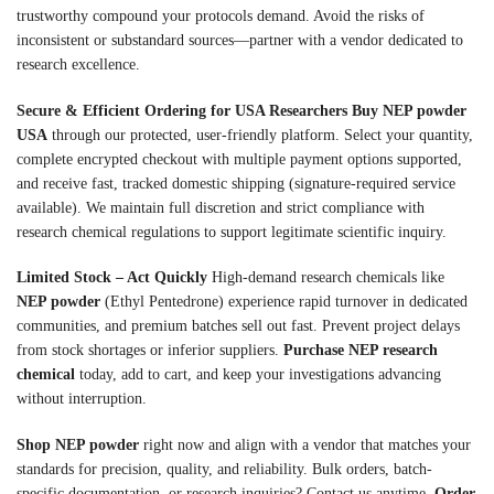
trustworthy compound your protocols demand. Avoid the risks of
inconsistent or substandard sources—partner with a vendor dedicated to
research excellence.
Secure & Efficient Ordering for USA Researchers
Buy NEP powder
USA
through our protected, user-friendly platform. Select your quantity,
complete encrypted checkout with multiple payment options supported,
and receive fast, tracked domestic shipping (signature-required service
available). We maintain full discretion and strict compliance with
research chemical regulations to support legitimate scientific inquiry.
Limited Stock – Act Quickly
High-demand research chemicals like
NEP powder
(Ethyl Pentedrone) experience rapid turnover in dedicated
communities, and premium batches sell out fast. Prevent project delays
from stock shortages or inferior suppliers.
Purchase NEP research
chemical
today, add to cart, and keep your investigations advancing
without interruption.
Shop NEP powder
right now and align with a vendor that matches your
standards for precision, quality, and reliability. Bulk orders, batch-
specific documentation, or research inquiries? Contact us anytime.
Order