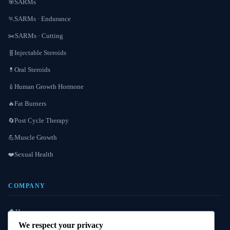
SARMs
🎯
SARMs · Endurance
🏃
SARMs · Cutting
✂️
Injectable Steroids
🧬
Oral Steroids
💊
Human Growth Hormone
💉
Fat Burners
🔥
Post Cycle Therapy
🔄
Muscle Growth
💪
Sexual Health
❤️
COMPANY
Home
🏠
We respect your privacy
About Us
ℹ️