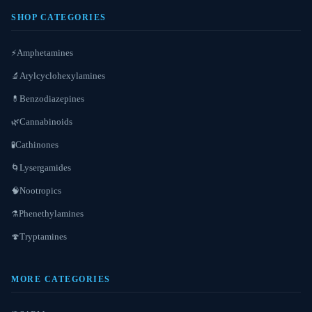
SHOP CATEGORIES
Amphetamines
⚡
Arylcyclohexylamines
🔬
Benzodiazepines
💊
Cannabinoids
🌿
Cathinones
🧪
Lysergamides
🌀
Nootropics
🧠
Phenethylamines
⚗️
Tryptamines
🍄
MORE CATEGORIES