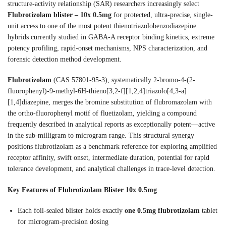
structure-activity relationship (SAR) researchers increasingly select
Flubrotizolam blister – 10x 0.5mg
for protected, ultra-precise, single-
unit access to one of the most potent thienotriazolobenzodiazepine
hybrids currently studied in GABA-A receptor binding kinetics, extreme
potency profiling, rapid-onset mechanisms, NPS characterization, and
forensic detection method development.
Flubrotizolam
(CAS 57801-95-3), systematically 2-bromo-4-(2-
fluorophenyl)-9-methyl-6H-thieno[3,2-f][1,2,4]triazolo[4,3-a]
[1,4]diazepine, merges the bromine substitution of flubromazolam with
the ortho-fluorophenyl motif of fluetizolam, yielding a compound
frequently described in analytical reports as exceptionally potent—active
in the sub-milligram to microgram range. This structural synergy
positions flubrotizolam as a benchmark reference for exploring amplified
receptor affinity, swift onset, intermediate duration, potential for rapid
tolerance development, and analytical challenges in trace-level detection.
Key Features of Flubrotizolam Blister 10x 0.5mg
Each foil-sealed blister holds exactly
one 0.5mg flubrotizolam
tablet
for microgram-precision dosing