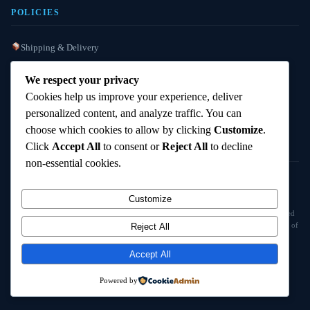
POLICIES
Shipping & Delivery
Refund / Reshipment
We respect your privacy
Payment Instructions
Cookies help us improve your experience, deliver
personalized content, and analyze traffic. You can
Terms & Conditions
choose which cookies to allow by clicking
Customize
.
Click
Accept All
to consent or
Reject All
to decline
non-essential cookies.
© 2025
Cambridge Wizards
. All rights reserved. cambridgewizards.com
Customize
All products are sold strictly for scientific research and laboratory use only. Not intended
for human or animal consumption. Buyers are responsible for verifying the legal status of
Reject All
compounds in their jurisdiction before purchasing.
Accept All
18+ Only — Research Use Only
Powered by
Terms & Conditions
Refund Policy
Shipping Policy
Contact