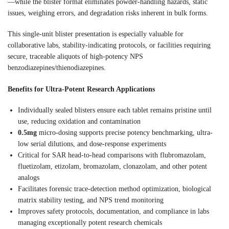
—while the blister format eliminates powder-handling hazards, static
issues, weighing errors, and degradation risks inherent in bulk forms.
This single-unit blister presentation is especially valuable for
collaborative labs, stability-indicating protocols, or facilities requiring
secure, traceable aliquots of high-potency NPS
benzodiazepines/thienodiazepines.
Benefits for Ultra-Potent Research Applications
Individually sealed blisters ensure each tablet remains pristine until
use, reducing oxidation and contamination
0.5mg
micro-dosing supports precise potency benchmarking, ultra-
low serial dilutions, and dose-response experiments
Critical for SAR head-to-head comparisons with flubromazolam,
fluetizolam, etizolam, bromazolam, clonazolam, and other potent
analogs
Facilitates forensic trace-detection method optimization, biological
matrix stability testing, and NPS trend monitoring
Improves safety protocols, documentation, and compliance in labs
managing exceptionally potent research chemicals