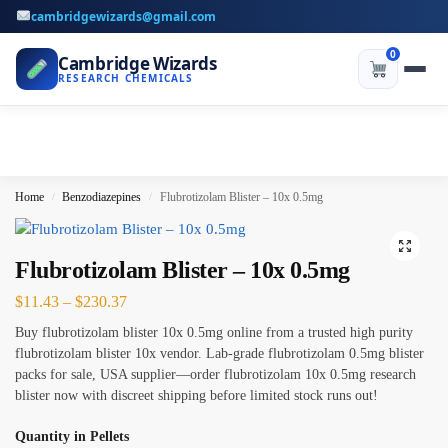
cambridgewizards@gmail.com
0
Cambridge Wizards
RESEARCH CHEMICALS
Home
Benzodiazepines
Flubrotizolam Blister – 10x 0.5mg
/
/
Flubrotizolam Blister – 10x 0.5mg
$
11.43
–
$
230.37
Buy flubrotizolam blister 10x 0.5mg online from a trusted high purity
flubrotizolam blister 10x vendor. Lab-grade flubrotizolam 0.5mg blister
packs for sale, USA supplier—order flubrotizolam 10x 0.5mg research
blister now with discreet shipping before limited stock runs out!
Quantity in Pellets