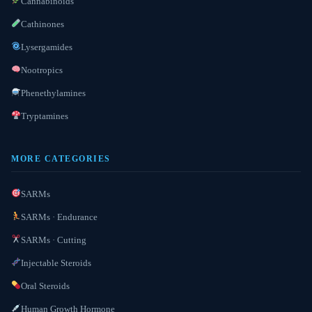
Cannabinoids
Cathinones
Lysergamides
Nootropics
Phenethylamines
Tryptamines
MORE CATEGORIES
SARMs
SARMs · Endurance
SARMs · Cutting
Injectable Steroids
Oral Steroids
Human Growth Hormone