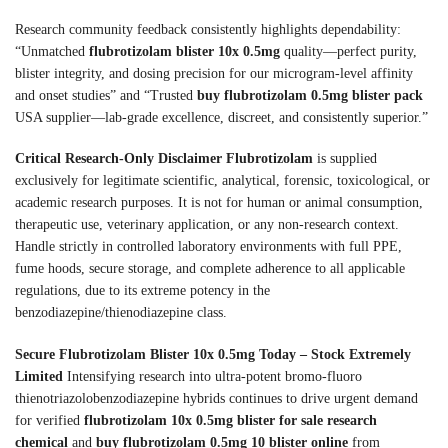
Research community feedback consistently highlights dependability:
“Unmatched
flubrotizolam blister 10x 0.5mg
quality—perfect purity,
blister integrity, and dosing precision for our microgram-level affinity
and onset studies” and “Trusted
buy flubrotizolam 0.5mg blister pack
USA supplier—lab-grade excellence, discreet, and consistently superior.”
Critical Research-Only Disclaimer
Flubrotizolam
is supplied
exclusively for legitimate scientific, analytical, forensic, toxicological, or
academic research purposes. It is not for human or animal consumption,
therapeutic use, veterinary application, or any non-research context.
Handle strictly in controlled laboratory environments with full PPE,
fume hoods, secure storage, and complete adherence to all applicable
regulations, due to its extreme potency in the
benzodiazepine/thienodiazepine class.
Secure Flubrotizolam Blister 10x 0.5mg Today – Stock Extremely
Limited
Intensifying research into ultra-potent bromo-fluoro
thienotriazolobenzodiazepine hybrids continues to drive urgent demand
for verified
flubrotizolam 10x 0.5mg blister for sale research
chemical
and
buy flubrotizolam 0.5mg 10 blister online
from