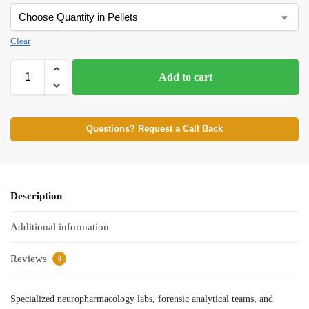
Clear
Add to cart
Questions? Request a Call Back
Description
Additional information
Reviews
0
Specialized neuropharmacology labs, forensic analytical teams, and