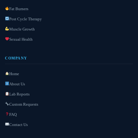
Fat Burners
Post Cycle Therapy
Muscle Growth
Sexual Health
COMPANY
Home
About Us
Lab Reports
Custom Requests
FAQ
Contact Us