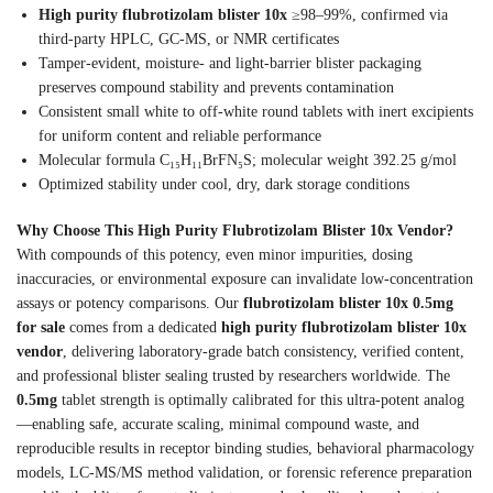
High purity flubrotizolam blister 10x
≥98–99%, confirmed via
third-party HPLC, GC-MS, or NMR certificates
Tamper-evident, moisture- and light-barrier blister packaging
preserves compound stability and prevents contamination
Consistent small white to off-white round tablets with inert excipients
for uniform content and reliable performance
Molecular formula C₁₅H₁₁BrFN₅S; molecular weight 392.25 g/mol
Optimized stability under cool, dry, dark storage conditions
Why Choose This High Purity Flubrotizolam Blister 10x Vendor?
With compounds of this potency, even minor impurities, dosing
inaccuracies, or environmental exposure can invalidate low-concentration
assays or potency comparisons. Our
flubrotizolam blister 10x 0.5mg
for sale
comes from a dedicated
high purity flubrotizolam blister 10x
vendor
, delivering laboratory-grade batch consistency, verified content,
and professional blister sealing trusted by researchers worldwide. The
0.5mg
tablet strength is optimally calibrated for this ultra-potent analog
—enabling safe, accurate scaling, minimal compound waste, and
reproducible results in receptor binding studies, behavioral pharmacology
models, LC-MS/MS method validation, or forensic reference preparation