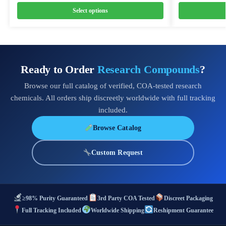
Select options
Ready to Order
Research Compounds
?
Browse our full catalog of verified, COA-tested research
chemicals. All orders ship discreetly worldwide with full tracking
included.
Browse Catalog
Custom Request
≥98% Purity Guaranteed
3rd Party COA Tested
Discreet Packaging
Full Tracking Included
Worldwide Shipping
Reshipment Guarantee