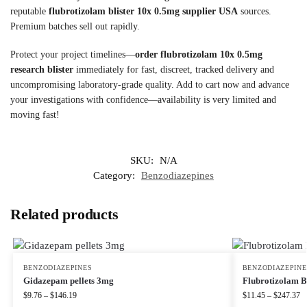
reputable
flubrotizolam blister 10x 0.5mg supplier USA
sources.
Premium batches sell out rapidly.
Protect your project timelines—
order flubrotizolam 10x 0.5mg
research blister
immediately for fast, discreet, tracked delivery and
uncompromising laboratory-grade quality. Add to cart now and advance
your investigations with confidence—availability is very limited and
moving fast!
SKU:
N/A
Category:
Benzodiazepines
Related products
BENZODIAZEPINES
BENZODIAZEPINE
Gidazepam pellets 3mg
Flubrotizolam B
$
9.76
–
$
146.19
$
11.45
–
$
247.37