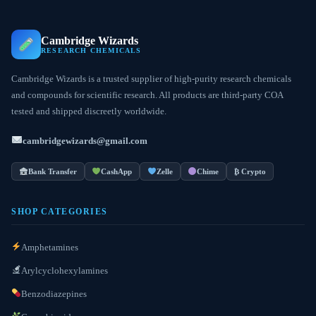
Cambridge Wizards
RESEARCH CHEMICALS
Cambridge Wizards is a trusted supplier of high-purity research chemicals
and compounds for scientific research. All products are third-party COA
tested and shipped discreetly worldwide.
cambridgewizards@gmail.com
Bank Transfer
CashApp
Zelle
Chime
₿ Crypto
SHOP CATEGORIES
Amphetamines
Arylcyclohexylamines
Benzodiazepines