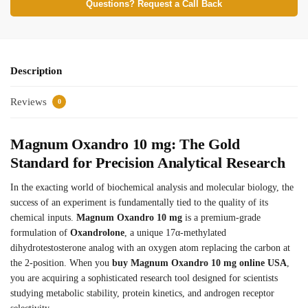
Questions? Request a Call Back
Description
Reviews
0
Magnum Oxandro 10 mg: The Gold
Standard for Precision Analytical Research
In the exacting world of biochemical analysis and molecular biology, the
success of an experiment is fundamentally tied to the quality of its
chemical inputs.
Magnum Oxandro 10 mg
is a premium-grade
formulation of
Oxandrolone
, a unique 17α-methylated
dihydrotestosterone analog with an oxygen atom replacing the carbon at
the 2-position. When you
buy Magnum Oxandro 10 mg online USA
,
you are acquiring a sophisticated research tool designed for scientists
studying metabolic stability, protein kinetics, and androgen receptor