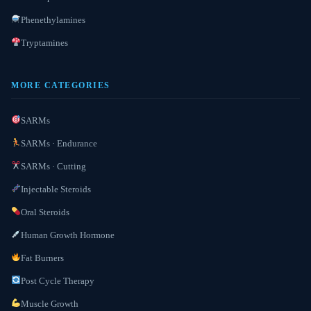
Phenethylamines
Tryptamines
MORE CATEGORIES
SARMs
SARMs · Endurance
SARMs · Cutting
Injectable Steroids
Oral Steroids
Human Growth Hormone
Fat Burners
Post Cycle Therapy
Muscle Growth