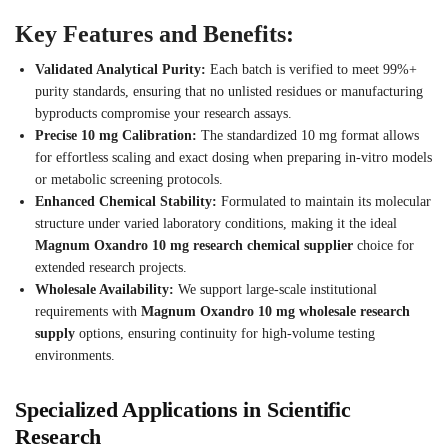
Key Features and Benefits:
Validated Analytical Purity:
Each batch is verified to meet 99%+
purity standards, ensuring that no unlisted residues or manufacturing
byproducts compromise your research assays.
Precise 10 mg Calibration:
The standardized 10 mg format allows
for effortless scaling and exact dosing when preparing in-vitro models
or metabolic screening protocols.
Enhanced Chemical Stability:
Formulated to maintain its molecular
structure under varied laboratory conditions, making it the ideal
Magnum Oxandro 10 mg research chemical supplier
choice for
extended research projects.
Wholesale Availability:
We support large-scale institutional
requirements with
Magnum Oxandro 10 mg wholesale research
supply
options, ensuring continuity for high-volume testing
environments.
Specialized Applications in Scientific
Research