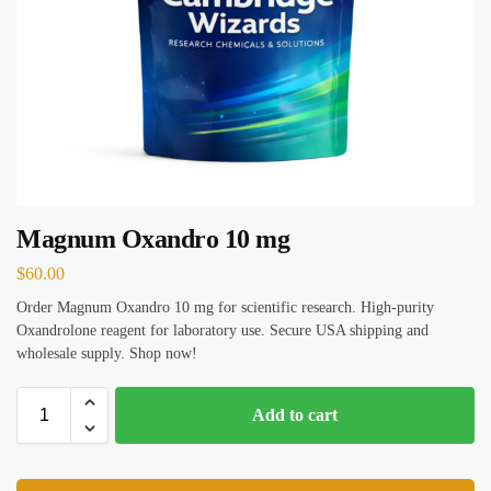
Magnum Oxandro 10 mg
$
60.00
Order Magnum Oxandro 10 mg for scientific research. High-purity
Oxandrolone reagent for laboratory use. Secure USA shipping and
wholesale supply. Shop now!
Add to cart