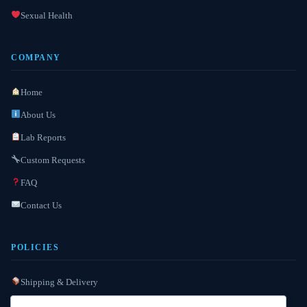
Sexual Health
COMPANY
Home
About Us
Lab Reports
Custom Requests
FAQ
Contact Us
POLICIES
Shipping & Delivery
Refund / Reshipment