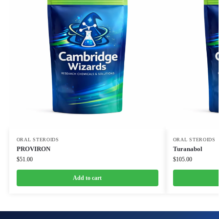
ORAL STEROIDS
ORAL STEROIDS
PROVIRON
Turanabol
$
51.00
$
105.00
Add to cart