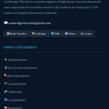
Cambridge Wizards is a trusted supplier of high-purity research chemicals
and compounds for scientific research. All products are third-party COA
tested and shipped discreetly worldwide.
cambridgewizards@gmail.com
Bank Transfer
CashApp
Zelle
Chime
₿ Crypto
SHOP CATEGORIES
Amphetamines
Arylcyclohexylamines
Benzodiazepines
Cannabinoids
Cathinones
Lysergamides
Nootropics