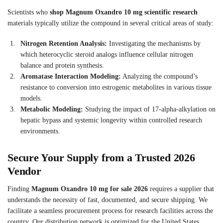
Scientists who
shop Magnum Oxandro 10 mg scientific research
materials typically utilize the compound in several critical areas of study:
Nitrogen Retention Analysis:
Investigating the mechanisms by
which heterocyclic steroid analogs influence cellular nitrogen
balance and protein synthesis.
Aromatase Interaction Modeling:
Analyzing the compound’s
resistance to conversion into estrogenic metabolites in various tissue
models.
Metabolic Modeling:
Studying the impact of 17-alpha-alkylation on
hepatic bypass and systemic longevity within controlled research
environments.
Secure Your Supply from a Trusted 2026
Vendor
Finding
Magnum Oxandro 10 mg for sale 2026
requires a supplier that
understands the necessity of fast, documented, and secure shipping. We
facilitate a seamless procurement process for research facilities across the
country. Our distribution network is optimized for the United States,