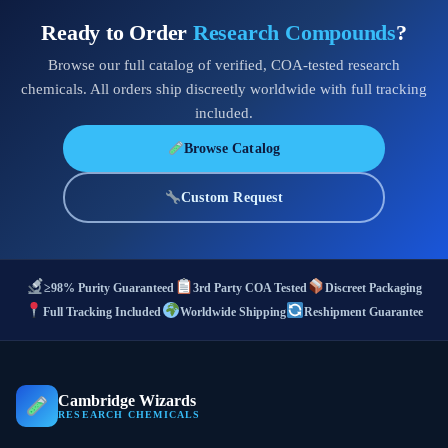
Ready to Order
Research Compounds
?
Browse our full catalog of verified, COA-tested research
chemicals. All orders ship discreetly worldwide with full tracking
included.
Browse Catalog
Custom Request
≥98% Purity Guaranteed
3rd Party COA Tested
Discreet Packaging
Full Tracking Included
Worldwide Shipping
Reshipment Guarantee
Cambridge Wizards
RESEARCH CHEMICALS