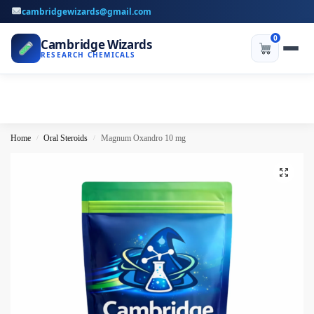
cambridgewizards@gmail.com
0
Cambridge Wizards
RESEARCH CHEMICALS
Home
Oral Steroids
Magnum Oxandro 10 mg
/
/