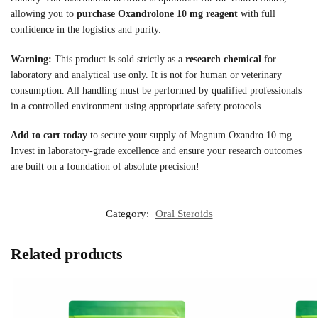
allowing you to
purchase Oxandrolone 10 mg reagent
with full
confidence in the logistics and purity.
Warning:
This product is sold strictly as a
research chemical
for
laboratory and analytical use only. It is not for human or veterinary
consumption. All handling must be performed by qualified professionals
in a controlled environment using appropriate safety protocols.
Add to cart today
to secure your supply of Magnum Oxandro 10 mg.
Invest in laboratory-grade excellence and ensure your research outcomes
are built on a foundation of absolute precision!
Category:
Oral Steroids
Related products