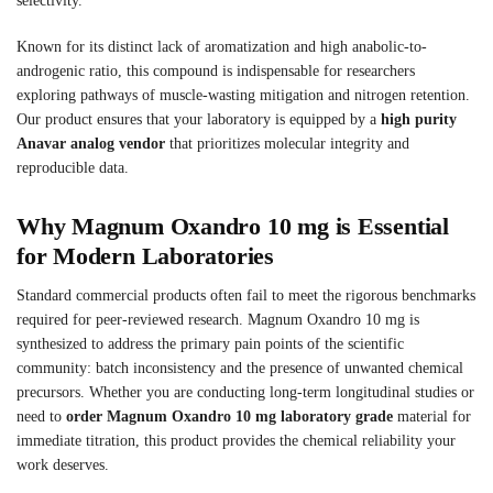
selectivity.
Known for its distinct lack of aromatization and high anabolic-to-
androgenic ratio, this compound is indispensable for researchers
exploring pathways of muscle-wasting mitigation and nitrogen retention.
Our product ensures that your laboratory is equipped by a
high purity
Anavar analog vendor
that prioritizes molecular integrity and
reproducible data.
Why Magnum Oxandro 10 mg is Essential
for Modern Laboratories
Standard commercial products often fail to meet the rigorous benchmarks
required for peer-reviewed research. Magnum Oxandro 10 mg is
synthesized to address the primary pain points of the scientific
community: batch inconsistency and the presence of unwanted chemical
precursors. Whether you are conducting long-term longitudinal studies or
need to
order Magnum Oxandro 10 mg laboratory grade
material for
immediate titration, this product provides the chemical reliability your
work deserves.