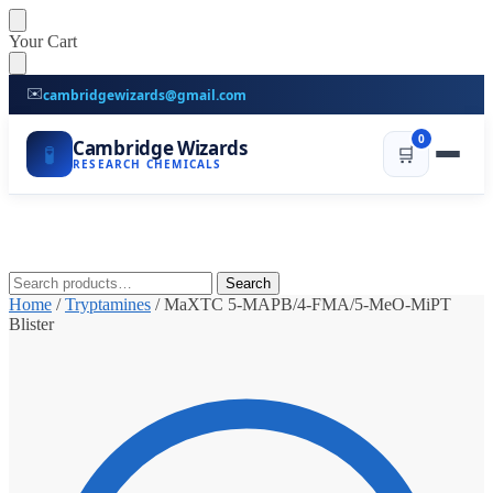
Skip
Skip
Your Cart
to
to
navigation
content
✉️
cambridgewizards@gmail.com
0
Cambridge Wizards
🧪
🛒
RESEARCH CHEMICALS
Search
Search
for:
Home
/
Tryptamines
/
MaXTC 5-MAPB/4-FMA/5-MeO-MiPT
Blister