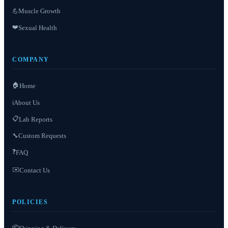
Muscle Growth
💪
❤️
Sexual Health
COMPANY
🏠
Home
About Us
ℹ️
📋
Lab Reports
Custom Requests
🔧
❓
FAQ
✉️
Contact Us
POLICIES
📦