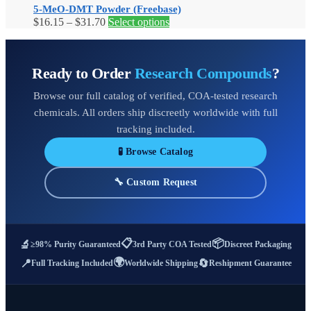
5-MeO-DMT Powder (Freebase)
The
Price
This
$
16.15
–
$
31.70
Select options
options
range:
product
may
$16.15
has
be
through
multiple
chosen
Ready to Order
Research Compounds
?
$31.70
variants.
on
The
the
Browse our full catalog of verified, COA-tested research
options
product
may
page
chemicals. All orders ship discreetly worldwide with full
be
tracking included.
chosen
on
🧪 Browse Catalog
the
product
🔧 Custom Request
page
📋
📦
🔬
≥98% Purity Guaranteed
3rd Party COA Tested
Discreet Packaging
🌍
📍
🔄
Full Tracking Included
Worldwide Shipping
Reshipment Guarantee