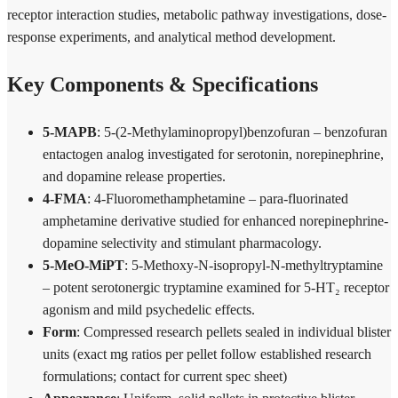
receptor interaction studies, metabolic pathway investigations, dose-
response experiments, and analytical method development.
Key Components & Specifications
5-MAPB
: 5-(2-Methylaminopropyl)benzofuran – benzofuran
entactogen analog investigated for serotonin, norepinephrine,
and dopamine release properties.
4-FMA
: 4-Fluoromethamphetamine – para-fluorinated
amphetamine derivative studied for enhanced norepinephrine-
dopamine selectivity and stimulant pharmacology.
5-MeO-MiPT
: 5-Methoxy-N-isopropyl-N-methyltryptamine
– potent serotonergic tryptamine examined for 5-HT₂ receptor
agonism and mild psychedelic effects.
Form
: Compressed research pellets sealed in individual blister
units (exact mg ratios per pellet follow established research
formulations; contact for current spec sheet)