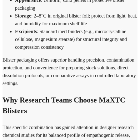
Appearance
: Uniform, solid pellets in protective blister
packaging
Storage
: 2–8°C in original blister foil; protect from light, heat,
and humidity for maximum shelf life
Excipients
: Standard inert binders (e.g., microcrystalline
cellulose, magnesium stearate) for structural integrity and
compression consistency
Blister packaging offers superior handling precision, contamination
protection, and convenience for preparing stock solutions, direct
dissolution protocols, or comparative assays in controlled laboratory
settings.
Why Research Teams Choose MaXTC
Blisters
This specific combination has gained attention in designer research
chemical studies for its balanced profile of empathogenic release,