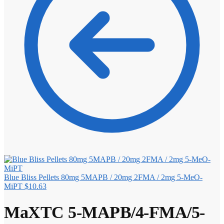
Blue Bliss Pellets 80mg 5MAPB / 20mg 2FMA / 2mg 5-MeO-
MiPT
$
10.63
MaXTC 5-MAPB/4-FMA/5-