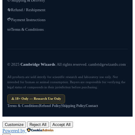
Shipping & Delivery
Refund / Reshipment
🔄
💳
Payment Instructions
Terms & Conditions
📜
© 2025
Cambridge Wizards
. All rights reserved. cambridgewizards.com
All products are sold strictly for scientific research and laboratory use only. Not
intended for human or animal consumption. Buyers are responsible for verifying the
legal status of compounds in their jurisdiction before purchasing.
⚠️ 18+ Only — Research Use Only
Terms & Conditions
Refund Policy
Shipping Policy
Contact
Customize
Reject All
Accept All
Powered by