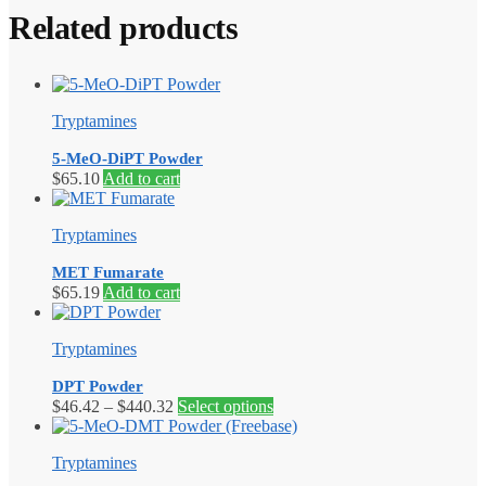
Related products
Tryptamines
5-MeO-DiPT Powder
$
65.10
Add to cart
Tryptamines
MET Fumarate
$
65.19
Add to cart
Tryptamines
DPT Powder
Price
This
$
46.42
–
$
440.32
Select options
range:
product
$46.42
has
Tryptamines
through
multiple
$440.32
variants.