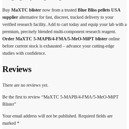
Buy
MaXTC blister
now from a trusted
Blue Bliss pellets USA
supplier
alternative for fast, discreet, tracked delivery to your
verified research facility. Add to cart today and equip your lab with a
premium, precisely blended multi-component research reagent.
Order MaXTC 5-MAPB/4-FMA/5-MeO-MiPT blister
online
before current stock is exhausted – advance your cutting-edge
studies with confidence.
Reviews
There are no reviews yet.
Be the first to review “MaXTC 5-MAPB/4-FMA/5-MeO-MiPT
Blister”
Your email address will not be published.
Required fields are
marked
*