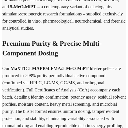
and
5-MeO-MiPT
– a contemporary variant of entactogenic-
stimulant-serotonergic research formulations – supplied exclusively
for controlled in vitro, pharmacological, neurochemical, and forensic
analytical studies.
Premium Purity & Precise Multi-
Component Dosing
Our
MaXTC 5-MAPB/4-FMA/5-MeO-MiPT blister
pellets are
produced to ≥98% purity per individual active compound
(confirmed via HPLC, LC-MS, GC-MS, and orthogonal
verification). Full Certificates of Analysis (CoA) accompany each
batch, detailing identity confirmation, potency assay, residual solvent
profiles, moisture content, heavy metal screening, and microbial
purity. The blister format ensures uniform dosing, tamper-evident
protection, and stability, eliminating variability associated with
manual mixing and enabling reproducible data in synergy profiling,