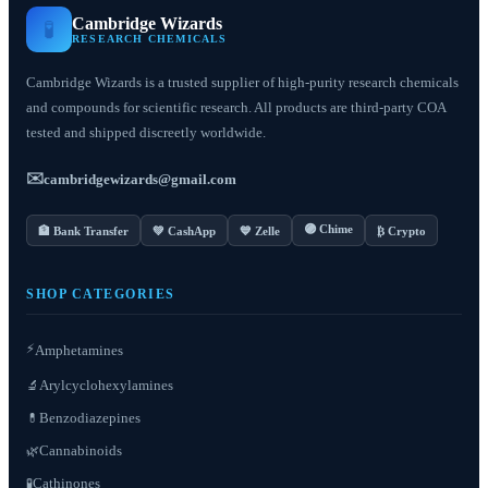
Cambridge Wizards
🧪
RESEARCH CHEMICALS
Cambridge Wizards is a trusted supplier of high-purity research chemicals
and compounds for scientific research. All products are third-party COA
tested and shipped discreetly worldwide.
✉️
cambridgewizards@gmail.com
🟣 Chime
🏦 Bank Transfer
💚 CashApp
💙 Zelle
₿ Crypto
SHOP CATEGORIES
⚡
Amphetamines
Arylcyclohexylamines
🔬
Benzodiazepines
💊
Cannabinoids
🌿
Cathinones
🧪