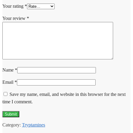
Your rating
*
Your review
*
Name
*
Email
*
Save my name, email, and website in this browser for the next
time I comment.
Category:
Tryptamines