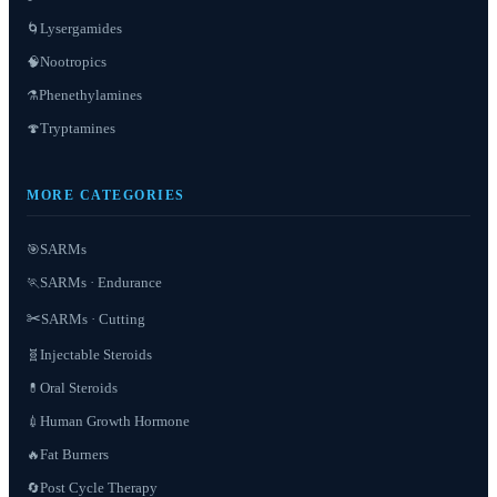
Lysergamides
🌀
Nootropics
🧠
Phenethylamines
⚗️
Tryptamines
🍄
MORE CATEGORIES
SARMs
🎯
SARMs · Endurance
🏃
✂️
SARMs · Cutting
Injectable Steroids
🧬
Oral Steroids
💊
Human Growth Hormone
💉
Fat Burners
🔥
Post Cycle Therapy
🔄