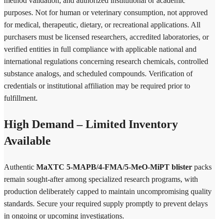
method validation, and authorized institutional or academic
purposes. Not for human or veterinary consumption, not approved
for medical, therapeutic, dietary, or recreational applications. All
purchasers must be licensed researchers, accredited laboratories, or
verified entities in full compliance with applicable national and
international regulations concerning research chemicals, controlled
substance analogs, and scheduled compounds. Verification of
credentials or institutional affiliation may be required prior to
fulfillment.
High Demand – Limited Inventory
Available
Authentic
MaXTC 5-MAPB/4-FMA/5-MeO-MiPT blister
packs
remain sought-after among specialized research programs, with
production deliberately capped to maintain uncompromising quality
standards. Secure your required supply promptly to prevent delays
in ongoing or upcoming investigations.