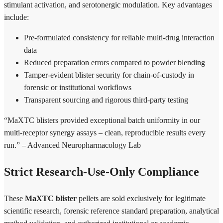
stimulant activation, and serotonergic modulation. Key advantages
include:
Pre-formulated consistency for reliable multi-drug interaction
data
Reduced preparation errors compared to powder blending
Tamper-evident blister security for chain-of-custody in
forensic or institutional workflows
Transparent sourcing and rigorous third-party testing
“MaXTC blisters provided exceptional batch uniformity in our
multi-receptor synergy assays – clean, reproducible results every
run.” – Advanced Neuropharmacology Lab
Strict Research-Use-Only Compliance
These
MaXTC blister
pellets are sold exclusively for legitimate
scientific research, forensic reference standard preparation, analytical