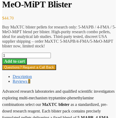
MeO-MiPT Blister
$
44.70
Buy MaXTC blister pellets for research only: 5-MAPB / 4-FMA / 5-
MeO-MiPT blend per blister. High-purity research combo pellets,
ideal for analytical lab studies. Third-party tested, discreet USA
supplier shipping – order MaXTC 5-MAPB/4-FMA/5-MeO-MiPT
blister now, limited stock!
MaXTC
5-
Add to cart
MAPB/4-
Questions? Request a Call Back
FMA/5-
MeO-
Description
MiPT
Reviews
0
Blister
quantity
Advanced research laboratories and qualified scientific investigators
exploring multi-mechanism tryptamine-phenethylamine
combinations select our
MaXTC blister
as a standardized, pre-
dosed research reagent. Each blister pack contains precisely
formulated pellets delivering a fixed blend of
5-MAPB
,
4-FMA
,