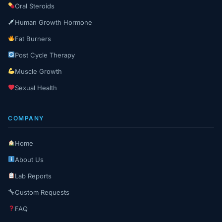
Oral Steroids
Human Growth Hormone
Fat Burners
Post Cycle Therapy
Muscle Growth
Sexual Health
COMPANY
Home
About Us
Lab Reports
Custom Requests
FAQ