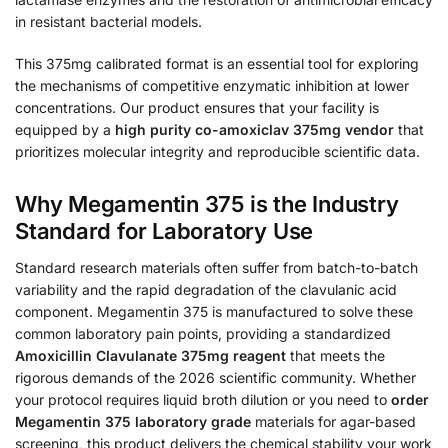
in resistant bacterial models.
This 375mg calibrated format is an essential tool for exploring
the mechanisms of competitive enzymatic inhibition at lower
concentrations. Our product ensures that your facility is
equipped by a
high purity co-amoxiclav 375mg vendor
that
prioritizes molecular integrity and reproducible scientific data.
Why Megamentin 375 is the Industry
Standard for Laboratory Use
Standard research materials often suffer from batch-to-batch
variability and the rapid degradation of the clavulanic acid
component. Megamentin 375 is manufactured to solve these
common laboratory pain points, providing a standardized
Amoxicillin Clavulanate 375mg reagent
that meets the
rigorous demands of the 2026 scientific community. Whether
your protocol requires liquid broth dilution or you need to
order
Megamentin 375 laboratory grade
materials for agar-based
screening, this product delivers the chemical stability your work