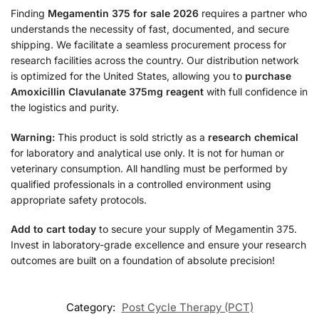
Finding
Megamentin 375 for sale 2026
requires a partner who
understands the necessity of fast, documented, and secure
shipping. We facilitate a seamless procurement process for
research facilities across the country. Our distribution network
is optimized for the United States, allowing you to
purchase
Amoxicillin Clavulanate 375mg reagent
with full confidence in
the logistics and purity.
Warning:
This product is sold strictly as a
research chemical
for laboratory and analytical use only. It is not for human or
veterinary consumption. All handling must be performed by
qualified professionals in a controlled environment using
appropriate safety protocols.
Add to cart today
to secure your supply of Megamentin 375.
Invest in laboratory-grade excellence and ensure your research
outcomes are built on a foundation of absolute precision!
Category:
Post Cycle Therapy (PCT)