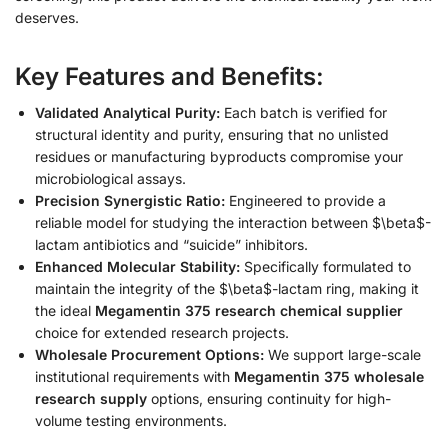
deserves.
Key Features and Benefits:
Validated Analytical Purity:
Each batch is verified for
structural identity and purity, ensuring that no unlisted
residues or manufacturing byproducts compromise your
microbiological assays.
Precision Synergistic Ratio:
Engineered to provide a
reliable model for studying the interaction between $\beta$-
lactam antibiotics and “suicide” inhibitors.
Enhanced Molecular Stability:
Specifically formulated to
maintain the integrity of the $\beta$-lactam ring, making it
the ideal
Megamentin 375 research chemical supplier
choice for extended research projects.
Wholesale Procurement Options:
We support large-scale
institutional requirements with
Megamentin 375 wholesale
research supply
options, ensuring continuity for high-
volume testing environments.