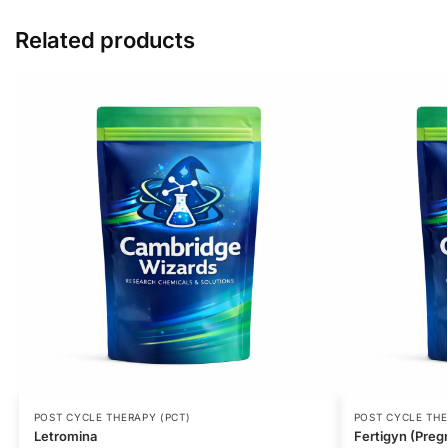
Related products
POST CYCLE THERAPY (PCT)
POST CYCLE THE
Letromina
Fertigyn (Preg