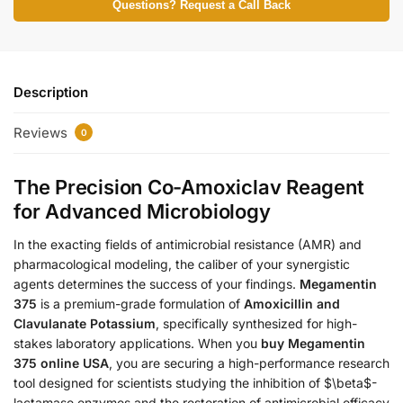
Questions? Request a Call Back
Description
Reviews
0
The Precision Co-Amoxiclav Reagent
for Advanced Microbiology
In the exacting fields of antimicrobial resistance (AMR) and
pharmacological modeling, the caliber of your synergistic
agents determines the success of your findings.
Megamentin
375
is a premium-grade formulation of
Amoxicillin and
Clavulanate Potassium
, specifically synthesized for high-
stakes laboratory applications. When you
buy Megamentin
375 online USA
, you are securing a high-performance research
tool designed for scientists studying the inhibition of $\beta$-
lactamase enzymes and the restoration of antimicrobial efficacy