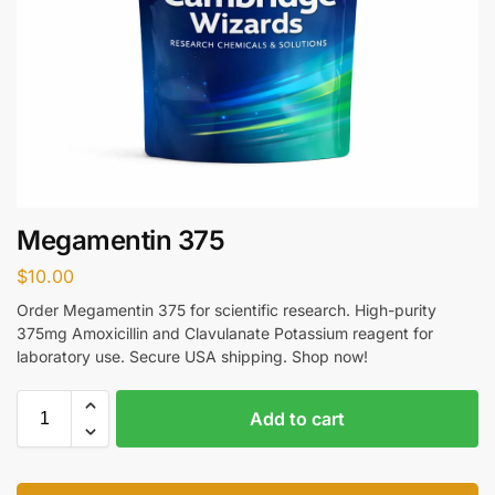
Megamentin 375
$
10.00
Order Megamentin 375 for scientific research. High-purity
375mg Amoxicillin and Clavulanate Potassium reagent for
laboratory use. Secure USA shipping. Shop now!
Add to cart