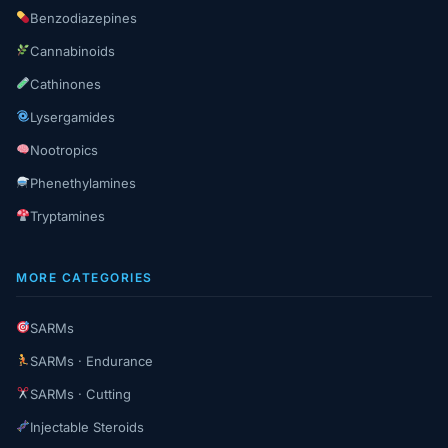
Benzodiazepines
Cannabinoids
Cathinones
Lysergamides
Nootropics
Phenethylamines
Tryptamines
MORE CATEGORIES
SARMs
SARMs · Endurance
SARMs · Cutting
Injectable Steroids