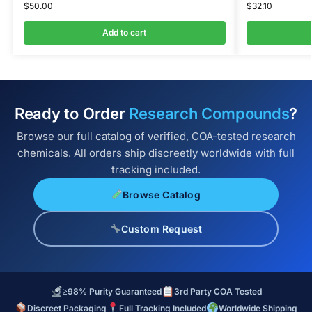
$
50.00
$
32.10
Add to cart
Ready to Order
Research Compounds
?
Browse our full catalog of verified, COA-tested research
chemicals. All orders ship discreetly worldwide with full
tracking included.
Browse Catalog
Custom Request
≥98% Purity Guaranteed
3rd Party COA Tested
Discreet Packaging
Full Tracking Included
Worldwide Shipping