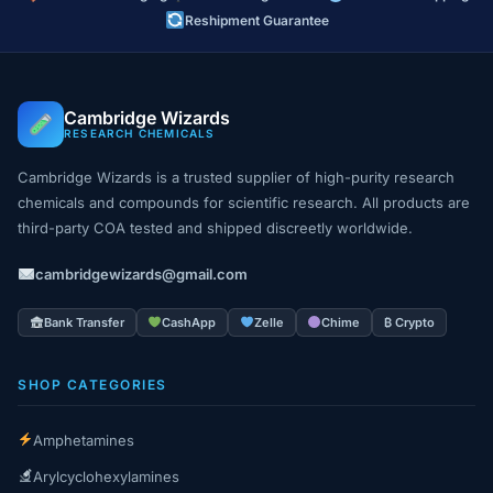
Reshipment Guarantee
Cambridge Wizards
RESEARCH CHEMICALS
Cambridge Wizards is a trusted supplier of high-purity research
chemicals and compounds for scientific research. All products are
third-party COA tested and shipped discreetly worldwide.
cambridgewizards@gmail.com
Bank Transfer
CashApp
Zelle
Chime
₿ Crypto
SHOP CATEGORIES
Amphetamines
Arylcyclohexylamines