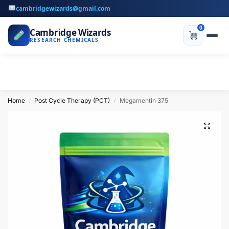
cambridgewizards@gmail.com
0
Cambridge Wizards
RESEARCH CHEMICALS
Home
Post Cycle Therapy (PCT)
Megamentin 375
/
/