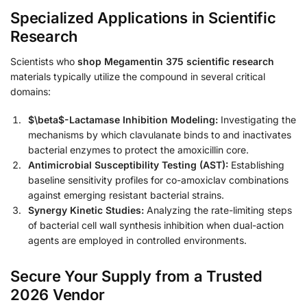
Specialized Applications in Scientific
Research
Scientists who
shop Megamentin 375 scientific research
materials typically utilize the compound in several critical
domains:
$\beta$-Lactamase Inhibition Modeling:
Investigating the
mechanisms by which clavulanate binds to and inactivates
bacterial enzymes to protect the amoxicillin core.
Antimicrobial Susceptibility Testing (AST):
Establishing
baseline sensitivity profiles for co-amoxiclav combinations
against emerging resistant bacterial strains.
Synergy Kinetic Studies:
Analyzing the rate-limiting steps
of bacterial cell wall synthesis inhibition when dual-action
agents are employed in controlled environments.
Secure Your Supply from a Trusted
2026 Vendor