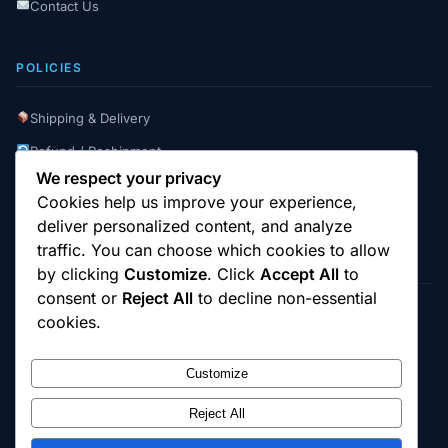
Contact Us
POLICIES
Shipping & Delivery
Refund / Reshipment
We respect your privacy
Payment Instructions
Cookies help us improve your experience,
Terms & Conditions
deliver personalized content, and analyze
traffic. You can choose which cookies to allow
by clicking
Customize
. Click
Accept All
to
consent or
Reject All
to decline non-essential
cookies.
© 2025
Cambridge Wizards
. All rights reserved.
cambridgewizards.com
Customize
All products are sold strictly for scientific research and laboratory use only.
Not intended for human or animal consumption. Buyers are responsible for
verifying the legal status of compounds in their jurisdiction before
Reject All
purchasing.