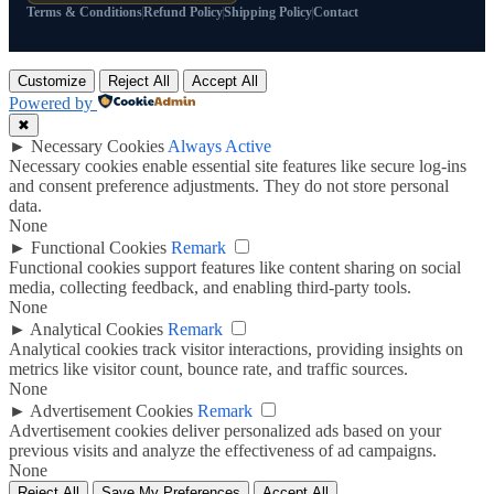
Terms & Conditions
Refund Policy
Shipping Policy
Contact
Customize
Reject All
Accept All
Powered by
✖
►
Necessary Cookies
Always Active
Necessary cookies enable essential site features like secure log-ins
and consent preference adjustments. They do not store personal
data.
None
►
Functional Cookies
Remark
Functional cookies support features like content sharing on social
media, collecting feedback, and enabling third-party tools.
None
►
Analytical Cookies
Remark
Analytical cookies track visitor interactions, providing insights on
metrics like visitor count, bounce rate, and traffic sources.
None
►
Advertisement Cookies
Remark
Advertisement cookies deliver personalized ads based on your
previous visits and analyze the effectiveness of ad campaigns.
None
Reject All
Save My Preferences
Accept All