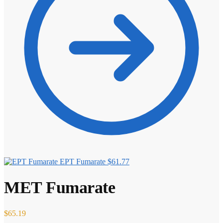
EPT Fumarate
$
61.77
MET Fumarate
$
65.19