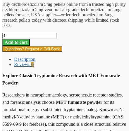
Buy dechloroetizolam 5mg pellets online from a trusted high purity
dechloroetizolam 5mg vendor. Lab-grade dechloroetizolam 5mg
pellets for sale, USA supplier—order dechloroetizolam 5mg
research pellets today with discreet shipping while limited stock
lasts!
MET
Fumarate
Add to cart
quantity
Questions? Request a Call Back
Description
Reviews
0
Explore Classic Tryptamine Research with MET Fumarate
Powder
Researchers in neuropharmacology, serotonergic receptor studies,
and forensic analysis choose
MET fumarate powder
for its
foundational role as a substituted tryptamine analog. Known as N-
methyl-N-ethyltryptamine (MET) or methylethyltryptamine (CAS
5599-69-9 for freebase), this compound is a close structural relative