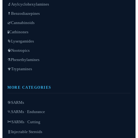
Arylcyclohexylamines
🔬
Benzodiazepines
💊
Cannabinoids
🌿
Cathinones
🧪
Lysergamides
🌀
Nootropics
🧠
Phenethylamines
⚗️
Tryptamines
🍄
MORE CATEGORIES
SARMs
🎯
SARMs · Endurance
🏃
✂️
SARMs · Cutting
Injectable Steroids
🧬