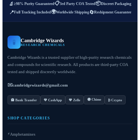
📋
📦
🔬
≥98% Purity Guaranteed
3rd Party COA Tested
Discreet Packaging
🌍
📍
🔄
Full Tracking Included
Worldwide Shipping
Reshipment Guarantee
Cambridge Wizards
🧪
RESEARCH CHEMICALS
Cambridge Wizards is a trusted supplier of high-purity research chemicals
and compounds for scientific research. All products are third-party COA
tested and shipped discreetly worldwide.
✉️
cambridgewizards@gmail.com
🟣 Chime
🏦 Bank Transfer
💚 CashApp
💙 Zelle
₿ Crypto
SHOP CATEGORIES
⚡
Amphetamines