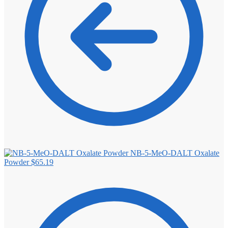
NB-5-MeO-DALT Oxalate
Powder
$
65.19