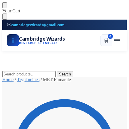
Skip
Skip
Your Cart
to
to
navigation
content
✉️
cambridgewizards@gmail.com
0
Cambridge Wizards
🧪
🛒
RESEARCH CHEMICALS
Search
Search
for:
Home
/
Tryptamines
/
MET Fumarate