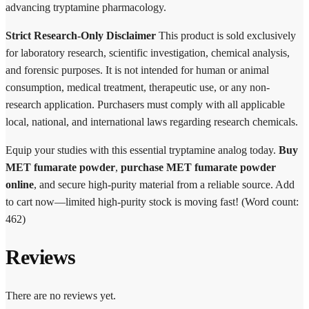
advancing tryptamine pharmacology.
Strict Research-Only Disclaimer
This product is sold exclusively
for laboratory research, scientific investigation, chemical analysis,
and forensic purposes. It is not intended for human or animal
consumption, medical treatment, therapeutic use, or any non-
research application. Purchasers must comply with all applicable
local, national, and international laws regarding research chemicals.
Equip your studies with this essential tryptamine analog today.
Buy
MET fumarate powder
,
purchase MET fumarate powder
online
, and secure high-purity material from a reliable source. Add
to cart now—limited high-purity stock is moving fast! (Word count:
462)
Reviews
There are no reviews yet.