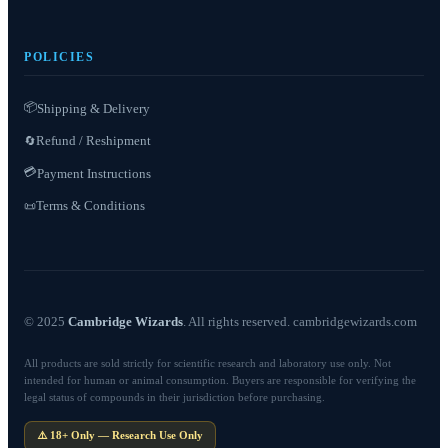
POLICIES
📦
Shipping & Delivery
Refund / Reshipment
🔄
💳
Payment Instructions
Terms & Conditions
📜
© 2025
Cambridge Wizards
. All rights reserved. cambridgewizards.com
All products are sold strictly for scientific research and laboratory use only. Not
intended for human or animal consumption. Buyers are responsible for verifying the
legal status of compounds in their jurisdiction before purchasing.
⚠️ 18+ Only — Research Use Only