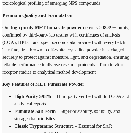
toxicological profiling of emerging NPS compounds.
Premium Quality and Formulation
Our
high purity MET fumarate powder
delivers ≥98-99% purity,
confirmed by third-party lab testing with certificates of analysis
(COA), HPLC, and spectroscopic data provided with every batch.
The fine, light brown to off-white crystalline powder is packaged
securely to protect against moisture, light, and degradation, ensuring
reliable performance in diverse research protocols—from in vitro
receptor studies to analytical method development.
Key Features of MET Fumarate Powder
High Purity ≥98%
– Third-party verified with full COA and
analytical reports
Fumarate Salt Form
– Superior stability, solubility, and
storage characteristics
Classic Tryptamine Structure
– Essential for SAR