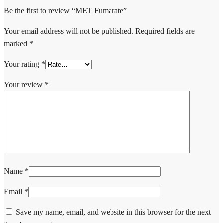
Be the first to review “MET Fumarate”
Your email address will not be published.
Required fields are
marked
*
Your rating
*
Your review
*
Name
*
Email
*
Save my name, email, and website in this browser for the next