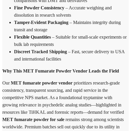
comparisons with DMT and derivatives
Fine Powder Consistency
– Accurate weighing and
dissolution in research solvents
Tamper-Evident Packaging
– Maintains integrity during
transit and storage
Flexible Quantities
– Suitable for small-scale experiments or
bulk lab requirements
Discreet Tracked Shipping
– Fast, secure delivery to USA
and international facilities
Why This MET Fumarate Powder Vendor Leads the Field
Our
MET fumarate powder vendor
prioritizes research-grade
consistency, transparent sourcing, and rapid service in the
competitive NPS market. As a foundational tryptamine with
growing relevance in psychedelic analog studies—highlighted in
resources like TiHKAL and forensic reports—demand for verified
MET fumarate powder for sale
remains strong among scientists
worldwide. Premium batches sell out quickly due to its utility in