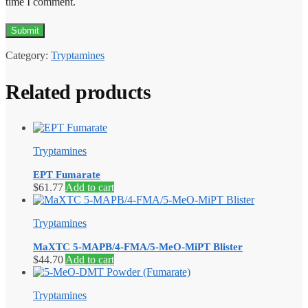
time I comment.
Category:
Tryptamines
Related products
Tryptamines
EPT Fumarate
$
61.77
Add to cart
Tryptamines
MaXTC 5-MAPB/4-FMA/5-MeO-MiPT Blister
$
44.70
Add to cart
Tryptamines