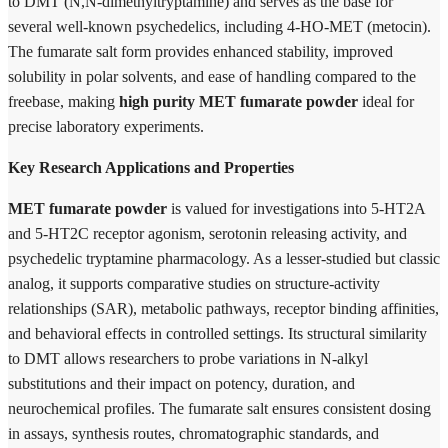
to DMT (N,N-dimethyltryptamine) and serves as the base for
several well-known psychedelics, including 4-HO-MET (metocin).
The fumarate salt form provides enhanced stability, improved
solubility in polar solvents, and ease of handling compared to the
freebase, making
high purity MET fumarate powder
ideal for
precise laboratory experiments.
Key Research Applications and Properties
MET fumarate powder
is valued for investigations into 5-HT2A
and 5-HT2C receptor agonism, serotonin releasing activity, and
psychedelic tryptamine pharmacology. As a lesser-studied but classic
analog, it supports comparative studies on structure-activity
relationships (SAR), metabolic pathways, receptor binding affinities,
and behavioral effects in controlled settings. Its structural similarity
to DMT allows researchers to probe variations in N-alkyl
substitutions and their impact on potency, duration, and
neurochemical profiles. The fumarate salt ensures consistent dosing
in assays, synthesis routes, chromatographic standards, and