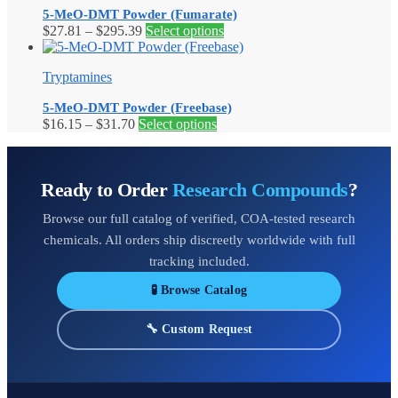
5-MeO-DMT Powder (Fumarate)
Price
This
$
27.81
–
$
295.39
Select options
range:
product
$27.81
has
Tryptamines
through
multiple
$295.39
variants.
5-MeO-DMT Powder (Freebase)
The
Price
This
$
16.15
–
$
31.70
Select options
options
range:
product
may
$16.15
has
be
through
multiple
chosen
Ready to Order
Research Compounds
?
$31.70
variants.
on
The
the
Browse our full catalog of verified, COA-tested research
options
product
may
page
chemicals. All orders ship discreetly worldwide with full
be
tracking included.
chosen
on
🧪 Browse Catalog
the
product
🔧 Custom Request
page