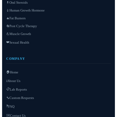
Oral Steroids
💊
Human Growth Hormone
💉
Fat Burners
🔥
Post Cycle Therapy
🔄
Muscle Growth
💪
❤️
Sexual Health
COMPANY
🏠
Home
About Us
ℹ️
📋
Lab Reports
Custom Requests
🔧
❓
FAQ
✉️
Contact Us