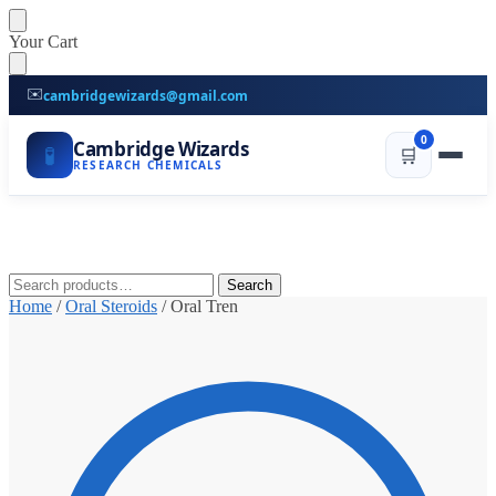
Skip
Skip
Your Cart
to
to
navigation
content
✉️
cambridgewizards@gmail.com
0
Cambridge Wizards
🧪
🛒
RESEARCH CHEMICALS
Search
Search
for:
Home
/
Oral Steroids
/
Oral Tren