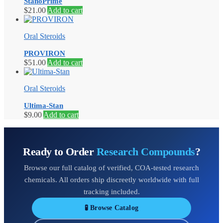
StanoPrime
$
21.00
Add to cart
Oral Steroids
PROVIRON
$
51.00
Add to cart
Oral Steroids
Ultima-Stan
$
9.00
Add to cart
Ready to Order
Research Compounds
?
Browse our full catalog of verified, COA-tested research
chemicals. All orders ship discreetly worldwide with full
tracking included.
🧪 Browse Catalog