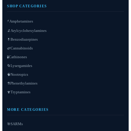
SHOP CATEGORIES
⚡
Amphetamines
Arylcyclohexylamines
🔬
Benzodiazepines
💊
Cannabinoids
🌿
Cathinones
🧪
Lysergamides
🌀
Nootropics
🧠
Phenethylamines
⚗️
Tryptamines
🍄
MORE CATEGORIES
SARMs
🎯