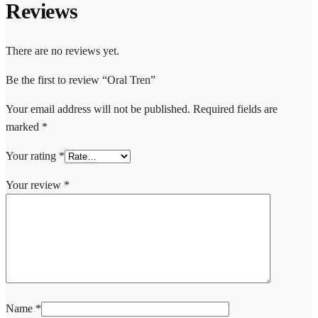
Reviews
There are no reviews yet.
Be the first to review “Oral Tren”
Your email address will not be published.
Required fields are
marked
*
Your rating
*
Your review
*
Name
*