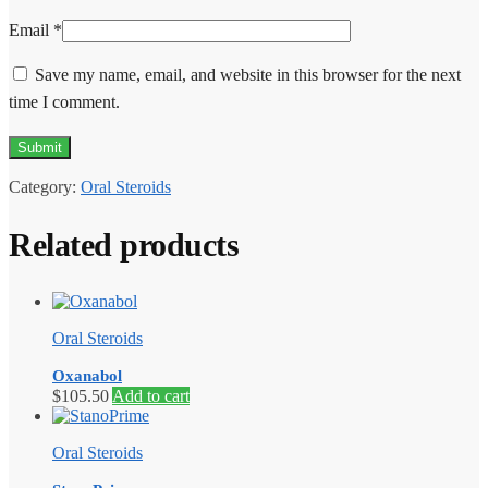
Email
*
Save my name, email, and website in this browser for the next
time I comment.
Category:
Oral Steroids
Related products
Oral Steroids
Oxanabol
$
105.50
Add to cart
Oral Steroids