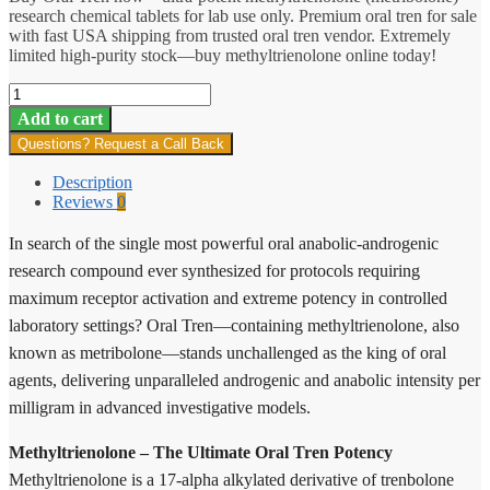
research chemical tablets for lab use only. Premium oral tren for sale
with fast USA shipping from trusted oral tren vendor. Extremely
limited high-purity stock—buy methyltrienolone online today!
Oral
Tren
Add to cart
quantity
Questions? Request a Call Back
Description
Reviews
0
In search of the single most powerful oral anabolic-androgenic
research compound ever synthesized for protocols requiring
maximum receptor activation and extreme potency in controlled
laboratory settings? Oral Tren—containing methyltrienolone, also
known as metribolone—stands unchallenged as the king of oral
agents, delivering unparalleled androgenic and anabolic intensity per
milligram in advanced investigative models.
Methyltrienolone – The Ultimate Oral Tren Potency
Methyltrienolone is a 17-alpha alkylated derivative of trenbolone