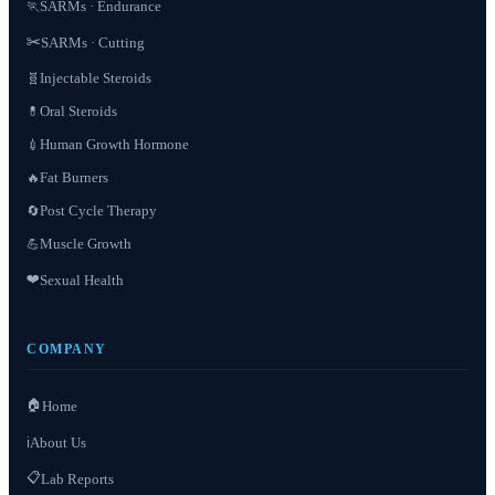
SARMs · Endurance
🏃
✂️
SARMs · Cutting
Injectable Steroids
🧬
Oral Steroids
💊
Human Growth Hormone
💉
Fat Burners
🔥
Post Cycle Therapy
🔄
Muscle Growth
💪
❤️
Sexual Health
COMPANY
🏠
Home
About Us
ℹ️
📋
Lab Reports