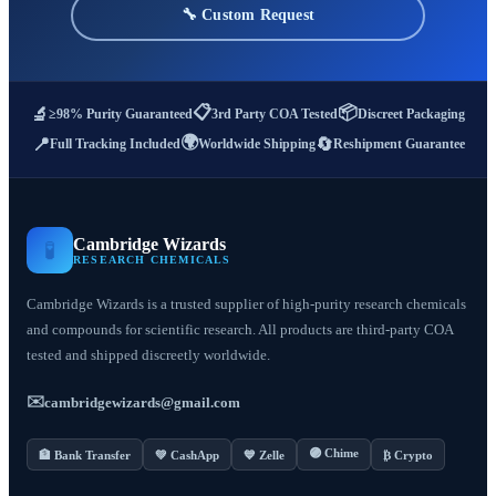
🔧 Custom Request
📋
📦
🔬
≥98% Purity Guaranteed
3rd Party COA Tested
Discreet Packaging
🌍
📍
🔄
Full Tracking Included
Worldwide Shipping
Reshipment Guarantee
Cambridge Wizards
🧪
RESEARCH CHEMICALS
Cambridge Wizards is a trusted supplier of high-purity research chemicals
and compounds for scientific research. All products are third-party COA
tested and shipped discreetly worldwide.
✉️
cambridgewizards@gmail.com
🟣 Chime
🏦 Bank Transfer
💚 CashApp
💙 Zelle
₿ Crypto