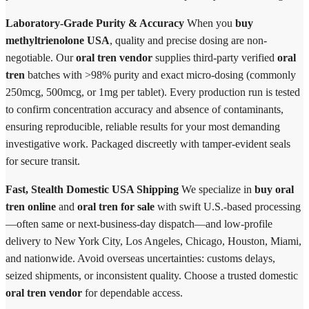
Laboratory-Grade Purity & Accuracy
When you
buy
methyltrienolone USA
, quality and precise dosing are non-
negotiable. Our
oral tren vendor
supplies third-party verified
oral
tren
batches with >98% purity and exact micro-dosing (commonly
250mcg, 500mcg, or 1mg per tablet). Every production run is tested
to confirm concentration accuracy and absence of contaminants,
ensuring reproducible, reliable results for your most demanding
investigative work. Packaged discreetly with tamper-evident seals
for secure transit.
Fast, Stealth Domestic USA Shipping
We specialize in
buy oral
tren online
and
oral tren for sale
with swift U.S.-based processing
—often same or next-business-day dispatch—and low-profile
delivery to New York City, Los Angeles, Chicago, Houston, Miami,
and nationwide. Avoid overseas uncertainties: customs delays,
seized shipments, or inconsistent quality. Choose a trusted domestic
oral tren vendor
for dependable access.