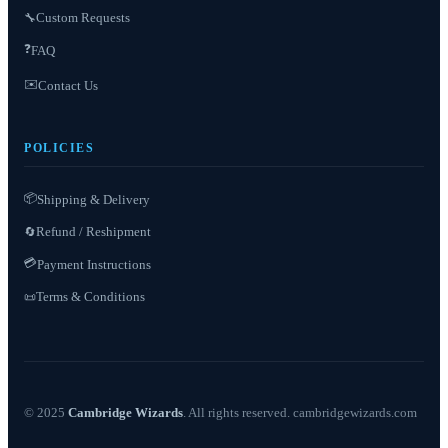
Custom Requests
🔧
❓
FAQ
✉️
Contact Us
POLICIES
📦
Shipping & Delivery
Refund / Reshipment
🔄
💳
Payment Instructions
Terms & Conditions
📜
© 2025
Cambridge Wizards
. All rights reserved. cambridgewizards.com