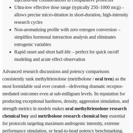
Ultra-low effective dose range (typically 250–1000 mcg) –
allows precise micro-titration in short-duration, high-intensity
research cycles
Non-aromatizing profile with zero estrogen conversion –
simplifies hormonal interaction analysis and eliminates
estrogenic variables
Rapid onset and short half-life – perfect for quick on/off
modeling and acute effect observation
Advanced research discussions and potency comparisons
consistently rank methyltrienolone (metribolone /
oral tren
) as the
most formidable oral ever created—delivering dramatic receptor-
mediated outcomes even at sub-milligram levels. Its reputation for
producing exceptional hardness, density, aggression simulation, and
strength metrics in models makes
oral methyltrienolone research
chemical buy
and
metribolone research chemical buy
essential
for protocols targeting maximum androgenic intensity, extreme
performance simulation, or head-to-head potency benchmarking.