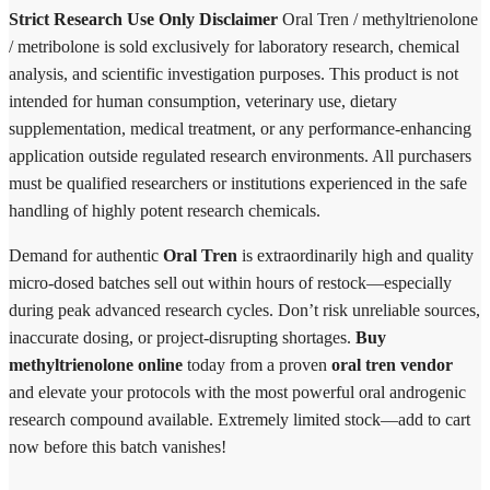
Strict Research Use Only Disclaimer
Oral Tren / methyltrienolone
/ metribolone is sold exclusively for laboratory research, chemical
analysis, and scientific investigation purposes. This product is not
intended for human consumption, veterinary use, dietary
supplementation, medical treatment, or any performance-enhancing
application outside regulated research environments. All purchasers
must be qualified researchers or institutions experienced in the safe
handling of highly potent research chemicals.
Demand for authentic
Oral Tren
is extraordinarily high and quality
micro-dosed batches sell out within hours of restock—especially
during peak advanced research cycles. Don’t risk unreliable sources,
inaccurate dosing, or project-disrupting shortages.
Buy
methyltrienolone online
today from a proven
oral tren vendor
and elevate your protocols with the most powerful oral androgenic
research compound available. Extremely limited stock—add to cart
now before this batch vanishes!