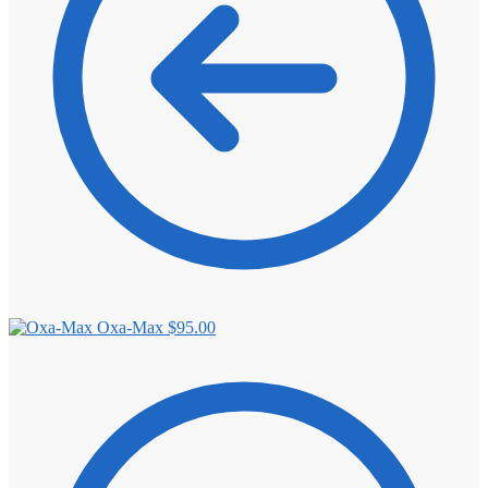
Oxa-Max
$
95.00