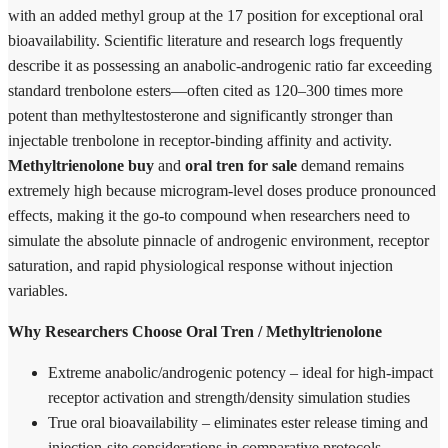
with an added methyl group at the 17 position for exceptional oral
bioavailability. Scientific literature and research logs frequently
describe it as possessing an anabolic-androgenic ratio far exceeding
standard trenbolone esters—often cited as 120–300 times more
potent than methyltestosterone and significantly stronger than
injectable trenbolone in receptor-binding affinity and activity.
Methyltrienolone buy
and
oral tren for sale
demand remains
extremely high because microgram-level doses produce pronounced
effects, making it the go-to compound when researchers need to
simulate the absolute pinnacle of androgenic environment, receptor
saturation, and rapid physiological response without injection
variables.
Why Researchers Choose Oral Tren / Methyltrienolone
Extreme anabolic/androgenic potency – ideal for high-impact
receptor activation and strength/density simulation studies
True oral bioavailability – eliminates ester release timing and
injection-site considerations in comparative protocols