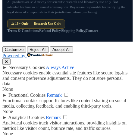
All products are sold strictly for scientific research and laboratory use only. Not
intended for human or animal consumption. Buyers are responsible for verifying the
legal status of compounds in their jurisdiction before purchasing.
⚠️ 18+ Only — Research Use Only
Terms & Conditions
Refund Policy
Shipping Policy
Contact
Customize
Reject All
Accept All
Powered by
✖
►
Necessary Cookies
Always Active
Necessary cookies enable essential site features like secure log-ins
and consent preference adjustments. They do not store personal
data.
None
►
Functional Cookies
Remark
Functional cookies support features like content sharing on social
media, collecting feedback, and enabling third-party tools.
None
►
Analytical Cookies
Remark
Analytical cookies track visitor interactions, providing insights on
metrics like visitor count, bounce rate, and traffic sources.
None