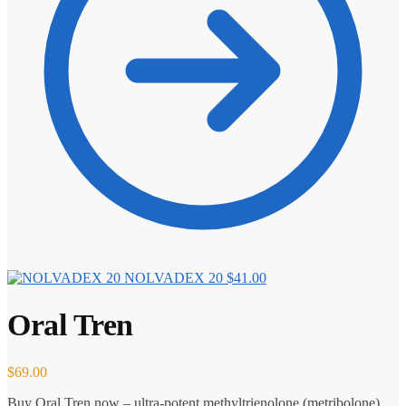
NOLVADEX 20
$
41.00
Oral Tren
$
69.00
Buy Oral Tren now – ultra-potent methyltrienolone (metribolone)