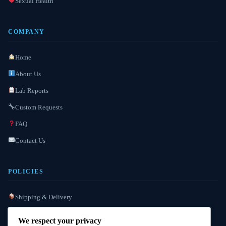
Sexual Health
COMPANY
Home
About Us
Lab Reports
Custom Requests
FAQ
Contact Us
POLICIES
Shipping & Delivery
Refund / Reshipment
We respect your privacy