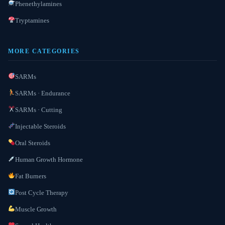
Phenethylamines
Tryptamines
MORE CATEGORIES
SARMs
SARMs · Endurance
SARMs · Cutting
Injectable Steroids
Oral Steroids
Human Growth Hormone
Fat Burners
Post Cycle Therapy
Muscle Growth