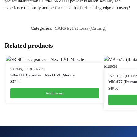
project interruptions. Order SR-9009 powder research securely and
experience the purity and performance that fuels cutting-edge discovery!
Categories:
SARMs
,
Fat Loss (Cutting)
Related products
SARMS
,
ENDURANCE
SR-9011 Capsules – Next LVL Muscle
FAT LOSS (CUTTI
$
37.40
MK-677 (Ibutamo
$
40.50
Add to cart