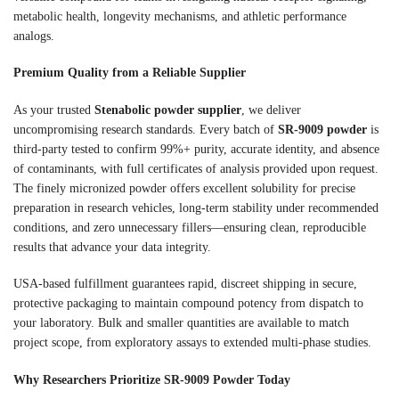
metabolic health, longevity mechanisms, and athletic performance
analogs.
Premium Quality from a Reliable Supplier
As your trusted
Stenabolic powder supplier
, we deliver
uncompromising research standards. Every batch of
SR-9009 powder
is
third-party tested to confirm 99%+ purity, accurate identity, and absence
of contaminants, with full certificates of analysis provided upon request.
The finely micronized powder offers excellent solubility for precise
preparation in research vehicles, long-term stability under recommended
conditions, and zero unnecessary fillers—ensuring clean, reproducible
results that advance your data integrity.
USA-based fulfillment guarantees rapid, discreet shipping in secure,
protective packaging to maintain compound potency from dispatch to
your laboratory. Bulk and smaller quantities are available to match
project scope, from exploratory assays to extended multi-phase studies.
Why Researchers Prioritize SR-9009 Powder Today