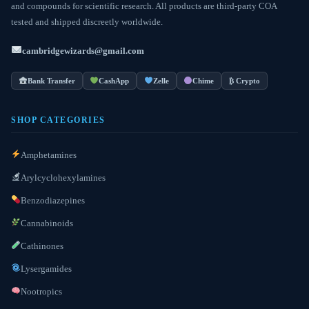
and compounds for scientific research. All products are third-party COA
tested and shipped discreetly worldwide.
cambridgewizards@gmail.com
Bank Transfer
CashApp
Zelle
Chime
₿ Crypto
SHOP CATEGORIES
Amphetamines
Arylcyclohexylamines
Benzodiazepines
Cannabinoids
Cathinones
Lysergamides
Nootropics