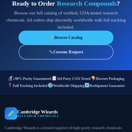
Ready to Order
Research Compounds
?
Browse our full catalog of verified, COA-tested research
chemicals. All orders ship discreetly worldwide with full tracking
included.
Browse Catalog
Custom Request
≥98% Purity Guaranteed
3rd Party COA Tested
Discreet Packaging
Full Tracking Included
Worldwide Shipping
Reshipment Guarantee
Cambridge Wizards
RESEARCH CHEMICALS
Cambridge Wizards is a trusted supplier of high-purity research chemicals