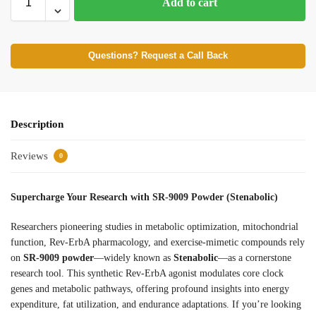
Add to cart
Questions? Request a Call Back
Description
Reviews
0
Supercharge Your Research with SR-9009 Powder (Stenabolic)
Researchers pioneering studies in metabolic optimization, mitochondrial
function, Rev-ErbA pharmacology, and exercise-mimetic compounds rely
on
SR-9009 powder
—widely known as
Stenabolic
—as a cornerstone
research tool. This synthetic Rev-ErbA agonist modulates core clock
genes and metabolic pathways, offering profound insights into energy
expenditure, fat utilization, and endurance adaptations. If you’re looking