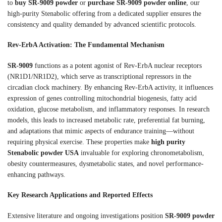
to
buy SR-9009 powder
or
purchase SR-9009 powder online
, our
high-purity Stenabolic offering from a dedicated supplier ensures the
consistency and quality demanded by advanced scientific protocols.
Rev-ErbA Activation: The Fundamental Mechanism
SR-9009
functions as a potent agonist of Rev-ErbA nuclear receptors
(NR1D1/NR1D2), which serve as transcriptional repressors in the
circadian clock machinery. By enhancing Rev-ErbA activity, it influences
expression of genes controlling mitochondrial biogenesis, fatty acid
oxidation, glucose metabolism, and inflammatory responses. In research
models, this leads to increased metabolic rate, preferential fat burning,
and adaptations that mimic aspects of endurance training—without
requiring physical exercise. These properties make
high purity
Stenabolic powder USA
invaluable for exploring chronometabolism,
obesity countermeasures, dysmetabolic states, and novel performance-
enhancing pathways.
Key Research Applications and Reported Effects
Extensive literature and ongoing investigations position
SR-9009 powder