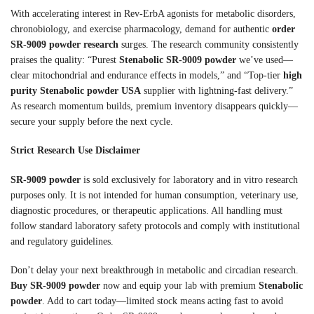
With accelerating interest in Rev-ErbA agonists for metabolic disorders,
chronobiology, and exercise pharmacology, demand for authentic
order
SR-9009 powder research
surges. The research community consistently
praises the quality: “Purest
Stenabolic SR-9009 powder
we’ve used—
clear mitochondrial and endurance effects in models,” and “Top-tier
high
purity Stenabolic powder USA
supplier with lightning-fast delivery.”
As research momentum builds, premium inventory disappears quickly—
secure your supply before the next cycle.
Strict Research Use Disclaimer
SR-9009 powder
is sold exclusively for laboratory and in vitro research
purposes only. It is not intended for human consumption, veterinary use,
diagnostic procedures, or therapeutic applications. All handling must
follow standard laboratory safety protocols and comply with institutional
and regulatory guidelines.
Don’t delay your next breakthrough in metabolic and circadian research.
Buy SR-9009 powder
now and equip your lab with premium
Stenabolic
powder
. Add to cart today—limited stock means acting fast to avoid