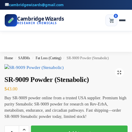
cambridgewizards@gmail.com
0
Cambridge Wizards
RESEARCH CHEMICALS
Home
SARMs
Fat Loss (Cutting)
SR-9009 Powder (Stenabolic)
/
/
/
SR-9009 Powder (Stenabolic)
$
43.00
Buy SR-9009 powder online from a trusted USA supplier. Premium high
purity Stenabolic SR-9009 powder for research on Rev-ErbA,
metabolism, endurance, and circadian pathways. Fast shipping—order
SR-9009 Stenabolic powder today, limited stock!