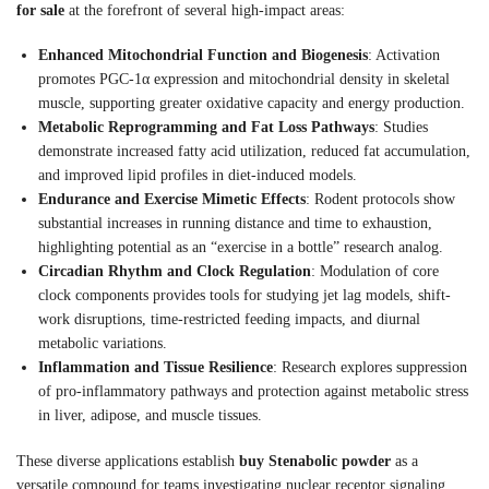
for sale
at the forefront of several high-impact areas:
Enhanced Mitochondrial Function and Biogenesis
: Activation
promotes PGC-1α expression and mitochondrial density in skeletal
muscle, supporting greater oxidative capacity and energy production.
Metabolic Reprogramming and Fat Loss Pathways
: Studies
demonstrate increased fatty acid utilization, reduced fat accumulation,
and improved lipid profiles in diet-induced models.
Endurance and Exercise Mimetic Effects
: Rodent protocols show
substantial increases in running distance and time to exhaustion,
highlighting potential as an “exercise in a bottle” research analog.
Circadian Rhythm and Clock Regulation
: Modulation of core
clock components provides tools for studying jet lag models, shift-
work disruptions, time-restricted feeding impacts, and diurnal
metabolic variations.
Inflammation and Tissue Resilience
: Research explores suppression
of pro-inflammatory pathways and protection against metabolic stress
in liver, adipose, and muscle tissues.
These diverse applications establish
buy Stenabolic powder
as a
versatile compound for teams investigating nuclear receptor signaling,