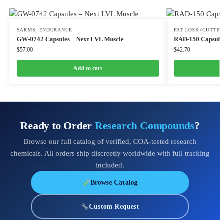
SARMS
,
ENDURANCE
FAT LOSS (CUTTI
GW-0742 Capsules – Next LVL Muscle
RAD-150 Capsul
$
57.00
$
42.70
Add to cart
Ready to Order
Research Compounds
?
Browse our full catalog of verified, COA-tested research
chemicals. All orders ship discreetly worldwide with full tracking
included.
Browse Catalog
Custom Request