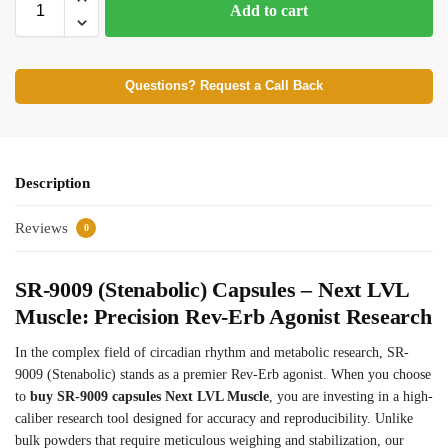
Add to cart
Questions? Request a Call Back
Description
Reviews
0
SR-9009 (Stenabolic) Capsules – Next LVL
Muscle: Precision Rev-Erb Agonist Research
In the complex field of circadian rhythm and metabolic research, SR-
9009 (Stenabolic) stands as a premier Rev-Erb agonist. When you choose
to
buy SR-9009 capsules Next LVL Muscle
, you are investing in a high-
caliber research tool designed for accuracy and reproducibility. Unlike
bulk powders that require meticulous weighing and stabilization, our