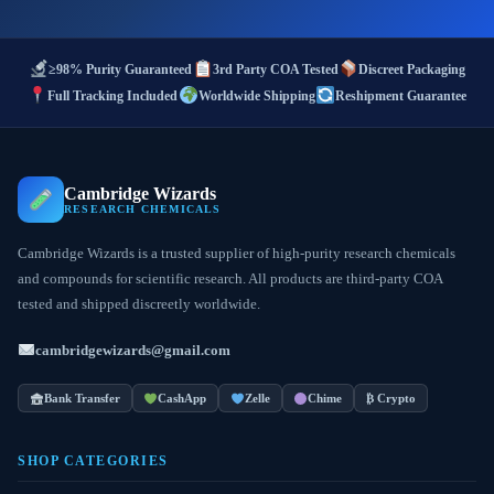
≥98% Purity Guaranteed
3rd Party COA Tested
Discreet Packaging
Full Tracking Included
Worldwide Shipping
Reshipment Guarantee
Cambridge Wizards
RESEARCH CHEMICALS
Cambridge Wizards is a trusted supplier of high-purity research chemicals
and compounds for scientific research. All products are third-party COA
tested and shipped discreetly worldwide.
cambridgewizards@gmail.com
Bank Transfer
CashApp
Zelle
Chime
₿ Crypto
SHOP CATEGORIES