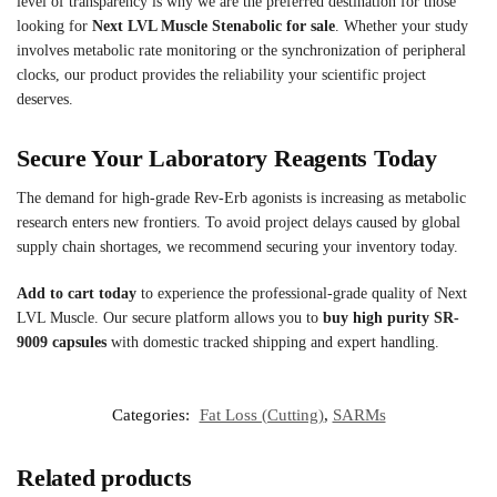
level of transparency is why we are the preferred destination for those
looking for
Next LVL Muscle Stenabolic for sale
. Whether your study
involves metabolic rate monitoring or the synchronization of peripheral
clocks, our product provides the reliability your scientific project
deserves.
Secure Your Laboratory Reagents Today
The demand for high-grade Rev-Erb agonists is increasing as metabolic
research enters new frontiers. To avoid project delays caused by global
supply chain shortages, we recommend securing your inventory today.
Add to cart today
to experience the professional-grade quality of Next
LVL Muscle. Our secure platform allows you to
buy high purity SR-
9009 capsules
with domestic tracked shipping and expert handling.
Categories:
Fat Loss (Cutting)
,
SARMs
Related products