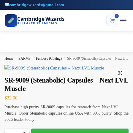
cambridgewizards@gmail.com
0
Cambridge Wizards
RESEARCH CHEMICALS
Home
SARMs
Fat Loss (Cutting)
SR-9009 (Stenabolic) Capsules – Next LVL Muscle
/
/
/
SR-9009 (Stenabolic) Capsules – Next LVL
Muscle
$
32.00
Purchase high purity SR-9009 capsules for research from Next LVL
Muscle. Order Stenabolic capsules online USA with 99% purity. Shop the
2026 leader today!