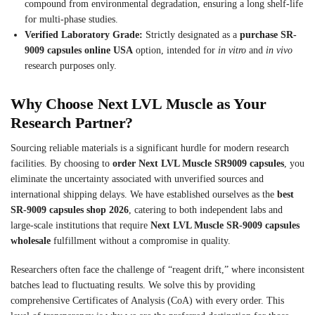
compound from environmental degradation, ensuring a long shelf-life
for multi-phase studies.
Verified Laboratory Grade:
Strictly designated as a
purchase SR-
9009 capsules online USA
option, intended for
in vitro
and
in vivo
research purposes only.
Why Choose Next LVL Muscle as Your
Research Partner?
Sourcing reliable materials is a significant hurdle for modern research
facilities. By choosing to
order Next LVL Muscle SR9009 capsules
, you
eliminate the uncertainty associated with unverified sources and
international shipping delays. We have established ourselves as the
best
SR-9009 capsules shop 2026
, catering to both independent labs and
large-scale institutions that require
Next LVL Muscle SR-9009 capsules
wholesale
fulfillment without a compromise in quality.
Researchers often face the challenge of “reagent drift,” where inconsistent
batches lead to fluctuating results. We solve this by providing
comprehensive Certificates of Analysis (CoA) with every order. This