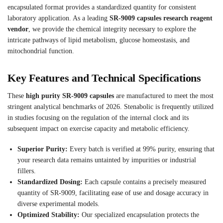
encapsulated format provides a standardized quantity for consistent
laboratory application. As a leading
SR-9009 capsules research reagent
vendor
, we provide the chemical integrity necessary to explore the
intricate pathways of lipid metabolism, glucose homeostasis, and
mitochondrial function.
Key Features and Technical Specifications
These
high purity SR-9009 capsules
are manufactured to meet the most
stringent analytical benchmarks of 2026. Stenabolic is frequently utilized
in studies focusing on the regulation of the internal clock and its
subsequent impact on exercise capacity and metabolic efficiency.
Superior Purity:
Every batch is verified at 99% purity, ensuring that
your research data remains untainted by impurities or industrial
fillers.
Standardized Dosing:
Each capsule contains a precisely measured
quantity of SR-9009, facilitating ease of use and dosage accuracy in
diverse experimental models.
Optimized Stability:
Our specialized encapsulation protects the