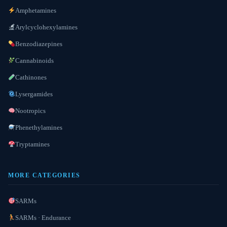
Amphetamines
Arylcyclohexylamines
Benzodiazepines
Cannabinoids
Cathinones
Lysergamides
Nootropics
Phenethylamines
Tryptamines
MORE CATEGORIES
SARMs
SARMs · Endurance