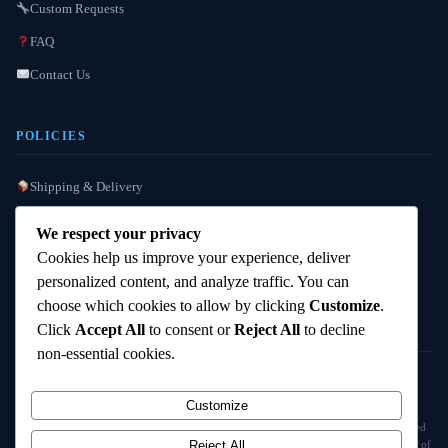
Custom Requests
FAQ
Contact Us
POLICIES
Shipping & Delivery
Refund / Reshipment
We respect your privacy
Payment Instructions
Cookies help us improve your experience, deliver
personalized content, and analyze traffic. You can
Terms & Conditions
choose which cookies to allow by clicking
Customize
.
Click
Accept All
to consent or
Reject All
to decline
non-essential cookies.
© 2025
Cambridge Wizards
. All rights reserved. cambridgewizards.com
Customize
All products are sold strictly for scientific research and laboratory use only. Not intended
for human or animal consumption. Buyers are responsible for verifying the legal status of
Reject All