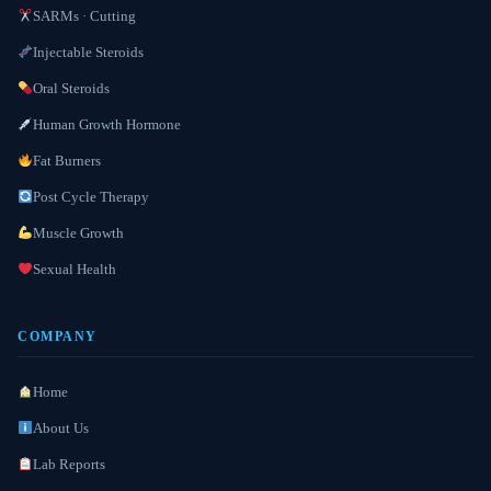
SARMs · Cutting
Injectable Steroids
Oral Steroids
Human Growth Hormone
Fat Burners
Post Cycle Therapy
Muscle Growth
Sexual Health
COMPANY
Home
About Us
Lab Reports