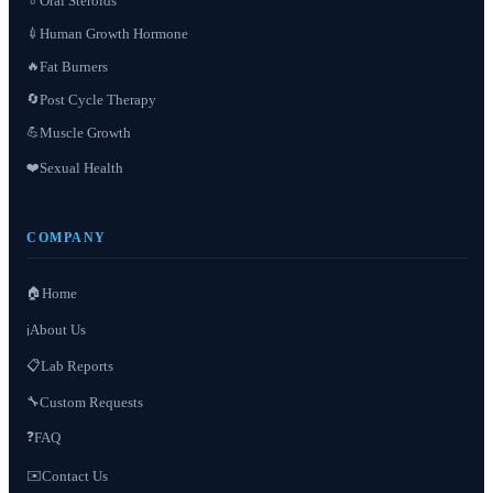
Oral Steroids
💊
Human Growth Hormone
💉
Fat Burners
🔥
Post Cycle Therapy
🔄
Muscle Growth
💪
❤️
Sexual Health
COMPANY
🏠
Home
About Us
ℹ️
📋
Lab Reports
Custom Requests
🔧
❓
FAQ
✉️
Contact Us