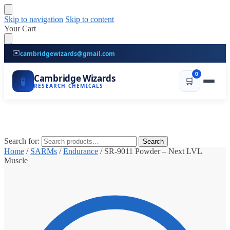
Skip to navigation
Skip to content
Your Cart
✉️
cambridgewizards@gmail.com
0
Cambridge Wizards
🧪
🛒
RESEARCH CHEMICALS
Search for:
Search
Home
/
SARMs
/
Endurance
/
SR-9011 Powder – Next LVL
Muscle