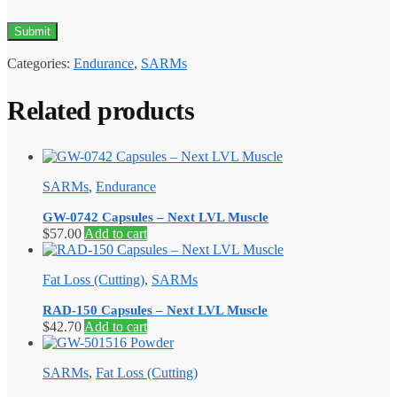
Categories:
Endurance
,
SARMs
Related products
SARMs
,
Endurance
GW-0742 Capsules – Next LVL Muscle
$
57.00
Add to cart
Fat Loss (Cutting)
,
SARMs
RAD-150 Capsules – Next LVL Muscle
$
42.70
Add to cart
SARMs
,
Fat Loss (Cutting)