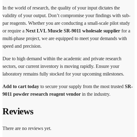
In the world of research, the quality of your input dictates the
validity of your output. Don’t compromise your findings with sub-
par reagents. Whether you are conducting a small-scale pilot study
or require a
Next LVL Muscle SR-9011 wholesale supplier
for a
multi-phase project, we are equipped to meet your demands with
speed and precision.
Due to high demand within the academic and private research
sectors, our current inventory is moving rapidly. Ensure your
laboratory remains fully stocked for your upcoming milestones.
Add to cart today
to secure your supply from the most trusted
SR-
9011 powder research reagent vendor
in the industry.
Reviews
There are no reviews yet.