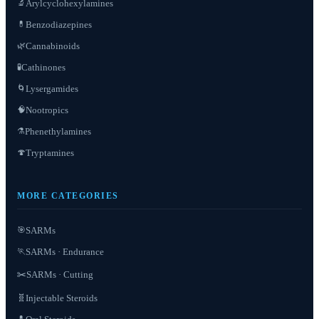
Arylcyclohexylamines
🔬
Benzodiazepines
💊
Cannabinoids
🌿
Cathinones
🧪
Lysergamides
🌀
Nootropics
🧠
Phenethylamines
⚗️
Tryptamines
🍄
MORE CATEGORIES
SARMs
🎯
SARMs · Endurance
🏃
✂️
SARMs · Cutting
Injectable Steroids
🧬