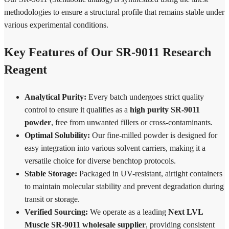
methodologies to ensure a structural profile that remains stable under
various experimental conditions.
Key Features of Our SR-9011 Research
Reagent
Analytical Purity:
Every batch undergoes strict quality
control to ensure it qualifies as a
high purity SR-9011
powder
, free from unwanted fillers or cross-contaminants.
Optimal Solubility:
Our fine-milled powder is designed for
easy integration into various solvent carriers, making it a
versatile choice for diverse benchtop protocols.
Stable Storage:
Packaged in UV-resistant, airtight containers
to maintain molecular stability and prevent degradation during
transit or storage.
Verified Sourcing:
We operate as a leading
Next LVL
Muscle SR-9011 wholesale supplier
, providing consistent