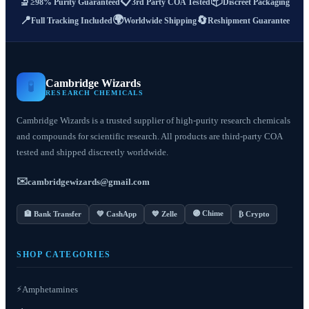
📋
📦
🔬
≥98% Purity Guaranteed
3rd Party COA Tested
Discreet Packaging
🌍
📍
🔄
Full Tracking Included
Worldwide Shipping
Reshipment Guarantee
Cambridge Wizards
🧪
RESEARCH CHEMICALS
Cambridge Wizards is a trusted supplier of high-purity research chemicals
and compounds for scientific research. All products are third-party COA
tested and shipped discreetly worldwide.
✉️
cambridgewizards@gmail.com
🟣 Chime
🏦 Bank Transfer
💚 CashApp
💙 Zelle
₿ Crypto
SHOP CATEGORIES
⚡
Amphetamines