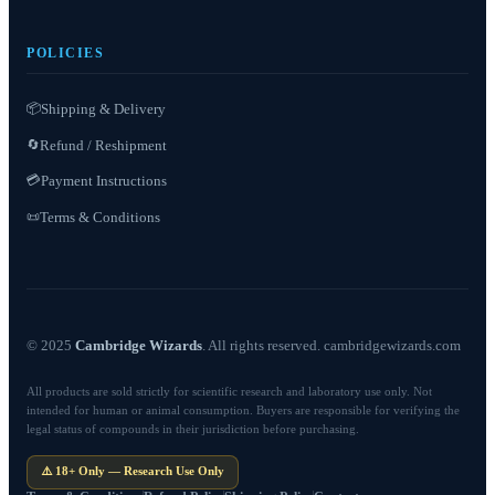
POLICIES
📦
Shipping & Delivery
Refund / Reshipment
🔄
💳
Payment Instructions
Terms & Conditions
📜
© 2025
Cambridge Wizards
. All rights reserved. cambridgewizards.com
All products are sold strictly for scientific research and laboratory use only. Not
intended for human or animal consumption. Buyers are responsible for verifying the
legal status of compounds in their jurisdiction before purchasing.
⚠️ 18+ Only — Research Use Only