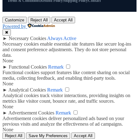
Terms & Conditions
Refund Policy
Shipping Policy
Contact
Customize
Reject All
Accept All
Powered by
✖
►
Necessary Cookies
Always Active
Necessary cookies enable essential site features like secure log-ins
and consent preference adjustments. They do not store personal
data.
None
►
Functional Cookies
Remark
Functional cookies support features like content sharing on social
media, collecting feedback, and enabling third-party tools.
None
►
Analytical Cookies
Remark
Analytical cookies track visitor interactions, providing insights on
metrics like visitor count, bounce rate, and traffic sources.
None
►
Advertisement Cookies
Remark
Advertisement cookies deliver personalized ads based on your
previous visits and analyze the effectiveness of ad campaigns.
None
Reject All
Save My Preferences
Accept All