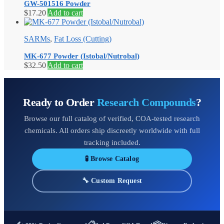
GW-501516 Powder
$
17.20
Add to cart
SARMs
,
Fat Loss (Cutting)
MK-677 Powder (Istobal/Nutrobal)
$
32.50
Add to cart
Ready to Order
Research Compounds
?
Browse our full catalog of verified, COA-tested research
chemicals. All orders ship discreetly worldwide with full
tracking included.
🧪 Browse Catalog
🔧 Custom Request