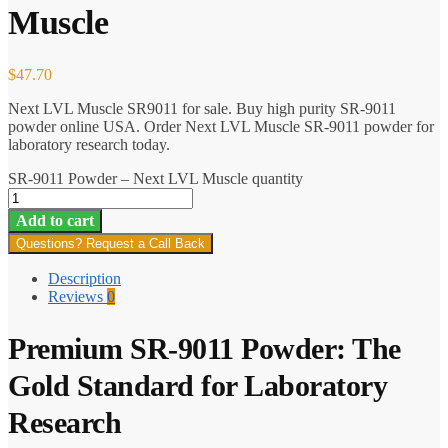
Muscle
$
47.70
Next LVL Muscle SR9011 for sale. Buy high purity SR-9011
powder online USA. Order Next LVL Muscle SR-9011 powder for
laboratory research today.
SR-9011 Powder – Next LVL Muscle quantity
Add to cart
Questions? Request a Call Back
Description
Reviews
0
Premium SR-9011 Powder: The
Gold Standard for Laboratory
Research