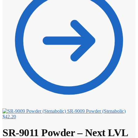
SR-9009 Powder (Stenabolic)
$
42.20
SR-9011 Powder – Next LVL