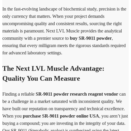
In the fast-evolving landscape of biochemical study, precision is the
only currency that matters. When your project demands
uncompromising quality and consistent results, sourcing the right
materials is paramount. Next LVL Muscle provides the analytical
community with a premier source to
buy SR-9011 powder
,
ensuring that every milligram meets the rigorous standards required
for advanced laboratory settings.
The Next LVL Muscle Advantage:
Quality You Can Measure
Finding a reliable
SR-9011 powder research reagent vendor
can
be a challenge in a market saturated with inconsistent quality. We
have built our reputation on transparency and technical excellence.
When you
purchase SR-9011 powder online USA
, you aren’t just
buying a compound; you are investing in the integrity of your data.
Our SR-9011 (Stenabolic analog) is synthesized using the latest