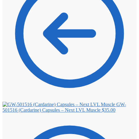
GW-
501516 (Cardarine) Capsules – Next LVL Muscle
$
35.00