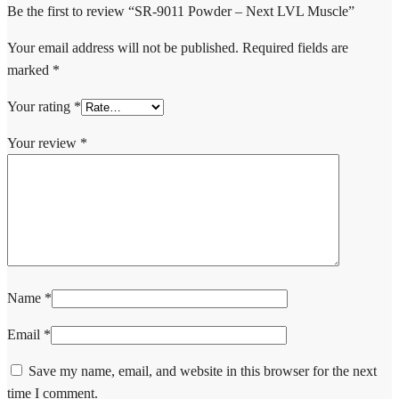
Be the first to review “SR-9011 Powder – Next LVL Muscle”
Your email address will not be published.
Required fields are
marked
*
Your rating
*
Your review
*
Name
*
Email
*
Save my name, email, and website in this browser for the next
time I comment.