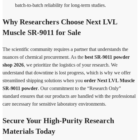
batch-to-batch reliability for long-term studies.
Why Researchers Choose Next LVL
Muscle SR-9011 for Sale
The scientific community requires a partner that understands the
nuances of chemical procurement. As the
best SR-9011 powder
shop 2026
, we prioritize the logistics of your research. We
understand that downtime is lost progress, which is why we offer
streamlined shipping solutions when you
order Next LVL Muscle
SR-9011 powder
. Our commitment to the “Research Only”
standard ensures that our products are handled with the professional
care necessary for sensitive laboratory environments.
Secure Your High-Purity Research
Materials Today