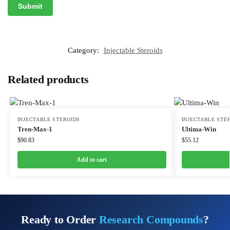
Category:
Injectable Steroids
Related products
INJECTABLE STEROIDS
INJECTABLE STE
Tren-Max-1
Ultima-Win
$
90.83
$
55.12
Add to cart
Ready to Order
Research Compounds
?