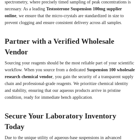
spectrometry, where precisely timed sampling of peak concentrations is
necessary. As a leading
Testosterone Suspension 100mg supplier
online
, we ensure that the micro-crystals are standardized in size to
prevent clogging and ensure consistent delivery across all samples.
Partner with a Verified Wholesale
Vendor
Sourcing your reagents should be the most reliable part of your scientific
workflow. When you source from a dedicated
Suspension 100 wholesale
research chemical vendor
, you gain the security of a transparent supply
chain and professional-grade reagents. We prioritize chemical identity
and stability, ensuring that our aqueous products arrive in pristine
condition, ready for immediate bench application.
Secure Your Laboratory Inventory
Today
Due to the unique utility of aqueous-base suspensions in advanced