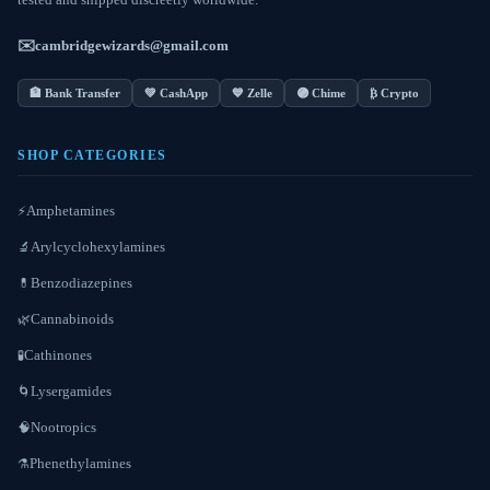
✉️
cambridgewizards@gmail.com
🏦 Bank Transfer
💚 CashApp
💙 Zelle
🟣 Chime
₿ Crypto
SHOP CATEGORIES
Amphetamines
⚡
Arylcyclohexylamines
🔬
Benzodiazepines
💊
Cannabinoids
🌿
Cathinones
🧪
Lysergamides
🌀
Nootropics
🧠
Phenethylamines
⚗️