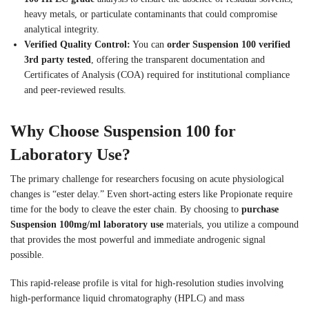
heavy metals, or particulate contaminants that could compromise
analytical integrity.
Verified Quality Control:
You can
order Suspension 100 verified
3rd party tested
, offering the transparent documentation and
Certificates of Analysis (COA) required for institutional compliance
and peer-reviewed results.
Why Choose Suspension 100 for
Laboratory Use?
The primary challenge for researchers focusing on acute physiological
changes is “ester delay.” Even short-acting esters like Propionate require
time for the body to cleave the ester chain. By choosing to
purchase
Suspension 100mg/ml laboratory use
materials, you utilize a compound
that provides the most powerful and immediate androgenic signal
possible.
This rapid-release profile is vital for high-resolution studies involving
high-performance liquid chromatography (HPLC) and mass