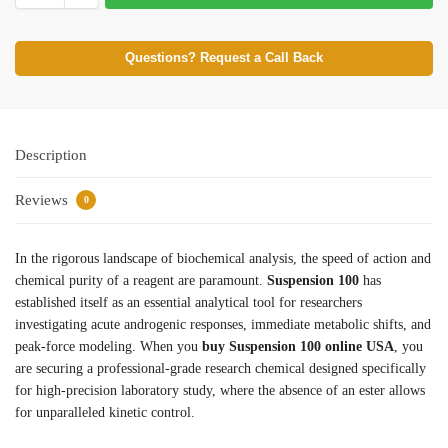
Questions? Request a Call Back
Description
Reviews
0
In the rigorous landscape of biochemical analysis, the speed of action and
chemical purity of a reagent are paramount.
Suspension 100
has
established itself as an essential analytical tool for researchers
investigating acute androgenic responses, immediate metabolic shifts, and
peak-force modeling. When you
buy Suspension 100 online USA
, you
are securing a professional-grade research chemical designed specifically
for high-precision laboratory study, where the absence of an ester allows
for unparalleled kinetic control.