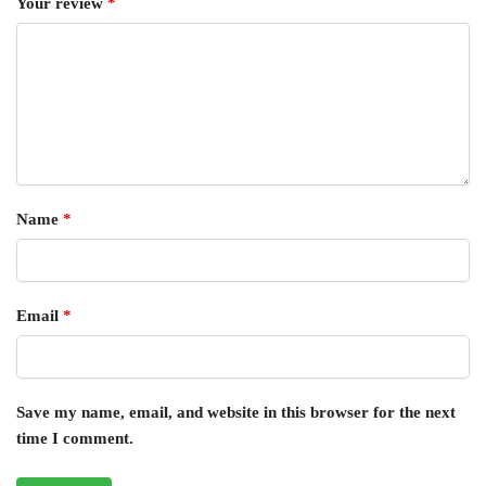
Your review
*
Name
*
Email
*
Save my name, email, and website in this browser for the next
time I comment.