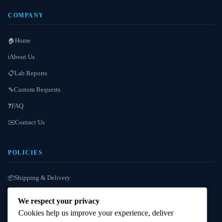
COMPANY
Home
🏠
About Us
ℹ️
Lab Reports
📋
Custom Requests
🔧
FAQ
❓
Contact Us
✉️
POLICIES
Shipping & Delivery
📦
Refund / Reshipment
🔄
We respect your privacy
Payment Instructions
💳
Cookies help us improve your experience, deliver