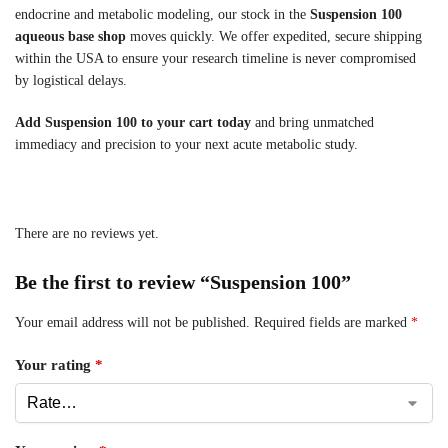
endocrine and metabolic modeling, our stock in the
Suspension 100
aqueous base shop
moves quickly. We offer expedited, secure shipping
within the USA to ensure your research timeline is never compromised
by logistical delays.
Add Suspension 100 to your cart today
and bring unmatched
immediacy and precision to your next acute metabolic study.
There are no reviews yet.
Be the first to review “Suspension 100”
Your email address will not be published.
Required fields are marked
*
Your rating
*