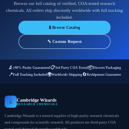
Browse our full catalog of verified, COA-tested research
chemicals. All orders ship discreetly worldwide with full tracking
included.
🧪 Browse Catalog
🔧 Custom Request
🔬
📋
📦
≥98% Purity Guaranteed
3rd Party COA Tested
Discreet Packaging
📍
🌍
🔄
Full Tracking Included
Worldwide Shipping
Reshipment Guarantee
Cambridge Wizards
🧪
RESEARCH CHEMICALS
Cambridge Wizards is a trusted supplier of high-purity research chemicals
and compounds for scientific research. All products are third-party COA
tested and shipped discreetly worldwide.