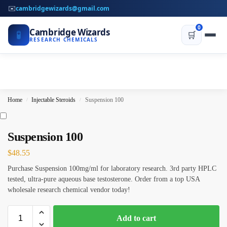
✉️
cambridgewizards@gmail.com
0
Cambridge Wizards
🧪
🛒
RESEARCH CHEMICALS
Home
Injectable Steroids
Suspension 100
/
/
Suspension 100
$
48.55
Purchase Suspension 100mg/ml for laboratory research. 3rd party HPLC
tested, ultra-pure aqueous base testosterone. Order from a top USA
wholesale research chemical vendor today!
Add to cart