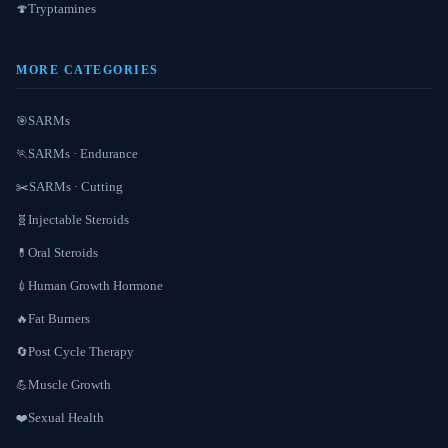
Tryptamines
🍄
MORE CATEGORIES
SARMs
🎯
SARMs · Endurance
🏃
SARMs · Cutting
✂️
Injectable Steroids
🧬
Oral Steroids
💊
Human Growth Hormone
💉
Fat Burners
🔥
Post Cycle Therapy
🔄
Muscle Growth
💪
Sexual Health
❤️