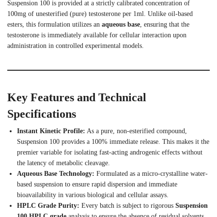
Suspension 100 is provided at a strictly calibrated concentration of
100mg of unesterified (pure) testosterone per 1ml.
Unlike oil-based
esters, this formulation utilizes an
aqueous base
, ensuring that the
testosterone is immediately available for cellular interaction upon
administration in controlled experimental models.
Key Features and Technical
Specifications
Instant Kinetic Profile:
As a pure, non-esterified compound,
Suspension 100 provides a 100% immediate release. This makes it the
premier variable for isolating fast-acting androgenic effects without
the latency of metabolic cleavage.
Aqueous Base Technology:
Formulated as a micro-crystalline water-
based suspension to ensure rapid dispersion and immediate
bioavailability in various biological and cellular assays.
HPLC Grade Purity:
Every batch is subject to rigorous
Suspension
100 HPLC grade
analysis to ensure the absence of residual solvents,