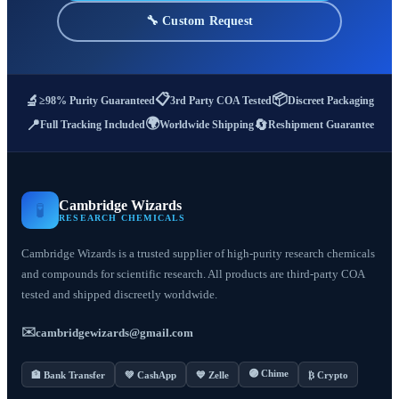
🔧 Custom Request
📋
📦
🔬
≥98% Purity Guaranteed
3rd Party COA Tested
Discreet Packaging
🌍
📍
🔄
Full Tracking Included
Worldwide Shipping
Reshipment Guarantee
Cambridge Wizards
🧪
RESEARCH CHEMICALS
Cambridge Wizards is a trusted supplier of high-purity research chemicals
and compounds for scientific research. All products are third-party COA
tested and shipped discreetly worldwide.
✉️
cambridgewizards@gmail.com
🟣 Chime
🏦 Bank Transfer
💚 CashApp
💙 Zelle
₿ Crypto