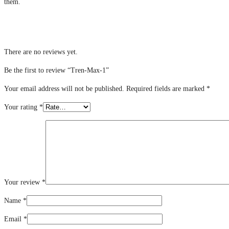
them.
There are no reviews yet.
Be the first to review “Tren-Max-1”
Your email address will not be published.
Required fields are marked
*
Your rating
*
Your review
*
Name
*
Email
*