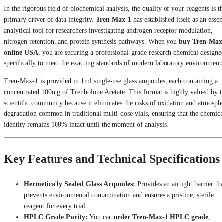
In the rigorous field of biochemical analysis, the quality of your reagents is t
primary driver of data integrity.
Tren-Max-1
has established itself as an essen
analytical tool for researchers investigating androgen receptor modulation,
nitrogen retention, and protein synthesis pathways. When you
buy Tren-Max
online USA
, you are securing a professional-grade research chemical designe
specifically to meet the exacting standards of modern laboratory environment
Tren-Max-1 is provided in 1ml single-use glass ampoules, each containing a
concentrated 100mg of Trenbolone Acetate. This format is highly valued by 
scientific community because it eliminates the risks of oxidation and atmosph
degradation common in traditional multi-dose vials, ensuring that the chemic
identity remains 100% intact until the moment of analysis.
Key Features and Technical Specifications
Hermetically Sealed Glass Ampoules:
Provides an airtight barrier th
prevents environmental contamination and ensures a pristine, sterile
reagent for every trial.
HPLC Grade Purity:
You can
order Tren-Max-1 HPLC grade
,