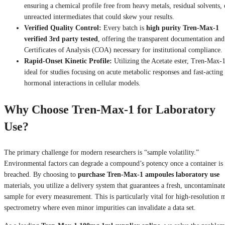
ensuring a chemical profile free from heavy metals, residual solvents, 
unreacted intermediates that could skew your results.
Verified Quality Control:
Every batch is
high purity Tren-Max-1
verified 3rd party tested
, offering the transparent documentation and
Certificates of Analysis (COA) necessary for institutional compliance.
Rapid-Onset Kinetic Profile:
Utilizing the Acetate ester, Tren-Max-1
ideal for studies focusing on acute metabolic responses and fast-acting
hormonal interactions in cellular models.
Why Choose Tren-Max-1 for Laboratory
Use?
The primary challenge for modern researchers is “sample volatility.”
Environmental factors can degrade a compound’s potency once a container is
breached. By choosing to
purchase Tren-Max-1 ampoules laboratory use
materials, you utilize a delivery system that guarantees a fresh, uncontaminat
sample for every measurement. This is particularly vital for high-resolution 
spectrometry where even minor impurities can invalidate a data set.