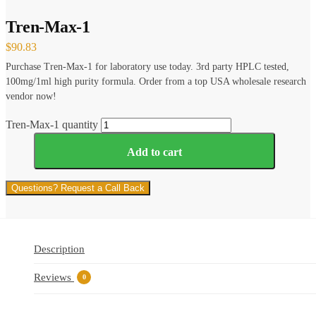
Tren-Max-1
$
90.83
Purchase Tren-Max-1 for laboratory use today. 3rd party HPLC tested,
100mg/1ml high purity formula. Order from a top USA wholesale research
vendor now!
Tren-Max-1 quantity
Add to cart
Questions? Request a Call Back
Description
Reviews
0