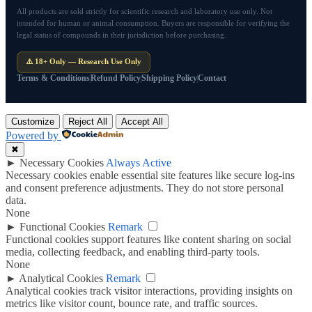
All products are sold strictly for scientific research and laboratory use only. Not
intended for human or animal consumption. Buyers are responsible for verifying the
legal status of compounds in their jurisdiction before purchasing.
⚠️ 18+ Only — Research Use Only
Terms & Conditions
Refund Policy
Shipping Policy
Contact
Customize
Reject All
Accept All
Powered by
✖
►
Necessary Cookies
Always Active
Necessary cookies enable essential site features like secure log-ins
and consent preference adjustments. They do not store personal
data.
None
►
Functional Cookies
Remark
Functional cookies support features like content sharing on social
media, collecting feedback, and enabling third-party tools.
None
►
Analytical Cookies
Remark
Analytical cookies track visitor interactions, providing insights on
metrics like visitor count, bounce rate, and traffic sources.