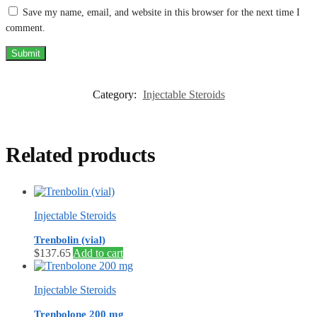
Save my name, email, and website in this browser for the next time I
comment.
Category:
Injectable Steroids
Related products
Injectable Steroids
Trenbolin (vial)
$
137.65
Add to cart
Injectable Steroids
Trenbolone 200 mg