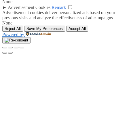
None
►
Advertisement Cookies
Remark
Advertisement cookies deliver personalized ads based on your
previous visits and analyze the effectiveness of ad campaigns.
None
Reject All
Save My Preferences
Accept All
Powered by