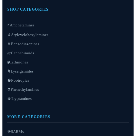
SHOP CATEGORIES
⚡
Amphetamines
Arylcyclohexylamines
🔬
Benzodiazepines
💊
Cannabinoids
🌿
Cathinones
🧪
Lysergamides
🌀
Nootropics
🧠
Phenethylamines
⚗️
Tryptamines
🍄
MORE CATEGORIES
SARMs
🎯