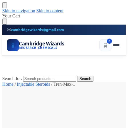
Skip to navigation
Skip to content
Your Cart
✉️
cambridgewizards@gmail.com
0
Cambridge Wizards
🧪
🛒
RESEARCH CHEMICALS
Search for:
Search
Home
/
Injectable Steroids
/
Tren-Max-1