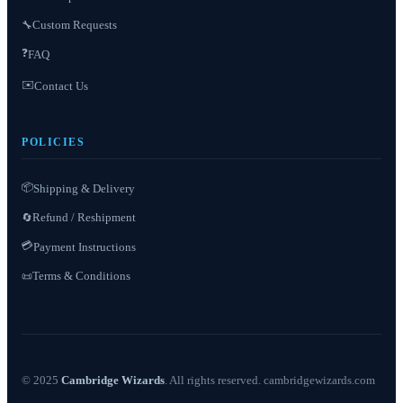
Custom Requests
🔧
❓
FAQ
✉️
Contact Us
POLICIES
📦
Shipping & Delivery
Refund / Reshipment
🔄
💳
Payment Instructions
Terms & Conditions
📜
© 2025
Cambridge Wizards
. All rights reserved. cambridgewizards.com