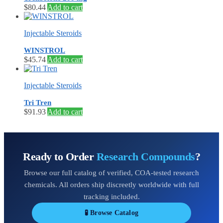
$
80.44
Add to cart
Injectable Steroids
WINSTROL
$
45.74
Add to cart
Injectable Steroids
Tri Tren
$
91.93
Add to cart
Ready to Order
Research Compounds
?
Browse our full catalog of verified, COA-tested research
chemicals. All orders ship discreetly worldwide with full
tracking included.
🧪 Browse Catalog