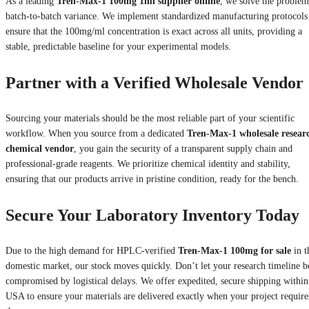
As a leading
Tren-Max-1 100mg 1ml supplier online
, we solve the problem
batch-to-batch variance. We implement standardized manufacturing protocols
ensure that the 100mg/ml concentration is exact across all units, providing a
stable, predictable baseline for your experimental models.
Partner with a Verified Wholesale Vendor
Sourcing your materials should be the most reliable part of your scientific
workflow. When you source from a dedicated
Tren-Max-1 wholesale resear
chemical vendor
, you gain the security of a transparent supply chain and
professional-grade reagents. We prioritize chemical identity and stability,
ensuring that our products arrive in pristine condition, ready for the bench.
Secure Your Laboratory Inventory Today
Due to the high demand for HPLC-verified
Tren-Max-1 100mg for sale
in t
domestic market, our stock moves quickly. Don’t let your research timeline b
compromised by logistical delays. We offer expedited, secure shipping within
USA to ensure your materials are delivered exactly when your project require