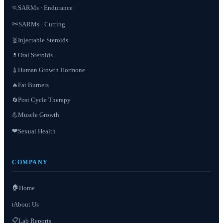
SARMs · Endurance
🏃
✂️
SARMs · Cutting
Injectable Steroids
🧬
Oral Steroids
💊
Human Growth Hormone
💉
Fat Burners
🔥
Post Cycle Therapy
🔄
Muscle Growth
💪
❤️
Sexual Health
COMPANY
🏠
Home
About Us
ℹ️
📋
Lab Reports