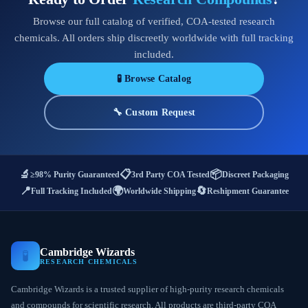
Browse our full catalog of verified, COA-tested research
chemicals. All orders ship discreetly worldwide with full tracking
included.
🧪 Browse Catalog
🔧 Custom Request
🔬
📋
📦
≥98% Purity Guaranteed
3rd Party COA Tested
Discreet Packaging
📍
🌍
🔄
Full Tracking Included
Worldwide Shipping
Reshipment Guarantee
Cambridge Wizards
🧪
RESEARCH CHEMICALS
Cambridge Wizards is a trusted supplier of high-purity research chemicals
and compounds for scientific research. All products are third-party COA