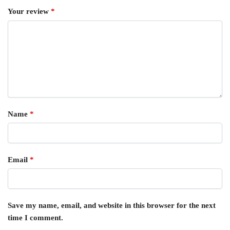
Your review
*
Name
*
Email
*
Save my name, email, and website in this browser for the next
time I comment.