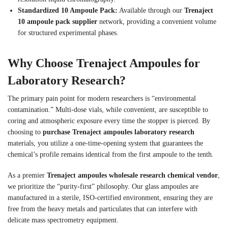
Standardized 10 Ampoule Pack:
Available through our
Trenaject
10 ampoule pack supplier
network, providing a convenient volume
for structured experimental phases.
Why Choose Trenaject Ampoules for
Laboratory Research?
The primary pain point for modern researchers is “environmental
contamination.” Multi-dose vials, while convenient, are susceptible to
coring and atmospheric exposure every time the stopper is pierced. By
choosing to
purchase Trenaject ampoules laboratory research
materials, you utilize a one-time-opening system that guarantees the
chemical’s profile remains identical from the first ampoule to the tenth.
As a premier
Trenaject ampoules wholesale research chemical vendor
,
we prioritize the “purity-first” philosophy. Our glass ampoules are
manufactured in a sterile, ISO-certified environment, ensuring they are
free from the heavy metals and particulates that can interfere with
delicate mass spectrometry equipment.