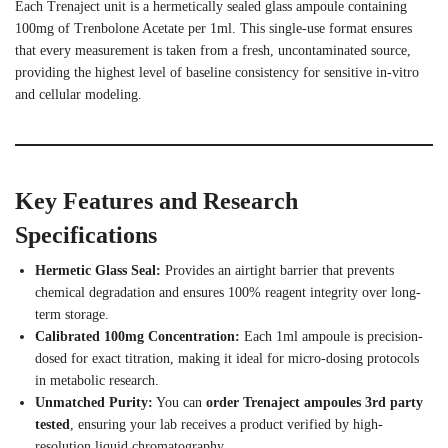
Each Trenaject unit is a hermetically sealed glass ampoule containing
100mg of Trenbolone Acetate per 1ml. This single-use format ensures
that every measurement is taken from a fresh, uncontaminated source,
providing the highest level of baseline consistency for sensitive in-vitro
and cellular modeling.
Key Features and Research
Specifications
Hermetic Glass Seal:
Provides an airtight barrier that prevents
chemical degradation and ensures 100% reagent integrity over long-
term storage.
Calibrated 100mg Concentration:
Each 1ml ampoule is precision-
dosed for exact titration, making it ideal for micro-dosing protocols
in metabolic research.
Unmatched Purity:
You can
order Trenaject ampoules 3rd party
tested
, ensuring your lab receives a product verified by high-
resolution liquid chromatography.