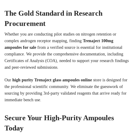
The Gold Standard in Research
Procurement
Whether you are conducting pilot studies on nitrogen retention or
complex androgen receptor mapping, finding
Trenaject 100mg
ampoules for sale
from a verified source is essential for institutional
compliance. We provide the comprehensive documentation, including
Certificates of Analysis (COA), needed to support your research findings
and peer-reviewed submissions.
Our
high purity Trenaject glass ampoules online
store is designed for
the professional scientific community. We eliminate the guesswork of
sourcing by providing 3rd-party validated reagents that arrive ready for
immediate bench use.
Secure Your High-Purity Ampoules
Today