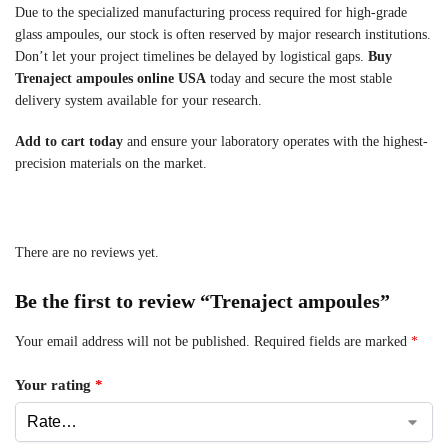
Due to the specialized manufacturing process required for high-grade
glass ampoules, our stock is often reserved by major research institutions.
Don’t let your project timelines be delayed by logistical gaps.
Buy
Trenaject ampoules online USA
today and secure the most stable
delivery system available for your research.
Add to cart today
and ensure your laboratory operates with the highest-
precision materials on the market.
There are no reviews yet.
Be the first to review “Trenaject ampoules”
Your email address will not be published.
Required fields are marked
*
Your rating
*