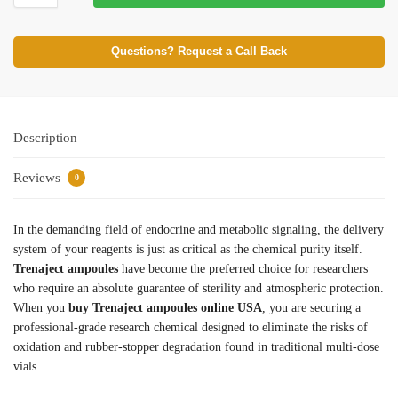
Questions? Request a Call Back
Description
Reviews
0
In the demanding field of endocrine and metabolic signaling, the delivery
system of your reagents is just as critical as the chemical purity itself.
Trenaject ampoules
have become the preferred choice for researchers
who require an absolute guarantee of sterility and atmospheric protection.
When you
buy Trenaject ampoules online USA
, you are securing a
professional-grade research chemical designed to eliminate the risks of
oxidation and rubber-stopper degradation found in traditional multi-dose
vials.