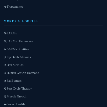
Tryptamines
🍄
MORE CATEGORIES
SARMs
🎯
SARMs · Endurance
🏃
SARMs · Cutting
✂️
Injectable Steroids
🧬
Oral Steroids
💊
Human Growth Hormone
💉
Fat Burners
🔥
Post Cycle Therapy
🔄
Muscle Growth
💪
Sexual Health
❤️