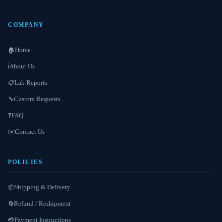
COMPANY
Home
🏠
About Us
ℹ️
Lab Reports
📋
Custom Requests
🔧
FAQ
❓
Contact Us
✉️
POLICIES
Shipping & Delivery
📦
Refund / Reshipment
🔄
Payment Instructions
💳