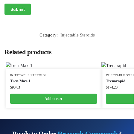
Category:
Injectable Steroids
Related products
INJECTABLE STEROIDS
INJECTABLE STE
Tren-Max-1
Trenarapid
$
90.83
$
174.20
Add to cart
Ready to Order
Research Compounds
?