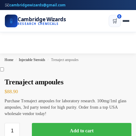
✉️
cambridgewizards@gmail.com
0
Cambridge Wizards
🧪
🛒
RESEARCH CHEMICALS
Home
Injectable Steroids
Trenaject ampoules
/
/
Trenaject ampoules
$
88.90
Purchase Trenaject ampoules for laboratory research. 100mg/1ml glass
ampoules, 3rd party tested for high purity. Order from a top USA
wholesale vendor today!
Add to cart