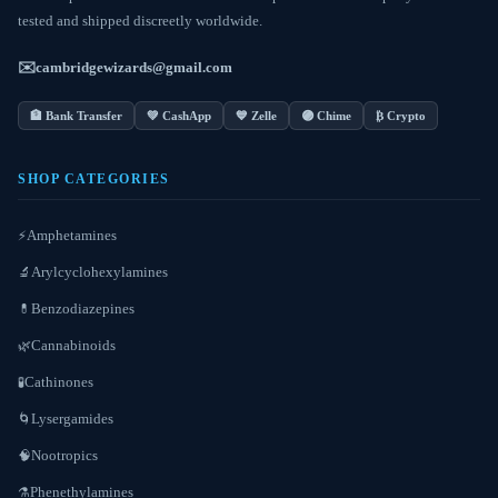
tested and shipped discreetly worldwide.
✉️
cambridgewizards@gmail.com
🏦 Bank Transfer
💚 CashApp
💙 Zelle
🟣 Chime
₿ Crypto
SHOP CATEGORIES
Amphetamines
⚡
Arylcyclohexylamines
🔬
Benzodiazepines
💊
Cannabinoids
🌿
Cathinones
🧪
Lysergamides
🌀
Nootropics
🧠
Phenethylamines
⚗️