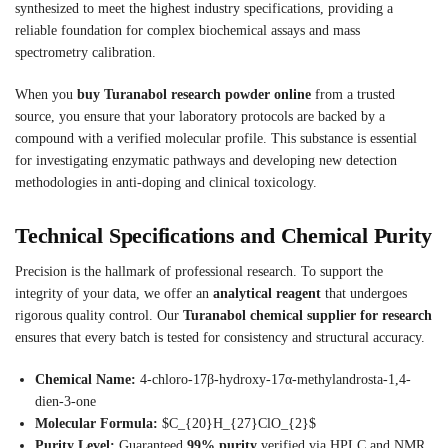
synthesized to meet the highest industry specifications, providing a
reliable foundation for complex biochemical assays and mass
spectrometry calibration.
When you
buy Turanabol research powder online
from a trusted
source, you ensure that your laboratory protocols are backed by a
compound with a verified molecular profile. This substance is essential
for investigating enzymatic pathways and developing new detection
methodologies in anti-doping and clinical toxicology.
Technical Specifications and Chemical Purity
Precision is the hallmark of professional research. To support the
integrity of your data, we offer an
analytical reagent
that undergoes
rigorous quality control. Our
Turanabol chemical supplier for research
ensures that every batch is tested for consistency and structural accuracy.
Chemical Name:
4-chloro-17β-hydroxy-17α-methylandrosta-1,4-
dien-3-one
Molecular Formula:
$C_{20}H_{27}ClO_{2}$
Purity Level:
Guaranteed
99% purity
verified via HPLC and NMR