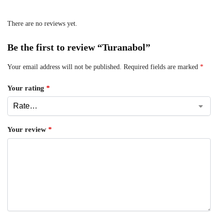
There are no reviews yet.
Be the first to review “Turanabol”
Your email address will not be published.
Required fields are marked
*
Your rating
*
Your review
*