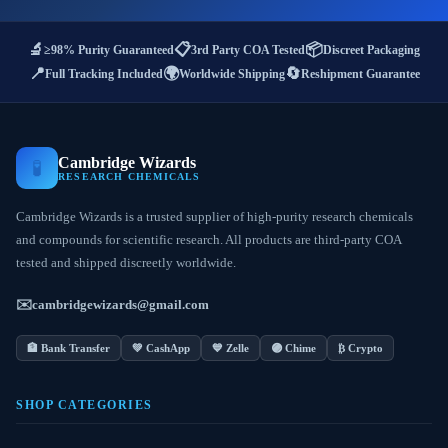
🔬
📋
📦
≥98% Purity Guaranteed
3rd Party COA Tested
Discreet Packaging
📍
🌍
🔄
Full Tracking Included
Worldwide Shipping
Reshipment Guarantee
Cambridge Wizards
🧪
RESEARCH CHEMICALS
Cambridge Wizards is a trusted supplier of high-purity research chemicals
and compounds for scientific research. All products are third-party COA
tested and shipped discreetly worldwide.
✉️
cambridgewizards@gmail.com
🏦 Bank Transfer
💚 CashApp
💙 Zelle
🟣 Chime
₿ Crypto
SHOP CATEGORIES