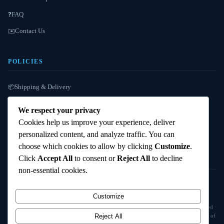
FAQ
❓
Contact Us
✉️
POLICIES
Shipping & Delivery
📦
Refund / Reshipment
🔄
We respect your privacy
Payment Instructions
💳
Cookies help us improve your experience, deliver
personalized content, and analyze traffic. You can
Terms & Conditions
📜
choose which cookies to allow by clicking
Customize
.
Click
Accept All
to consent or
Reject All
to decline
non-essential cookies.
© 2025
Cambridge Wizards
. All rights reserved. cambridgewizards.com
Customize
All products are sold strictly for scientific research and laboratory use only. Not intended
for human or animal consumption. Buyers are responsible for verifying the legal status of
Reject All
compounds in their jurisdiction before purchasing.