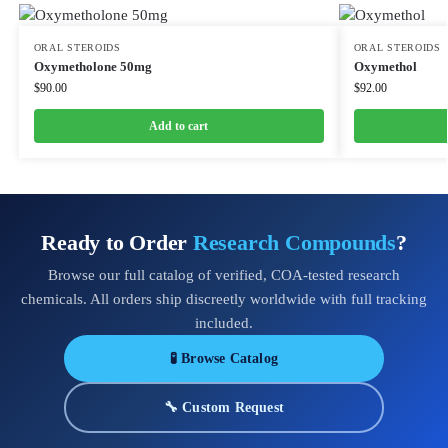
ORAL STEROIDS
ORAL STEROIDS
Oxymetholone 50mg
Oxymethol
$
90.00
$
92.00
Add to cart
Ready to Order
Research Compounds
?
Browse our full catalog of verified, COA-tested research
chemicals. All orders ship discreetly worldwide with full tracking
included.
🧪 Browse Catalog
🔧 Custom Request