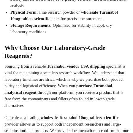
analysis.
Physical Form:
Fine research powder or
wholesale Turanabol
10mg tablets scientific
units for precise measurement.
Storage Requirements:
Optimized for stability in cool, dry
laboratory conditions.
Why Choose Our Laboratory-Grade
Reagents?
Sourcing from a reliable
Turanabol vendor USA shipping
specialist is
vital for maintaining a seamless research workflow. We understand that
laboratory timelines are strict, which is why we prioritize both product
purity and logistical efficiency. When you
purchase Turanabol
analytical reagent
through our platform, you receive a product that is
free from the contaminants and fillers often found in lower-grade
alternatives.
Our role as a leading
wholesale Turanabol 10mg tablets scientific
provider allows us to support both independent researchers and large-
scale institutional projects. We provide documentation to confirm that our