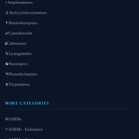
Amphetamines
⚡
Arylcyclohexylamines
🔬
Benzodiazepines
💊
Cannabinoids
🌿
Cathinones
🧪
Lysergamides
🌀
Nootropics
🧠
Phenethylamines
⚗️
Tryptamines
🍄
MORE CATEGORIES
SARMs
🎯
SARMs · Endurance
🏃