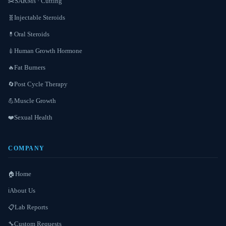
SARMs · Cutting
✂️
Injectable Steroids
🧬
Oral Steroids
💊
Human Growth Hormone
💉
Fat Burners
🔥
Post Cycle Therapy
🔄
Muscle Growth
💪
Sexual Health
❤️
COMPANY
Home
🏠
About Us
ℹ️
Lab Reports
📋
Custom Requests
🔧