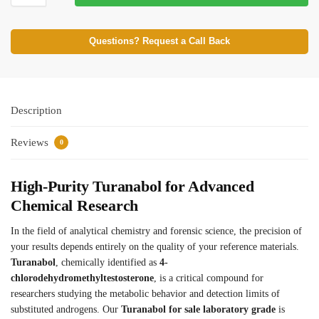
Questions? Request a Call Back
Description
Reviews
0
High-Purity Turanabol for Advanced
Chemical Research
In the field of analytical chemistry and forensic science, the precision of
your results depends entirely on the quality of your reference materials.
Turanabol
, chemically identified as
4-
chlorodehydromethyltestosterone
, is a critical compound for
researchers studying the metabolic behavior and detection limits of
substituted androgens. Our
Turanabol for sale laboratory grade
is