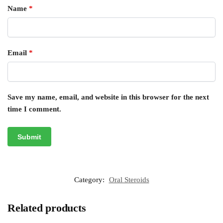
Name
*
Email
*
Save my name, email, and website in this browser for the next
time I comment.
Category:
Oral Steroids
Related products