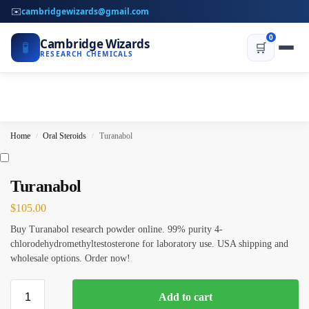
✉️
cambridgewizards@gmail.com
0
Cambridge Wizards
🧪
🛒
RESEARCH CHEMICALS
Home
Oral Steroids
Turanabol
/
/
Turanabol
$
105.00
Buy Turanabol research powder online. 99% purity 4-
chlorodehydromethyltestosterone for laboratory use. USA shipping and
wholesale options. Order now!
Add to cart