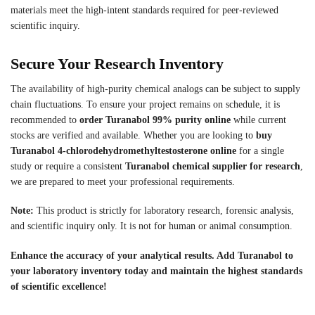
materials meet the high-intent standards required for peer-reviewed
scientific inquiry.
Secure Your Research Inventory
The availability of high-purity chemical analogs can be subject to supply
chain fluctuations. To ensure your project remains on schedule, it is
recommended to
order Turanabol 99% purity online
while current
stocks are verified and available. Whether you are looking to
buy
Turanabol 4-chlorodehydromethyltestosterone online
for a single
study or require a consistent
Turanabol chemical supplier for research
,
we are prepared to meet your professional requirements.
Note:
This product is strictly for laboratory research, forensic analysis,
and scientific inquiry only. It is not for human or animal consumption.
Enhance the accuracy of your analytical results. Add Turanabol to
your laboratory inventory today and maintain the highest standards
of scientific excellence!