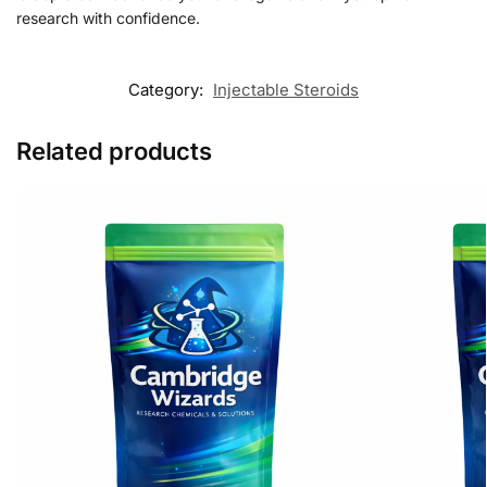
research with confidence.
Category:
Injectable Steroids
Related products