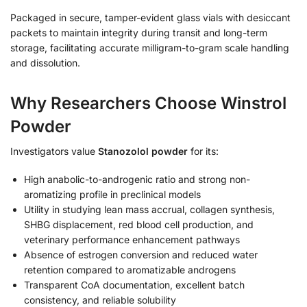
Packaged in secure, tamper-evident glass vials with desiccant
packets to maintain integrity during transit and long-term
storage, facilitating accurate milligram-to-gram scale handling
and dissolution.
Why Researchers Choose Winstrol
Powder
Investigators value
Stanozolol powder
for its:
High anabolic-to-androgenic ratio and strong non-
aromatizing profile in preclinical models
Utility in studying lean mass accrual, collagen synthesis,
SHBG displacement, red blood cell production, and
veterinary performance enhancement pathways
Absence of estrogen conversion and reduced water
retention compared to aromatizable androgens
Transparent CoA documentation, excellent batch
consistency, and reliable solubility