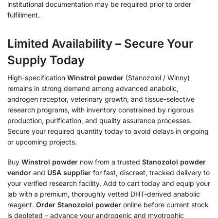
institutional documentation may be required prior to order
fulfillment.
Limited Availability – Secure Your
Supply Today
High-specification
Winstrol powder
(Stanozolol / Winny)
remains in strong demand among advanced anabolic,
androgen receptor, veterinary growth, and tissue-selective
research programs, with inventory constrained by rigorous
production, purification, and quality assurance processes.
Secure your required quantity today to avoid delays in ongoing
or upcoming projects.
Buy
Winstrol powder
now from a trusted
Stanozolol powder
vendor
and
USA supplier
for fast, discreet, tracked delivery to
your verified research facility. Add to cart today and equip your
lab with a premium, thoroughly vetted DHT-derived anabolic
reagent.
Order Stanozolol powder
online before current stock
is depleted – advance your androgenic and myotrophic