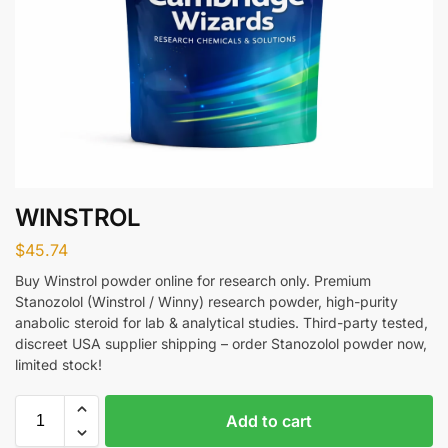
WINSTROL
$
45.74
Buy Winstrol powder online for research only. Premium
Stanozolol (Winstrol / Winny) research powder, high-purity
anabolic steroid for lab & analytical studies. Third-party tested,
discreet USA supplier shipping – order Stanozolol powder now,
limited stock!
Add to cart