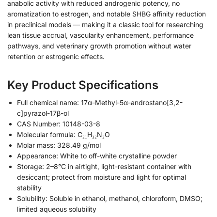
anabolic activity with reduced androgenic potency, no
aromatization to estrogen, and notable SHBG affinity reduction
in preclinical models — making it a classic tool for researching
lean tissue accrual, vascularity enhancement, performance
pathways, and veterinary growth promotion without water
retention or estrogenic effects.
Key Product Specifications
Full chemical name: 17α-Methyl-5α-androstano[3,2-
c]pyrazol-17β-ol
CAS Number: 10148-03-8
Molecular formula: C₂₁H₃₂N₂O
Molar mass: 328.49 g/mol
Appearance: White to off-white crystalline powder
Storage: 2–8°C in airtight, light-resistant container with
desiccant; protect from moisture and light for optimal
stability
Solubility: Soluble in ethanol, methanol, chloroform, DMSO;
limited aqueous solubility