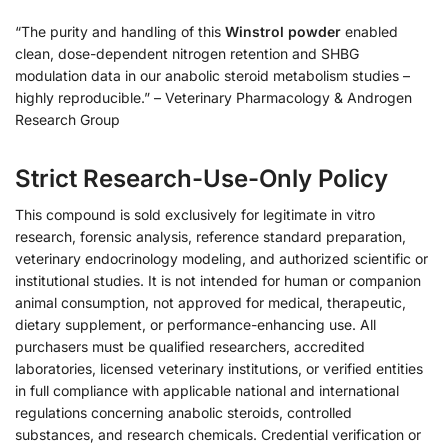
“The purity and handling of this
Winstrol powder
enabled
clean, dose-dependent nitrogen retention and SHBG
modulation data in our anabolic steroid metabolism studies –
highly reproducible.” – Veterinary Pharmacology & Androgen
Research Group
Strict Research-Use-Only Policy
This compound is sold exclusively for legitimate in vitro
research, forensic analysis, reference standard preparation,
veterinary endocrinology modeling, and authorized scientific or
institutional studies. It is not intended for human or companion
animal consumption, not approved for medical, therapeutic,
dietary supplement, or performance-enhancing use. All
purchasers must be qualified researchers, accredited
laboratories, licensed veterinary institutions, or verified entities
in full compliance with applicable national and international
regulations concerning anabolic steroids, controlled
substances, and research chemicals. Credential verification or