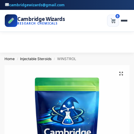
cambridgewizards@gmail.com
0
Cambridge Wizards
RESEARCH CHEMICALS
Home
Injectable Steroids
WINSTROL
/
/