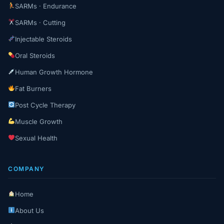
SARMs · Endurance
SARMs · Cutting
Injectable Steroids
Oral Steroids
Human Growth Hormone
Fat Burners
Post Cycle Therapy
Muscle Growth
Sexual Health
COMPANY
Home
About Us