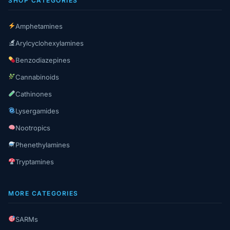
SHOP CATEGORIES
Amphetamines
Arylcyclohexylamines
Benzodiazepines
Cannabinoids
Cathinones
Lysergamides
Nootropics
Phenethylamines
Tryptamines
MORE CATEGORIES
SARMs