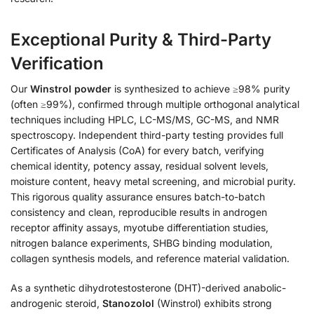
Exceptional Purity & Third-Party
Verification
Our
Winstrol powder
is synthesized to achieve ≥98% purity
(often ≥99%), confirmed through multiple orthogonal analytical
techniques including HPLC, LC-MS/MS, GC-MS, and NMR
spectroscopy. Independent third-party testing provides full
Certificates of Analysis (CoA) for every batch, verifying
chemical identity, potency assay, residual solvent levels,
moisture content, heavy metal screening, and microbial purity.
This rigorous quality assurance ensures batch-to-batch
consistency and clean, reproducible results in androgen
receptor affinity assays, myotube differentiation studies,
nitrogen balance experiments, SHBG binding modulation,
collagen synthesis models, and reference material validation.
As a synthetic dihydrotestosterone (DHT)-derived anabolic-
androgenic steroid,
Stanozolol
(Winstrol) exhibits strong