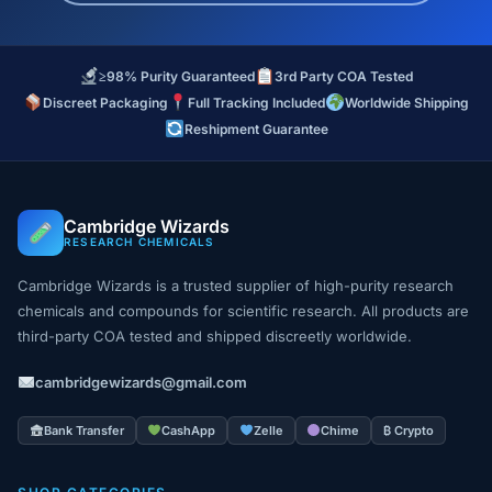
≥98% Purity Guaranteed
3rd Party COA Tested
Discreet Packaging
Full Tracking Included
Worldwide Shipping
Reshipment Guarantee
Cambridge Wizards
RESEARCH CHEMICALS
Cambridge Wizards is a trusted supplier of high-purity research
chemicals and compounds for scientific research. All products are
third-party COA tested and shipped discreetly worldwide.
cambridgewizards@gmail.com
Bank Transfer
CashApp
Zelle
Chime
₿ Crypto