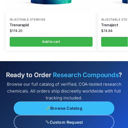
INJECTABLE STEROIDS
INJECTABLE STE
Trenarapid
Trenaject
$
174.20
$
74.84
Add to cart
Ready to Order
Research Compounds
?
Browse our full catalog of verified, COA-tested research
chemicals. All orders ship discreetly worldwide with full
tracking included.
Browse Catalog
Custom Request