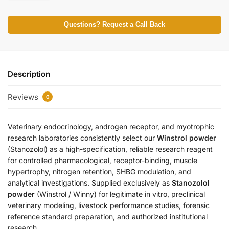
Questions? Request a Call Back
Description
Reviews
0
Veterinary endocrinology, androgen receptor, and myotrophic
research laboratories consistently select our
Winstrol powder
(Stanozolol) as a high-specification, reliable research reagent
for controlled pharmacological, receptor-binding, muscle
hypertrophy, nitrogen retention, SHBG modulation, and
analytical investigations. Supplied exclusively as
Stanozolol
powder
(Winstrol / Winny) for legitimate in vitro, preclinical
veterinary modeling, livestock performance studies, forensic
reference standard preparation, and authorized institutional
research.