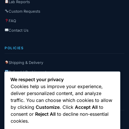
Lab Reports
Custom Requests
FAQ
Contact Us
POLICIES
Shipping & Delivery
Refund / Reshipment
We respect your privacy
Payment Instructions
Cookies help us improve your experience,
Terms & Conditions
deliver personalized content, and analyze
traffic. You can choose which cookies to allow
by clicking
Customize
. Click
Accept All
to
consent or
Reject All
to decline non-essential
cookies.
© 2025
Cambridge Wizards
. All rights reserved.
cambridgewizards.com