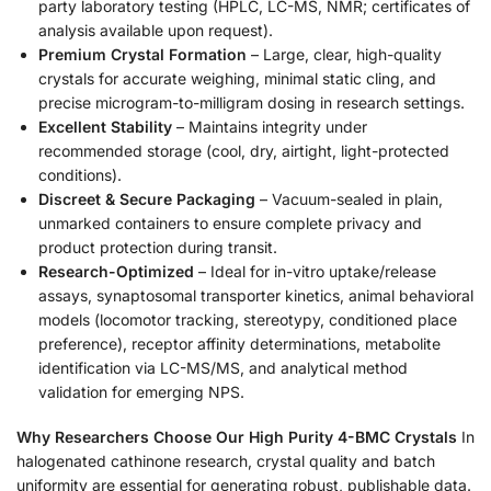
party laboratory testing (HPLC, LC-MS, NMR; certificates of
analysis available upon request).
Premium Crystal Formation
– Large, clear, high-quality
crystals for accurate weighing, minimal static cling, and
precise microgram-to-milligram dosing in research settings.
Excellent Stability
– Maintains integrity under
recommended storage (cool, dry, airtight, light-protected
conditions).
Discreet & Secure Packaging
– Vacuum-sealed in plain,
unmarked containers to ensure complete privacy and
product protection during transit.
Research-Optimized
– Ideal for in-vitro uptake/release
assays, synaptosomal transporter kinetics, animal behavioral
models (locomotor tracking, stereotypy, conditioned place
preference), receptor affinity determinations, metabolite
identification via LC-MS/MS, and analytical method
validation for emerging NPS.
Why Researchers Choose Our High Purity 4-BMC Crystals
In
halogenated cathinone research, crystal quality and batch
uniformity are essential for generating robust, publishable data.