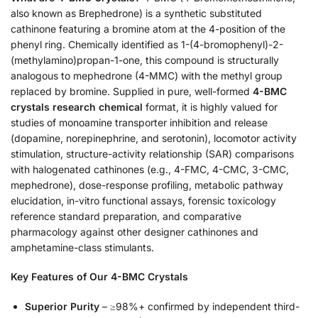
also known as Brephedrone) is a synthetic substituted
cathinone featuring a bromine atom at the 4-position of the
phenyl ring. Chemically identified as 1-(4-bromophenyl)-2-
(methylamino)propan-1-one, this compound is structurally
analogous to mephedrone (4-MMC) with the methyl group
replaced by bromine. Supplied in pure, well-formed
4-BMC
crystals research chemical
format, it is highly valued for
studies of monoamine transporter inhibition and release
(dopamine, norepinephrine, and serotonin), locomotor activity
stimulation, structure-activity relationship (SAR) comparisons
with halogenated cathinones (e.g., 4-FMC, 4-CMC, 3-CMC,
mephedrone), dose-response profiling, metabolic pathway
elucidation, in-vitro functional assays, forensic toxicology
reference standard preparation, and comparative
pharmacology against other designer cathinones and
amphetamine-class stimulants.
Key Features of Our 4-BMC Crystals
Superior Purity
– ≥98%+ confirmed by independent third-