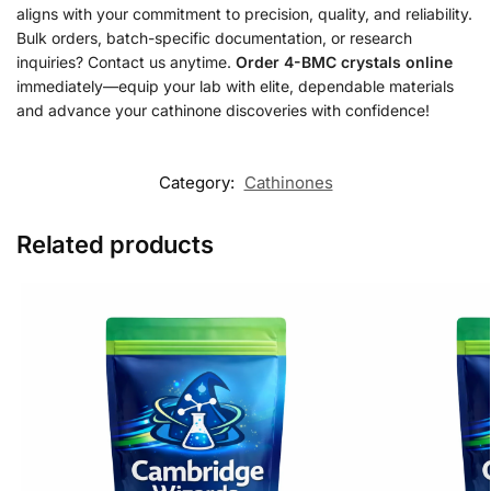
aligns with your commitment to precision, quality, and reliability.
Bulk orders, batch-specific documentation, or research
inquiries? Contact us anytime.
Order 4-BMC crystals online
immediately—equip your lab with elite, dependable materials
and advance your cathinone discoveries with confidence!
Category:
Cathinones
Related products