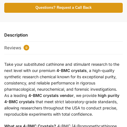
Questions? Request a Call Back
Description
Reviews
0
Take your substituted cathinone and stimulant research to the
next level with our premium
4-BMC crystals
, a high-quality
synthetic research chemical known for its exceptional purity,
consistency, and reliable performance in rigorous
pharmacological, neurochemical, and forensic investigations.
As a leading
4-BMC crystals vendor
, we provide
high purity
4-BMC crystals
that meet strict laboratory-grade standards,
allowing researchers throughout the USA to conduct precise,
reproducible experiments with total confidence.
What are 4-BMC Crystals?
4-BMC (4-Bromomethcathinone,