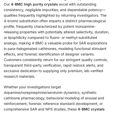
Our
4-BMC high purity crystals
excel with outstanding
consistency, negligible impurities, and dependable potency—
qualities frequently highlighted by returning investigators. The
4-bromo substitution often imparts a distinct pharmacological
profile, frequently characterized by potent monoamine-
releasing properties with potentially altered selectivity, duration,
or lipophilicity compared to fluoro- or methyl-substituted
analogs, making 4-BMC a valuable probe for SAR explorations
in para-halogenated cathinones, modeling functional stimulant
effects, and forensic identification of designer variants.
Customers consistently return for our stringent quality controls,
transparent third-party verification, rapid restock alerts, and
exclusive dedication to supplying only premium, lab-verified
research materials.
Whether your investigations target
dopamine/norepinephrine/serotonin dynamics, synthetic
cathinone pharmacology, behavioral modeling of arousal and
reinforcement, forensic reference standard development, or
comprehensive SAR and NPS studies, these
4-BMC crystals