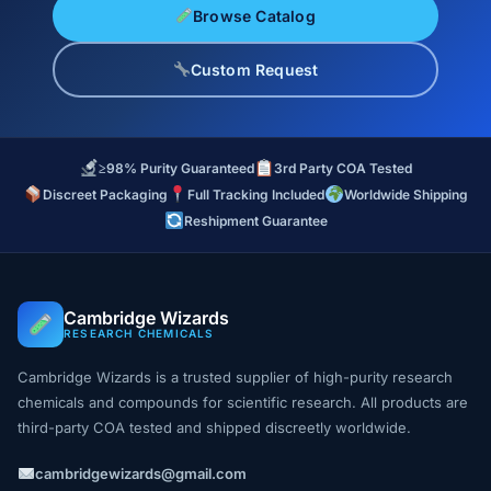
Browse Catalog
Custom Request
≥98% Purity Guaranteed
3rd Party COA Tested
Discreet Packaging
Full Tracking Included
Worldwide Shipping
Reshipment Guarantee
Cambridge Wizards
RESEARCH CHEMICALS
Cambridge Wizards is a trusted supplier of high-purity research
chemicals and compounds for scientific research. All products are
third-party COA tested and shipped discreetly worldwide.
cambridgewizards@gmail.com