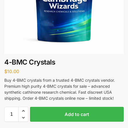
4-BMC Crystals
$
10.00
Buy 4-BMC crystals from a trusted 4-BMC crystals vendor.
Premium high purity 4-BMC crystals for sale – advanced
synthetic cathinone research chemical. Fast discreet USA
shipping. Order 4-BMC crystals online now – limited stock!
Add to cart