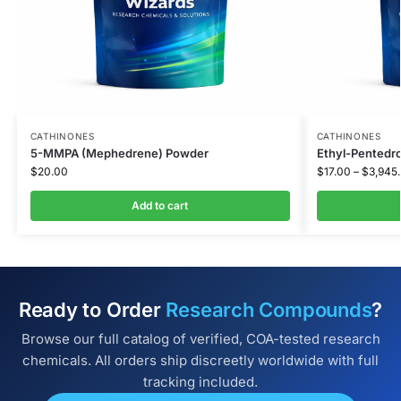
CATHINONES
CATHINONES
5-MMPA (Mephedrene) Powder
Ethyl-Pentedro
$
20.00
$
17.00
–
$
3,945
Add to cart
Ready to Order
Research Compounds
?
Browse our full catalog of verified, COA-tested research
chemicals. All orders ship discreetly worldwide with full
tracking included.