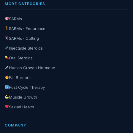
MORE CATEGORIES
SARMs
SARMs · Endurance
SARMs · Cutting
Injectable Steroids
Oral Steroids
Human Growth Hormone
Fat Burners
Post Cycle Therapy
Muscle Growth
Sexual Health
COMPANY