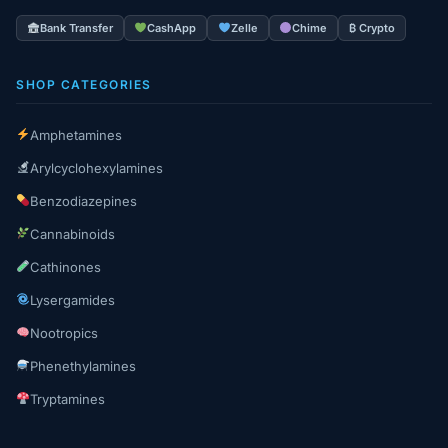
Bank Transfer
CashApp
Zelle
Chime
₿ Crypto
SHOP CATEGORIES
Amphetamines
Arylcyclohexylamines
Benzodiazepines
Cannabinoids
Cathinones
Lysergamides
Nootropics
Phenethylamines
Tryptamines