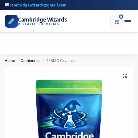
cambridgewizards@gmail.com
0
Cambridge Wizards
RESEARCH CHEMICALS
Home
Cathinones
4-BMC Crystals
/
/