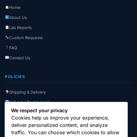
Home
About Us
Lab Reports
Custom Requests
FAQ
Contact Us
POLICIES
Shipping & Delivery
Refund / Reshipment
We respect your privacy
Payment Instructions
Cookies help us improve your experience,
Terms & Conditions
deliver personalized content, and analyze
traffic. You can choose which cookies to allow