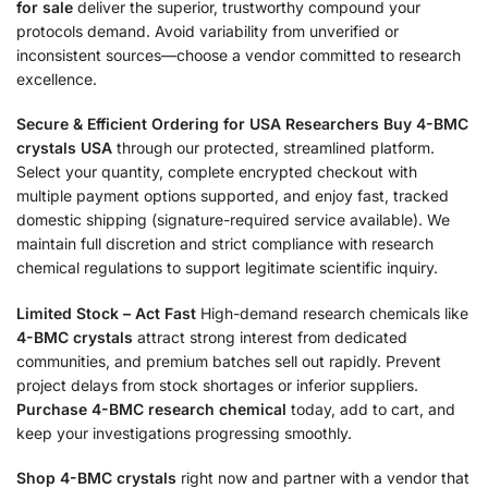
for sale
deliver the superior, trustworthy compound your
protocols demand. Avoid variability from unverified or
inconsistent sources—choose a vendor committed to research
excellence.
Secure & Efficient Ordering for USA Researchers
Buy 4-BMC
crystals USA
through our protected, streamlined platform.
Select your quantity, complete encrypted checkout with
multiple payment options supported, and enjoy fast, tracked
domestic shipping (signature-required service available). We
maintain full discretion and strict compliance with research
chemical regulations to support legitimate scientific inquiry.
Limited Stock – Act Fast
High-demand research chemicals like
4-BMC crystals
attract strong interest from dedicated
communities, and premium batches sell out rapidly. Prevent
project delays from stock shortages or inferior suppliers.
Purchase 4-BMC research chemical
today, add to cart, and
keep your investigations progressing smoothly.
Shop 4-BMC crystals
right now and partner with a vendor that