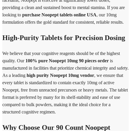
racetams, Noopept is effective at significantly lower doses,
providing a clean and sustained boost to mental stamina. If you are
looking to
purchase Noopept tablets online USA
, our 10mg
formulation offers the gold standard for consistent, reliable results.
High-Purity Tablets for Precision Dosing
We believe that your cognitive reagents should be of the highest
quality. Our
100% pure Noopept 10mg 90 pieces order
is
manufactured in facilities that prioritize chemical integrity and safety.
As a leading
high purity Noopept 10mg vendor
, we ensure that
every tablet is standardized to contain exactly 10mg of active
Noopept, free from unreacted precursors or heavy metals. The tablet
format is preferred by many for its shelf-stability and ease of use
compared to bulk powders, making it the ideal choice for a
structured cognitive regimen.
Why Choose Our 90 Count Noopept