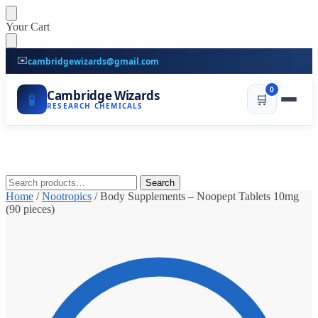
Skip
Skip
Your Cart
to
to
navigation
content
✉️
cambridgewizards@gmail.com
0
Cambridge Wizards
🧪
🛒
RESEARCH CHEMICALS
Search
Search
for:
Home
/
Nootropics
/
Body Supplements – Noopept Tablets 10mg
(90 pieces)