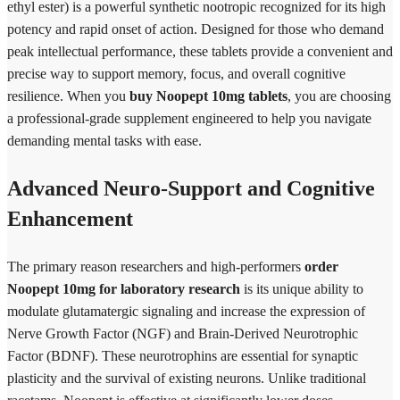
ethyl ester) is a powerful synthetic nootropic recognized for its high
potency and rapid onset of action. Designed for those who demand
peak intellectual performance, these tablets provide a convenient and
precise way to support memory, focus, and overall cognitive
resilience. When you
buy Noopept 10mg tablets
, you are choosing
a professional-grade supplement engineered to help you navigate
demanding mental tasks with ease.
Advanced Neuro-Support and Cognitive
Enhancement
The primary reason researchers and high-performers
order
Noopept 10mg for laboratory research
is its unique ability to
modulate glutamatergic signaling and increase the expression of
Nerve Growth Factor (NGF) and Brain-Derived Neurotrophic
Factor (BDNF). These neurotrophins are essential for synaptic
plasticity and the survival of existing neurons. Unlike traditional