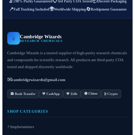
📋
📦
🔬
≥98% Purity Guaranteed
3rd Party COA Tested
Discreet Packaging
🌍
📍
🔄
Full Tracking Included
Worldwide Shipping
Reshipment Guarantee
Cambridge Wizards
🧪
RESEARCH CHEMICALS
Cambridge Wizards is a trusted supplier of high-purity research chemicals
and compounds for scientific research. All products are third-party COA
tested and shipped discreetly worldwide.
✉️
cambridgewizards@gmail.com
🟣 Chime
🏦 Bank Transfer
💚 CashApp
💙 Zelle
₿ Crypto
SHOP CATEGORIES
⚡
Amphetamines