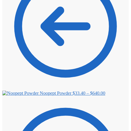
Price
Noopept Powder
$
33.40
–
$
640.00
range:
$33.40
through
$640.00