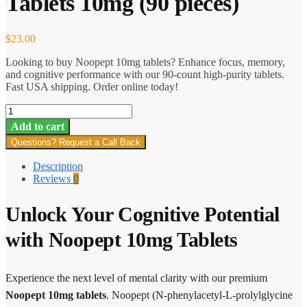
Tablets 10mg (90 pieces)
$
23.00
Looking to buy Noopept 10mg tablets? Enhance focus, memory,
and cognitive performance with our 90-count high-purity tablets.
Fast USA shipping. Order online today!
Body
Supplements
Add to cart
–
Questions? Request a Call Back
Noopept
Tablets
Description
10mg
Reviews
0
(90
pieces)
quantity
Unlock Your Cognitive Potential
with Noopept 10mg Tablets
Experience the next level of mental clarity with our premium
Noopept 10mg tablets
. Noopept (N-phenylacetyl-L-prolylglycine