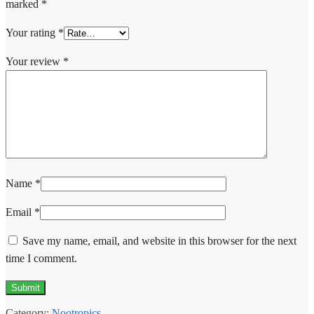
marked
*
Your rating
*
Your review
*
Name
*
Email
*
Save my name, email, and website in this browser for the next
time I comment.
Category:
Nootropics