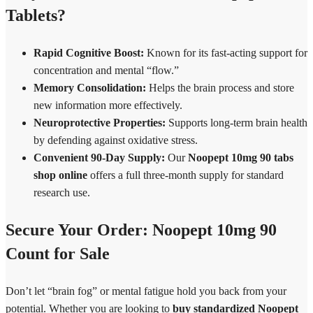
Tablets?
Rapid Cognitive Boost:
Known for its fast-acting support for
concentration and mental “flow.”
Memory Consolidation:
Helps the brain process and store
new information more effectively.
Neuroprotective Properties:
Supports long-term brain health
by defending against oxidative stress.
Convenient 90-Day Supply:
Our
Noopept 10mg 90 tabs
shop online
offers a full three-month supply for standard
research use.
Secure Your Order: Noopept 10mg 90
Count for Sale
Don’t let “brain fog” or mental fatigue hold you back from your
potential. Whether you are looking to
buy standardized Noopept