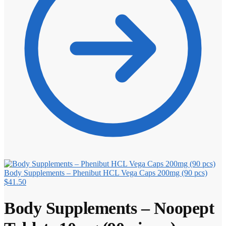
Body Supplements – Phenibut HCL Vega Caps 200mg (90 pcs)
$
41.50
Body Supplements – Noopept