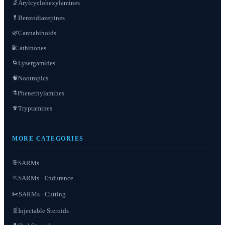
Arylcyclohexylamines
🔬
Benzodiazepines
💊
Cannabinoids
🌿
Cathinones
🧪
Lysergamides
🌀
Nootropics
🧠
Phenethylamines
⚗️
Tryptamines
🍄
MORE CATEGORIES
SARMs
🎯
SARMs · Endurance
🏃
✂️
SARMs · Cutting
Injectable Steroids
🧬