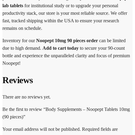
lab tablets
for institutional study or to upgrade your personal
productivity stack, our store is your most reliable source. We offer
fast, tracked shipping within the USA to ensure your research
remains on schedule.
Inventory for our
Noopept 10mg 90 pieces order
can be limited
due to high demand.
Add to cart today
to secure your 90-count
bottle and experience the unparalleled clarity and focus of premium
Noopept!
Reviews
There are no reviews yet.
Be the first to review “Body Supplements – Noopept Tablets 10mg
(90 pieces)”
Your email address will not be published.
Required fields are