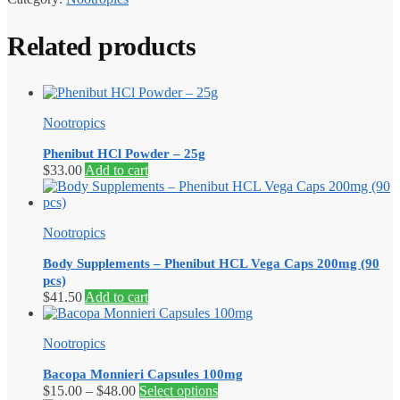
Related products
Nootropics
Phenibut HCl Powder – 25g
$
33.00
Add to cart
Nootropics
Body Supplements – Phenibut HCL Vega Caps 200mg (90
pcs)
$
41.50
Add to cart
Nootropics
Bacopa Monnieri Capsules 100mg
Price
This
$
15.00
–
$
48.00
Select options