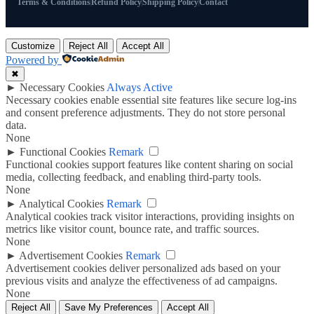
Terms & Conditions
Refund Policy
Shipping Policy
Contact
Customize
Reject All
Accept All
Powered by
✖
►
Necessary Cookies
Always Active
Necessary cookies enable essential site features like secure log-ins
and consent preference adjustments. They do not store personal
data.
None
►
Functional Cookies
Remark
Functional cookies support features like content sharing on social
media, collecting feedback, and enabling third-party tools.
None
►
Analytical Cookies
Remark
Analytical cookies track visitor interactions, providing insights on
metrics like visitor count, bounce rate, and traffic sources.
None
►
Advertisement Cookies
Remark
Advertisement cookies deliver personalized ads based on your
previous visits and analyze the effectiveness of ad campaigns.
None
Reject All
Save My Preferences
Accept All