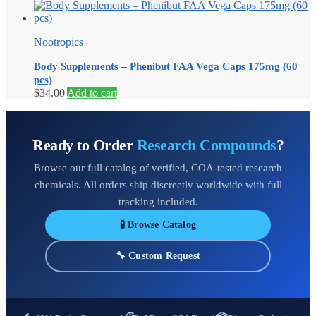
range:
product
$15.00
has
through
multiple
Nootropics
$48.00
variants.
The
Body Supplements – Phenibut FAA Vega Caps 175mg (60
options
pcs)
may
$
34.00
Add to cart
be
chosen
on
the
Ready to Order
Research Compounds
?
product
page
Browse our full catalog of verified, COA-tested research
chemicals. All orders ship discreetly worldwide with full
tracking included.
🧪 Browse Catalog
🔧 Custom Request