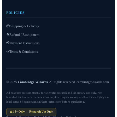
POLICIES
📦
Shipping & Delivery
Refund / Reshipment
🔄
💳
Payment Instructions
Terms & Conditions
📜
© 2025
Cambridge Wizards
. All rights reserved. cambridgewizards.com
All products are sold strictly for scientific research and laboratory use only. Not
intended for human or animal consumption. Buyers are responsible for verifying the
legal status of compounds in their jurisdiction before purchasing.
⚠️ 18+ Only — Research Use Only