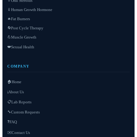
Oral Steroids
💊
Human Growth Hormone
💉
Fat Burners
🔥
Post Cycle Therapy
🔄
Muscle Growth
💪
❤️
Sexual Health
COMPANY
🏠
Home
About Us
ℹ️
📋
Lab Reports
Custom Requests
🔧
❓
FAQ
✉️
Contact Us