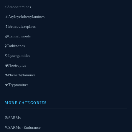
Amphetamines
⚡
Arylcyclohexylamines
🔬
Benzodiazepines
💊
Cannabinoids
🌿
Cathinones
🧪
Lysergamides
🌀
Nootropics
🧠
Phenethylamines
⚗️
Tryptamines
🍄
MORE CATEGORIES
SARMs
🎯
SARMs · Endurance
🏃