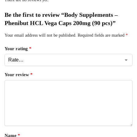
Be the first to review “Body Supplements –
Phenibut HCL Vega Caps 200mg (90 pcs)”
Your email address will not be published.
Required fields are marked
*
Your rating
*
Your review
*
Name
*