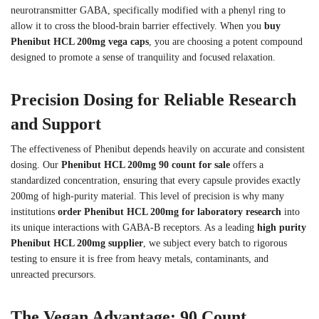
neurotransmitter GABA, specifically modified with a phenyl ring to
allow it to cross the blood-brain barrier effectively. When you
buy
Phenibut HCL 200mg vega caps
, you are choosing a potent compound
designed to promote a sense of tranquility and focused relaxation.
Precision Dosing for Reliable Research
and Support
The effectiveness of Phenibut depends heavily on accurate and consistent
dosing. Our
Phenibut HCL 200mg 90 count for sale
offers a
standardized concentration, ensuring that every capsule provides exactly
200mg of high-purity material. This level of precision is why many
institutions
order Phenibut HCL 200mg for laboratory research
into
its unique interactions with GABA-B receptors. As a leading
high purity
Phenibut HCL 200mg supplier
, we subject every batch to rigorous
testing to ensure it is free from heavy metals, contaminants, and
unreacted precursors.
The Vegan Advantage: 90 Count