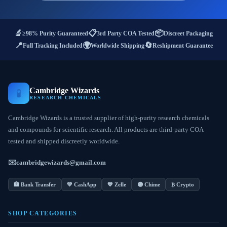
🔬
📋
📦
≥98% Purity Guaranteed
3rd Party COA Tested
Discreet Packaging
📍
🌍
🔄
Full Tracking Included
Worldwide Shipping
Reshipment Guarantee
Cambridge Wizards
🧪
RESEARCH CHEMICALS
Cambridge Wizards is a trusted supplier of high-purity research chemicals
and compounds for scientific research. All products are third-party COA
tested and shipped discreetly worldwide.
✉️
cambridgewizards@gmail.com
🏦 Bank Transfer
💚 CashApp
💙 Zelle
🟣 Chime
₿ Crypto
SHOP CATEGORIES