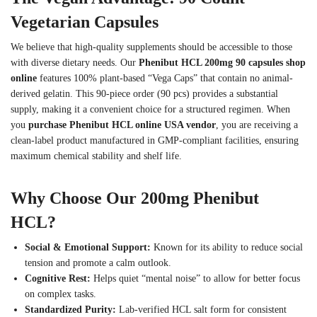
Vegetarian Capsules
We believe that high-quality supplements should be accessible to those
with diverse dietary needs. Our
Phenibut HCL 200mg 90 capsules shop
online
features 100% plant-based “Vega Caps” that contain no animal-
derived gelatin. This 90-piece order (90 pcs) provides a substantial
supply, making it a convenient choice for a structured regimen. When
you
purchase Phenibut HCL online USA vendor
, you are receiving a
clean-label product manufactured in GMP-compliant facilities, ensuring
maximum chemical stability and shelf life.
Why Choose Our 200mg Phenibut
HCL?
Social & Emotional Support:
Known for its ability to reduce social
tension and promote a calm outlook.
Cognitive Rest:
Helps quiet “mental noise” to allow for better focus
on complex tasks.
Standardized Purity:
Lab-verified HCL salt form for consistent