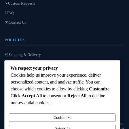
Custom Requests
🔧
FAQ
❓
Contact Us
✉️
POLICIES
Shipping & Delivery
📦
Refund / Reshipment
🔄
We respect your privacy
Payment Instructions
💳
Cookies help us improve your experience, deliver
personalized content, and analyze traffic. You can
Terms & Conditions
📜
choose which cookies to allow by clicking
Customize
.
Click
Accept All
to consent or
Reject All
to decline
non-essential cookies.
© 2025
Cambridge Wizards
. All rights reserved. cambridgewizards.com
Customize
All products are sold strictly for scientific research and laboratory use only. Not intended
for human or animal consumption. Buyers are responsible for verifying the legal status of