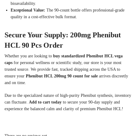
bioavailability.
Exceptional Value:
The 90-count bottle offers professional-grade
quality in a cost-effective bulk format.
Secure Your Supply: 200mg Phenibut
HCL 90 Pcs Order
Whether you are looking to
buy standardized Phenibut HCL vega
caps
for personal wellness or scientific study, our store is your most
trusted source. We provide fast, tracked shipping across the USA to
ensure your
Phenibut HCL 200mg 90 count for sale
arrives discreetly
and on time.
Due to the specialized nature of high-purity Phenibut synthesis, inventory
can fluctuate.
Add to cart today
to secure your 90-day supply and
experience the balanced calm and clarity of premium Phenibut HCL!
There are no reviews yet.