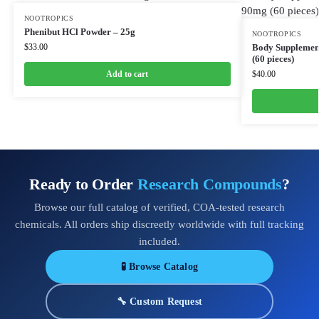
NOOTROPICS
Phenibut HCl Powder – 25g
NOOTROPICS
$
33.00
Body Supplement
(60 pieces)
Add to cart
$
40.00
Ready to Order
Research Compounds
?
Browse our full catalog of verified, COA-tested research
chemicals. All orders ship discreetly worldwide with full tracking
included.
🧪 Browse Catalog
🔧 Custom Request