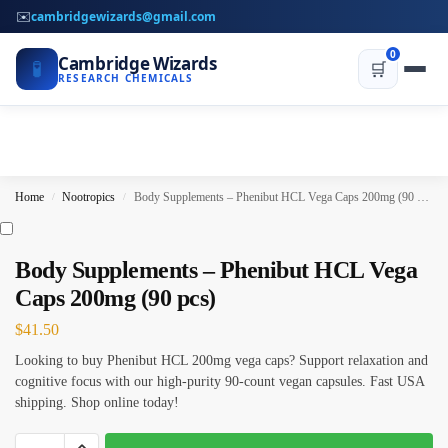
✉️
cambridgewizards@gmail.com
0
Cambridge Wizards
🧪
🛒
RESEARCH CHEMICALS
Home
Nootropics
Body Supplements – Phenibut HCL Vega Caps 200mg (90 pcs)
/
/
Body Supplements – Phenibut HCL Vega
Caps 200mg (90 pcs)
$
41.50
Looking to buy Phenibut HCL 200mg vega caps? Support relaxation and
cognitive focus with our high-purity 90-count vegan capsules. Fast USA
shipping. Shop online today!