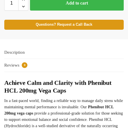
Add to cart
Questions? Request a Call Back
Description
Reviews
0
Achieve Calm and Clarity with Phenibut
HCL 200mg Vega Caps
In a fast-paced world, finding a reliable way to manage daily stress while
maintaining mental performance is invaluable. Our
Phenibut HCL
200mg vega caps
provide a professional-grade solution for those seeking
to support emotional balance and social confidence. Phenibut HCL
(Hydrochloride) is a well-studied derivative of the naturally occurring