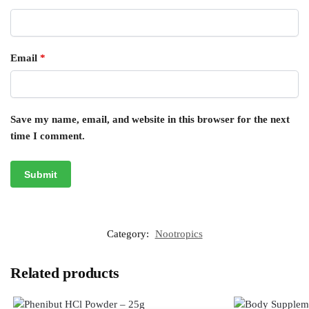
Email
*
Save my name, email, and website in this browser for the next
time I comment.
Category:
Nootropics
Related products