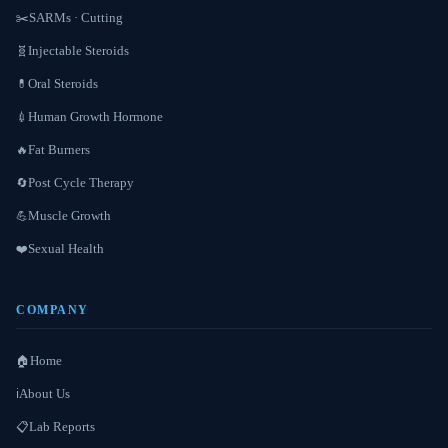
SARMs · Cutting
✂️
Injectable Steroids
🧬
Oral Steroids
💊
Human Growth Hormone
💉
Fat Burners
🔥
Post Cycle Therapy
🔄
Muscle Growth
💪
Sexual Health
❤️
COMPANY
Home
🏠
About Us
ℹ️
Lab Reports
📋