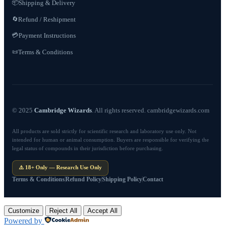
📦
Shipping & Delivery
Refund / Reshipment
🔄
💳
Payment Instructions
Terms & Conditions
📜
© 2025
Cambridge Wizards
. All rights reserved. cambridgewizards.com
All products are sold strictly for scientific research and laboratory use only. Not
intended for human or animal consumption. Buyers are responsible for verifying the
legal status of compounds in their jurisdiction before purchasing.
⚠️ 18+ Only — Research Use Only
Terms & Conditions
Refund Policy
Shipping Policy
Contact
Customize
Reject All
Accept All
Powered by