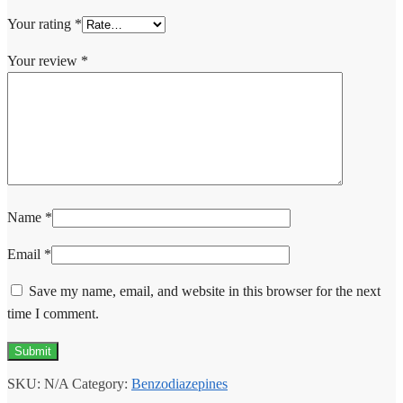
Your rating
*
Your review
*
Name
*
Email
*
Save my name, email, and website in this browser for the next
time I comment.
SKU:
N/A
Category:
Benzodiazepines