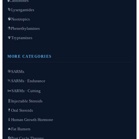
Cathinones
🧪
Lysergamides
🌀
Nootropics
🧠
Phenethylamines
⚗️
Tryptamines
🍄
MORE CATEGORIES
SARMs
🎯
SARMs · Endurance
🏃
✂️
SARMs · Cutting
Injectable Steroids
🧬
Oral Steroids
💊
Human Growth Hormone
💉
Fat Burners
🔥
Post Cycle Therapy
🔄