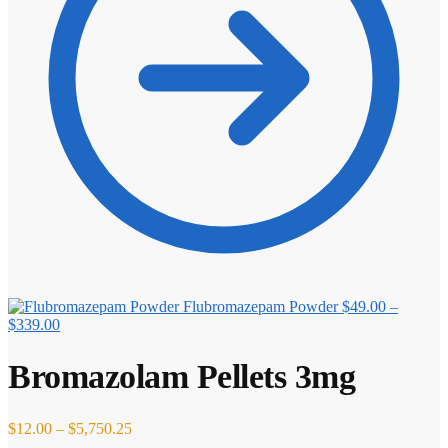
Flubromazepam Powder
$
49.00
–
Price
$
339.00
range:
$49.00
Bromazolam Pellets 3mg
through
$339.00
Price
$
12.00
–
$
5,750.25
range: