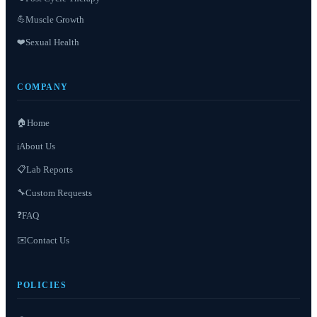
Muscle Growth
💪
❤️
Sexual Health
COMPANY
🏠
Home
About Us
ℹ️
📋
Lab Reports
Custom Requests
🔧
❓
FAQ
✉️
Contact Us
POLICIES