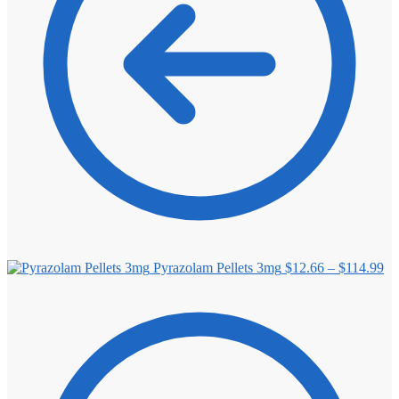
Pr
Pyrazolam Pellets 3mg
$
12.66
–
$
114.99
ra
$1
th
$1