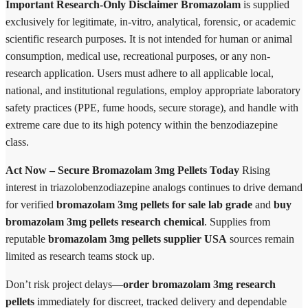
Important Research-Only Disclaimer
Bromazolam
is supplied
exclusively for legitimate, in-vitro, analytical, forensic, or academic
scientific research purposes. It is not intended for human or animal
consumption, medical use, recreational purposes, or any non-
research application. Users must adhere to all applicable local,
national, and institutional regulations, employ appropriate laboratory
safety practices (PPE, fume hoods, secure storage), and handle with
extreme care due to its high potency within the benzodiazepine
class.
Act Now – Secure Bromazolam 3mg Pellets Today
Rising
interest in triazolobenzodiazepine analogs continues to drive demand
for verified
bromazolam 3mg pellets for sale lab grade
and
buy
bromazolam 3mg pellets research chemical
. Supplies from
reputable
bromazolam 3mg pellets supplier USA
sources remain
limited as research teams stock up.
Don’t risk project delays—
order bromazolam 3mg research
pellets
immediately for discreet, tracked delivery and dependable