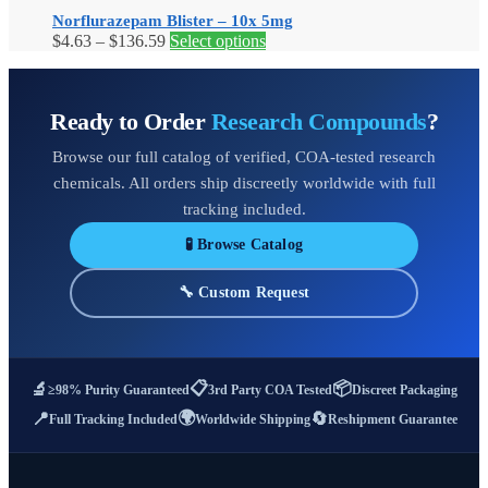
on
Norflurazepam Blister – 10x 5mg
the
Price
This
$
4.63
–
$
136.59
Select options
product
range:
product
page
$4.63
has
through
multiple
Ready to Order
Research Compounds
?
$136.59
variants.
The
Browse our full catalog of verified, COA-tested research
options
may
chemicals. All orders ship discreetly worldwide with full
be
tracking included.
chosen
on
🧪 Browse Catalog
the
product
🔧 Custom Request
page
📋
📦
🔬
≥98% Purity Guaranteed
3rd Party COA Tested
Discreet Packaging
🌍
📍
🔄
Full Tracking Included
Worldwide Shipping
Reshipment Guarantee