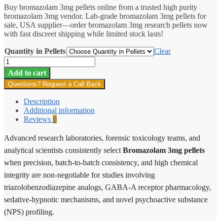
Buy bromazolam 3mg pellets online from a trusted high purity
$12.00
bromazolam 3mg vendor. Lab-grade bromazolam 3mg pellets for
through
sale, USA supplier—order bromazolam 3mg research pellets now
$5,750.25
with fast discreet shipping while limited stock lasts!
Quantity in Pellets
Clear
Bromazolam
Pellets
Add to cart
3mg
Questions? Request a Call Back
quantity
Description
Additional information
Reviews
0
Advanced research laboratories, forensic toxicology teams, and
analytical scientists consistently select
Bromazolam 3mg pellets
when precision, batch-to-batch consistency, and high chemical
integrity are non-negotiable for studies involving
triazolobenzodiazepine analogs, GABA-A receptor pharmacology,
sedative-hypnotic mechanisms, and novel psychoactive substance
(NPS) profiling.