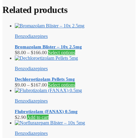
Related products
Benzodiazepines
Bromazolam Blister – 10x 2.5mg
Price
This
$
8.00
–
$
166.00
Select options
range:
product
$8.00
has
Benzodiazepines
through
multiple
$166.00
variants.
Dechloroetizolam Pellets 5mg
The
Price
This
$
9.00
–
$
167.00
Select options
options
range:
product
may
$9.00
has
be
Benzodiazepines
through
multiple
chosen
$167.00
variants.
on
Flubrotizolam (FANAX) 0.5mg
The
the
$
2.90
Add to cart
options
product
may
page
be
Benzodiazepines
chosen