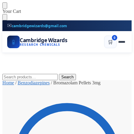
Skip
Skip
Your Cart
to
to
navigation
content
✉️
cambridgewizards@gmail.com
0
Cambridge Wizards
🧪
🛒
RESEARCH CHEMICALS
Search
Search
for:
Home
/
Benzodiazepines
/
Bromazolam Pellets 3mg