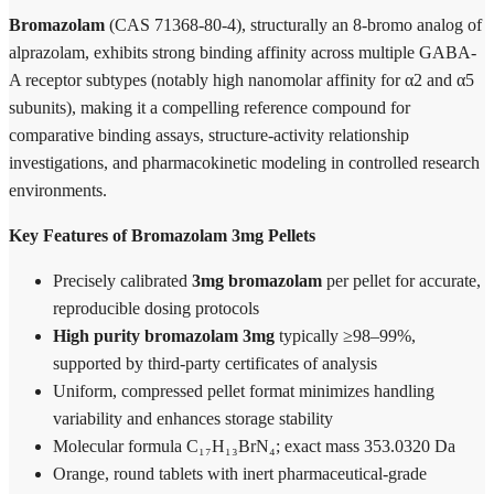
Bromazolam
(CAS 71368-80-4), structurally an 8-bromo analog of
alprazolam, exhibits strong binding affinity across multiple GABA-
A receptor subtypes (notably high nanomolar affinity for α2 and α5
subunits), making it a compelling reference compound for
comparative binding assays, structure-activity relationship
investigations, and pharmacokinetic modeling in controlled research
environments.
Key Features of Bromazolam 3mg Pellets
Precisely calibrated
3mg bromazolam
per pellet for accurate,
reproducible dosing protocols
High purity bromazolam 3mg
typically ≥98–99%,
supported by third-party certificates of analysis
Uniform, compressed pellet format minimizes handling
variability and enhances storage stability
Molecular formula C₁₇H₁₃BrN₄; exact mass 353.0320 Da
Orange, round tablets with inert pharmaceutical-grade