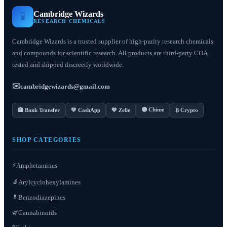
Cambridge Wizards
🧪
RESEARCH CHEMICALS
Cambridge Wizards is a trusted supplier of high-purity research chemicals
and compounds for scientific research. All products are third-party COA
tested and shipped discreetly worldwide.
✉️
cambridgewizards@gmail.com
🟣 Chime
🏦 Bank Transfer
💚 CashApp
💙 Zelle
₿ Crypto
SHOP CATEGORIES
⚡
Amphetamines
Arylcyclohexylamines
🔬
Benzodiazepines
💊
Cannabinoids
🌿