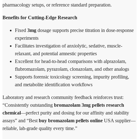
pharmacology setups, or reference standard preparation.
Benefits for Cutting-Edge Research
Fixed
3mg
dosage supports precise titration in dose-response
experiments
Facilitates investigation of anxiolytic, sedative, muscle-
relaxant, and potential amnestic properties
Excellent for head-to-head comparisons with alprazolam,
flubromazolam, pyrazolam, clonazolam, and other analogs
Supports forensic toxicology screening, impurity profiling,
and metabolite identification workflows
Laboratory and research community feedback reinforces trust:
“Consistently outstanding
bromazolam 3mg pellets research
chemical
—perfect purity and dosing for our affinity and stability
assays” and “Best
buy bromazolam pellets online
USA supplier—
reliable, lab-grade quality every time.”