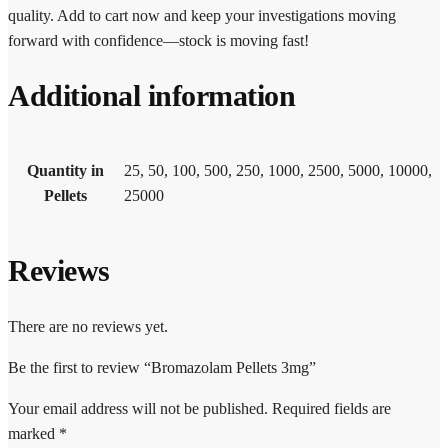
quality. Add to cart now and keep your investigations moving
forward with confidence—stock is moving fast!
Additional information
Quantity in
25, 50, 100, 500, 250, 1000, 2500, 5000, 10000,
Pellets
25000
Reviews
There are no reviews yet.
Be the first to review “Bromazolam Pellets 3mg”
Your email address will not be published.
Required fields are
marked
*