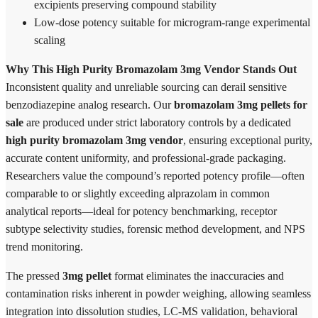
excipients preserving compound stability
Low-dose potency suitable for microgram-range experimental
scaling
Why This High Purity Bromazolam 3mg Vendor Stands Out
Inconsistent quality and unreliable sourcing can derail sensitive
benzodiazepine analog research. Our
bromazolam 3mg pellets for
sale
are produced under strict laboratory controls by a dedicated
high purity bromazolam 3mg vendor
, ensuring exceptional purity,
accurate content uniformity, and professional-grade packaging.
Researchers value the compound’s reported potency profile—often
comparable to or slightly exceeding alprazolam in common
analytical reports—ideal for potency benchmarking, receptor
subtype selectivity studies, forensic method development, and NPS
trend monitoring.
The pressed
3mg pellet
format eliminates the inaccuracies and
contamination risks inherent in powder weighing, allowing seamless
integration into dissolution studies, LC-MS validation, behavioral