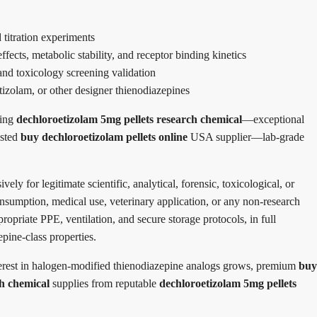
 titration experiments
ects, metabolic stability, and receptor binding kinetics
nd toxicology screening validation
tizolam, or other designer thienodiazepines
ding
dechloroetizolam 5mg pellets research chemical
—exceptional
usted
buy dechloroetizolam pellets online
USA supplier—lab-grade
ively for legitimate scientific, analytical, forensic, toxicological, or
nsumption, medical use, veterinary application, or any non-research
ropriate PPE, ventilation, and secure storage protocols, in full
epine-class properties.
erest in halogen-modified thienodiazepine analogs grows, premium
buy
ch chemical
supplies from reputable
dechloroetizolam 5mg pellets