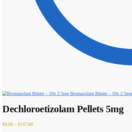
Bromazolam Blister – 10x 2.5mg
Dechloroetizolam Pellets 5mg
Price
$
9.00
–
$
167.00
range: