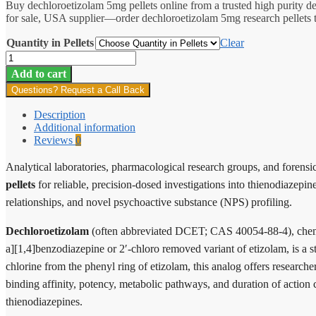
Buy dechloroetizolam 5mg pellets online from a trusted high purity 
$9.00
for sale, USA supplier—order dechloroetizolam 5mg research pellets to
through
$167.00
Quantity in Pellets
Clear
Dechloroetizolam
Pellets
Add to cart
5mg
Questions? Request a Call Back
quantity
Description
Additional information
Reviews
0
Analytical laboratories, pharmacological research groups, and forensic
pellets
for reliable, precision-dosed investigations into thienodiazep
relationships, and novel psychoactive substance (NPS) profiling.
Dechloroetizolam
(often abbreviated DCET; CAS 40054-88-4), chemic
a][1,4]benzodiazepine or 2′-chloro removed variant of etizolam, is a s
chlorine from the phenyl ring of etizolam, this analog offers researche
binding affinity, potency, metabolic pathways, and duration of action
thienodiazepines.