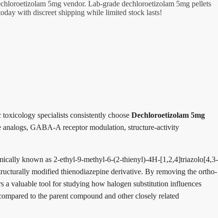
dechloroetizolam 5mg vendor. Lab-grade dechloroetizolam 5mg pellets
day with discreet shipping while limited stock lasts!
 toxicology specialists consistently choose
Dechloroetizolam 5mg
ine analogs, GABA-A receptor modulation, structure-activity
ally known as 2-ethyl-9-methyl-6-(2-thienyl)-4H-[1,2,4]triazolo[4,3-
tructurally modified thienodiazepine derivative. By removing the ortho-
rs a valuable tool for studying how halogen substitution influences
 compared to the parent compound and other closely related