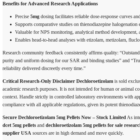
Benefits for Advanced Research Applications
Precise
5mg
dosing facilitates reliable dose-response curves and
Supports comparative studies on thienodiazepine halogenation eff
Valuable for NPS monitoring, analytical method development, a
Enables head-to-head analyses with etizolam, metizolam, fluclo
Research community feedback consistently affirms quality: “Outstan
purity and uniform dosing for our SAR and binding studies” and “Tr
reliability delivered discreetly every time.”
Critical Research-Only Disclaimer
Dechloroetizolam
is sold exclus
academic research purposes. It is not intended for human or animal co
context. Handle strictly in controlled laboratory environments with app
compliance with all applicable regulations, given its potent thienodiaz
Secure Dechloroetizolam 5mg Pellets Now – Stock Limited
As int
dcet 5mg pellets
and
dechloroetizolam 5mg pellets for sale resear
supplier USA
sources are in high demand and move quickly.