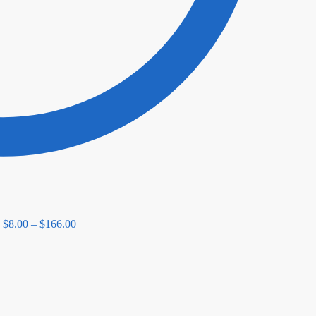
Price
$
8.00
–
$
166.00
range:
$8.00
through
$166.00