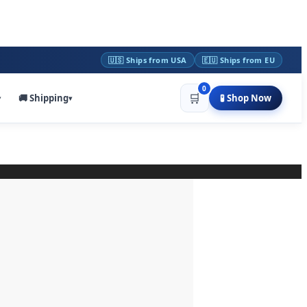
🇺🇸 Ships from USA
🇪🇺 Ships from EU
0
🛒
🚚 Shipping
🧪 Shop Now
▾
▾