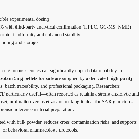
ucible experimental dosing
98% with third-party analytical confirmation (HPLC, GC-MS, NMR)
 content uniformity and enhanced stability
handling and storage
cing inconsistencies can significantly impact data reliability in
zolam 5mg pellets for sale
are supplied by a dedicated
high purity
ds, batch traceability, and professional packaging. Researchers
ET
particularly useful—often reported as retaining strong anxiolytic and
onset, or duration versus etizolam, making it ideal for SAR (structure-
forensic reference material preparation.
ted with bulk powder, reduces cross-contamination risks, and supports
on, or behavioral pharmacology protocols.