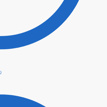
Price
0
range:
$49.00
through
$339.00