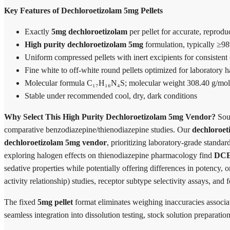
Key Features of Dechloroetizolam 5mg Pellets
Exactly
5mg dechloroetizolam
per pellet for accurate, reprod
High purity dechloroetizolam 5mg
formulation, typically ≥
Uniform compressed pellets with inert excipients for consistent
Fine white to off-white round pellets optimized for laboratory 
Molecular formula C₁₇H₁₆N₄S; molecular weight 308.40 g/mol
Stable under recommended cool, dry, dark conditions
Why Select This High Purity Dechloroetizolam 5mg Vendor?
Sour
comparative benzodiazepine/thienodiazepine studies. Our
dechloroeti
dechloroetizolam 5mg vendor
, prioritizing laboratory-grade standar
exploring halogen effects on thienodiazepine pharmacology find
DC
sedative properties while potentially offering differences in potency, 
activity relationship) studies, receptor subtype selectivity assays, and 
The fixed
5mg pellet
format eliminates weighing inaccuracies associa
seamless integration into dissolution testing, stock solution preparati