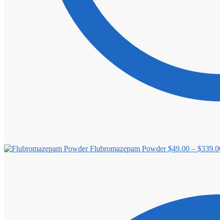
Flubromazepam Powder
$
49.00
–
$
339.0