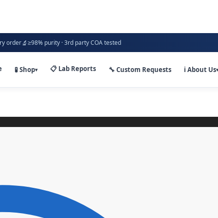
🔬
ry order
≥98% purity · 3rd party COA tested
e
📋 Lab Reports
🧪 Shop
🔧 Custom Requests
ℹ️ About Us
▾