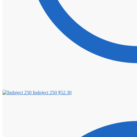
Induject 250
$
52.30