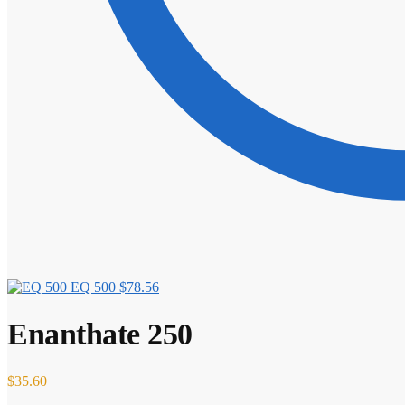
EQ 500
$
78.56
Enanthate 250
$
35.60