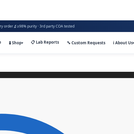
🔬
ry order
≥98% purity · 3rd party COA tested
e
📋 Lab Reports
🧪 Shop
🔧 Custom Requests
ℹ️ About Us
▾