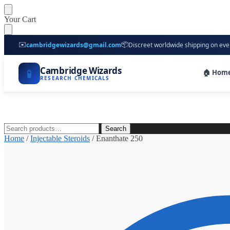
Skip
Skip
Your Cart
to
to
navigation
content
✉️
📦
cambridgewizards@gmail.com
Discreet worldwide shipping on eve
Cambridge Wizards
🧪
🏠 Hom
RESEARCH CHEMICALS
Search
Search
for:
Home
/
Injectable Steroids
/
Enanthate 250