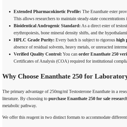
Extended Pharmacokinetic Profile:
The Enanthate ester provi
This allows researchers to maintain steady-state concentrations 
Bioidentical Androgenic Standard:
As a direct ester of testost
erythropoiesis, bone mineral density shifts, and the hypothalam
HPLC Grade Purity:
Every batch is subject to rigorous
high 
absence of residual solvents, heavy metals, or unreacted interm
Verified Quality Control:
You can
order Enanthate 250 veri
Certificates of Analysis (COA) required for institutional compl
Why Choose Enanthate 250 for Laborator
The primary advantage of 250mg/ml Testosterone Enanthate in a research
literature. By choosing to
purchase Enanthate 250 for sale researc
metabolic pathway.
We offer this reagent in two distinct formats to accommodate different