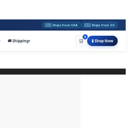
🇺🇸 Ships from USA
🇪🇺 Ships from EU
0
🛒
🚚 Shipping
🧪 Shop Now
▾
▾