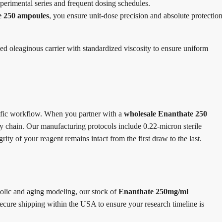
perimental series and frequent dosing schedules.
e 250 ampoules
, you ensure unit-dose precision and absolute protectio
ined oleaginous carrier with standardized viscosity to ensure uniform
ntific workflow. When you partner with a
wholesale Enanthate 250
ly chain. Our manufacturing protocols include 0.22-micron sterile
rity of your reagent remains intact from the first draw to the last.
bolic and aging modeling, our stock of
Enanthate 250mg/ml
ecure shipping within the USA to ensure your research timeline is