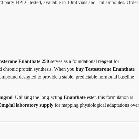
rd party HPLC tested, available in 10ml vials and 1ml ampoules. Order
osterone Enanthate 250
serves as a foundational reagent for
and chronic protein synthesis. When you
buy Testosterone Enanthate
compound designed to provide a stable, predictable hormonal baseline
mg/ml
. Utilizing the long-acting
Enanthate
ester, this formulation is
0mg/ml laboratory supply
for mapping physiological adaptations over