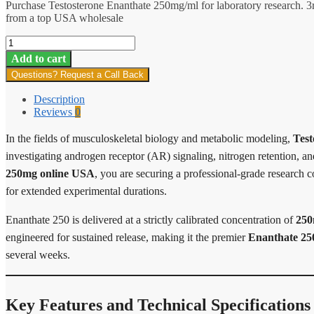
Purchase Testosterone Enanthate 250mg/ml for laboratory research. 3
from a top USA wholesale
Enanthate
250
Add to cart
quantity
Questions? Request a Call Back
Description
Reviews
0
In the fields of musculoskeletal biology and metabolic modeling,
Test
investigating androgen receptor (AR) signaling, nitrogen retention, 
250mg online USA
, you are securing a professional-grade research 
for extended experimental durations.
Enanthate 250 is delivered at a strictly calibrated concentration of
250
engineered for sustained release, making it the premier
Enanthate 25
several weeks.
Key Features and Technical Specifications