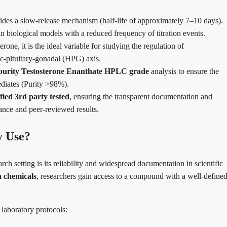
des a slow-release mechanism (half-life of approximately 7–10 days).
in biological models with a reduced frequency of titration events.
erone, it is the ideal variable for studying the regulation of
ic-pituitary-gonadal (HPG) axis.
purity Testosterone Enanthate HPLC grade
analysis to ensure the
ediates (Purity >98%).
fied 3rd party tested
, ensuring the transparent documentation and
iance and peer-reviewed results.
y Use?
 setting is its reliability and widespread documentation in scientific
h chemicals
, researchers gain access to a compound with a well-define
 laboratory protocols: