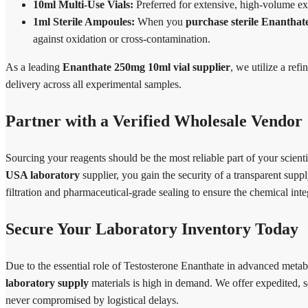
10ml Multi-Use Vials:
Preferred for extensive, high-volume ex
1ml Sterile Ampoules:
When you
purchase sterile Enanthat
against oxidation or cross-contamination.
As a leading
Enanthate 250mg 10ml vial supplier
, we utilize a ref
delivery across all experimental samples.
Partner with a Verified Wholesale Vendor
Sourcing your reagents should be the most reliable part of your scie
USA laboratory
supplier, you gain the security of a transparent supp
filtration and pharmaceutical-grade sealing to ensure the chemical integ
Secure Your Laboratory Inventory Today
Due to the essential role of Testosterone Enanthate in advanced meta
laboratory supply
materials is high in demand. We offer expedited, s
never compromised by logistical delays.