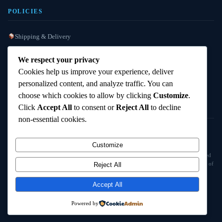
POLICIES
Shipping & Delivery
Refund / Reshipment
We respect your privacy
Payment Instructions
Cookies help us improve your experience, deliver
personalized content, and analyze traffic. You can
Terms & Conditions
choose which cookies to allow by clicking
Customize
.
Click
Accept All
to consent or
Reject All
to decline
non-essential cookies.
© 2025
Cambridge Wizards
. All rights reserved. cambridgewizards.com
Customize
All products are sold strictly for scientific research and laboratory use only. Not intended
for human or animal consumption. Buyers are responsible for verifying the legal status of
Reject All
compounds in their jurisdiction before purchasing.
Accept All
18+ Only — Research Use Only
Powered by
Terms & Conditions
Refund Policy
Shipping Policy
Contact