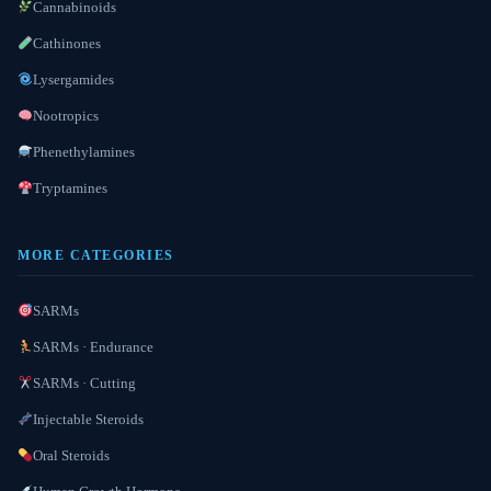
Cannabinoids
Cathinones
Lysergamides
Nootropics
Phenethylamines
Tryptamines
MORE CATEGORIES
SARMs
SARMs · Endurance
SARMs · Cutting
Injectable Steroids
Oral Steroids