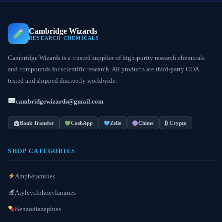
Cambridge Wizards
RESEARCH CHEMICALS
Cambridge Wizards is a trusted supplier of high-purity research chemicals
and compounds for scientific research. All products are third-party COA
tested and shipped discreetly worldwide.
cambridgewizards@gmail.com
Bank Transfer
CashApp
Zelle
Chime
₿ Crypto
SHOP CATEGORIES
Amphetamines
Arylcyclohexylamines
Benzodiazepines