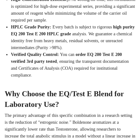
is optimized for high-dose experimental series, providing a significant
amount of reagent while minimizing the volume of the carrier oil
required per sample.
HPLC Grade Purity:
Every batch is subject to rigorous
high purity
EQ 200 Test E 200 HPLC grade
analysis. We guarantee a chemical
identity free from heavy metals, residual solvents, or unreacted
intermediates (Purity >98%).
Verified Quality Control:
You can
order EQ 200 Test E 200
verified 3rd party tested
, ensuring the transparent documentation
and Certificates of Analysis (COA) required for institutional
compliance.
Why Choose the EQ/Test E Blend for
Laboratory Use?
The primary advantage of this specific combination in a research setting
is the reduction of “estrogenic noise.” Boldenone aromatizes at a
significantly lower rate than Testosterone, allowing researchers to
increase the total anabolic stimulus in a model without a linear increase in