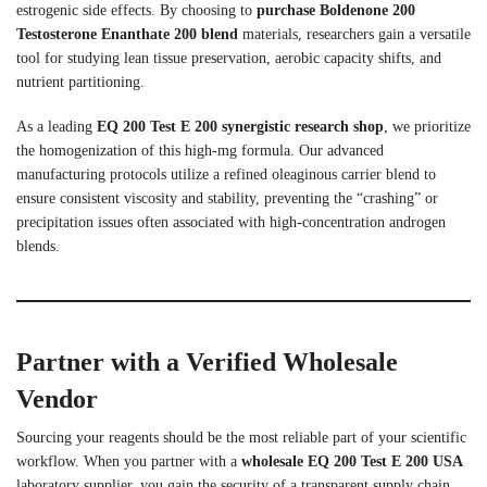
estrogenic side effects. By choosing to
purchase Boldenone 200
Testosterone Enanthate 200 blend
materials, researchers gain a versatile
tool for studying lean tissue preservation, aerobic capacity shifts, and
nutrient partitioning.
As a leading
EQ 200 Test E 200 synergistic research shop
, we prioritize
the homogenization of this high-mg formula. Our advanced
manufacturing protocols utilize a refined oleaginous carrier blend to
ensure consistent viscosity and stability, preventing the “crashing” or
precipitation issues often associated with high-concentration androgen
blends.
Partner with a Verified Wholesale
Vendor
Sourcing your reagents should be the most reliable part of your scientific
workflow. When you partner with a
wholesale EQ 200 Test E 200 USA
laboratory supplier, you gain the security of a transparent supply chain.