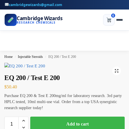
cambridgewizards@gmail.com
0
Cambridge Wizards
RESEARCH CHEMICALS
Home
Injectable Steroids
EQ 200 / Test E 200
/
/
EQ 200 / Test E 200
$
50.40
Purchase EQ 200 & Test E 200mg/ml for laboratory research. 3rd party
HPLC tested, 10ml multi-use vial. Order from a top USA synergistic
research supplier today!
Add to cart