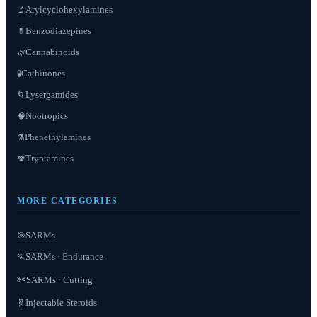
Arylcyclohexylamines
🔬
Benzodiazepines
💊
Cannabinoids
🌿
Cathinones
🧪
Lysergamides
🌀
Nootropics
🧠
Phenethylamines
⚗️
Tryptamines
🍄
MORE CATEGORIES
SARMs
🎯
SARMs · Endurance
🏃
✂️
SARMs · Cutting
Injectable Steroids
🧬