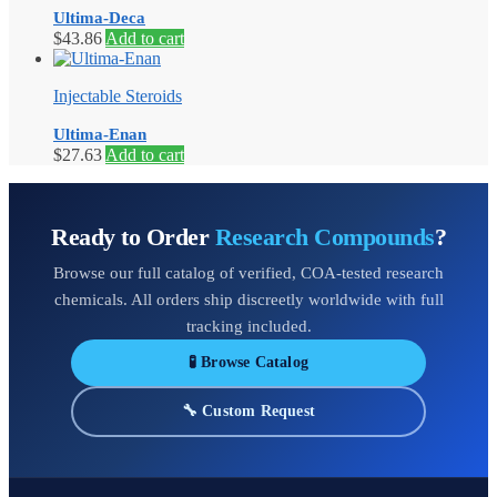
Ultima-Deca
$
43.86
Add to cart
Injectable Steroids
Ultima-Enan
$
27.63
Add to cart
Ready to Order
Research Compounds
?
Browse our full catalog of verified, COA-tested research
chemicals. All orders ship discreetly worldwide with full
tracking included.
🧪 Browse Catalog
🔧 Custom Request