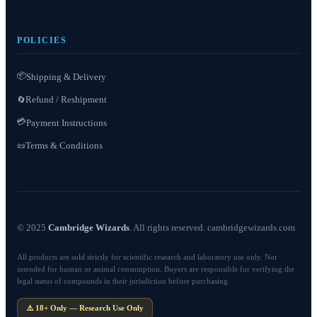
POLICIES
📦
Shipping & Delivery
Refund / Reshipment
🔄
💳
Payment Instructions
Terms & Conditions
📜
© 2025
Cambridge Wizards
. All rights reserved. cambridgewizards.com
All products are sold strictly for scientific research and laboratory use only. Not
intended for human or animal consumption. Buyers are responsible for verifying the
legal status of compounds in their jurisdiction before purchasing.
⚠️ 18+ Only — Research Use Only