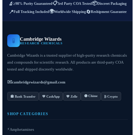
📋
📦
🔬
≥98% Purity Guaranteed
3rd Party COA Tested
Discreet Packaging
🌍
📍
🔄
Full Tracking Included
Worldwide Shipping
Reshipment Guarantee
Cambridge Wizards
🧪
RESEARCH CHEMICALS
Cambridge Wizards is a trusted supplier of high-purity research chemicals
and compounds for scientific research. All products are third-party COA
tested and shipped discreetly worldwide.
✉️
cambridgewizards@gmail.com
🟣 Chime
🏦 Bank Transfer
💚 CashApp
💙 Zelle
₿ Crypto
SHOP CATEGORIES
⚡
Amphetamines