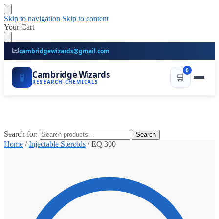
Skip to navigation
Skip to content
Your Cart
✉️
cambridgewizards@gmail.com
0
Cambridge Wizards
🧪
🛒
RESEARCH CHEMICALS
Search for:
Search
Home
/
Injectable Steroids
/
EQ 300