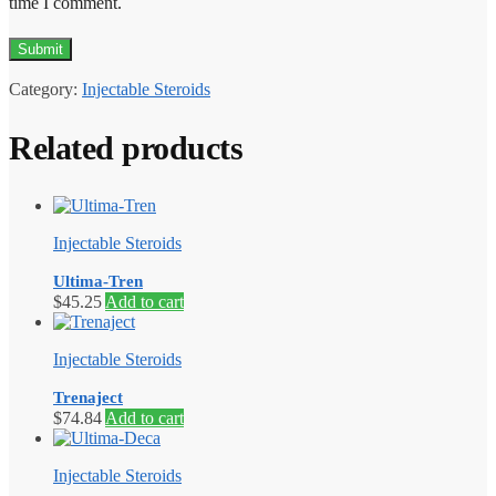
time I comment.
Category:
Injectable Steroids
Related products
Injectable Steroids
Ultima-Tren
$
45.25
Add to cart
Injectable Steroids
Trenaject
$
74.84
Add to cart
Injectable Steroids