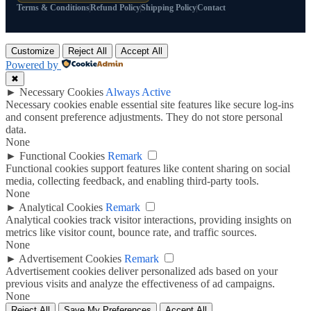
Terms & Conditions
Refund Policy
Shipping Policy
Contact
Customize
Reject All
Accept All
Powered by
✖
►
Necessary Cookies
Always Active
Necessary cookies enable essential site features like secure log-ins
and consent preference adjustments. They do not store personal
data.
None
►
Functional Cookies
Remark
Functional cookies support features like content sharing on social
media, collecting feedback, and enabling third-party tools.
None
►
Analytical Cookies
Remark
Analytical cookies track visitor interactions, providing insights on
metrics like visitor count, bounce rate, and traffic sources.
None
►
Advertisement Cookies
Remark
Advertisement cookies deliver personalized ads based on your
previous visits and analyze the effectiveness of ad campaigns.
None
Reject All
Save My Preferences
Accept All