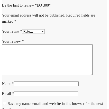
Be the first to review “EQ 300”
Your email address will not be published.
Required fields are
marked
*
Your rating
*
Your review
*
Name
*
Email
*
Save my name, email, and website in this browser for the next