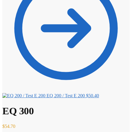
EQ 200 / Test E 200
$
50.40
EQ 300
$
54.70