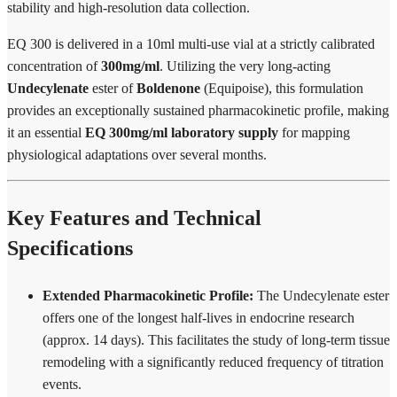
stability and high-resolution data collection.
EQ 300 is delivered in a 10ml multi-use vial at a strictly calibrated
concentration of
300mg/ml
. Utilizing the very long-acting
Undecylenate
ester of
Boldenone
(Equipoise), this formulation
provides an exceptionally sustained pharmacokinetic profile, making
it an essential
EQ 300mg/ml laboratory supply
for mapping
physiological adaptations over several months.
Key Features and Technical
Specifications
Extended Pharmacokinetic Profile:
The Undecylenate ester
offers one of the longest half-lives in endocrine research
(approx. 14 days). This facilitates the study of long-term tissue
remodeling with a significantly reduced frequency of titration
events.