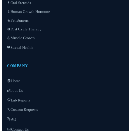
Oral Steroids
💊
Human Growth Hormone
💉
Fat Burners
🔥
Post Cycle Therapy
🔄
Muscle Growth
💪
❤️
Sexual Health
COMPANY
🏠
Home
About Us
ℹ️
📋
Lab Reports
Custom Requests
🔧
❓
FAQ
✉️
Contact Us