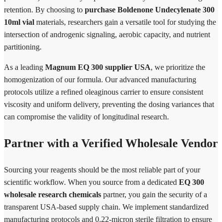
retention. By choosing to
purchase Boldenone Undecylenate 300
10ml vial
materials, researchers gain a versatile tool for studying the
intersection of androgenic signaling, aerobic capacity, and nutrient
partitioning.
As a leading
Magnum EQ 300 supplier USA
, we prioritize the
homogenization of our formula. Our advanced manufacturing
protocols utilize a refined oleaginous carrier to ensure consistent
viscosity and uniform delivery, preventing the dosing variances that
can compromise the validity of longitudinal research.
Partner with a Verified Wholesale Vendor
Sourcing your reagents should be the most reliable part of your
scientific workflow. When you source from a dedicated
EQ 300
wholesale research chemicals
partner, you gain the security of a
transparent USA-based supply chain. We implement standardized
manufacturing protocols and 0.22-micron sterile filtration to ensure