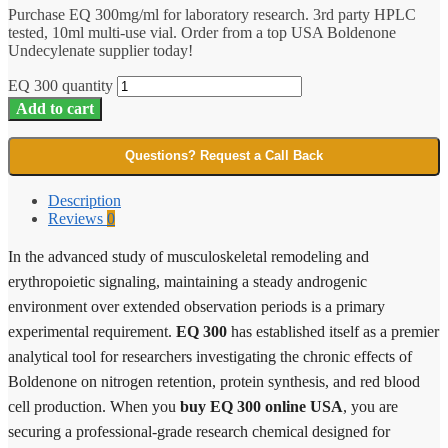
Purchase EQ 300mg/ml for laboratory research. 3rd party HPLC
tested, 10ml multi-use vial. Order from a top USA Boldenone
Undecylenate supplier today!
EQ 300 quantity
Add to cart
Questions? Request a Call Back
Description
Reviews
0
In the advanced study of musculoskeletal remodeling and
erythropoietic signaling, maintaining a steady androgenic
environment over extended observation periods is a primary
experimental requirement.
EQ 300
has established itself as a premier
analytical tool for researchers investigating the chronic effects of
Boldenone on nitrogen retention, protein synthesis, and red blood
cell production. When you
buy EQ 300 online USA
, you are
securing a professional-grade research chemical designed for