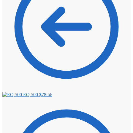
EQ 500
$
78.56