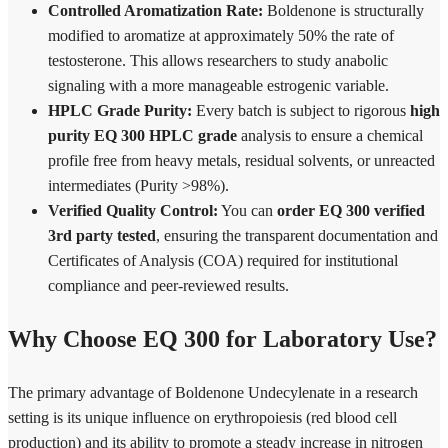
Controlled Aromatization Rate:
Boldenone is structurally
modified to aromatize at approximately 50% the rate of
testosterone. This allows researchers to study anabolic
signaling with a more manageable estrogenic variable.
HPLC Grade Purity:
Every batch is subject to rigorous
high
purity EQ 300 HPLC grade
analysis to ensure a chemical
profile free from heavy metals, residual solvents, or unreacted
intermediates (Purity >98%).
Verified Quality Control:
You can
order EQ 300 verified
3rd party tested
, ensuring the transparent documentation and
Certificates of Analysis (COA) required for institutional
compliance and peer-reviewed results.
Why Choose EQ 300 for Laboratory Use?
The primary advantage of Boldenone Undecylenate in a research
setting is its unique influence on erythropoiesis (red blood cell
production) and its ability to promote a steady increase in nitrogen