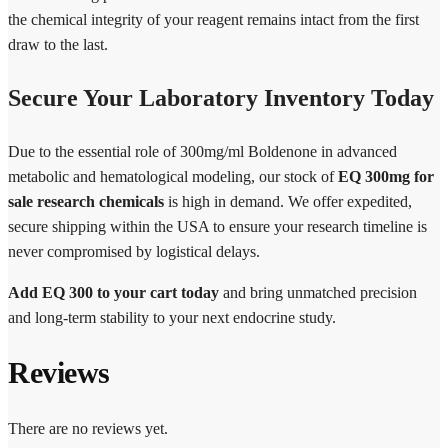
the chemical integrity of your reagent remains intact from the first
draw to the last.
Secure Your Laboratory Inventory Today
Due to the essential role of 300mg/ml Boldenone in advanced
metabolic and hematological modeling, our stock of
EQ 300mg for
sale research chemicals
is high in demand. We offer expedited,
secure shipping within the USA to ensure your research timeline is
never compromised by logistical delays.
Add EQ 300 to your cart today
and bring unmatched precision
and long-term stability to your next endocrine study.
Reviews
There are no reviews yet.