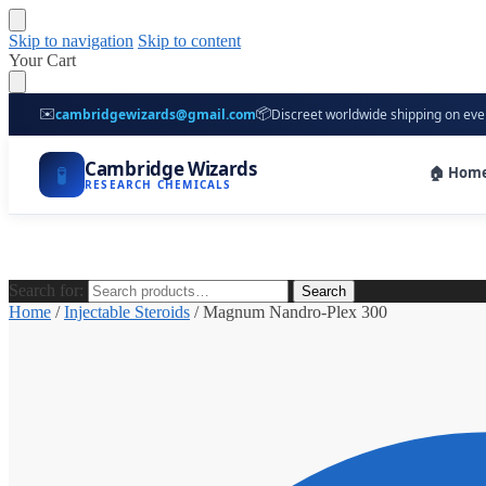
Skip to navigation
Skip to content
Your Cart
✉️
📦
cambridgewizards@gmail.com
Discreet worldwide shipping on eve
Cambridge Wizards
🧪
🏠 Hom
RESEARCH CHEMICALS
Search for:
Search
Home
/
Injectable Steroids
/
Magnum Nandro-Plex 300