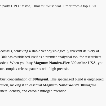
 party HPLC tested, 10ml multi-use vial. Order from a top USA
stasis, achieving a stable yet physiologically relevant delivery of
 300
has established itself as a premier analytical tool for researchers
l models. When you
buy Magnum Nandro-Plex 300 online USA
, you
ate complex release patterns with high precision.
obust concentration of
300mg/ml
.
This specialized blend is engineered
ation, making it an essential
Magnum Nandro-Plex 300mg/ml
neral density, and chronic nitrogen retention.