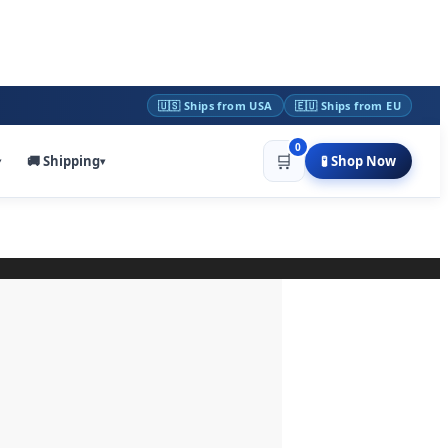
🇺🇸 Ships from USA
🇪🇺 Ships from EU
0
🛒
🚚 Shipping
🧪 Shop Now
▾
▾