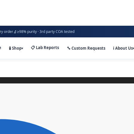
🔬
ry order
≥98% purity · 3rd party COA tested
e
📋 Lab Reports
🧪 Shop
🔧 Custom Requests
ℹ️ About Us
▾