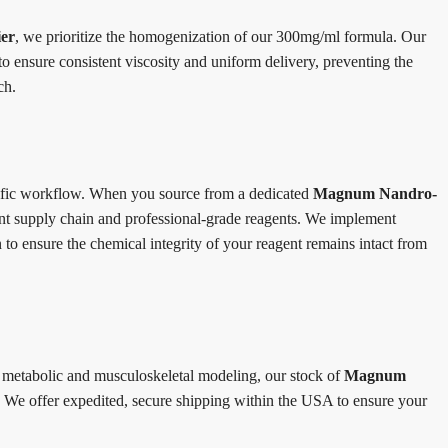
er
, we prioritize the homogenization of our 300mg/ml formula. Our
to ensure consistent viscosity and uniform delivery, preventing the
ch.
ntific workflow. When you source from a dedicated
Magnum Nandro-
rent supply chain and professional-grade reagents. We implement
 to ensure the chemical integrity of your reagent remains intact from
 metabolic and musculoskeletal modeling, our stock of
Magnum
 We offer expedited, secure shipping within the USA to ensure your