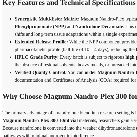
Key Features and Technical Specifications
Synergistic Multi-Ester Matrix:
Magnum Nandro-Plex typically 
Phenylpropionate (NPP)
and
Nandrolone Decanoate
. This 
shifts and long-term tissue adaptations within a single experime
Extended Release Profile:
While the NPP component provides ra
pharmacokinetic profile (half-life of 10–14 days), reducing the f
HPLC Grade Purity:
Every batch is subject to rigorous
high
the absence of residual solvents, heavy metals, or unreacted in
Verified Quality Control:
You can
order Magnum Nandro-Ple
documentation and Certificates of Analysis (COA) required for 
Why Choose Magnum Nandro-Plex 300 for
The primary advantage of a nandrolone blend in a research setting is i
Magnum Nandro-Plex 300 10ml vial
materials, researchers gain a v
Because nandrolone is converted into the weaker dihydronandrolone (D
pathways with minimal androgenic interference.