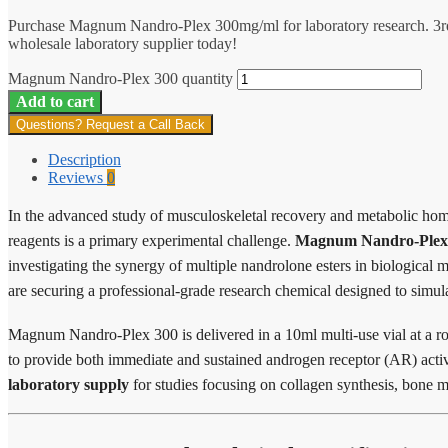
Purchase Magnum Nandro-Plex 300mg/ml for laboratory research. 3rd
wholesale laboratory supplier today!
Magnum Nandro-Plex 300 quantity
Add to cart
Questions? Request a Call Back
Description
Reviews
0
In the advanced study of musculoskeletal recovery and metabolic homeo
reagents is a primary experimental challenge.
Magnum Nandro-Plex
investigating the synergy of multiple nandrolone esters in biologica
are securing a professional-grade research chemical designed to simul
Magnum Nandro-Plex 300 is delivered in a 10ml multi-use vial at a r
to provide both immediate and sustained androgen receptor (AR) activ
laboratory supply
for studies focusing on collagen synthesis, bone mi