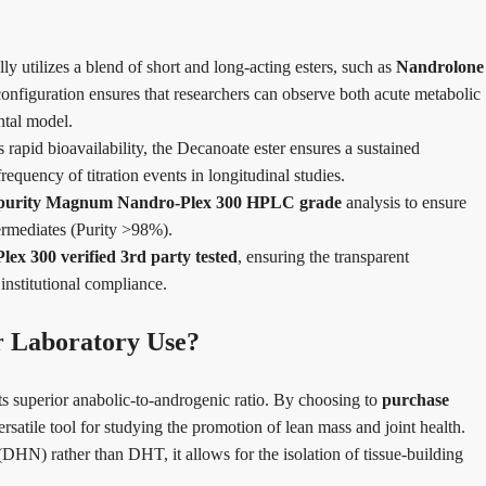
utilizes a blend of short and long-acting esters, such as
Nandrolone
configuration ensures that researchers can observe both acute metabolic
ntal model.
pid bioavailability, the Decanoate ester ensures a sustained
requency of titration events in longitudinal studies.
 purity Magnum Nandro-Plex 300 HPLC grade
analysis to ensure
termediates (Purity >98%).
x 300 verified 3rd party tested
, ensuring the transparent
institutional compliance.
 Laboratory Use?
ts superior anabolic-to-androgenic ratio. By choosing to
purchase
ersatile tool for studying the promotion of lean mass and joint health.
HN) rather than DHT, it allows for the isolation of tissue-building