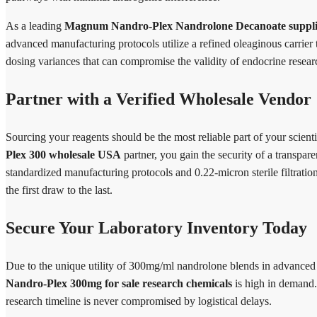
As a leading
Magnum Nandro-Plex Nandrolone Decanoate suppli
advanced manufacturing protocols utilize a refined oleaginous carrier 
dosing variances that can compromise the validity of endocrine resear
Partner with a Verified Wholesale Vendor
Sourcing your reagents should be the most reliable part of your scie
Plex 300 wholesale USA
partner, you gain the security of a transpa
standardized manufacturing protocols and 0.22-micron sterile filtration
the first draw to the last.
Secure Your Laboratory Inventory Today
Due to the unique utility of 300mg/ml nandrolone blends in advanced
Nandro-Plex 300mg for sale research chemicals
is high in demand.
research timeline is never compromised by logistical delays.