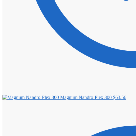
Magnum Nandro-Plex 300
$
63.56