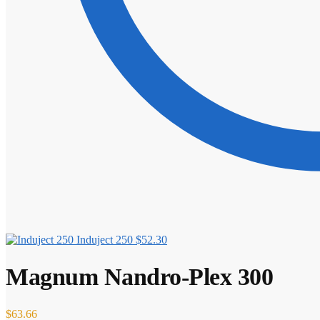
Induject 250
$
52.30
Magnum Nandro-Plex 300
$
63.66