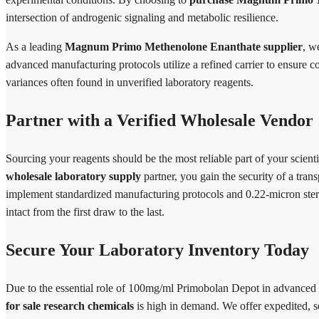
intersection of androgenic signaling and metabolic resilience.
As a leading
Magnum Primo Methenolone Enanthate supplier
, w
advanced manufacturing protocols utilize a refined carrier to ensure c
variances often found in unverified laboratory reagents.
Partner with a Verified Wholesale Vendor
Sourcing your reagents should be the most reliable part of your scie
wholesale laboratory supply
partner, you gain the security of a tr
implement standardized manufacturing protocols and 0.22-micron sterile
intact from the first draw to the last.
Secure Your Laboratory Inventory Today
Due to the essential role of 100mg/ml Primobolan Depot in advanced
for sale research chemicals
is high in demand. We offer expedited, s