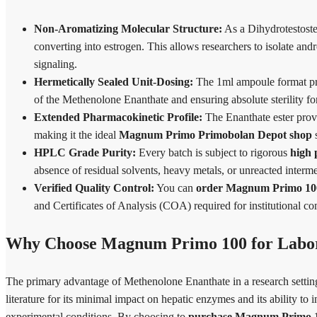
Non-Aromatizing Molecular Structure:
As a Dihydrotestoste
converting into estrogen. This allows researchers to isolate andr
signaling.
Hermetically Sealed Unit-Dosing:
The 1ml ampoule format pro
of the Methenolone Enanthate and ensuring absolute sterility for 
Extended Pharmacokinetic Profile:
The Enanthate ester provi
making it the ideal
Magnum Primo Primobolan Depot shop
s
HPLC Grade Purity:
Every batch is subject to rigorous
high
absence of residual solvents, heavy metals, or unreacted interm
Verified Quality Control:
You can
order Magnum Primo 100 
and Certificates of Analysis (COA) required for institutional c
Why Choose Magnum Primo 100 for Labor
The primary advantage of Methenolone Enanthate in a research setting is
literature for its minimal impact on hepatic enzymes and its ability to 
experimental conditions. By choosing to
purchase Magnum Primo 