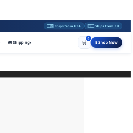
🇺🇸 Ships from USA
🇪🇺 Ships from EU
0
🛒
🚚 Shipping
🧪 Shop Now
▾
▾