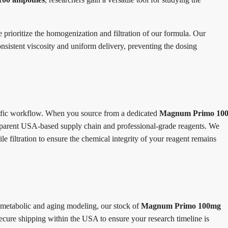
e prioritize the homogenization and filtration of our formula. Our
onsistent viscosity and uniform delivery, preventing the dosing
ntific workflow. When you source from a dedicated
Magnum Primo 10
ansparent USA-based supply chain and professional-grade reagents. We
 filtration to ensure the chemical integrity of your reagent remains
 metabolic and aging modeling, our stock of
Magnum Primo 100mg
ecure shipping within the USA to ensure your research timeline is