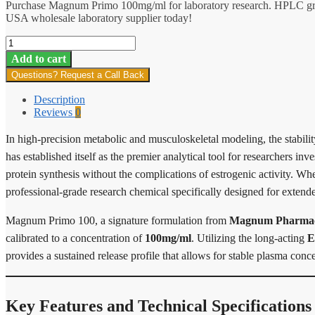
Purchase Magnum Primo 100mg/ml for laboratory research. HPLC gra
USA wholesale laboratory supplier today!
Magnum
Primo
Add to cart
100
Questions? Request a Call Back
quantity
Description
Reviews
0
In high-precision metabolic and musculoskeletal modeling, the stabilit
has established itself as the premier analytical tool for researchers in
protein synthesis without the complications of estrogenic activity. W
professional-grade research chemical specifically designed for extende
Magnum Primo 100, a signature formulation from
Magnum Pharmace
calibrated to a concentration of
100mg/ml
. Utilizing the long-acting
E
provides a sustained release profile that allows for stable plasma con
Key Features and Technical Specifications