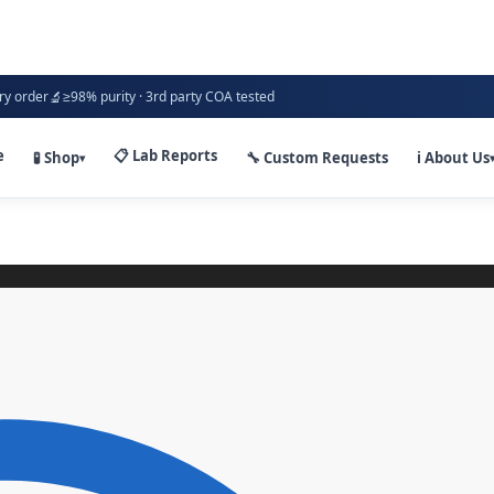
🔬
ry order
≥98% purity · 3rd party COA tested
e
📋 Lab Reports
🧪 Shop
🔧 Custom Requests
ℹ️ About Us
▾