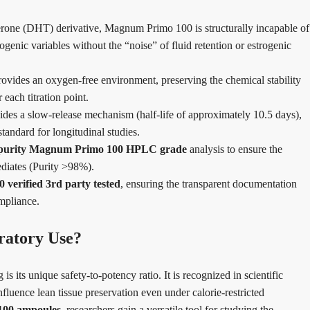
rone (DHT) derivative, Magnum Primo 100 is structurally incapable of
ogenic variables without the “noise” of fluid retention or estrogenic
vides an oxygen-free environment, preserving the chemical stability
each titration point.
des a slow-release mechanism (half-life of approximately 10.5 days),
tandard for longitudinal studies.
 purity Magnum Primo 100 HPLC grade
analysis to ensure the
ediates (Purity >98%).
verified 3rd party tested
, ensuring the transparent documentation
ompliance.
atory Use?
 its unique safety-to-potency ratio. It is recognized in scientific
influence lean tissue preservation even under calorie-restricted
100 ampoules
, researchers gain a versatile tool for studying the