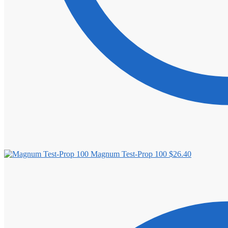
Magnum Test-Prop 100
$
26.40