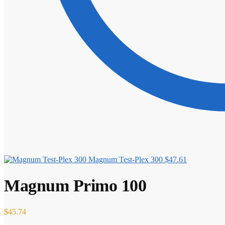
Magnum Test-Plex 300
$
47.61
Magnum Primo 100
$
45.74