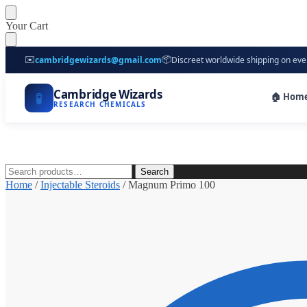
Skip
Skip
Your Cart
to
to
navigation
content
✉️
📦
cambridgewizards@gmail.com
Discreet worldwide shipping on eve
Cambridge Wizards
🧪
🏠 Hom
RESEARCH CHEMICALS
Search
Search
for:
Home
/
Injectable Steroids
/
Magnum Primo 100