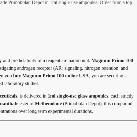
de Primobolan Depot in 1ml single-use ampoules. Order from a top
y and predictability of a reagent are paramount.
Magnum Primo 100
vestigating androgen receptor (AR) signaling, nitrogen retention, and
hen you
buy Magnum Primo 100 online USA
, you are securing a
d laboratory studies.
uticals
, is delivered in
1ml single-use glass ampoules
, each strictly
nanthate
ester of
Methenolone
(Primobolan Depot), this compound
centrations over long-term experimental durations.