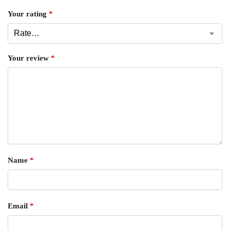
Your rating
*
Your review
*
Name
*
Email
*