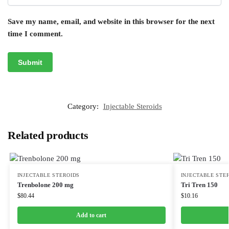
Save my name, email, and website in this browser for the next
time I comment.
Category:
Injectable Steroids
Related products
INJECTABLE STEROIDS
INJECTABLE STE
Trenbolone 200 mg
Tri Tren 150
$
80.44
$
10.16
Add to cart