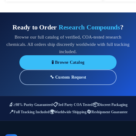
Ready to Order
Research Compounds
?
Browse our full catalog of verified, COA-tested research
chemicals. All orders ship discreetly worldwide with full tracking
included.
🧪 Browse Catalog
🔧 Custom Request
🔬
📋
📦
≥98% Purity Guaranteed
3rd Party COA Tested
Discreet Packaging
📍
🌍
🔄
Full Tracking Included
Worldwide Shipping
Reshipment Guarantee