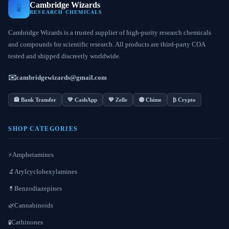
Cambridge Wizards
🧪
RESEARCH CHEMICALS
Cambridge Wizards is a trusted supplier of high-purity research chemicals
and compounds for scientific research. All products are third-party COA
tested and shipped discreetly worldwide.
✉️
cambridgewizards@gmail.com
🏦 Bank Transfer
💚 CashApp
💙 Zelle
🟣 Chime
₿ Crypto
SHOP CATEGORIES
Amphetamines
⚡
Arylcyclohexylamines
🔬
Benzodiazepines
💊
Cannabinoids
🌿
Cathinones
🧪