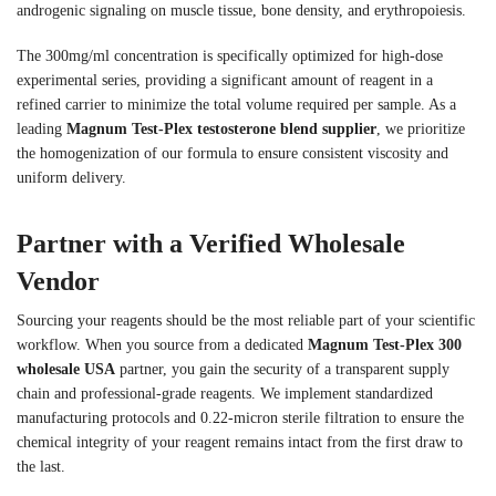
androgenic signaling on muscle tissue, bone density, and erythropoiesis.
The 300mg/ml concentration is specifically optimized for high-dose
experimental series, providing a significant amount of reagent in a
refined carrier to minimize the total volume required per sample. As a
leading
Magnum Test-Plex testosterone blend supplier
, we prioritize
the homogenization of our formula to ensure consistent viscosity and
uniform delivery.
Partner with a Verified Wholesale
Vendor
Sourcing your reagents should be the most reliable part of your scientific
workflow. When you source from a dedicated
Magnum Test-Plex 300
wholesale USA
partner, you gain the security of a transparent supply
chain and professional-grade reagents. We implement standardized
manufacturing protocols and 0.22-micron sterile filtration to ensure the
chemical integrity of your reagent remains intact from the first draw to
the last.