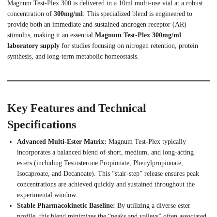
Magnum Test-Plex 300 is delivered in a 10ml multi-use vial at a robust
concentration of
300mg/ml
. This specialized blend is engineered to
provide both an immediate and sustained androgen receptor (AR)
stimulus, making it an essential
Magnum Test-Plex 300mg/ml
laboratory supply
for studies focusing on nitrogen retention, protein
synthesis, and long-term metabolic homeostasis.
Key Features and Technical
Specifications
Advanced Multi-Ester Matrix:
Magnum Test-Plex typically
incorporates a balanced blend of short, medium, and long-acting
esters (including Testosterone Propionate, Phenylpropionate,
Isocaproate, and Decanoate). This “stair-step” release ensures peak
concentrations are achieved quickly and sustained throughout the
experimental window.
Stable Pharmacokinetic Baseline:
By utilizing a diverse ester
profile, this blend minimizes the “peaks and valleys” often associated