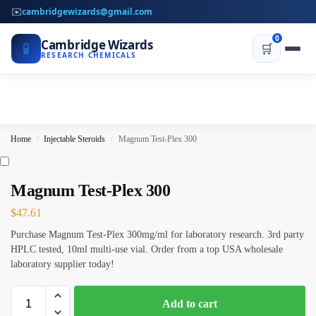
✉️
cambridgewizards@gmail.com
0
Cambridge Wizards
🧪
🛒
RESEARCH CHEMICALS
Home
Injectable Steroids
Magnum Test-Plex 300
/
/
Magnum Test-Plex 300
$
47.61
Purchase Magnum Test-Plex 300mg/ml for laboratory research. 3rd party
HPLC tested, 10ml multi-use vial. Order from a top USA wholesale
laboratory supplier today!
Add to cart