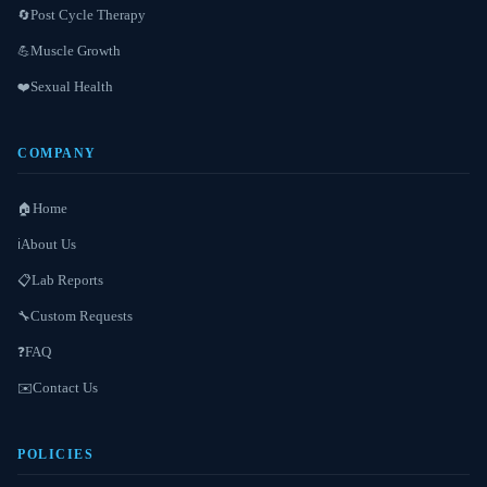
Post Cycle Therapy
🔄
Muscle Growth
💪
Sexual Health
❤️
COMPANY
Home
🏠
About Us
ℹ️
Lab Reports
📋
Custom Requests
🔧
FAQ
❓
Contact Us
✉️
POLICIES