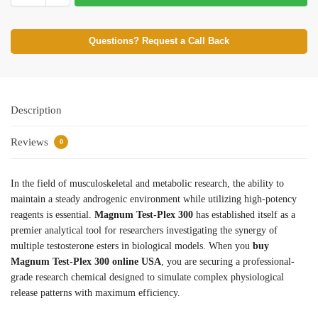
Questions? Request a Call Back
Description
Reviews
0
In the field of musculoskeletal and metabolic research, the ability to
maintain a steady androgenic environment while utilizing high-potency
reagents is essential.
Magnum Test-Plex 300
has established itself as a
premier analytical tool for researchers investigating the synergy of
multiple testosterone esters in biological models. When you
buy
Magnum Test-Plex 300 online USA
, you are securing a professional-
grade research chemical designed to simulate complex physiological
release patterns with maximum efficiency.