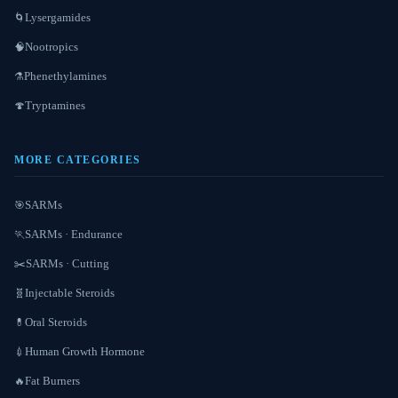
Lysergamides
🌀
Nootropics
🧠
Phenethylamines
⚗️
Tryptamines
🍄
MORE CATEGORIES
SARMs
🎯
SARMs · Endurance
🏃
SARMs · Cutting
✂️
Injectable Steroids
🧬
Oral Steroids
💊
Human Growth Hormone
💉
Fat Burners
🔥