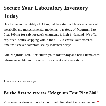
Secure Your Laboratory Inventory
Today
Due to the unique utility of 300mg/ml testosterone blends in advanced
metabolic and musculoskeletal modeling, our stock of
Magnum Test-
Plex 300mg for sale research chemicals
is high in demand. We offer
expedited, secure shipping within the USA to ensure your research
timeline is never compromised by logistical delays.
Add Magnum Test-Plex 300 to your cart today
and bring unmatched
release versatility and potency to your next endocrine study.
There are no reviews yet.
Be the first to review “Magnum Test-Plex 300”
Your email address will not be published.
Required fields are marked
*