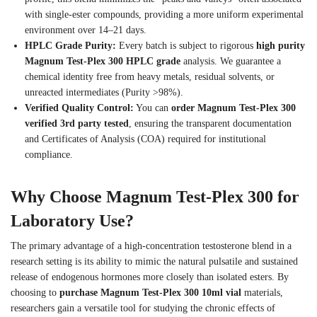
with single-ester compounds, providing a more uniform experimental
environment over 14–21 days.
HPLC Grade Purity:
Every batch is subject to rigorous
high purity
Magnum Test-Plex 300 HPLC grade
analysis. We guarantee a
chemical identity free from heavy metals, residual solvents, or
unreacted intermediates (Purity >98%).
Verified Quality Control:
You can
order Magnum Test-Plex 300
verified 3rd party tested
, ensuring the transparent documentation
and Certificates of Analysis (COA) required for institutional
compliance.
Why Choose Magnum Test-Plex 300 for
Laboratory Use?
The primary advantage of a high-concentration testosterone blend in a
research setting is its ability to mimic the natural pulsatile and sustained
release of endogenous hormones more closely than isolated esters. By
choosing to
purchase Magnum Test-Plex 300 10ml vial
materials,
researchers gain a versatile tool for studying the chronic effects of