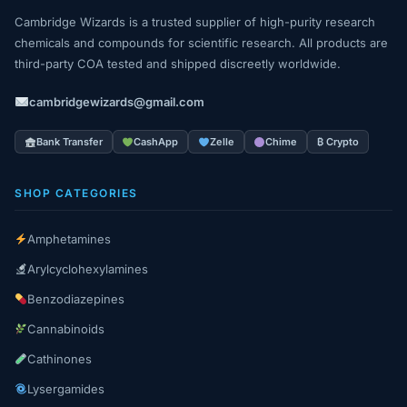
Cambridge Wizards is a trusted supplier of high-purity research
chemicals and compounds for scientific research. All products are
third-party COA tested and shipped discreetly worldwide.
cambridgewizards@gmail.com
Bank Transfer
CashApp
Zelle
Chime
₿ Crypto
SHOP CATEGORIES
Amphetamines
Arylcyclohexylamines
Benzodiazepines
Cannabinoids
Cathinones
Lysergamides