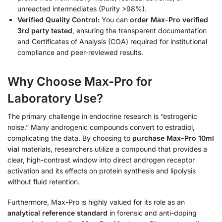
unreacted intermediates (Purity >98%).
Verified Quality Control:
You can
order Max-Pro verified
3rd party tested
, ensuring the transparent documentation
and Certificates of Analysis (COA) required for institutional
compliance and peer-reviewed results.
Why Choose Max-Pro for
Laboratory Use?
The primary challenge in endocrine research is “estrogenic
noise.” Many androgenic compounds convert to estradiol,
complicating the data. By choosing to
purchase Max-Pro 10ml
vial
materials, researchers utilize a compound that provides a
clear, high-contrast window into direct androgen receptor
activation and its effects on protein synthesis and lipolysis
without fluid retention.
Furthermore, Max-Pro is highly valued for its role as an
analytical reference standard
in forensic and anti-doping