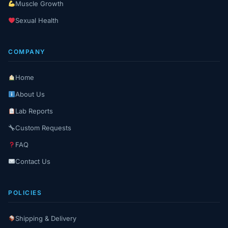
Muscle Growth
Sexual Health
COMPANY
Home
About Us
Lab Reports
Custom Requests
FAQ
Contact Us
POLICIES
Shipping & Delivery