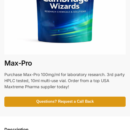
Max-Pro
Purchase Max-Pro 100mg/ml for laboratory research. 3rd party
HPLC tested, 10ml multi-use vial. Order from a top USA
Maxtreme Pharma supplier today!
Questions? Request a Call Back
Description