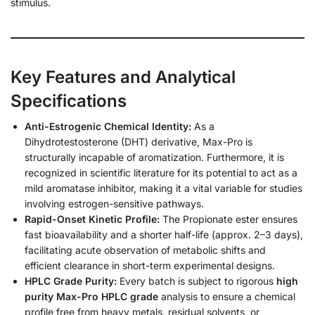
stimulus.
Key Features and Analytical
Specifications
Anti-Estrogenic Chemical Identity:
As a
Dihydrotestosterone (DHT) derivative, Max-Pro is
structurally incapable of aromatization. Furthermore, it is
recognized in scientific literature for its potential to act as a
mild aromatase inhibitor, making it a vital variable for studies
involving estrogen-sensitive pathways.
Rapid-Onset Kinetic Profile:
The Propionate ester ensures
fast bioavailability and a shorter half-life (approx. 2–3 days),
facilitating acute observation of metabolic shifts and
efficient clearance in short-term experimental designs.
HPLC Grade Purity:
Every batch is subject to rigorous
high
purity Max-Pro HPLC grade
analysis to ensure a chemical
profile free from heavy metals, residual solvents, or