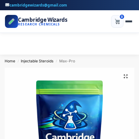
cambridgewizards@gmail.com
0
Cambridge Wizards
RESEARCH CHEMICALS
Home
Injectable Steroids
Max-Pro
/
/