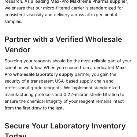
research. As a leading
Max-Pro Maxtreme Pharma supplier
,
we ensure that our micro-filtered carrier is standardized for
consistent viscosity and delivery across all experimental
samples.
Partner with a Verified Wholesale
Vendor
Sourcing your reagents should be the most reliable part of your
scientific workflow. When you source from a dedicated
Max-
Pro wholesale laboratory supply
partner, you gain the
security of a transparent USA-based supply chain and
professional-grade reagents. We implement standardized
manufacturing protocols and 0.22-micron sterile filtration to
ensure the chemical integrity of your reagent remains intact
from the first draw to the last.
Secure Your Laboratory Inventory
Today