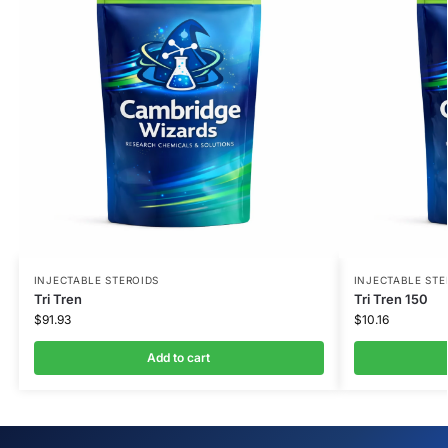
INJECTABLE STEROIDS
INJECTABLE STE
Tri Tren
Tri Tren 150
$
91.93
$
10.16
Add to cart