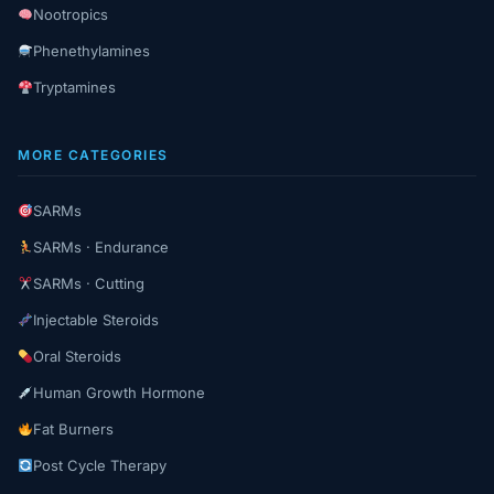
Nootropics
Phenethylamines
Tryptamines
MORE CATEGORIES
SARMs
SARMs · Endurance
SARMs · Cutting
Injectable Steroids
Oral Steroids
Human Growth Hormone
Fat Burners
Post Cycle Therapy