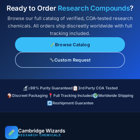
Ready to Order
Research Compounds
?
Browse our full catalog of verified, COA-tested research
chemicals. All orders ship discreetly worldwide with full
tracking included.
Browse Catalog
Custom Request
≥98% Purity Guaranteed
3rd Party COA Tested
Discreet Packaging
Full Tracking Included
Worldwide Shipping
Reshipment Guarantee
Cambridge Wizards
RESEARCH CHEMICALS