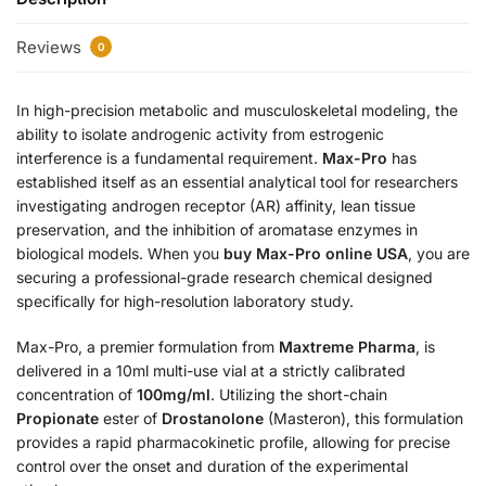
Reviews
0
In high-precision metabolic and musculoskeletal modeling, the
ability to isolate androgenic activity from estrogenic
interference is a fundamental requirement.
Max-Pro
has
established itself as an essential analytical tool for researchers
investigating androgen receptor (AR) affinity, lean tissue
preservation, and the inhibition of aromatase enzymes in
biological models. When you
buy Max-Pro online USA
, you are
securing a professional-grade research chemical designed
specifically for high-resolution laboratory study.
Max-Pro, a premier formulation from
Maxtreme Pharma
, is
delivered in a 10ml multi-use vial at a strictly calibrated
concentration of
100mg/ml
. Utilizing the short-chain
Propionate
ester of
Drostanolone
(Masteron), this formulation
provides a rapid pharmacokinetic profile, allowing for precise
control over the onset and duration of the experimental