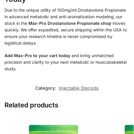
Due to the unique utility of 100mg/ml Drostanolone Propionate
in advanced metabolic and anti-aromatization modeling, our
stock in the
Max-Pro Drostanolone Propionate shop
moves
quickly. We offer expedited, secure shipping within the USA to
ensure your research timeline is never compromised by
logistical delays.
Add Max-Pro to your cart today
and bring unmatched
precision and clarity to your next metabolic or musculoskeletal
study.
Category:
Injectable Steroids
Related products