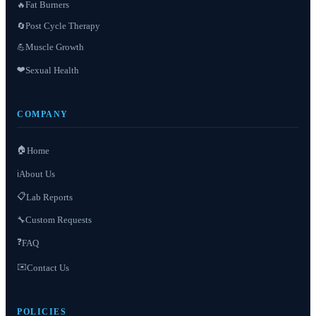
Fat Burners
🔥
Post Cycle Therapy
🔄
Muscle Growth
💪
❤️
Sexual Health
COMPANY
🏠
Home
About Us
ℹ️
📋
Lab Reports
Custom Requests
🔧
❓
FAQ
✉️
Contact Us
POLICIES