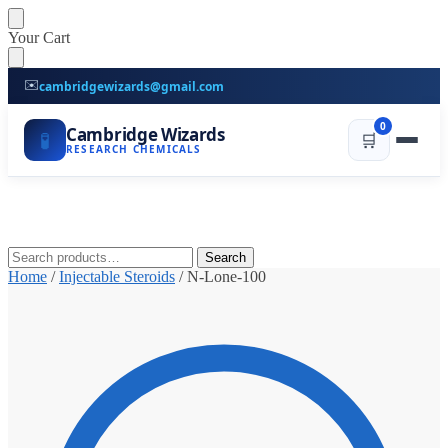
Skip
Skip
Your Cart
to
to
navigation
content
✉️
cambridgewizards@gmail.com
0
Cambridge Wizards
🧪
🛒
RESEARCH CHEMICALS
Search
Search
for:
Home
/
Injectable Steroids
/
N-Lone-100