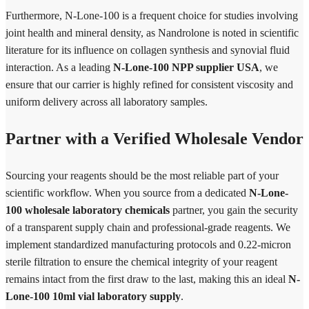
Furthermore, N-Lone-100 is a frequent choice for studies involving
joint health and mineral density, as Nandrolone is noted in scientific
literature for its influence on collagen synthesis and synovial fluid
interaction. As a leading
N-Lone-100 NPP supplier USA
, we
ensure that our carrier is highly refined for consistent viscosity and
uniform delivery across all laboratory samples.
Partner with a Verified Wholesale Vendor
Sourcing your reagents should be the most reliable part of your
scientific workflow. When you source from a dedicated
N-Lone-
100 wholesale laboratory chemicals
partner, you gain the security
of a transparent supply chain and professional-grade reagents. We
implement standardized manufacturing protocols and 0.22-micron
sterile filtration to ensure the chemical integrity of your reagent
remains intact from the first draw to the last, making this an ideal
N-
Lone-100 10ml vial laboratory supply
.