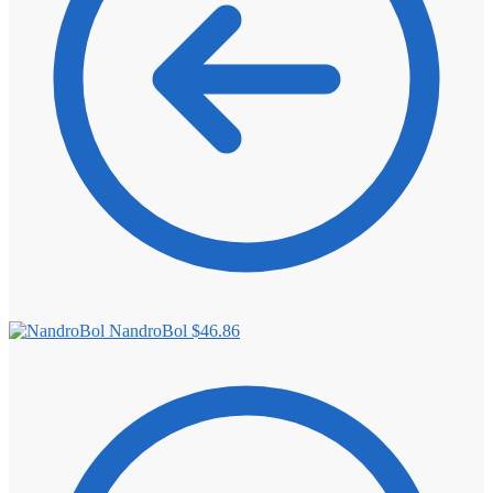
NandroBol
$
46.86