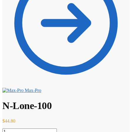
Max-Pro
N-Lone-100
$
44.80
N-