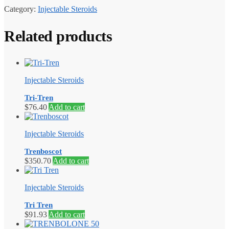
Category:
Injectable Steroids
Related products
Injectable Steroids
Tri-Tren
$
76.40
Add to cart
Injectable Steroids
Trenboscot
$
350.70
Add to cart
Injectable Steroids
Tri Tren
$
91.93
Add to cart