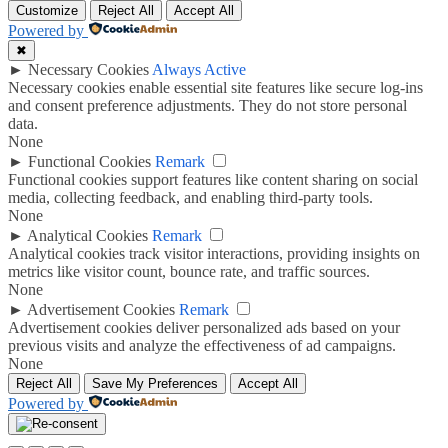
Customize
Reject All
Accept All
Powered by
✖
►
Necessary Cookies
Always Active
Necessary cookies enable essential site features like secure log-ins
and consent preference adjustments. They do not store personal
data.
None
►
Functional Cookies
Remark
Functional cookies support features like content sharing on social
media, collecting feedback, and enabling third-party tools.
None
►
Analytical Cookies
Remark
Analytical cookies track visitor interactions, providing insights on
metrics like visitor count, bounce rate, and traffic sources.
None
►
Advertisement Cookies
Remark
Advertisement cookies deliver personalized ads based on your
previous visits and analyze the effectiveness of ad campaigns.
None
Reject All
Save My Preferences
Accept All
Powered by