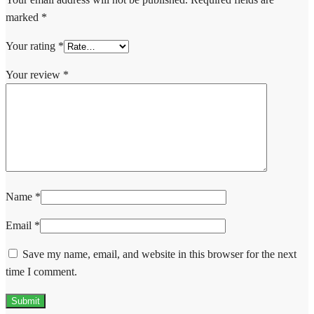
marked
*
Your rating
*
Your review
*
Name
*
Email
*
Save my name, email, and website in this browser for the next
time I comment.