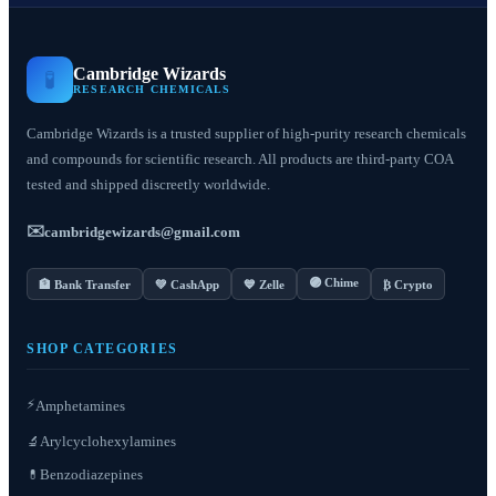
Cambridge Wizards
🧪
RESEARCH CHEMICALS
Cambridge Wizards is a trusted supplier of high-purity research chemicals
and compounds for scientific research. All products are third-party COA
tested and shipped discreetly worldwide.
✉️
cambridgewizards@gmail.com
🟣 Chime
🏦 Bank Transfer
💚 CashApp
💙 Zelle
₿ Crypto
SHOP CATEGORIES
⚡
Amphetamines
Arylcyclohexylamines
🔬
Benzodiazepines
💊