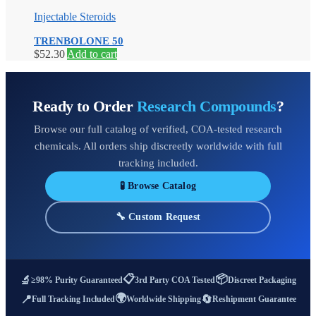
Injectable Steroids
TRENBOLONE 50
$
52.30
Add to cart
Ready to Order
Research Compounds
?
Browse our full catalog of verified, COA-tested research
chemicals. All orders ship discreetly worldwide with full
tracking included.
🧪 Browse Catalog
🔧 Custom Request
📋
📦
🔬
≥98% Purity Guaranteed
3rd Party COA Tested
Discreet Packaging
🌍
📍
🔄
Full Tracking Included
Worldwide Shipping
Reshipment Guarantee