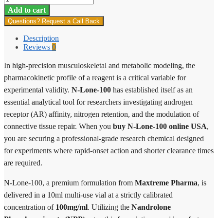
Lone-
Add to cart
100
Questions? Request a Call Back
quantity
Description
Reviews
0
In high-precision musculoskeletal and metabolic modeling, the
pharmacokinetic profile of a reagent is a critical variable for
experimental validity.
N-Lone-100
has established itself as an
essential analytical tool for researchers investigating androgen
receptor (AR) affinity, nitrogen retention, and the modulation of
connective tissue repair. When you
buy N-Lone-100 online USA
,
you are securing a professional-grade research chemical designed
for experiments where rapid-onset action and shorter clearance times
are required.
N-Lone-100, a premium formulation from
Maxtreme Pharma
, is
delivered in a 10ml multi-use vial at a strictly calibrated
concentration of
100mg/ml
. Utilizing the
Nandrolone