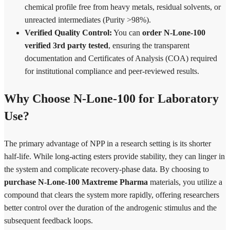
chemical profile free from heavy metals, residual solvents, or
unreacted intermediates (Purity >98%).
Verified Quality Control:
You can
order N-Lone-100
verified 3rd party tested
, ensuring the transparent
documentation and Certificates of Analysis (COA) required
for institutional compliance and peer-reviewed results.
Why Choose N-Lone-100 for Laboratory
Use?
The primary advantage of NPP in a research setting is its shorter
half-life. While long-acting esters provide stability, they can linger in
the system and complicate recovery-phase data. By choosing to
purchase N-Lone-100 Maxtreme Pharma
materials, you utilize a
compound that clears the system more rapidly, offering researchers
better control over the duration of the androgenic stimulus and the
subsequent feedback loops.