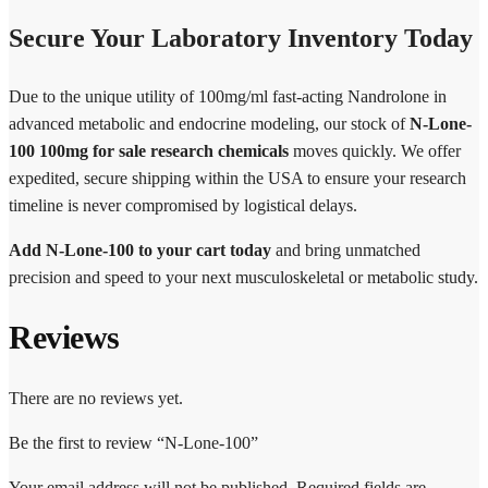
Secure Your Laboratory Inventory Today
Due to the unique utility of 100mg/ml fast-acting Nandrolone in
advanced metabolic and endocrine modeling, our stock of
N-Lone-
100 100mg for sale research chemicals
moves quickly. We offer
expedited, secure shipping within the USA to ensure your research
timeline is never compromised by logistical delays.
Add N-Lone-100 to your cart today
and bring unmatched
precision and speed to your next musculoskeletal or metabolic study.
Reviews
There are no reviews yet.
Be the first to review “N-Lone-100”
Your email address will not be published.
Required fields are