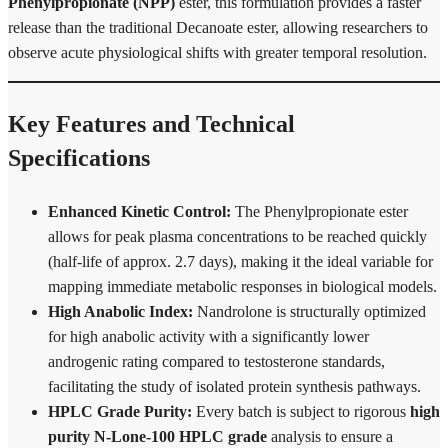
Phenylpropionate (NPP)
ester, this formulation provides a faster
release than the traditional Decanoate ester, allowing researchers to
observe acute physiological shifts with greater temporal resolution.
Key Features and Technical
Specifications
Enhanced Kinetic Control:
The Phenylpropionate ester
allows for peak plasma concentrations to be reached quickly
(half-life of approx. 2.7 days), making it the ideal variable for
mapping immediate metabolic responses in biological models.
High Anabolic Index:
Nandrolone is structurally optimized
for high anabolic activity with a significantly lower
androgenic rating compared to testosterone standards,
facilitating the study of isolated protein synthesis pathways.
HPLC Grade Purity:
Every batch is subject to rigorous
high
purity N-Lone-100 HPLC grade
analysis to ensure a