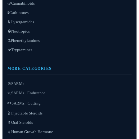
Cannabinoids
🌿
Cathinones
🧪
Lysergamides
🌀
Nootropics
🧠
Phenethylamines
⚗️
Tryptamines
🍄
MORE CATEGORIES
SARMs
🎯
SARMs · Endurance
🏃
✂️
SARMs · Cutting
Injectable Steroids
🧬
Oral Steroids
💊
Human Growth Hormone
💉