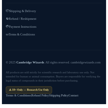
📦
Shipping & Delivery
Refund / Reshipment
🔄
💳
Payment Instructions
Terms & Conditions
📜
© 2025
Cambridge Wizards
. All rights reserved. cambridgewizards.com
All products are sold strictly for scientific research and laboratory use only. Not
intended for human or animal consumption. Buyers are responsible for verifying the
legal status of compounds in their jurisdiction before purchasing.
⚠️ 18+ Only — Research Use Only
Terms & Conditions
Refund Policy
Shipping Policy
Contact