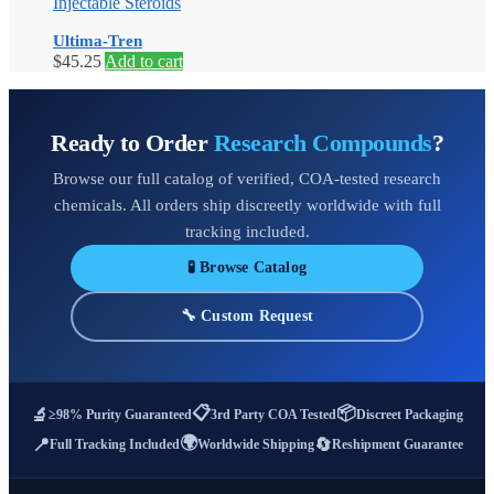
Injectable Steroids
Ultima-Tren
$
45.25
Add to cart
Ready to Order
Research Compounds
?
Browse our full catalog of verified, COA-tested research
chemicals. All orders ship discreetly worldwide with full
tracking included.
🧪 Browse Catalog
🔧 Custom Request
📋
📦
🔬
≥98% Purity Guaranteed
3rd Party COA Tested
Discreet Packaging
🌍
📍
🔄
Full Tracking Included
Worldwide Shipping
Reshipment Guarantee