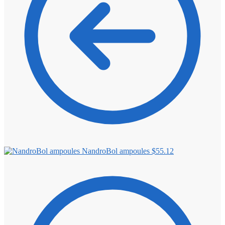
NandroBol ampoules
$
55.12