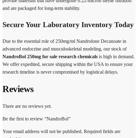
provide materials that have undergone 0.22-micron sterile filtration
and are packaged for long-term stability.
Secure Your Laboratory Inventory Today
Due to the essential role of 250mg/ml Nandrolone Decanoate in
advanced endocrine and musculoskeletal modeling, our stock of
NandroBol 250mg for sale research chemicals
is high in demand.
We offer expedited, secure shipping within the USA to ensure your
research timeline is never compromised by logistical delays.
Reviews
There are no reviews yet.
Be the first to review “NandroBol”
Your email address will not be published.
Required fields are