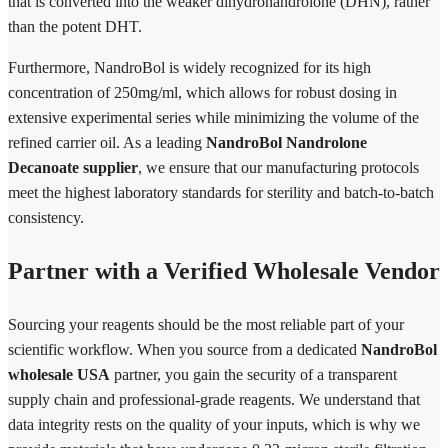
that is converted into the weaker dihydronandrolone (DHN), rather
than the potent DHT.
Furthermore, NandroBol is widely recognized for its high
concentration of 250mg/ml, which allows for robust dosing in
extensive experimental series while minimizing the volume of the
refined carrier oil. As a leading
NandroBol Nandrolone
Decanoate supplier
, we ensure that our manufacturing protocols
meet the highest laboratory standards for sterility and batch-to-batch
consistency.
Partner with a Verified Wholesale Vendor
Sourcing your reagents should be the most reliable part of your
scientific workflow. When you source from a dedicated
NandroBol
wholesale USA
partner, you gain the security of a transparent
supply chain and professional-grade reagents. We understand that
data integrity rests on the quality of your inputs, which is why we