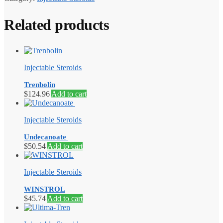
Related products
Injectable Steroids
Trenbolin
$
124.96
Add to cart
Injectable Steroids
Undecanoate
$
50.54
Add to cart
Injectable Steroids
WINSTROL
$
45.74
Add to cart