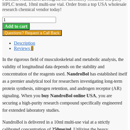
HPLC tested, 10ml multi-use vial. Order from a top USA wholesale
research chemical vendor today!
NandroBol
quantity
Add to cart
Questions? Request a Call Back
Description
Reviews
0
In the rigorous field of musculoskeletal and metabolic analysis, the
validity of longitudinal data depends on the stability and
concentration of the reagents used.
NandroBol
has established itself
as a premier analytical tool for researchers investigating long-term
protein synthesis, nitrogen retention, and androgen receptor (AR)
signaling. When you
buy NandroBol online USA
, you are
securing a high-purity research compound specifically engineered
for extended laboratory studies.
NandroBol is delivered in a 10ml multi-use vial at a strictly
calibrated concentration of
250mg/ml
. Utilizing the heavy