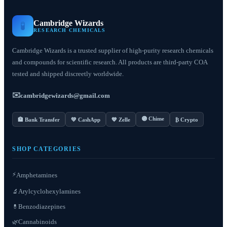
Cambridge Wizards
🧪
RESEARCH CHEMICALS
Cambridge Wizards is a trusted supplier of high-purity research chemicals
and compounds for scientific research. All products are third-party COA
tested and shipped discreetly worldwide.
✉️
cambridgewizards@gmail.com
🟣 Chime
🏦 Bank Transfer
💚 CashApp
💙 Zelle
₿ Crypto
SHOP CATEGORIES
⚡
Amphetamines
Arylcyclohexylamines
🔬
Benzodiazepines
💊
Cannabinoids
🌿