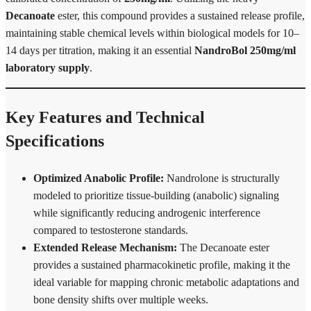
Decanoate
ester, this compound provides a sustained release profile,
maintaining stable chemical levels within biological models for 10–
14 days per titration, making it an essential
NandroBol 250mg/ml
laboratory supply
.
Key Features and Technical
Specifications
Optimized Anabolic Profile:
Nandrolone is structurally
modeled to prioritize tissue-building (anabolic) signaling
while significantly reducing androgenic interference
compared to testosterone standards.
Extended Release Mechanism:
The Decanoate ester
provides a sustained pharmacokinetic profile, making it the
ideal variable for mapping chronic metabolic adaptations and
bone density shifts over multiple weeks.