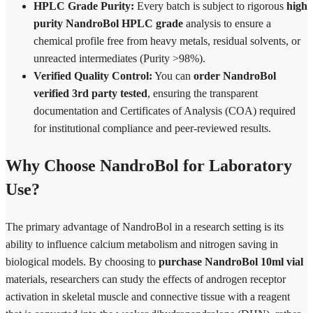
HPLC Grade Purity:
Every batch is subject to rigorous
high
purity NandroBol HPLC grade
analysis to ensure a
chemical profile free from heavy metals, residual solvents, or
unreacted intermediates (Purity >98%).
Verified Quality Control:
You can
order NandroBol
verified 3rd party tested
, ensuring the transparent
documentation and Certificates of Analysis (COA) required
for institutional compliance and peer-reviewed results.
Why Choose NandroBol for Laboratory
Use?
The primary advantage of NandroBol in a research setting is its
ability to influence calcium metabolism and nitrogen saving in
biological models. By choosing to
purchase NandroBol 10ml vial
materials, researchers can study the effects of androgen receptor
activation in skeletal muscle and connective tissue with a reagent