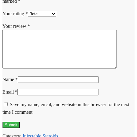
marked
*
Your rating
*
Your review
*
Name
*
Email
*
Save my name, email, and website in this browser for the next
time I comment.
Category:
Injectable Steroids