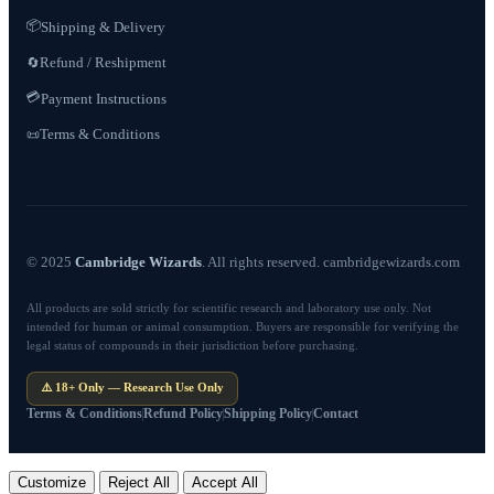
📦
Shipping & Delivery
Refund / Reshipment
🔄
💳
Payment Instructions
Terms & Conditions
📜
© 2025
Cambridge Wizards
. All rights reserved. cambridgewizards.com
All products are sold strictly for scientific research and laboratory use only. Not
intended for human or animal consumption. Buyers are responsible for verifying the
legal status of compounds in their jurisdiction before purchasing.
⚠️ 18+ Only — Research Use Only
Terms & Conditions
Refund Policy
Shipping Policy
Contact
Customize
Reject All
Accept All