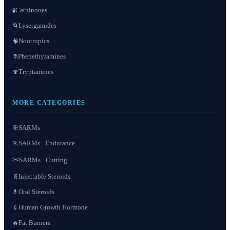
Cathinones
🧪
Lysergamides
🌀
Nootropics
🧠
Phenethylamines
⚗️
Tryptamines
🍄
MORE CATEGORIES
SARMs
🎯
SARMs · Endurance
🏃
✂️
SARMs · Cutting
Injectable Steroids
🧬
Oral Steroids
💊
Human Growth Hormone
💉
Fat Burners
🔥