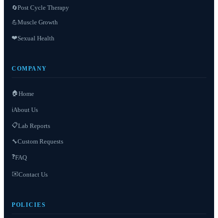
Post Cycle Therapy
🔄
Muscle Growth
💪
❤️
Sexual Health
COMPANY
🏠
Home
About Us
ℹ️
📋
Lab Reports
Custom Requests
🔧
❓
FAQ
✉️
Contact Us
POLICIES