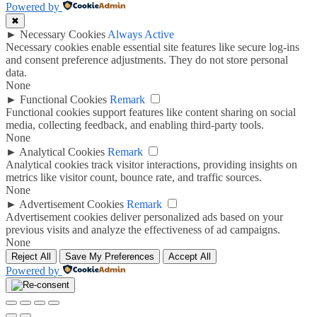
Powered by
✖
►
Necessary Cookies
Always Active
Necessary cookies enable essential site features like secure log-ins
and consent preference adjustments. They do not store personal
data.
None
►
Functional Cookies
Remark
Functional cookies support features like content sharing on social
media, collecting feedback, and enabling third-party tools.
None
►
Analytical Cookies
Remark
Analytical cookies track visitor interactions, providing insights on
metrics like visitor count, bounce rate, and traffic sources.
None
►
Advertisement Cookies
Remark
Advertisement cookies deliver personalized ads based on your
previous visits and analyze the effectiveness of ad campaigns.
None
Reject All
Save My Preferences
Accept All
Powered by