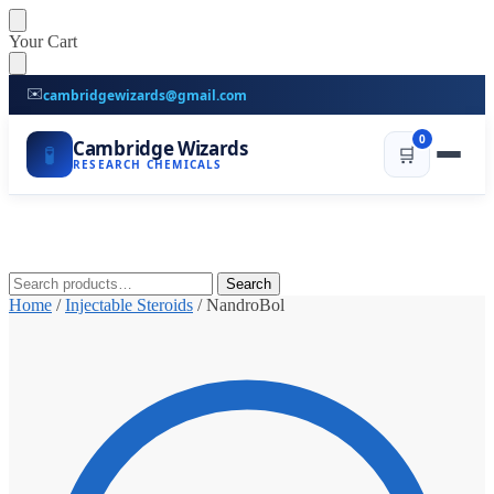
Skip
Skip
Your Cart
to
to
navigation
content
✉️
cambridgewizards@gmail.com
0
Cambridge Wizards
🧪
🛒
RESEARCH CHEMICALS
Search
Search
for:
Home
/
Injectable Steroids
/
NandroBol