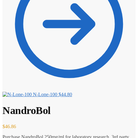
N-Lone-100
$
44.80
NandroBol
$
46.86
Purchase NandroBol 250mg/ml for laboratory research. 3rd party