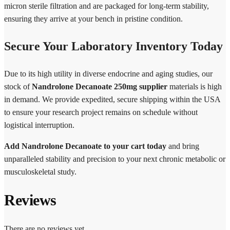
micron sterile filtration and are packaged for long-term stability,
ensuring they arrive at your bench in pristine condition.
Secure Your Laboratory Inventory Today
Due to its high utility in diverse endocrine and aging studies, our
stock of
Nandrolone Decanoate 250mg supplier
materials is high
in demand. We provide expedited, secure shipping within the USA
to ensure your research project remains on schedule without
logistical interruption.
Add Nandrolone Decanoate to your cart today
and bring
unparalleled stability and precision to your next chronic metabolic or
musculoskeletal study.
Reviews
There are no reviews yet.