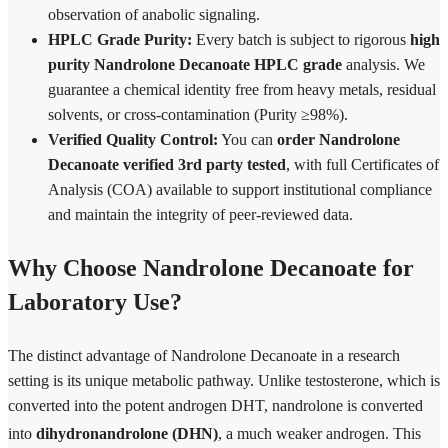
observation of anabolic signaling.
HPLC Grade Purity:
Every batch is subject to rigorous
high
purity Nandrolone Decanoate HPLC grade
analysis. We
guarantee a chemical identity free from heavy metals, residual
solvents, or cross-contamination (Purity ≥98%).
Verified Quality Control:
You can
order Nandrolone
Decanoate verified 3rd party tested
, with full Certificates of
Analysis (COA) available to support institutional compliance
and maintain the integrity of peer-reviewed data.
Why Choose Nandrolone Decanoate for
Laboratory Use?
The distinct advantage of Nandrolone Decanoate in a research
setting is its unique metabolic pathway. Unlike testosterone, which is
converted into the potent androgen DHT, nandrolone is converted
into
dihydronandrolone (DHN)
, a much weaker androgen.
This