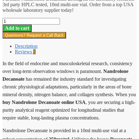
3rd party HPLC tested, 10ml multi-use vial. Order from a top USA
wholesale laboratory supplier today!
Nandrolone
Decanoate
Add to cart
quantity
Questions? Request a Call Back
Description
Reviews
0
In the field of endocrine and musculoskeletal research, consistency
over long-term observation windows is paramount.
Nandrolone
Decanoate
has remained the industry standard for investigating
chronic physiological adaptations, particularly in the areas of bone
mineral density, nitrogen balance, and collagen synthesis. When you
buy Nandrolone Decanoate online USA
, you are securing a high-
purity analytical reagent optimized for longitudinal studies that
require stable, long-lasting plasma concentrations.
Nandrolone Decanoate is provided in a 10ml multi-use vial at a