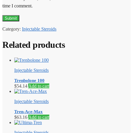
time I comment.
Category:
Injectable Steroids
Related products
Injectable Steroids
Trenbolone 100
$
54.14
Add to cart
Injectable Steroids
Tren-Ace-Max
$
63.16
Add to cart
Injectable Steroids