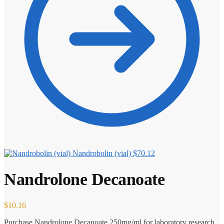
Nandrobolin (vial)
$
70.12
Nandrolone Decanoate
$
10.16
Purchase Nandrolone Decanoate 250mg/ml for laboratory research.