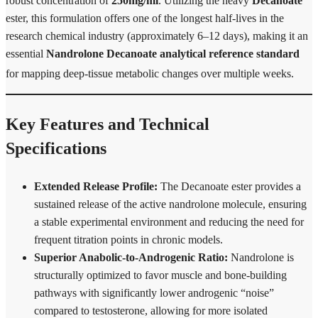
robust concentration of
250mg/ml
.
Utilizing the heavy
Decanoate
ester, this formulation offers one of the longest half-lives in the
research chemical industry (approximately 6–12 days), making it an
essential
Nandrolone Decanoate analytical reference standard
for mapping deep-tissue metabolic changes over multiple weeks.
Key Features and Technical
Specifications
Extended Release Profile:
The Decanoate ester provides a
sustained release of the active nandrolone molecule, ensuring
a stable experimental environment and reducing the need for
frequent titration points in chronic models.
Superior Anabolic-to-Androgenic Ratio:
Nandrolone is
structurally optimized to favor muscle and bone-building
pathways with significantly lower androgenic “noise”
compared to testosterone, allowing for more isolated