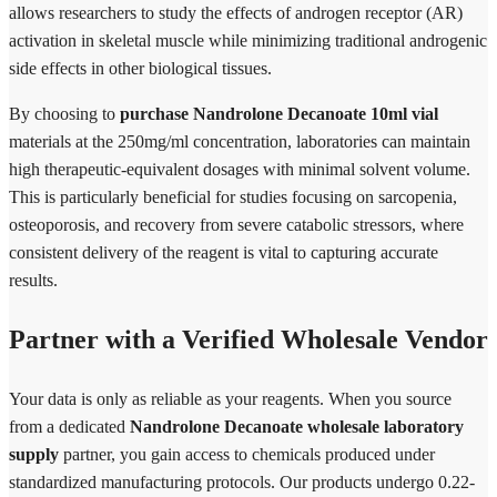
allows researchers to study the effects of androgen receptor (AR)
activation in skeletal muscle while minimizing traditional androgenic
side effects in other biological tissues.
By choosing to
purchase Nandrolone Decanoate 10ml vial
materials at the 250mg/ml concentration, laboratories can maintain
high therapeutic-equivalent dosages with minimal solvent volume.
This is particularly beneficial for studies focusing on sarcopenia,
osteoporosis, and recovery from severe catabolic stressors, where
consistent delivery of the reagent is vital to capturing accurate
results.
Partner with a Verified Wholesale Vendor
Your data is only as reliable as your reagents. When you source
from a dedicated
Nandrolone Decanoate wholesale laboratory
supply
partner, you gain access to chemicals produced under
standardized manufacturing protocols. Our products undergo 0.22-