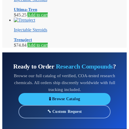
Ultima-Tren
$
45.25
Add to cart
Injectable Steroids
Trenaject
$
74.84
Add to cart
Ready to Order
Research Compounds
?
Browse our full catalog of verified, COA-tested research
chemicals. All orders ship discreetly worldwide with full
tracking included.
🧪 Browse Catalog
🔧 Custom Request