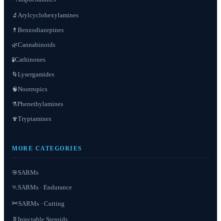
Arylcyclohexylamines
🔬
Benzodiazepines
💊
Cannabinoids
🌿
Cathinones
🧪
Lysergamides
🌀
Nootropics
🧠
Phenethylamines
⚗️
Tryptamines
🍄
MORE CATEGORIES
SARMs
🎯
SARMs · Endurance
🏃
✂️
SARMs · Cutting
Injectable Steroids
🧬