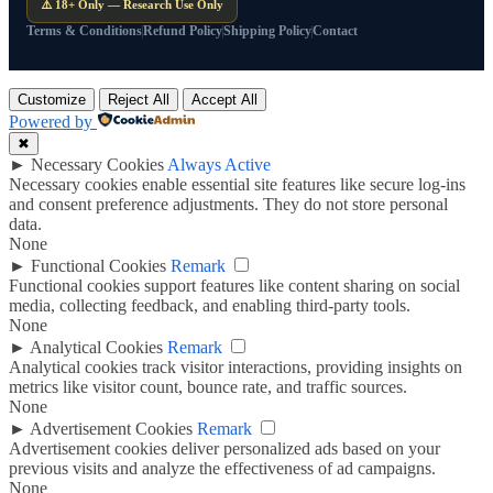
⚠️ 18+ Only — Research Use Only
Terms & Conditions
Refund Policy
Shipping Policy
Contact
Customize
Reject All
Accept All
Powered by
✖
►
Necessary Cookies
Always Active
Necessary cookies enable essential site features like secure log-ins
and consent preference adjustments. They do not store personal
data.
None
►
Functional Cookies
Remark
Functional cookies support features like content sharing on social
media, collecting feedback, and enabling third-party tools.
None
►
Analytical Cookies
Remark
Analytical cookies track visitor interactions, providing insights on
metrics like visitor count, bounce rate, and traffic sources.
None
►
Advertisement Cookies
Remark
Advertisement cookies deliver personalized ads based on your
previous visits and analyze the effectiveness of ad campaigns.
None