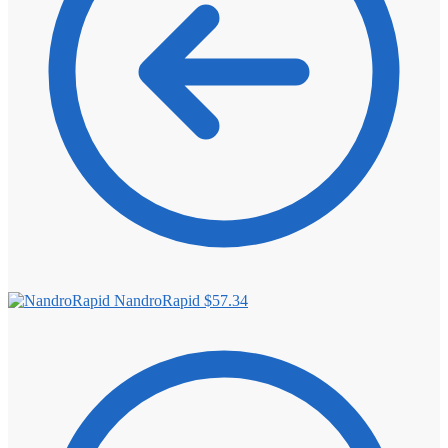
NandroRapid
$
57.34