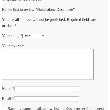
Be the first to review “Nandrolone Decanoate”
Your email address will not be published.
Required fields are
marked
*
Your rating
*
Your review
*
Name
*
Email
*
Save my name, email, and website in this browser for the next