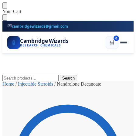
Skip
Skip
Your Cart
to
to
navigation
content
✉️
cambridgewizards@gmail.com
0
Cambridge Wizards
🧪
🛒
RESEARCH CHEMICALS
Search
Search
for:
Home
/
Injectable Steroids
/
Nandrolone Decanoate