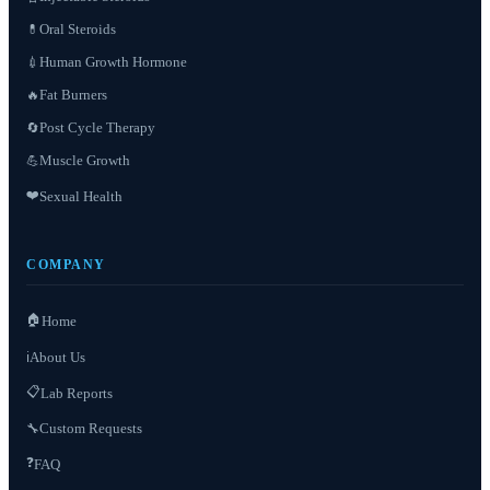
Oral Steroids
💊
Human Growth Hormone
💉
Fat Burners
🔥
Post Cycle Therapy
🔄
Muscle Growth
💪
❤️
Sexual Health
COMPANY
🏠
Home
About Us
ℹ️
📋
Lab Reports
Custom Requests
🔧
❓
FAQ