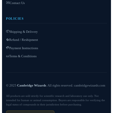
✉️
Contact Us
POLICIES
📦
Shipping & Delivery
Refund / Reshipment
🔄
💳
Payment Instructions
Terms & Conditions
📜
© 2025
Cambridge Wizards
. All rights reserved. cambridgewizards.com
All products are sold strictly for scientific research and laboratory use only. Not
intended for human or animal consumption. Buyers are responsible for verifying the
legal status of compounds in their jurisdiction before purchasing.