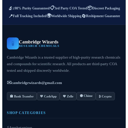
📋
📦
🔬
≥98% Purity Guaranteed
3rd Party COA Tested
Discreet Packaging
🌍
📍
🔄
Full Tracking Included
Worldwide Shipping
Reshipment Guarantee
Cambridge Wizards
🧪
RESEARCH CHEMICALS
Cambridge Wizards is a trusted supplier of high-purity research chemicals
and compounds for scientific research. All products are third-party COA
tested and shipped discreetly worldwide.
✉️
cambridgewizards@gmail.com
🟣 Chime
🏦 Bank Transfer
💚 CashApp
💙 Zelle
₿ Crypto
SHOP CATEGORIES
⚡
Amphetamines