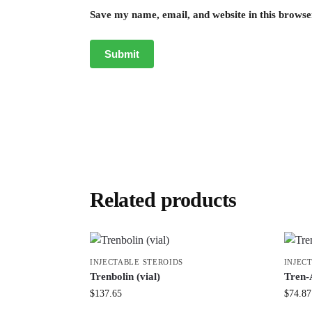
Save my name, email, and website in this browse
Related products
INJECTABLE STEROIDS
INJEC
Trenbolin (vial)
Tren-
$
137.65
$
74.87