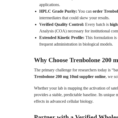
applications.
HPLC Grade Purity:
You can
order Trenbo
intermediates that could skew your results.
Verified Quality Control:
Every batch is
high
Analysis (COA) necessary for institutional com
Extended Kinetic Profile:
This formulation is 
frequent administration in biological models.
Why Choose Trenbolone 200 m
The primary challenge for researchers today is “bat
Trenbolone 200 mg 10ml supplier online
, we so
Whether your lab is mapping the activation of satel
provides a stable, predictable baseline. Its unique
effects in advanced cellular biology.
Partner with a Verified Whole