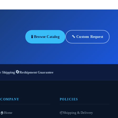
🧪 Browse Catalog
🔧 Custom Request
🔄
 Shipping
Reshipment Guarantee
COMPANY
POLICIES
Home
Shipping & Delivery
🏠
📦