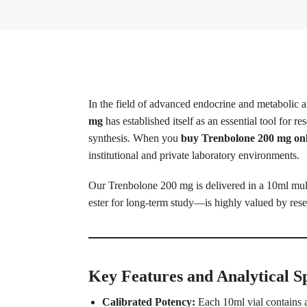
In the field of advanced endocrine and metabolic an
mg
has established itself as an essential tool for 
synthesis. When you
buy Trenbolone 200 mg on
institutional and private laboratory environments.
Our Trenbolone 200 mg is delivered in a 10ml mult
ester for long-term study—is highly valued by rese
Key Features and Analytical Sp
Calibrated Potency:
Each 10ml vial contains a