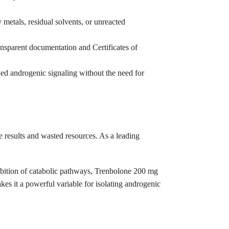
 metals, residual solvents, or unreacted
ransparent documentation and Certificates of
ned androgenic signaling without the need for
e results and wasted resources. As a leading
nhibition of catabolic pathways, Trenbolone 200 mg
kes it a powerful variable for isolating androgenic