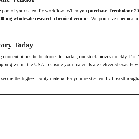
le part of your scientific workflow. When you
purchase Trenbolone 20
00 mg wholesale research chemical vendor
. We prioritize chemical id
tory Today
concentrations in the domestic market, our stock moves quickly. Don’t
ipping within the USA to ensure your materials are delivered exactly w
secure the highest-purity material for your next scientific breakthrough