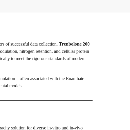
rs of successful data collection.
Trenbolone 200
dulation, nitrogen retention, and cellular protein
ically to meet the rigorous standards of modern
rmulation—often associated with the Enanthate
ental models.
city solution for diverse in-vitro and in-vivo