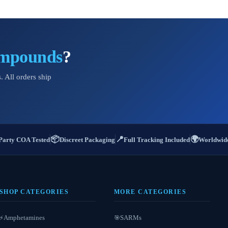
ompounds
?
. All orders ship
📦
📍
🌍
Party COA Tested
Discreet Packaging
Full Tracking Included
Worldwide
SHOP CATEGORIES
MORE CATEGORIES
Amphetamines
SARMs
⚡
🎯