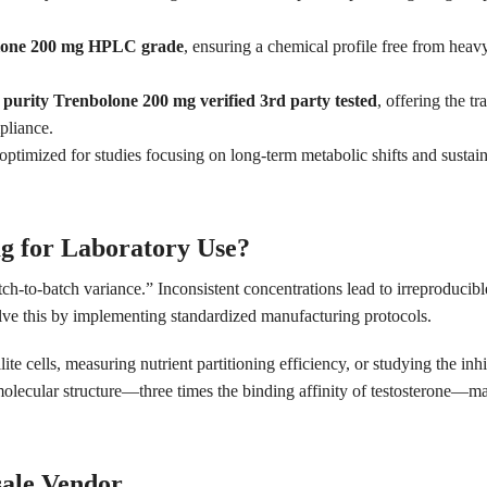
lone 200 mg HPLC grade
, ensuring a chemical profile free from heavy
 purity Trenbolone 200 mg verified 3rd party tested
, offering the t
pliance.
optimized for studies focusing on long-term metabolic shifts and sustai
g for Laboratory Use?
ch-to-batch variance.” Inconsistent concentrations lead to irreproducibl
lve this by implementing standardized manufacturing protocols.
lite cells, measuring nutrient partitioning efficiency, or studying the i
 molecular structure—three times the binding affinity of testosterone—ma
sale Vendor