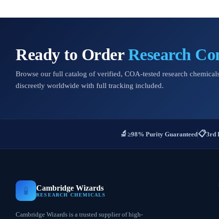
Ready to Order
Research C
Browse our full catalog of verified, COA-tested research chemicals
discreetly worldwide with full tracking included.
🔬
📋
≥98% Purity Guaranteed
3rd 
Cambridge Wizards
🧪
RESEARCH CHEMICALS
Cambridge Wizards is a trusted supplier of high-