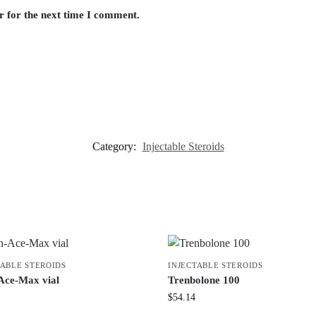
r for the next time I comment.
Category:
Injectable Steroids
TABLE STEROIDS
INJECTABLE STEROIDS
Ace-Max vial
Trenbolone 100
$
54.14