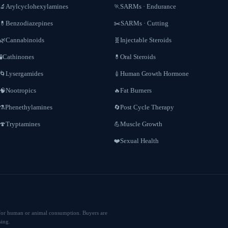
Arylcyclohexylamines
SARMs · Endurance
🔬
🏃
Benzodiazepines
SARMs · Cutting
💊
✂️
Cannabinoids
Injectable Steroids
🌿
🧬
Cathinones
Oral Steroids
🧪
💊
Lysergamides
Human Growth Hormone
🌀
💉
Nootropics
Fat Burners
🧠
🔥
Phenethylamines
Post Cycle Therapy
⚗️
🔄
Tryptamines
Muscle Growth
🍄
💪
Sexual Health
❤️
ed for human or animal consumption. Buyers are
sing.