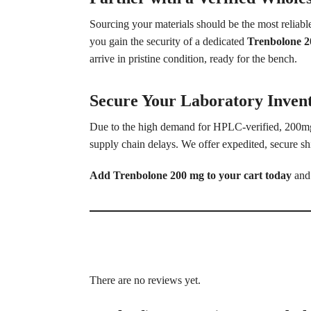
Sourcing your materials should be the most reliab
you gain the security of a dedicated
Trenbolone 2
arrive in pristine condition, ready for the bench.
Secure Your Laboratory Inven
Due to the high demand for HPLC-verified, 200mg 
supply chain delays. We offer expedited, secure sh
Add Trenbolone 200 mg to your cart today
and 
There are no reviews yet.