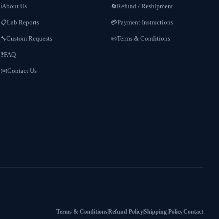
About Us
Refund / Reshipment
ℹ️
🔄
Lab Reports
Payment Instructions
📋
💳
Custom Requests
Terms & Conditions
🔧
📜
FAQ
❓
Contact Us
✉️
Terms & Conditions
Refund Policy
Shipping Policy
Contact