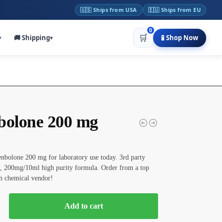
🇺🇸 Ships from USA
🇪🇺 Ships from EU
0
🛒
🚚 Shipping
🧪 Shop Now
▾
▾
bolone 200 mg
nbolone 200 mg for laboratory use today. 3rd party
, 200mg/10ml high purity formula. Order from a top
h chemical vendor!
Add to cart