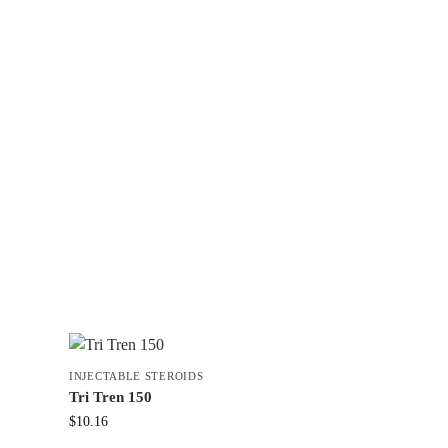
INJECTABLE STEROIDS
Tri Tren 150
$
10.16