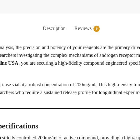
Description
Reviews
0
alysis, the precision and potency of your reagents are the primary drive
researchers investigating the complex mechanisms of androgen receptor mo
line USA
, you are securing a high-fidelity compound engineered specif
i-use vial at a robust concentration of 200mg/ml. This high-density fo
archers who require a sustained release profile for longitudinal experim
ecifications
 strictly controlled 200mg/ml of active compound, providing a high-capa