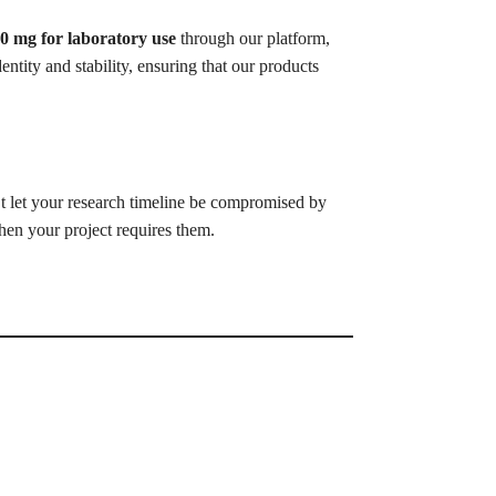
0 mg for laboratory use
through our platform,
entity and stability, ensuring that our products
 let your research timeline be compromised by
hen your project requires them.
.