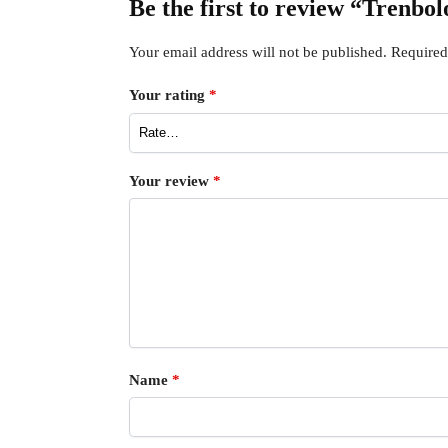
Be the first to review “Trenbo
Your email address will not be published.
Required
Your rating
*
Your review
*
Name
*