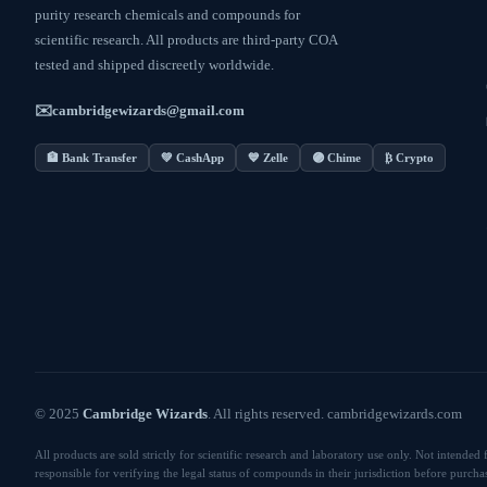
purity research chemicals and compounds for
scientific research. All products are third-party COA
tested and shipped discreetly worldwide.
✉️
cambridgewizards@gmail.com
🏦 Bank Transfer
💚 CashApp
💙 Zelle
🟣 Chime
₿ Crypto
© 2025
Cambridge Wizards
. All rights reserved. cambridgewizards.com
All products are sold strictly for scientific research and laboratory use only. Not intend
responsible for verifying the legal status of compounds in their jurisdiction before purcha