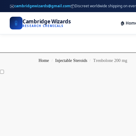
✉️
📦
cambridgewizards@gmail.com
Discreet worldwide shipping on ever
Cambridge Wizards
🧪
🏠 Hom
RESEARCH CHEMICALS
Home
Injectable Steroids
Trenbolone 200 mg
/
/