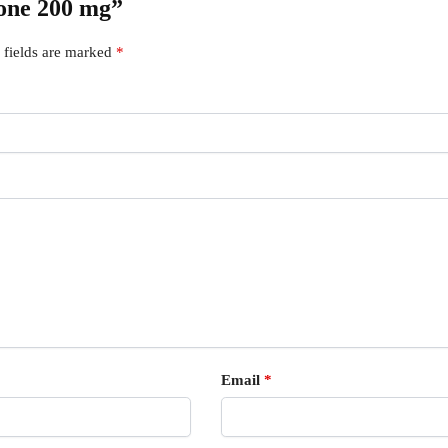
lone 200 mg”
 fields are marked
*
Email
*