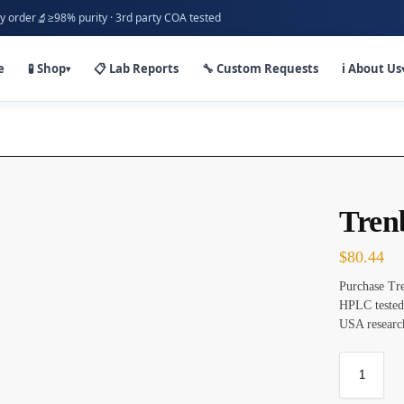
🔬
y order
≥98% purity · 3rd party COA tested
e
🧪 Shop
📋 Lab Reports
🔧 Custom Requests
ℹ️ About Us
▾
Tren
$
80.44
Purchase Tre
HPLC tested
USA researc